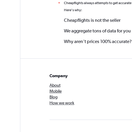
Cheapflights always attempts to get accurate
*
Here's why:
Cheapflights is not the seller
We aggregate tons of data for you
Why aren’t prices 100% accurate?
Company
About
Mobile
Blog
How we work