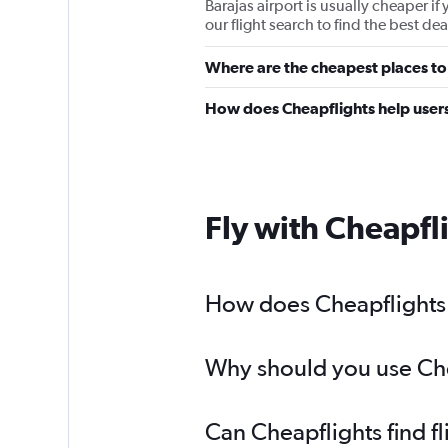
Barajas airport is usually cheaper if
our flight search to find the best deal
Where are the cheapest places to 
How does Cheapflights help users 
Fly with Cheapfl
How does Cheapflights h
Why should you use Chea
Can Cheapflights find f