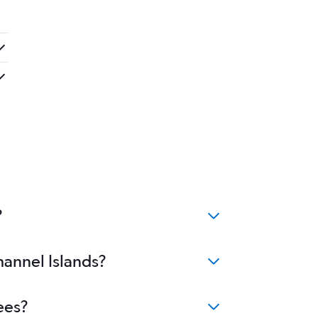
?
hannel Islands?
ees?