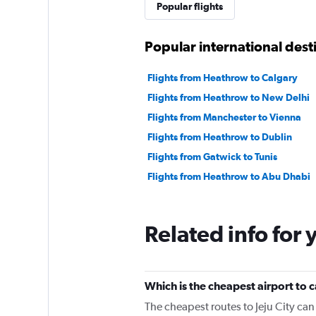
Popular flights
Popular international des
Flights from Heathrow to Calgary
Flights from Heathrow to New Delhi
Flights from Manchester to Vienna
Flights from Heathrow to Dublin
Flights from Gatwick to Tunis
Flights from Heathrow to Abu Dhabi
Related info for 
Which is the cheapest airport to c
The cheapest routes to Jeju City ca