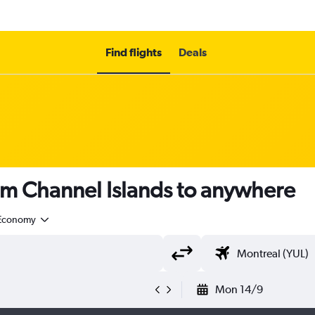
Find flights
Deals
om Channel Islands to anywhere
Economy
Mon 14/9