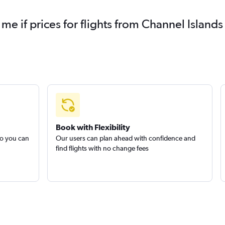
 me if prices for flights from Channel Isla
Book with Flexibility
so you can
Our users can plan ahead with confidence and
find flights with no change fees