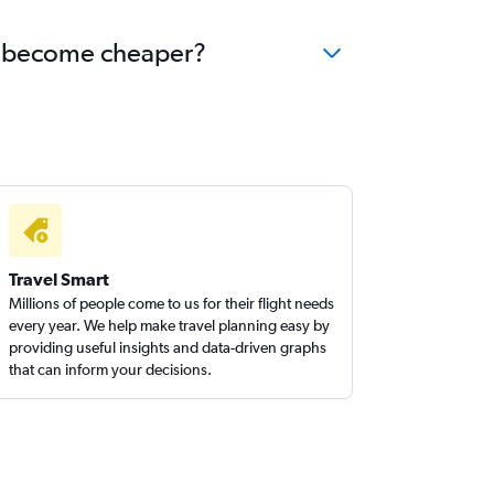
nds become cheaper?
Travel Smart
Millions of people come to us for their flight needs
every year. We help make travel planning easy by
providing useful insights and data-driven graphs
that can inform your decisions.