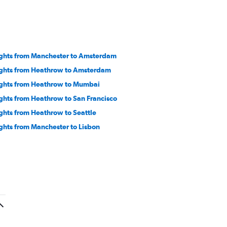
ights from Manchester to Amsterdam
ights from Heathrow to Amsterdam
ights from Heathrow to Mumbai
ights from Heathrow to San Francisco
ights from Heathrow to Seattle
ights from Manchester to Lisbon