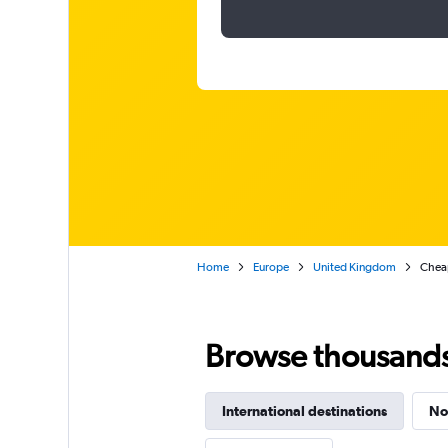
Home
Europe
United Kingdom
Cheap
Browse thousands o
International destinations
No