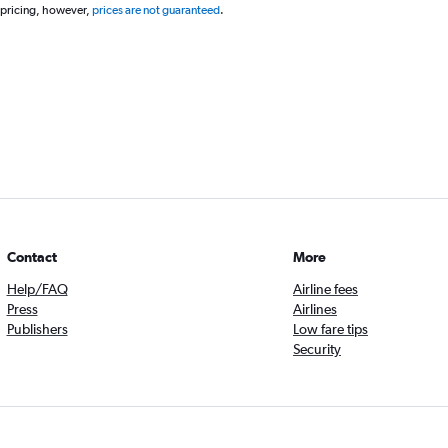
 pricing, however,
prices are not guaranteed
.
Contact
More
Help/FAQ
Airline fees
Press
Airlines
Publishers
Low fare tips
Security