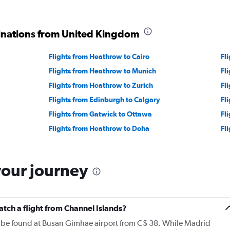
tinations from United Kingdom
Flights from Heathrow to Cairo
Fl
Flights from Heathrow to Munich
Fl
Flights from Heathrow to Zurich
Fl
Flights from Edinburgh to Calgary
Fl
Flights from Gatwick to Ottawa
Fl
Flights from Heathrow to Doha
Fl
your journey
atch a flight from Channel Islands?
n be found at Busan Gimhae airport from C$ 38. While Madrid