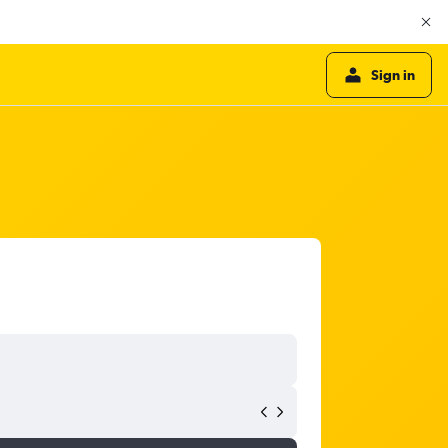
Sign in