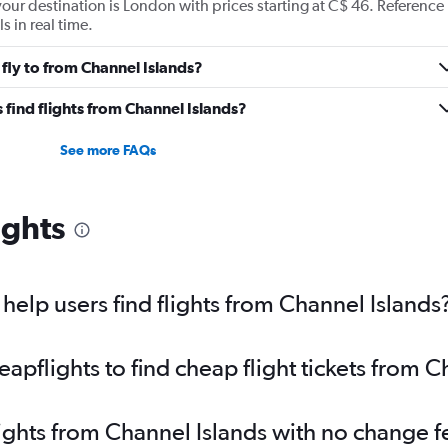
 your destination is London with prices starting at C$ 46. Reference
s in real time.
fly to from Channel Islands?
find flights from Channel Islands?
See more FAQs
ights
elp users find flights from Channel Islands
pflights to find cheap flight tickets from C
lights from Channel Islands with no change f