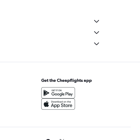
Get the Cheapflights app