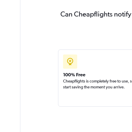
Can Cheapflights notify
100% Free
Cheapflights is completely free to use, 
start saving the moment you arrive.