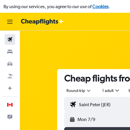
By using our services, you agree to our use of
Cookies
.
Flights
Stays
Cars
Cheap flights fr
Flight+Hotel
Plan with AI
Round-trip
1 adult
English
Feedback
Mon 7/9