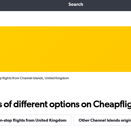
Search
 flights from Channel Islands, United Kingdom
f different options on Cheapfligh
n-stop flights from United Kingdom
Other Channel Islands origi