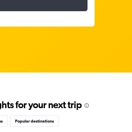
ts for your next trip
ns
Popular destinations