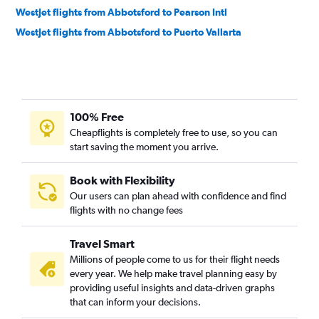
WestJet flights from Abbotsford to Pearson Intl
WestJet flights from Abbotsford to Puerto Vallarta
100% Free
Cheapflights is completely free to use, so you can
start saving the moment you arrive.
Book with Flexibility
Our users can plan ahead with confidence and find
flights with no change fees
Travel Smart
Millions of people come to us for their flight needs
every year. We help make travel planning easy by
providing useful insights and data-driven graphs
that can inform your decisions.