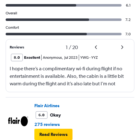
6.1
Overall
7.2
Comfort
7.0
1
/
20
Reviews
8.0
Excellent
Anonymous
,
Jul 2023
YWG
-
YYZ
I hope there’s a complimentary wi-fi during flight if no
entertainment is available. Also, the cabin is a little bit
warm during the flight and it’s also late but I’m not
worried about 20 mins late. It’s more of comfort I guess
but the crews are awesome. The pilot did an amazing
take off and landing.
Flair Airlines
Okay
6.0
275 reviews
Read Reviews