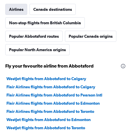
Airlines
Canada destinations
Non-stop flights from British Columbia
Popular Abbotsford routes
Popular Canada origins
Popular North America origins
Fly your favourite airline from Abbotsford
WestJet flights from Abbotsford to Calgary
Flair Airlines flights from Abbotsford to Calgary
Flair Airlines flights from Abbotsford to Pearson Intl
Flair Airlines flights from Abbotsford to Edmonton
Flair Airlines flights from Abbotsford to Toronto
WestJet flights from Abbotsford to Edmonton
WestJet flights from Abbotsford to Toronto