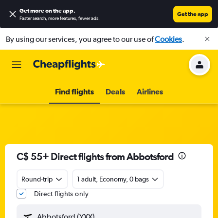
Get more on the app
.
Get the app
Faster search, more features, fewer ads.
By using our services, you agree to our use of
Cookies
.
Find flights
Deals
Airlines
C$ 55+ Direct flights from Abbotsford
Round-trip
1 adult, Economy, 0 bags
Direct flights only
Abbotsford (YXX)