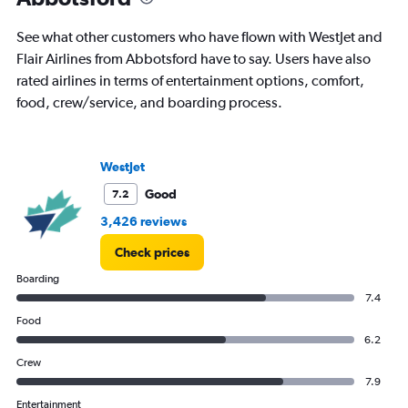
See what other customers who have flown with WestJet and
Flair Airlines from Abbotsford have to say. Users have also
rated airlines in terms of entertainment options, comfort,
food, crew/service, and boarding process.
WestJet
Good
7.2
3,426 reviews
Check prices
Boarding
7.4
Food
6.2
Crew
7.9
Entertainment