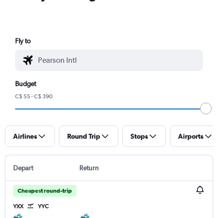
Fly to
Budget
C$ 55 - C$ 390
Airlines
Round Trip
Stops
Airports
Depart
Return
Cheapest round-trip
YXX
YYC