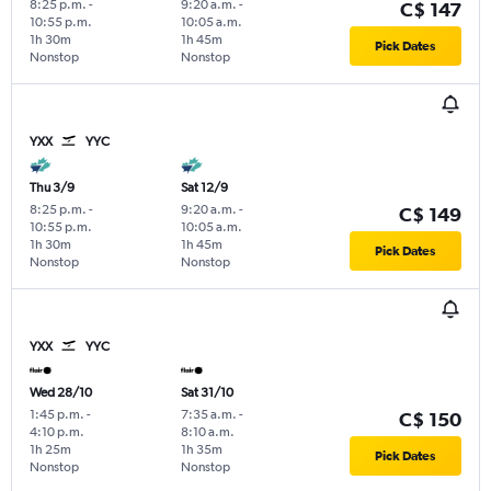
8:25 p.m.
-
9:20 a.m.
-
C$ 147
10:55 p.m.
10:05 a.m.
1h 30m
1h 45m
Pick Dates
Nonstop
Nonstop
YXX
YYC
Thu 3/9
Sat 12/9
8:25 p.m.
-
9:20 a.m.
-
C$ 149
10:55 p.m.
10:05 a.m.
1h 30m
1h 45m
Pick Dates
Nonstop
Nonstop
YXX
YYC
Wed 28/10
Sat 31/10
1:45 p.m.
-
7:35 a.m.
-
C$ 150
4:10 p.m.
8:10 a.m.
1h 25m
1h 35m
Pick Dates
Nonstop
Nonstop