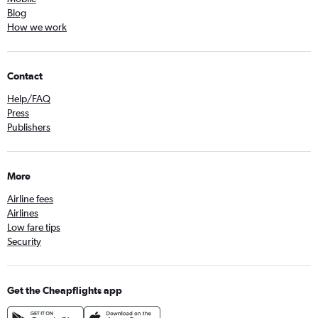
Blog
How we work
Contact
Help/FAQ
Press
Publishers
More
Airline fees
Airlines
Low fare tips
Security
Get the Cheapflights app