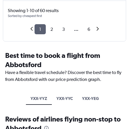
Showing 1-10 of 60 results
Sorted by cheapest first
1
2
3
...
6
Best time to book a flight from
Abbotsford
Have a flexible travel schedule? Discover the best time to fly
from Abbotsford with our price prediction graph.
YXX-YYZ
YXX-YYC
YXX-YEG
Reviews of airlines flying non-stop to
Abbotsford