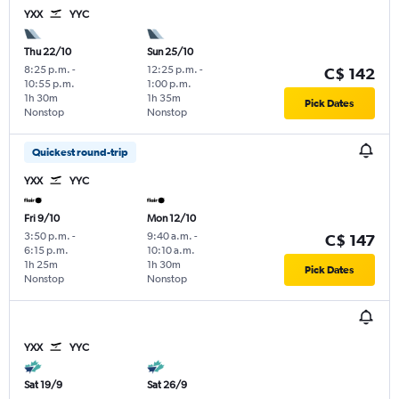
YXX
YYC
Thu 22/10
Sun 25/10
8:25 p.m.
-
12:25 p.m.
-
C$ 142
10:55 p.m.
1:00 p.m.
1h 30m
1h 35m
Pick Dates
Nonstop
Nonstop
Quickest round-trip
YXX
YYC
Fri 9/10
Mon 12/10
3:50 p.m.
-
9:40 a.m.
-
C$ 147
6:15 p.m.
10:10 a.m.
1h 25m
1h 30m
Pick Dates
Nonstop
Nonstop
YXX
YYC
Sat 19/9
Sat 26/9