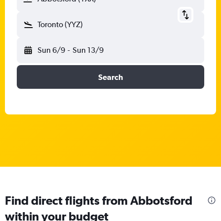
Toronto (YYZ)
Sun 6/9
-
Sun 13/9
Search
Find direct flights from Abbotsford
within your budget