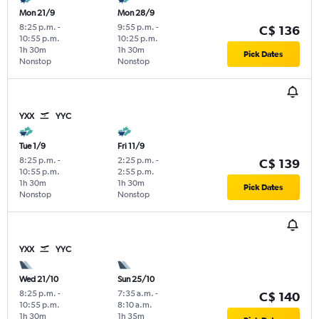
Mon 21/9
Mon 28/9
8:25 p.m.
-
9:55 p.m.
-
C$ 136
10:55 p.m.
10:25 p.m.
1h 30m
1h 30m
Pick Dates
Nonstop
Nonstop
YXX
YYC
Tue 1/9
Fri 11/9
8:25 p.m.
-
2:25 p.m.
-
C$ 139
10:55 p.m.
2:55 p.m.
1h 30m
1h 30m
Pick Dates
Nonstop
Nonstop
YXX
YYC
Wed 21/10
Sun 25/10
8:25 p.m.
-
7:35 a.m.
-
C$ 140
10:55 p.m.
8:10 a.m.
1h 30m
1h 35m