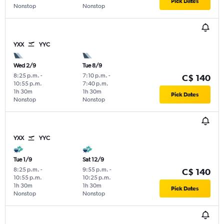
Pick Dates
Nonstop
Nonstop
YXX
YYC
Wed 2/9
Tue 8/9
8:25 p.m.
-
7:10 p.m.
-
C$ 140
10:55 p.m.
7:40 p.m.
1h 30m
1h 30m
Pick Dates
Nonstop
Nonstop
YXX
YYC
Tue 1/9
Sat 12/9
8:25 p.m.
-
9:55 p.m.
-
C$ 140
10:55 p.m.
10:25 p.m.
1h 30m
1h 30m
Pick Dates
Nonstop
Nonstop