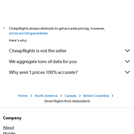
Cheapflights always attempts to get accurate pricing, however,
*
prices are not guaranteed
.
Here's why:
Cheapflights is not the seller
We aggregate tons of data for you
Why aren’t prices 100% accurate?
Home
North America
Canada
British Columbia
Direct flights from Abbotsford
Company
About
Mobile