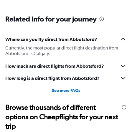
Related info for your journey
Where can you fly direct from Abbotsford?
Currently, the most popular direct flight destination from
Abbotsford is Calgary.
How much are direct flights from Abbotsford?
How long is a direct flight from Abbotsford?
See more FAQs
Browse thousands of different
options on Cheapflights for your next
trip