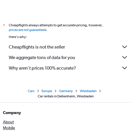
Cheapflights always attempts to get accurate pricing, however,
*
prices are not guaranteed
.
Here's why:
Cheapflights is not the seller
We aggregate tons of data for you
Why aren’t prices 100% accurate?
Cars
Europe
Germany
Wiesbaden
Car rentals in Delkenheim, Wiesbaden
Company
About
Mobile