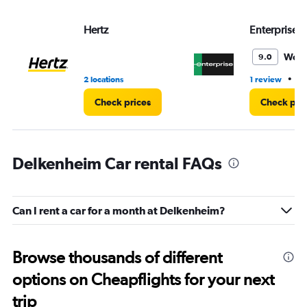
Hertz
Enterprise 
Wond
9.0
•
2 locations
1 review
1 
Check prices
Check pri
Delkenheim Car rental FAQs
Can I rent a car for a month at Delkenheim?
Browse thousands of different
options on Cheapflights for your next
trip