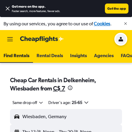
Get more on the app
.
Get the app
Faster search, more features, fewer ads.
By using our services, you agree to our use of
Cookies
.
Find Rentals
Rental Deals
Insights
Agencies
FAQs
Cheap Car Rentals in Delkenheim,
Wiesbaden from
C$ 7
Same drop-off
Driver's age:
25-65
Wiesbaden, Germany
Thu 13/8
Noon
-
Thu 20/8
Noon