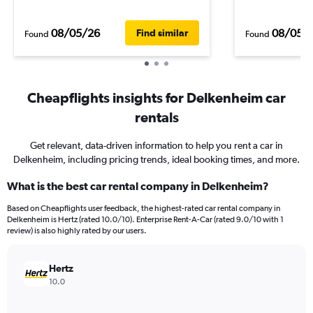
08/05/26
08/05/
Find similar
Found
Found
Cheapflights insights for Delkenheim car
rentals
Get relevant, data-driven information to help you rent a car in
Delkenheim, including pricing trends, ideal booking times, and more.
What is the best car rental company in Delkenheim?
Based on Cheapflights user feedback, the highest-rated car rental company in
Delkenheim is Hertz (rated 10.0/10). Enterprise Rent-A-Car (rated 9.0/10 with 1
review) is also highly rated by our users.
Hertz
10.0