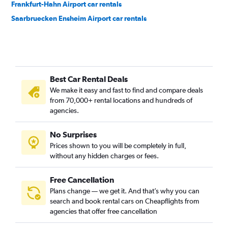
Frankfurt-Hahn Airport car rentals
Saarbruecken Ensheim Airport car rentals
Best Car Rental Deals
We make it easy and fast to find and compare deals
from 70,000+ rental locations and hundreds of
agencies.
No Surprises
Prices shown to you will be completely in full,
without any hidden charges or fees.
Free Cancellation
Plans change — we get it. And that’s why you can
search and book rental cars on Cheapflights from
agencies that offer free cancellation