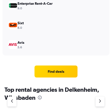
Enterprise Rent-A-Car
9.0
Sixt
8.0
Avis
5.6
Find deals
Top rental agencies in Delkenheim,
Wiesbaden