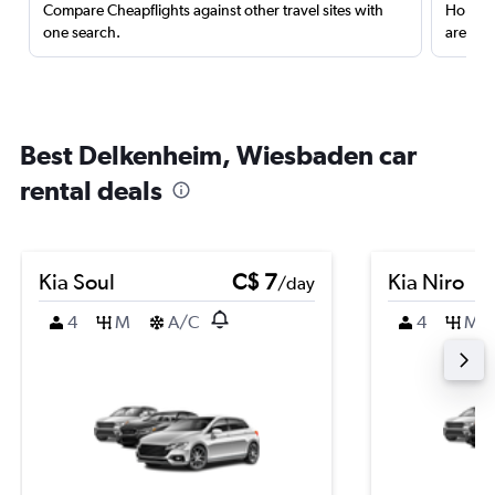
Compare Cheapflights against other travel sites with
Holding
one search.
are red
Best Delkenheim, Wiesbaden car
rental deals
Kia Soul
C$ 7
Kia Niro
/day
4
M
A/C
4
M