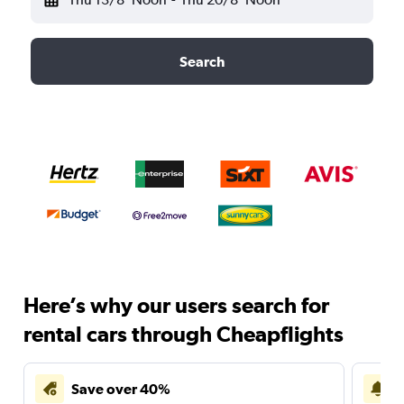
Search
Here’s why our users search for
rental cars through Cheapflights
Save over 40%