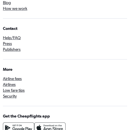
Blog
How we work
Contact
Help/FAQ
Press
Publishers
More
Airline fees
Airlines
Low fare tips
Security
Get the Cheapflights app