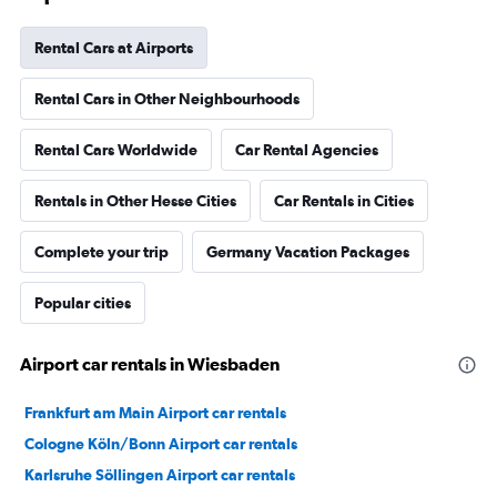
Rental Cars at Airports
Rental Cars in Other Neighbourhoods
Rental Cars Worldwide
Car Rental Agencies
Rentals in Other Hesse Cities
Car Rentals in Cities
Complete your trip
Germany Vacation Packages
Popular cities
Airport car rentals in Wiesbaden
Frankfurt am Main Airport car rentals
Cologne Köln/Bonn Airport car rentals
Karlsruhe Söllingen Airport car rentals