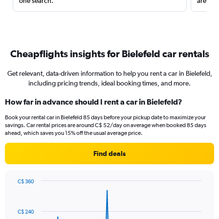
one search.
are red
Cheapflights insights for Bielefeld car rentals
Get relevant, data-driven information to help you rent a car in Bielefeld,
including pricing trends, ideal booking times, and more.
How far in advance should I rent a car in Bielefeld?
Book your rental car in Bielefeld 85 days before your pickup date to maximize your
savings. Car rental prices are around C$ 52/day on average when booked 85 days
ahead, which saves you 15% off the usual average price.
Find deals
C$ 360
Chart
Chart
graphic.
with
91
C$ 240
data