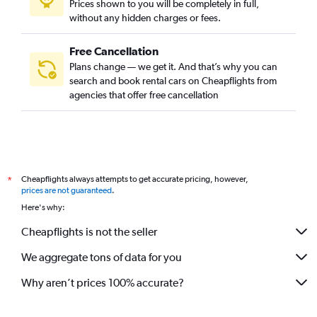
Prices shown to you will be completely in full,
without any hidden charges or fees.
Free Cancellation
Plans change — we get it. And that’s why you can
search and book rental cars on Cheapflights from
agencies that offer free cancellation
Cheapflights always attempts to get accurate pricing, however,
*
prices are not guaranteed
.
Here's why:
Cheapflights is not the seller
We aggregate tons of data for you
Why aren’t prices 100% accurate?