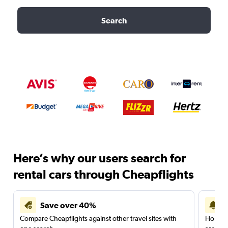
Search
Here’s why our users search for
rental cars through Cheapflights
Save over 40%
Compare Cheapflights against other travel sites with
Holding