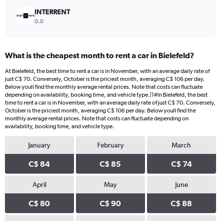
INTERRENT
0.0
What is the cheapest month to rent a car in Bielefeld?
At Bielefeld, the best time to rent a car is in November, with an average daily rate of
just C$ 70. Conversely, October is the priciest month, averaging C$ 106 per day.
Below youll find the monthly average rental prices. Note that costs can fluctuate
depending on availability, booking time, and vehicle type.|1#In Bielefeld, the best
time to rent a car is in November, with an average daily rate of just C$ 70. Conversely,
October is the priciest month, averaging C$ 106 per day. Below youll find the
monthly average rental prices. Note that costs can fluctuate depending on
availability, booking time, and vehicle type.
January
February
March
C$ 84
C$ 85
C$ 74
April
May
June
C$ 80
C$ 90
C$ 88