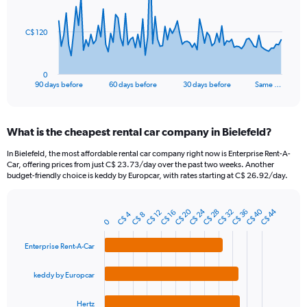
points.
The
C$ 120
chart
has
1
0
X
End
90 days before
60 days before
30 days before
Same …
of
axis
interactive
displaying
chart
categories.
What is the cheapest rental car company in Bielefeld?
Range:
91
In Bielefeld, the most affordable rental car company right now is Enterprise Rent-A-
categories.
Car, offering prices from just C$ 23.73/day over the past two weeks. Another
The
budget-friendly choice is keddy by Europcar, with rates starting at C$ 26.92/day.
chart
has
C$ 24
C$ 40
C$ 20
C$ 44
1
C$ 36
C$ 28
C$ 32
C$ 12
C$ 16
C$ 4
C$ 8
Bar
Chart
0
Y
graphic.
chart
axis
with
Enterprise Rent-A-Car
4
displaying
bars.
values.
keddy by Europcar
Range:
The
0
chart
to
Hertz