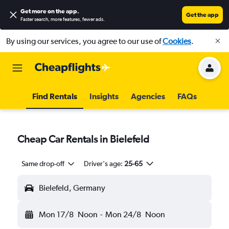
Get more on the app
.
Get the app
Faster search, more features, fewer ads.
By using our services, you agree to our use of
Cookies
.
Find Rentals
Insights
Agencies
FAQs
Cheap Car Rentals in Bielefeld
Same drop-off
Driver's age:
25-65
Bielefeld, Germany
Mon 17/8
Noon
-
Mon 24/8
Noon