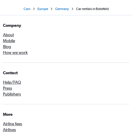
Cars
Europe
Germany
Car rentals in Bielefeld
Company
About
Mobile
Blog
How we work
Contact
Help/FAQ
Press
Publishers
More
Airline fees
Airlines