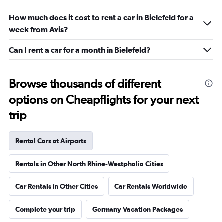
How much does it cost to rent a car in Bielefeld for a
week from Avis?
Can I rent a car for a month in Bielefeld?
Browse thousands of different
options on Cheapflights for your next
trip
Rental Cars at Airports
Rentals in Other North Rhine-Westphalia Cities
Car Rentals in Other Cities
Car Rentals Worldwide
Complete your trip
Germany Vacation Packages