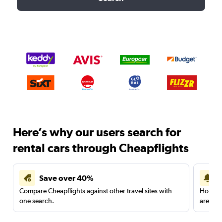
Here’s why our users search for
rental cars through Cheapflights
Save over 40%
Compare Cheapflights against other travel sites with
Holding
one search.
are red