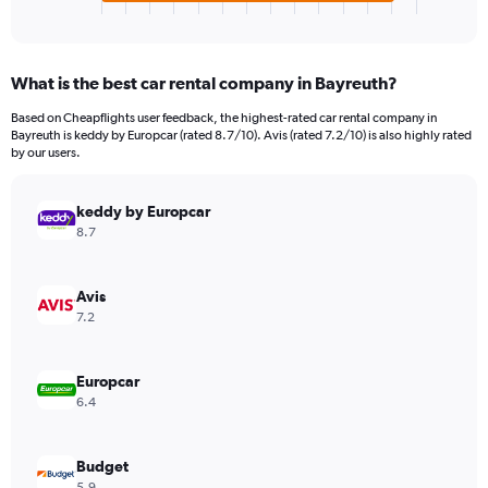
X
End
of
axis
interactive
displaying
chart
categories.
What is the best car rental company in Bayreuth?
Range:
4
Based on Cheapflights user feedback, the highest-rated car rental company in
categories.
Bayreuth is keddy by Europcar (rated 8.7/10). Avis (rated 7.2/10) is also highly rated
The
by our users.
chart
has
keddy by Europcar
1
Y
8.7
axis
displaying
values.
Avis
Range:
7.2
0
to
52.
Europcar
6.4
Budget
5.9