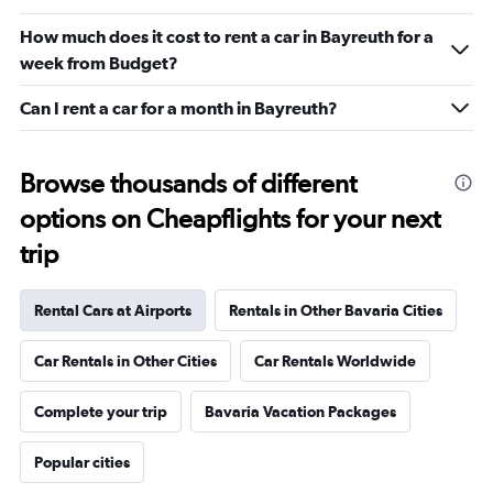
How much does it cost to rent a car in Bayreuth for a
week from Budget?
Can I rent a car for a month in Bayreuth?
Browse thousands of different
options on Cheapflights for your next
trip
Rental Cars at Airports
Rentals in Other Bavaria Cities
Car Rentals in Other Cities
Car Rentals Worldwide
Complete your trip
Bavaria Vacation Packages
Popular cities