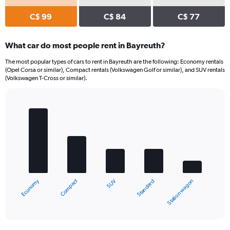
C$ 99
C$ 84
C$ 77
What car do most people rent in Bayreuth?
The most popular types of cars to rent in Bayreuth are the following: Economy rentals
(Opel Corsa or similar), Compact rentals (Volkswagen Golf or similar), and SUV rentals
(Volkswagen T-Cross or similar).
Bar
Chart
graphic.
chart
with
5
bars.
The
chart
Compact
Economy
Station wagon
Standard
SUV
has
1
X
End
of
axis
interactive
displaying
chart