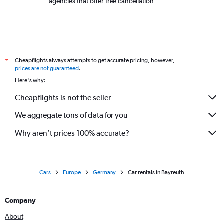
agencies that offer free cancellation
Cheapflights always attempts to get accurate pricing, however,
*
prices are not guaranteed
.
Here's why:
Cheapflights is not the seller
We aggregate tons of data for you
Why aren’t prices 100% accurate?
Cars
Europe
Germany
Car rentals in Bayreuth
Company
About