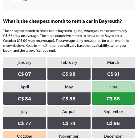
What is the cheapest month to rent a car in Bayreuth?
The cheapest month to rent a car in Bayreuth is June, when you can expect to pay
C$ 66/day on average. The most expensive month to rent a car in Bayreuth is
October (C$ 99/day on average). The average daily rental price for each month is
shown below. Keep in mind that prices will vary based on availability, when you
book, and the type of car you rent.
January
February
March
C$ 87
C$ 98
C$ 91
April
May
June
C$ 84
C$ 88
C$ 66
July
August
September
C$ 77
C$ 74
C$ 96
October
November
December