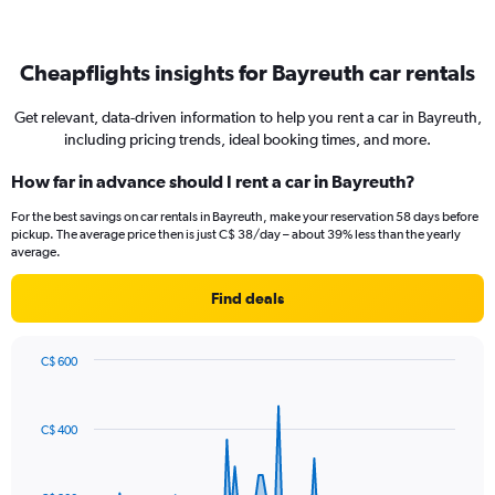
Cheapflights insights for Bayreuth car rentals
Get relevant, data-driven information to help you rent a car in Bayreuth,
including pricing trends, ideal booking times, and more.
How far in advance should I rent a car in Bayreuth?
For the best savings on car rentals in Bayreuth, make your reservation 58 days before
pickup. The average price then is just C$ 38/day – about 39% less than the yearly
average.
Find deals
C$ 600
Chart
Chart
graphic.
with
91
C$ 400
data
points.