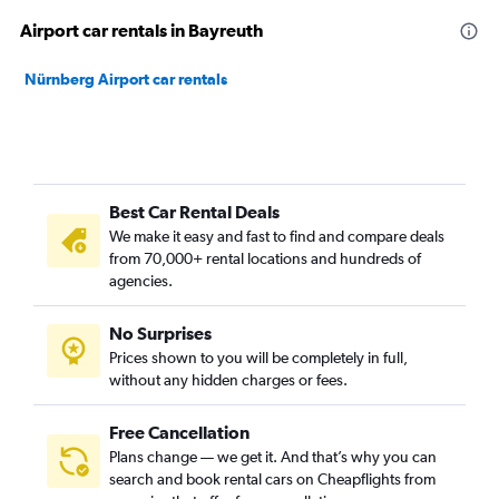
Airport car rentals in Bayreuth
Nürnberg Airport car rentals
Best Car Rental Deals
We make it easy and fast to find and compare deals
from 70,000+ rental locations and hundreds of
agencies.
No Surprises
Prices shown to you will be completely in full,
without any hidden charges or fees.
Free Cancellation
Plans change — we get it. And that’s why you can
search and book rental cars on Cheapflights from