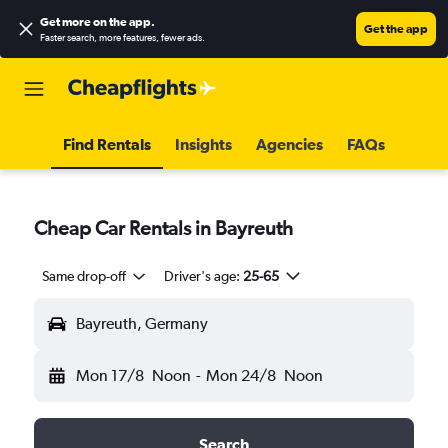
Get more on the app
.
Get the app
Faster search, more features, fewer ads.
Find Rentals
Insights
Agencies
FAQs
Cheap Car Rentals in Bayreuth
Same drop-off
Driver's age:
25-65
Bayreuth, Germany
Mon 17/8
Noon
-
Mon 24/8
Noon
Search