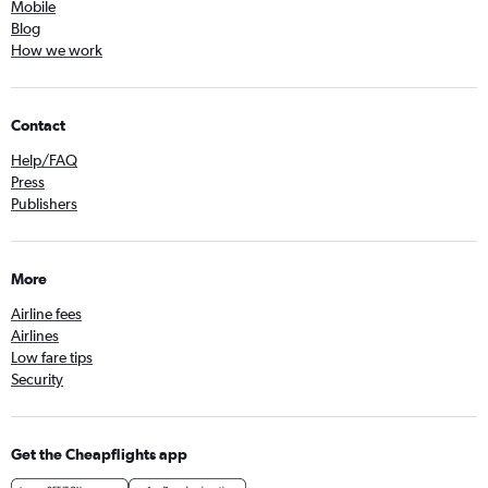
Mobile
Blog
How we work
Contact
Help/FAQ
Press
Publishers
More
Airline fees
Airlines
Low fare tips
Security
Get the Cheapflights app