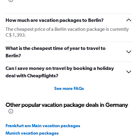
How much are vacation packages to Berlin?
The cheapest price of a Berlin vacation package is currently
C$ 1,393.
What is the cheapest time of year to travel to
Berlin?
Can I save money on travel by booking a holiday
deal with Cheapflights?
See more FAQs
Other popular vacation package deals in Germany
Frankfurt am Main vacation packages
Munich vacation packages