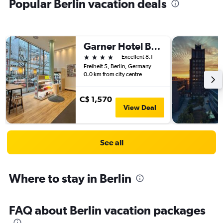
Popular Berlin vacation deals
Garner Hotel Berlin - Spandau By IHG
4 stars
Excellent 8.1
Freiheit 5, Berlin, Germany
0.0 km from city centre
C$ 1,570
View Deal
See all
Where to stay in Berlin
FAQ about Berlin vacation packages