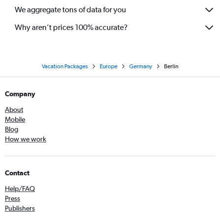
We aggregate tons of data for you
Why aren’t prices 100% accurate?
Vacation Packages
Europe
Germany
Berlin
Company
About
Mobile
Blog
How we work
Contact
Help/FAQ
Press
Publishers