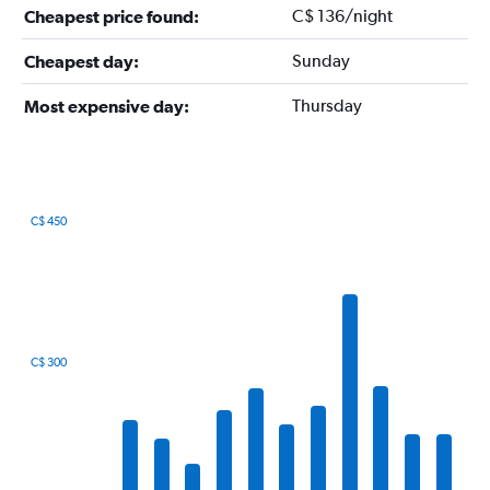
C$ 136/night
Cheapest price found:
Sunday
Cheapest day:
Thursday
Most expensive day:
C$ 450
Bar
Chart
graphic.
chart
with
12
bars.
The
C$ 300
chart
has
1
X
axis
displaying