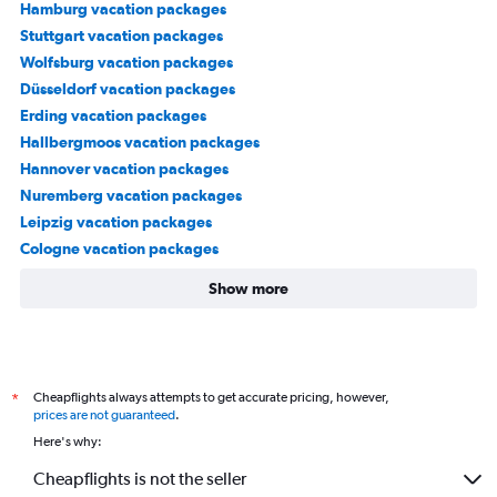
Hamburg vacation packages
Stuttgart vacation packages
Wolfsburg vacation packages
Düsseldorf vacation packages
Erding vacation packages
Hallbergmoos vacation packages
Hannover vacation packages
Nuremberg vacation packages
Leipzig vacation packages
Cologne vacation packages
Show more
Cheapflights always attempts to get accurate pricing, however,
*
prices are not guaranteed
.
Here's why:
Cheapflights is not the seller