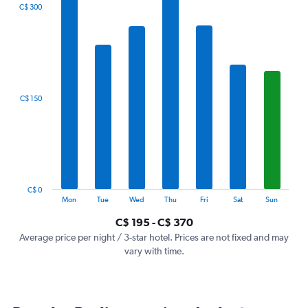
The
C$ 300
chart
has
1
X
axis
displaying
categories.
C$ 150
Range:
7
categories.
The
chart
has
1
C$ 0
Y
End
Mon
Tue
Wed
Thu
Fri
Sat
Sun
of
axis
interactive
C$ 195 - C$ 370
displaying
chart
values.
Average price per night / 3-star hotel. Prices are not fixed and may
Range:
vary with time.
0
to
450.