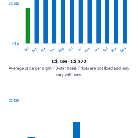
categories.
C$ 150
Range:
12
categories.
The
chart
has
1
C$ 0
Oct
Dec
May
Nov
Jan
Apr
Jul
Mar
Jun
Sep
Feb
Aug
Y
End
of
axis
interactive
C$ 136 - C$ 372
displaying
chart
values.
Average price per night / 3-star hotel. Prices are not fixed and may
Range:
vary with time.
0
to
450.
C$ 450
Bar
Chart
graphic.
chart
with
7
bars.