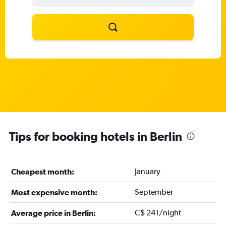
Tips for booking hotels in Berlin
January
Cheapest month:
September
Most expensive month:
C$ 241/night
Average price in Berlin: