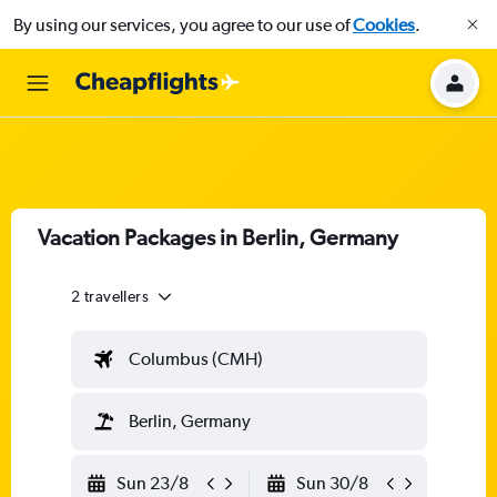
By using our services, you agree to our use of
Cookies
.
Vacation Packages in Berlin, Germany
2 travellers
Columbus (CMH)
Berlin, Germany
Sun 23/8
Sun 30/8