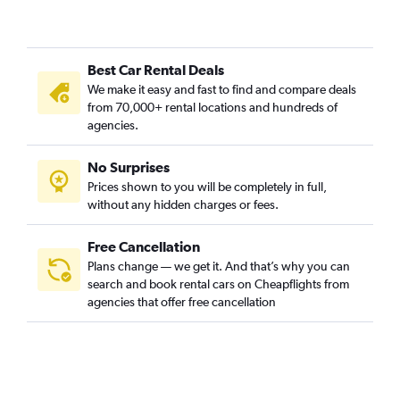
Best Car Rental Deals
We make it easy and fast to find and compare deals
from 70,000+ rental locations and hundreds of
agencies.
No Surprises
Prices shown to you will be completely in full,
without any hidden charges or fees.
Free Cancellation
Plans change — we get it. And that’s why you can
search and book rental cars on Cheapflights from
agencies that offer free cancellation