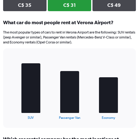
C$ 35
C$ 31
C$ 49
What car do most people rent at Verona Airport?
The most popular types of cars to rent in Verona Airport are the following: SUV rentals
(Jeep Avenger or similar), Passenger Van rentals (Mercedes-Benz V-Class or similar),
and Economy rentals (Opel Corsa or similar).
Bar
Chart
graphic.
chart
with
3
bars.
The
chart
has
1
X
End
SUV
Passenger Van
Economy
of
axis
interactive
displaying
chart
categories.