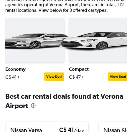
agencies operating at Verona Airport, there are, in total, 112
rental locations. View below for 3 offered car types:
Economy
Compact
C$ 41+
C$ 47+
View Deal
View Deal
Best car rental deals found at Verona
Airport
Nissan Versa
C$ 41
Nissan Kic
/day