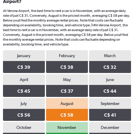
Airport?
At Verona Airport, the best time to rent a car is in November, with an average daily
rate of just C$ 31. Conversely, August is the priciest month, averaging C$ 58 per day.
Below youll find the monthly average rental prices. Note that costs can fluctuate
depending on availability, booking time, and vehicle type.|1#In Verona Airport, the
best time to rent a car is in November, with an average daily rate of just C$ 31.
Conversely, August is the priciest month, averaging C$ 58 per day. Below youll find
the monthly average rental prices. Note that costs can fluctuate depending on
availability, booking time, and vehicle type.
January
February
March
C$ 39
C$ 38
C$ 32
April
May
June
C$ 45
C$ 37
C$ 44
July
August
September
C$ 56
C$ 58
C$ 41
October
November
December