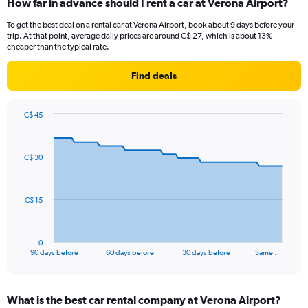
How far in advance should I rent a car at Verona Airport?
To get the best deal on a rental car at Verona Airport, book about 9 days before your
trip. At that point, average daily prices are around C$ 27, which is about 13%
cheaper than the typical rate.
Find deals
C$ 45
Chart
Chart
graphic.
with
91
C$ 30
data
points.
The
C$ 15
chart
has
1
0
X
End
90 days before
60 days before
30 days before
Same …
of
axis
interactive
displaying
chart
categories.
What is the best car rental company at Verona Airport?
Range: