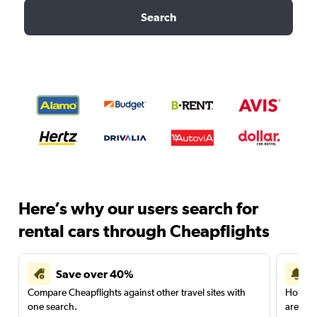
Search
Here’s why our users search for
rental cars through Cheapflights
Save over 40%
Compare Cheapflights against other travel sites with
Holding
one search.
are red