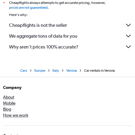
Cheapflights always attempts to get accurate pricing, however,
*
prices are not guaranteed
.
Here's why:
Cheapflights is not the seller
We aggregate tons of data for you
Why aren’t prices 100% accurate?
Cars
Europe
Italy
Verona
Car rentals in Verona
Company
About
Mobile
Blog
How we work