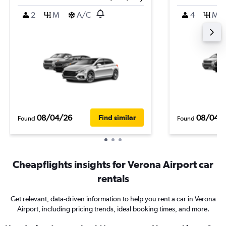
2
M
A/C
4
M
08/04/26
08/04/
Find similar
Found
Found
Cheapflights insights for Verona Airport car
rentals
Get relevant, data-driven information to help you rent a car in Verona
Airport, including pricing trends, ideal booking times, and more.