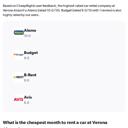
91
Based on Cheapflights user feedback, the highest-rated car rental company at
categories.
Verona Airport is Alamo (rated 10.0/10). Budget (rated 9.0/10 with 1 review) is also
The
highly rated by our users.
chart
has
Alamo
1
Y
10.0
axis
displaying
values.
Budget
Range:
9.0
0
to
45.
B-Rent
9.0
Avis
6.0
What is the cheapest month to rent a car at Verona