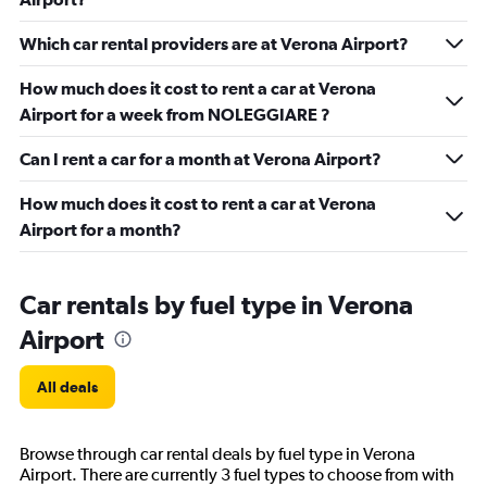
Which car rental providers are at Verona Airport?
How much does it cost to rent a car at Verona
Airport for a week from NOLEGGIARE ?
Can I rent a car for a month at Verona Airport?
How much does it cost to rent a car at Verona
Airport for a month?
Car rentals by fuel type in Verona
Airport
All deals
Browse through car rental deals by fuel type in Verona
Airport. There are currently 3 fuel types to choose from with