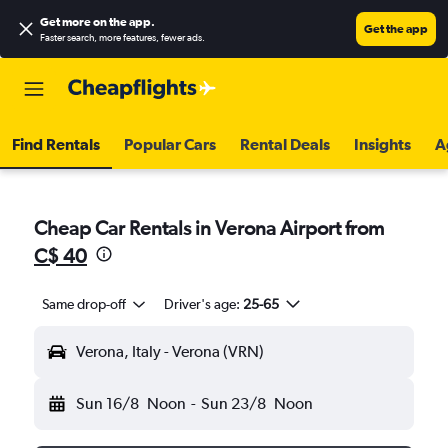
Get more on the app
.
Get the app
Faster search, more features, fewer ads.
Find Rentals
Popular Cars
Rental Deals
Insights
A
Cheap Car Rentals in Verona Airport from
C$ 40
Same drop-off
Driver's age:
25-65
Verona, Italy - Verona (VRN)
Sun 16/8
Noon
-
Sun 23/8
Noon