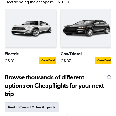
Electric being the cheapest (C$ 31+).
Electric
Gas/Diesel
C$ 31+
C$ 37+
View Deal
View Deal
Browse thousands of different
options on Cheapflights for your next
trip
Rental Cars at Other Airports