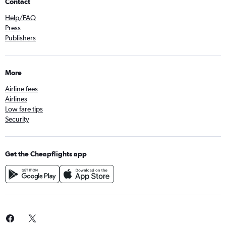
Contact
Help/FAQ
Press
Publishers
More
Airline fees
Airlines
Low fare tips
Security
Get the Cheapflights app