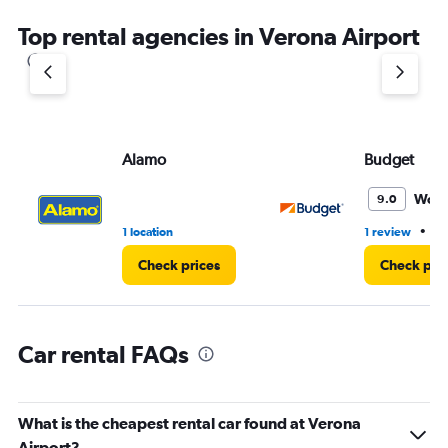
chart
Top rental agencies in Verona Airport
has
1
Y
axis
displaying
values.
Range:
Alamo
Budget
0
to
Wond
9.0
3.
•
1 location
1 review
1 
Check prices
Check pri
Car rental FAQs
What is the cheapest rental car found at Verona
Airport?