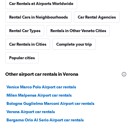
Car Rentals at Airports Worldwide
Rental Cars in Neighbourhoods
Car Rental Agencies
Rental Car Types
Rentals in Other Veneto Cities
Car Rentals in Cities
Complete your trip
Popular cities
Other airport car rentals in Verona
Venice Marco Polo Airport car rentals
Milan Malpensa Airport car rentals
Bologna Guglielmo Marconi Airport car rentals
Verona Airport car rentals
Bergamo Orio Al Serio Airport car rentals