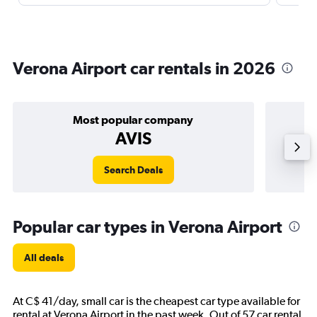
Verona Airport car rentals in 2026
Most popular company
AVIS
Search Deals
Popular car types in Verona Airport
All deals
At C$ 41/day, small car is the cheapest car type available for
rental at Verona Airport in the past week. Out of 57 car rental