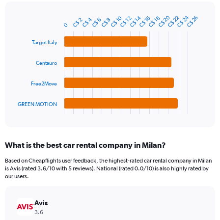
chart
has
C$ 24
C$ 20
1
C$ 10
C$ 22
C$ 14
C$ 26
C$ 12
C$ 18
C$ 16
C$ 4
C$ 6
C$ 2
C$ 8
Bar
Chart
0
Y
graphic.
chart
axis
with
Target Italy
4
displaying
bars.
values.
Centauro
Range:
The
0
chart
to
Free2Move
has
75.
1
GREEN MOTION
X
End
of
axis
interactive
displaying
chart
categories.
What is the best car rental company in Milan?
Range:
4
Based on Cheapflights user feedback, the highest-rated car rental company in Milan
categories.
is Avis (rated 3.6/10 with 5 reviews). National (rated 0.0/10) is also highly rated by
The
our users.
chart
has
Avis
1
Y
3.6