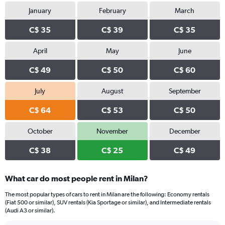
January
February
March
C$ 35
C$ 39
C$ 35
April
May
June
C$ 49
C$ 50
C$ 60
July
August
September
C$ 64
C$ 53
C$ 50
October
November
December
C$ 38
C$ 25
C$ 49
What car do most people rent in Milan?
The most popular types of cars to rent in Milan are the following: Economy rentals
(Fiat 500 or similar), SUV rentals (Kia Sportage or similar), and Intermediate rentals
(Audi A3 or similar).