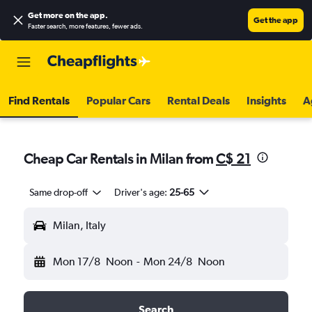
Get more on the app
.
Get the app
Faster search, more features, fewer ads.
Find Rentals
Popular Cars
Rental Deals
Insights
A
Cheap Car Rentals in Milan from
C$ 21
Same drop-off
Driver's age:
25-65
Milan, Italy
Mon 17/8
Noon
-
Mon 24/8
Noon
Search