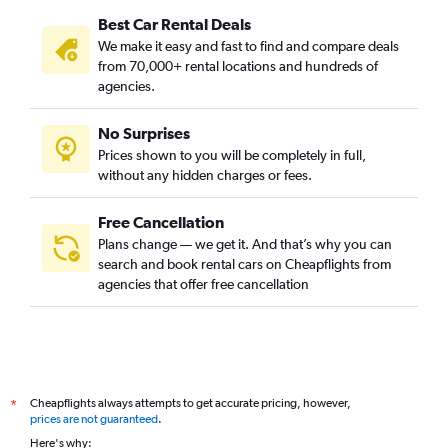
Best Car Rental Deals
We make it easy and fast to find and compare deals
from 70,000+ rental locations and hundreds of
agencies.
No Surprises
Prices shown to you will be completely in full,
without any hidden charges or fees.
Free Cancellation
Plans change — we get it. And that’s why you can
search and book rental cars on Cheapflights from
agencies that offer free cancellation
Cheapflights always attempts to get accurate pricing, however,
*
prices are not guaranteed
.
Here's why: