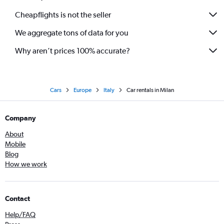
Cheapflights is not the seller
We aggregate tons of data for you
Why aren’t prices 100% accurate?
Cars
Europe
Italy
Car rentals in Milan
Company
About
Mobile
Blog
How we work
Contact
Help/FAQ