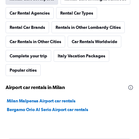
Car Rental Agencies
Rental Car Types
Rental Car Brands
Rentals in Other Lombardy Cities
Car Rentals in Other Cities
Car Rentals Worldwide
Complete your trip
Italy Vacation Packages
Popular cities
Airport car rentals in Milan
Milan Malpensa Airport car rentals
Bergamo Orio Al Serio Airport car rentals