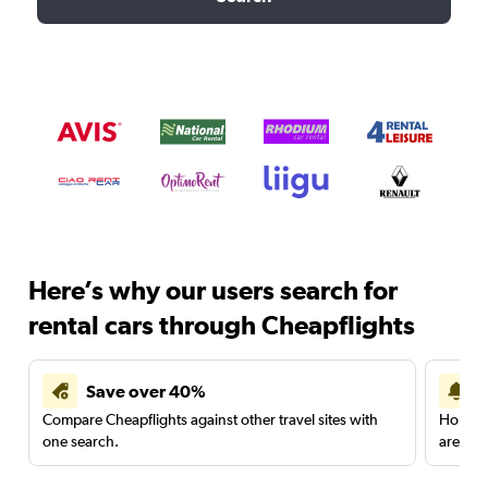
Here’s why our users search for
rental cars through Cheapflights
Save over 40%
Compare Cheapflights against other travel sites with
Holding
one search.
are red