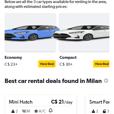
Below are all the 3 car types available for renting in the area,
along with estimated starting prices:
Economy
Compact
C$ 23+
C$ 30+
View Deal
View Deal
Best car rental deals found in Milan
Mini Hatch
C$ 21
Smart Fort
/day
2
M
A/C
2
3