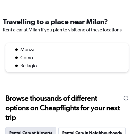
Travelling to a place near Milan?
Rent a car at Milan if you plan to visit one of these locations
Monza
Como
Bellagio
Browse thousands of different
options on Cheapflights for your next
trip
Rental Cars at Airports
Rental Cars in Neighbourhoods