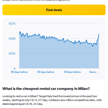
Find deals
C$ 75
Chart
Chart
graphic.
with
91
C$ 50
data
points.
The
C$ 25
chart
has
1
0
X
End
90 days before
60 days before
30 days before
Same …
of
axis
interactive
displaying
chart
categories.
What is the cheapest rental car company in Milan?
Range:
91
Looking to rent a car in Milan? Target Italy had the lowest prices in the past two
categories.
weeks, starting at only C$ 12.57/day. Centauro also offers competitive rates, with
The
deals beginning at C$ 16.23/day.