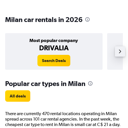
Milan car rentals in 2026
Most popular company
DRIVALIA
Search Deals
Popular car types in Milan
All deals
There are currently 470 rental locations operating in Milan
spread across 101 car rental agencies. In the past week, the
cheapest car type to rent in Milan is small car at C$ 21 a day.