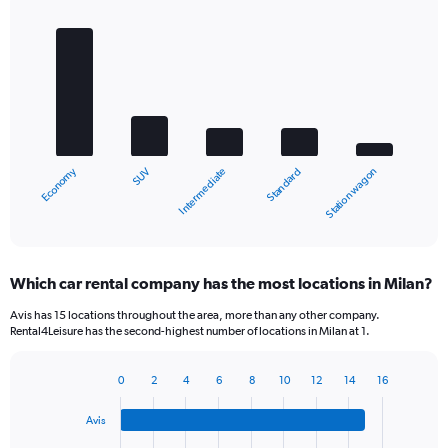
Bar
Chart
graphic.
chart
with
5
bars.
The
chart
Economy
SUV
Station wagon
Standard
Intermediate
has
1
X
End
of
axis
interactive
displaying
chart
categories.
Which car rental company has the most locations in Milan?
Range:
5
Avis has 15 locations throughout the area, more than any other company.
categories.
Rental4Leisure has the second-highest number of locations in Milan at 1.
The
chart
0
2
4
6
8
10
12
14
16
has
Bar
Chart
1
graphic.
chart
Y
Avis
with
axis
4