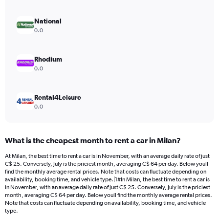
axis
displaying
values.
National
Range:
0.0
0
to
26.
Rhodium
0.0
Rental4Leisure
0.0
What is the cheapest month to rent a car in Milan?
At Milan, the best time to rent a car is in November, with an average daily rate of just
C$ 25. Conversely, July is the priciest month, averaging C$ 64 per day. Below youll
find the monthly average rental prices. Note that costs can fluctuate depending on
availability, booking time, and vehicle type.|1#In Milan, the best time to rent a car is
in November, with an average daily rate of just C$ 25. Conversely, July is the priciest
month, averaging C$ 64 per day. Below youll find the monthly average rental prices.
Note that costs can fluctuate depending on availability, booking time, and vehicle
type.