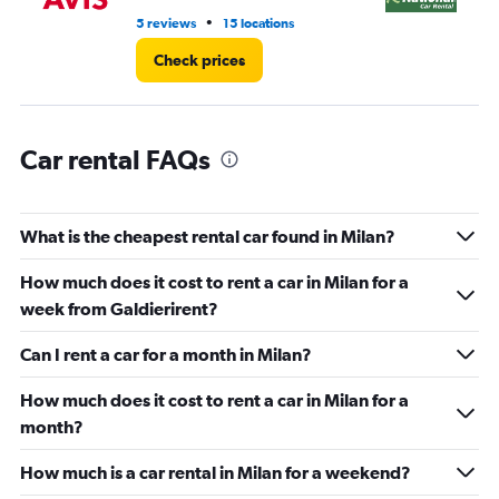
16.
•
5 reviews
15 locations
2 l
Check prices
Car rental FAQs
What is the cheapest rental car found in Milan?
How much does it cost to rent a car in Milan for a
week from Galdierirent?
Can I rent a car for a month in Milan?
How much does it cost to rent a car in Milan for a
month?
How much is a car rental in Milan for a weekend?