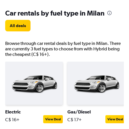
Car rentals by fuel type in Milan
All deals
Browse through car rental deals by fuel type in Milan. There
are currently 3 fuel types to choose from with Hybrid being
the cheapest (C$ 16+).
Electric
Gas/Diesel
C$ 16+
C$ 17+
View Deal
View Deal