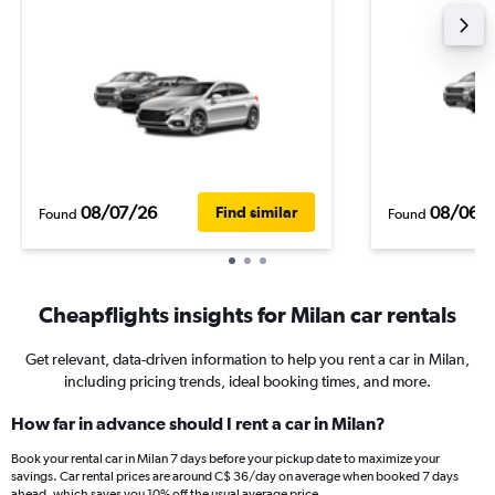
08/07/26
08/06/
Find similar
Found
Found
Cheapflights insights for Milan car rentals
Get relevant, data-driven information to help you rent a car in Milan,
including pricing trends, ideal booking times, and more.
How far in advance should I rent a car in Milan?
Book your rental car in Milan 7 days before your pickup date to maximize your
savings. Car rental prices are around C$ 36/day on average when booked 7 days
ahead, which saves you 10% off the usual average price.