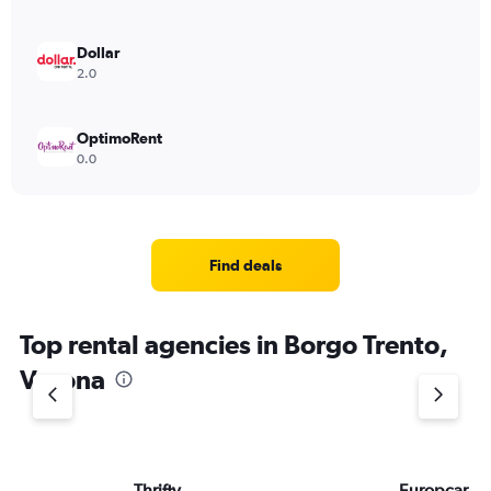
Dollar
2.0
OptimoRent
0.0
Find deals
Top rental agencies in Borgo Trento,
Verona
Thrifty
Europcar