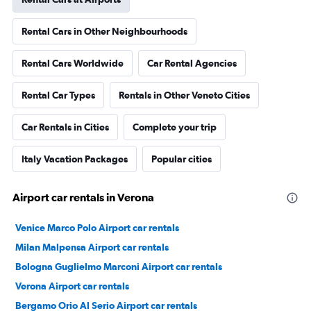
Rental Cars in Other Neighbourhoods
Rental Cars Worldwide
Car Rental Agencies
Rental Car Types
Rentals in Other Veneto Cities
Car Rentals in Cities
Complete your trip
Italy Vacation Packages
Popular cities
Airport car rentals in Verona
Venice Marco Polo Airport car rentals
Milan Malpensa Airport car rentals
Bologna Guglielmo Marconi Airport car rentals
Verona Airport car rentals
Bergamo Orio Al Serio Airport car rentals