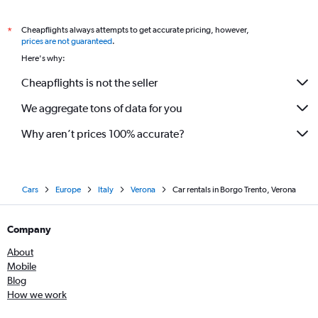
Cheapflights always attempts to get accurate pricing, however,
*
prices are not guaranteed
.
Here's why:
Cheapflights is not the seller
We aggregate tons of data for you
Why aren’t prices 100% accurate?
Cars
Europe
Italy
Verona
Car rentals in Borgo Trento, Verona
Company
About
Mobile
Blog
How we work