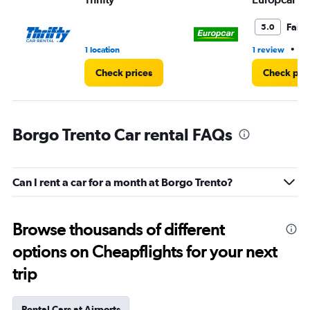
Fair
5.0
•
1 location
1 review
1 
Check prices
Check pri
Borgo Trento Car rental FAQs
Can I rent a car for a month at Borgo Trento?
Browse thousands of different
options on Cheapflights for your next
trip
Rental Cars at Airports