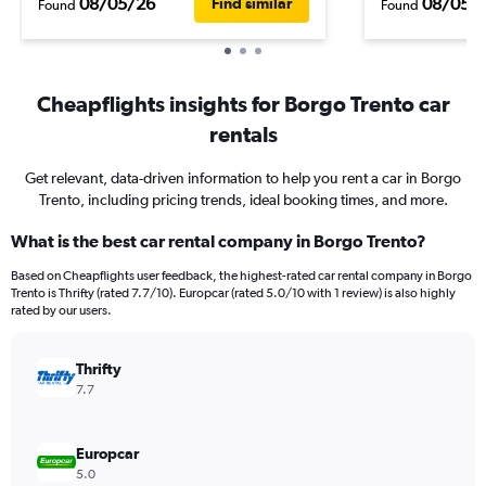
08/05/26
08/05/
Find similar
Found
Found
Cheapflights insights for Borgo Trento car
rentals
Get relevant, data-driven information to help you rent a car in Borgo
Trento, including pricing trends, ideal booking times, and more.
What is the best car rental company in Borgo Trento?
Based on Cheapflights user feedback, the highest-rated car rental company in Borgo
Trento is Thrifty (rated 7.7/10). Europcar (rated 5.0/10 with 1 review) is also highly
rated by our users.
Thrifty
7.7
Europcar
5.0