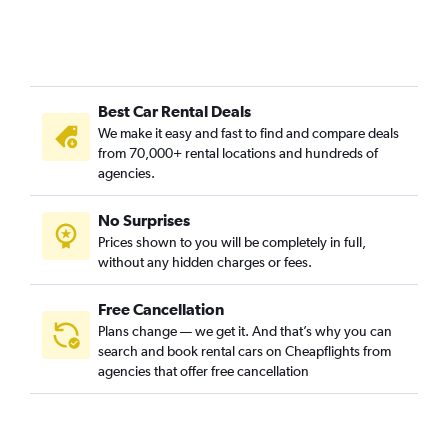
Best Car Rental Deals
We make it easy and fast to find and compare deals
from 70,000+ rental locations and hundreds of
agencies.
No Surprises
Prices shown to you will be completely in full,
without any hidden charges or fees.
Free Cancellation
Plans change — we get it. And that’s why you can
search and book rental cars on Cheapflights from
agencies that offer free cancellation