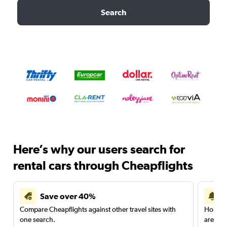
Search
Here’s why our users search for
rental cars through Cheapflights
Save over 40%
Compare Cheapflights against other travel sites with
Holding
one search.
are red