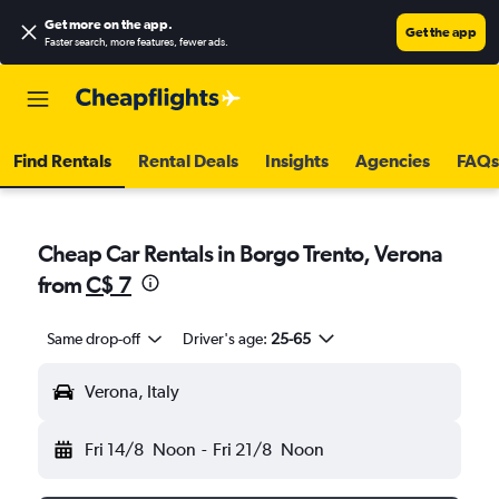
Get more on the app
.
Get the app
Faster search, more features, fewer ads.
Find Rentals
Rental Deals
Insights
Agencies
FAQs
Cheap Car Rentals in Borgo Trento, Verona
from
C$ 7
Same drop-off
Driver's age:
25-65
Verona, Italy
Fri 14/8
Noon
-
Fri 21/8
Noon