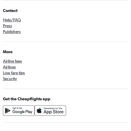
Contact
Help/FAQ
Press
Publishers
More
Airline fees
Airlines
Low fare tips
Security
Get the Cheapflights app