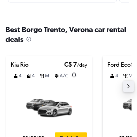
Best Borgo Trento, Verona car rental
deals
Kia Rio
C$ 7
Ford EcoSp
/day
4
4
M
A/C
4
M