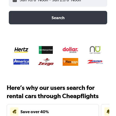
Search
Here’s why our users search for
rental cars through Cheapflights
Save over 40%