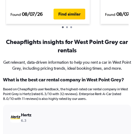
08/07/26
08/07/
Find similar
Found
Found
Cheapflights insights for West Point Grey car
rentals
Get relevant, data-driven information to help you rent a car in West Point
Grey, including pricing trends, ideal booking times, and more.
What is the best car rental company in West Point Grey?
Based on Cheapflights user feedback, the highest-rated car rental company in West
Point Grey is Hertz (rated 6.3/10 with 32 reviews). Enterprise Rent-A-Car (rated
8.0/10 with 11 reviews) is also highly rated by our users.
Hertz
6.3