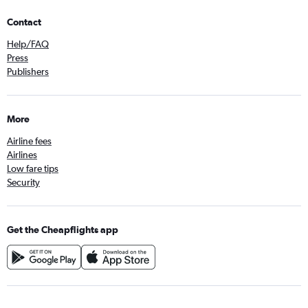
Contact
Help/FAQ
Press
Publishers
More
Airline fees
Airlines
Low fare tips
Security
Get the Cheapflights app