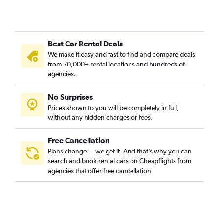
Best Car Rental Deals
We make it easy and fast to find and compare deals
from 70,000+ rental locations and hundreds of
agencies.
No Surprises
Prices shown to you will be completely in full,
without any hidden charges or fees.
Free Cancellation
Plans change — we get it. And that’s why you can
search and book rental cars on Cheapflights from
agencies that offer free cancellation