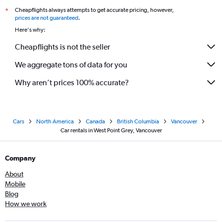
Cheapflights always attempts to get accurate pricing, however,
*
prices are not guaranteed
.
Here's why:
Cheapflights is not the seller
We aggregate tons of data for you
Why aren’t prices 100% accurate?
Cars
North America
Canada
British Columbia
Vancouver
Car rentals in West Point Grey, Vancouver
Company
About
Mobile
Blog
How we work