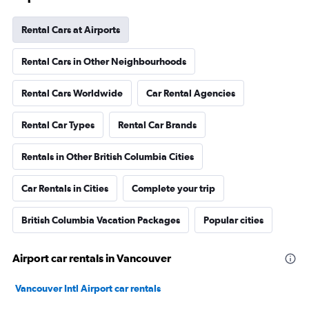
Rental Cars at Airports
Rental Cars in Other Neighbourhoods
Rental Cars Worldwide
Car Rental Agencies
Rental Car Types
Rental Car Brands
Rentals in Other British Columbia Cities
Car Rentals in Cities
Complete your trip
British Columbia Vacation Packages
Popular cities
Airport car rentals in Vancouver
Vancouver Intl Airport car rentals