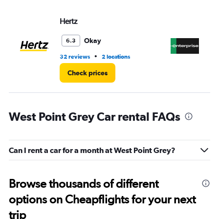
Hertz
En
Okay
6.3
•
32 reviews
2 locations
11 
Check prices
West Point Grey Car rental FAQs
Can I rent a car for a month at West Point Grey?
Browse thousands of different
options on Cheapflights for your next
trip