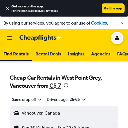
Get more on the app
.
Get the app
Faster search, more features, fewer ads.
By using our services, you agree to our use of
Cookies
.
Find Rentals
Rental Deals
Insights
Agencies
FAQs
Cheap Car Rentals in West Point Grey,
Vancouver from
C$ 7
Same drop-off
Driver's age:
25-65
Vancouver, Canada
Sun 16/8
Noon
-
Sun 23/8
Noon