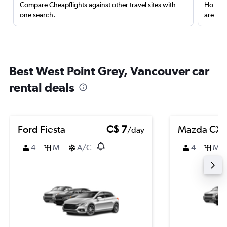
Compare Cheapflights against other travel sites with
Holding
one search.
are red
Best West Point Grey, Vancouver car
rental deals
Ford Fiesta
C$ 7
Mazda CX-
/day
4
M
A/C
4
M