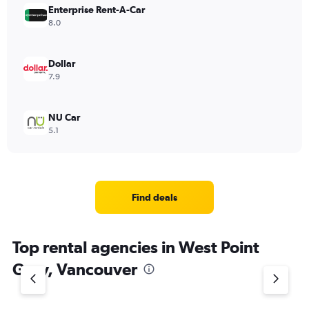
Enterprise Rent-A-Car
8.0
Dollar
7.9
NU Car
5.1
Find deals
Top rental agencies in West Point
Grey, Vancouver