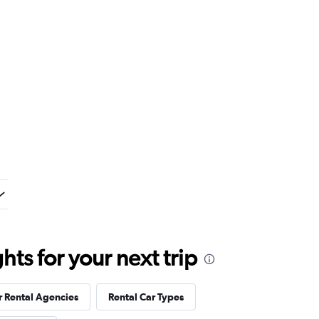
ts for your next trip
r Rental Agencies
Rental Car Types