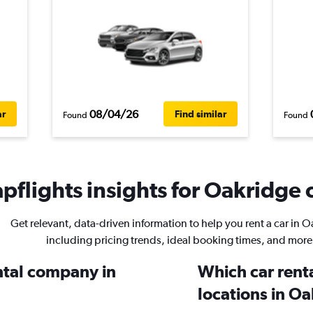
08/04/26
ar
Find similar
Found
Found
pflights insights for Oakridge c
Get relevant, data-driven information to help you rent a car in 
including pricing trends, ideal booking times, and more
ental company in
Which car rent
locations in O