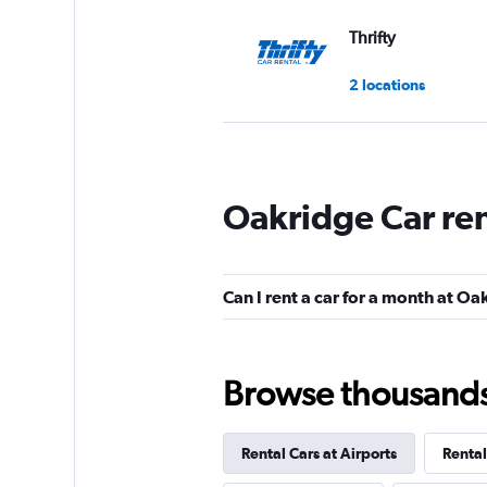
Thrifty
2 locations
Hertz
Oakridge Car re
Okay
6.3
10 reviews
1 location
Can I rent a car for a month at O
Routes Car & Truc
Browse thousands o
Rentals
1 location
Rental Cars at Airports
Rental