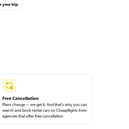
 your trip
Free Cancellation
Plans change — we get it. And that’s why you can
search and book rental cars on Cheapflights from
agencies that offer free cancellation