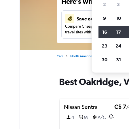
Here’s why our users 
2
3
9
10
Save over 48%
Compare Cheapflights against other
16
17
travel sites with one search.
23
24
Cars
North America
Canada
British
30
31
Best Oakridge, V
Nissan Sentra
C$ 7
/
4
M
A/C