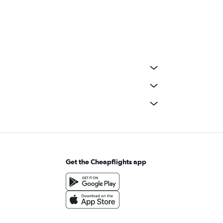
Get the Cheapflights app