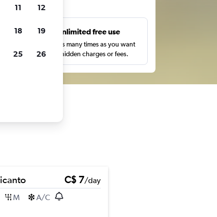
ts
11
12
18
19
s
Unlimited free use
pe,
Search as many times as you want
25
26
with no hidden charges or fees.
Picanto
C$ 7
/day
M
A/C