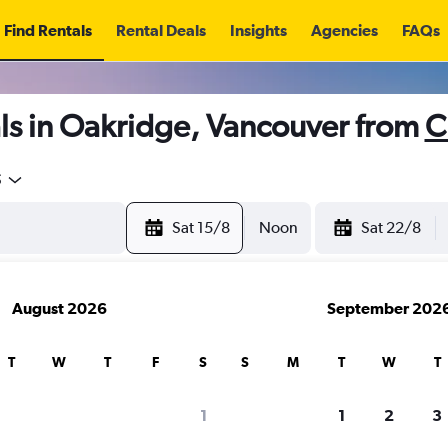
Find Rentals
Rental Deals
Insights
Agencies
FAQs
ls in Oakridge, Vancouver from
C
5
Sat 15/8
Noon
Sat 22/8
August 2026
September 202
T
W
T
F
S
S
M
T
W
T
1
1
2
3