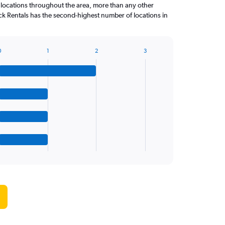
 locations throughout the area, more than any other
k Rentals has the second-highest number of locations in
0
1
2
3