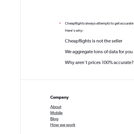
Cheapflights always attempts to get accurate
*
Here's why:
Cheapflights is not the seller
We aggregate tons of data for you
Why aren’t prices 100% accurate?
Company
About
Mobile
Blog
How we work