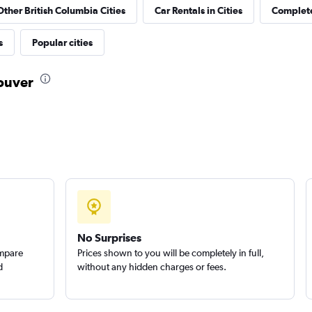
Other British Columbia Cities
Car Rentals in Cities
Complete
Check prices
s
Popular cities
couver
Check prices
uck
Check prices
No Surprises
ompare
Prices shown to you will be completely in full,
d
without any hidden charges or fees.