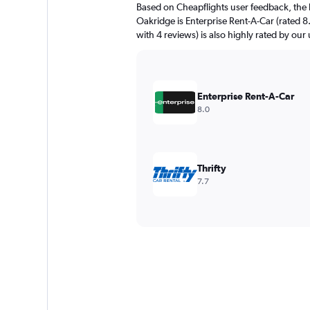
Based on Cheapflights user feedback, the 
Oakridge is Enterprise Rent-A-Car (rated 8
with 4 reviews) is also highly rated by our 
Enterprise Rent-A-Car
8.0
Thrifty
7.7