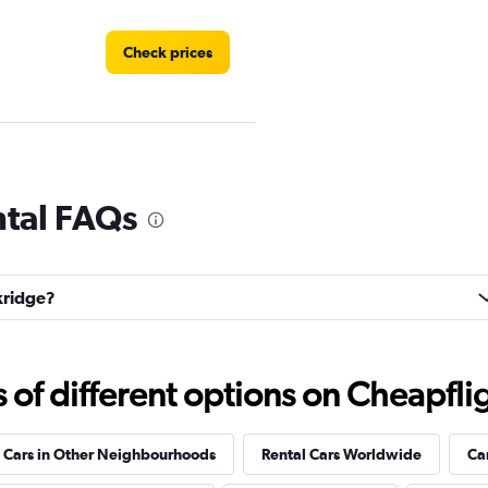
Check prices
ntal FAQs
Check prices
akridge?
k
f different options on Cheapfligh
Check prices
 Cars in Other Neighbourhoods
Rental Cars Worldwide
Ca