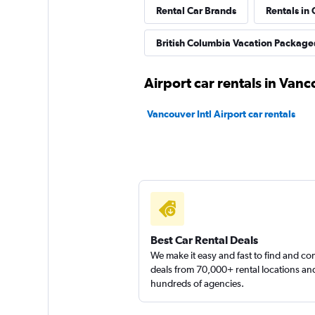
Rental Car Brands
Rentals in 
FlexWays
British Columbia Vacation Package
1 location
Airport car rentals in Van
ACO Rent A Car
Vancouver Intl Airport car rentals
1 location
Discount Car & Tr
Rentals
Best Car Rental Deals
1 location
We make it easy and fast to find and c
deals from 70,000+ rental locations an
hundreds of agencies.