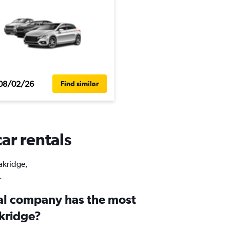
08/02/26
Find similar
ar rentals
Oakridge,
.
al company has the most
akridge?