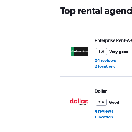
Top rental agenc
Enterprise Rent-A-
Very good
8.0
24 reviews
2 locations
Dollar
Good
7.9
4 reviews
1 location