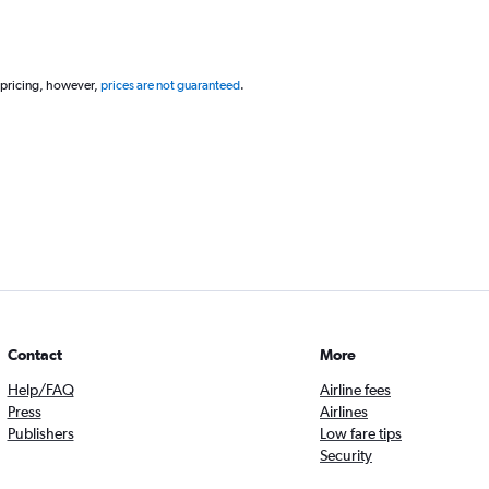
 pricing, however,
prices are not guaranteed
.
Contact
More
Help/FAQ
Airline fees
Press
Airlines
Publishers
Low fare tips
Security