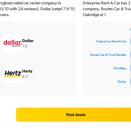
highest-rated car rental company in
Enterprise Rent-A-Car has 2
.0/10 with 24 reviews). Dollar (rated 7.9/10
company. Routes Car & Truc
users.
Oakridge at 1.
Bar
Chart
graphic.
chart
Dollar
Enterprise Rent-A-Car
with
7.9
4
bars.
Routes Car & Truck Rentals
The
FlexWays
chart
Hertz
has
6.3
1
Dollar
X
End
of
axis
interactive
displaying
chart
categories.
Range:
4
Find deals
categories.
The
chart