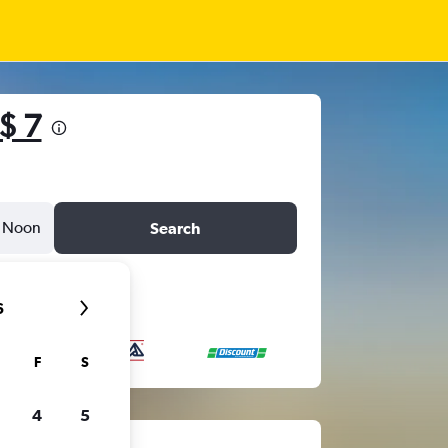
$ 7
Noon
Search
6
F
S
4
5