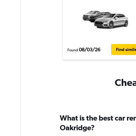
08/03/26
Find simil
Found
Chea
What is the best car r
Oakridge?