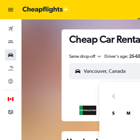
Flights
Cheap Car Renta
Stays
Cars
Same drop-off
Driver's age:
25-6
Flight+Hotel
Explore
English
Feedback
S
M