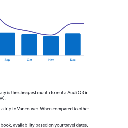
Sep
Oct
Nov
Dec
ary is the cheapest month to rent a Audi Q3 in
y).
for a trip to Vancouver. When compared to other
book, availability based on your travel dates,