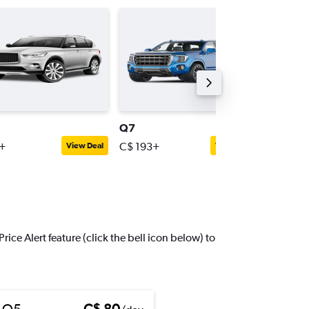
Q7
Q3
+
C$ 193+
C$ 56+
View Deal
View Deal
ice Alert feature (click the bell icon below) to
 Q5
C$ 80