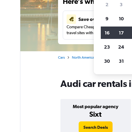
Here’s why our users 
2
3
9
10
Save over 48%
Compare Cheapflights against other
16
17
travel sites with one search.
23
24
Cars
North America
Canada
British
30
31
Audi car rentals
Most popular agency
Sixt
Search Deals