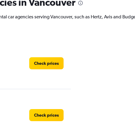
cies in Vancouver
ental car agencies serving Vancouver, such as Hertz, Avis and Budg
Check prices
Check prices