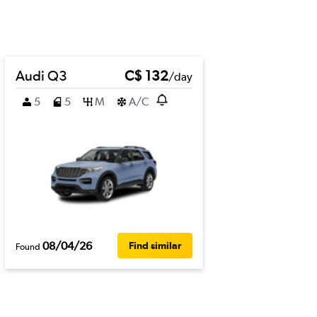
Audi Q3
C$ 132
/day
5
5
M
A/C
08/04/26
Find similar
Found