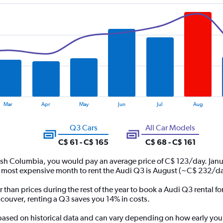
Mar
Apr
May
Jun
Jul
Aug
Q3 Cars
All Car Models
C$ 61 - C$ 165
C$ 68 - C$ 161
tish Columbia, you would pay an average price of C$ 123/day. Janu
 most expensive month to rent the Audi Q3 is August (~C$ 232/da
r than prices during the rest of the year to book a Audi Q3 rental 
ncouver, renting a Q3 saves you 14% in costs.
 based on historical data and can vary depending on how early you 