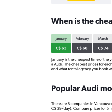
When is the chea
January
February
March
C$ 63
C$ 68
C$ 74
January is the cheapest time of the 
a Audi. The cheapest prices for each
and what rental agency you book w
Popular Audi mod
There are 8 companies in Vancouver t
C$ 39/day). Compare prices for 5 mo