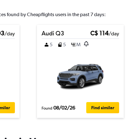
ces found by Cheapflights users in the past 7 days:
03
Audi Q3
C$ 114
/day
/day
5
5
M
08/02/26
imilar
Find similar
Found