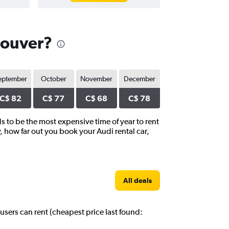
couver?
eptember
October
November
December
C$ 82
C$ 77
C$ 68
C$ 78
s to be the most expensive time of year to rent
, how far out you book your Audi rental car,
All deals
users can rent (cheapest price last found: