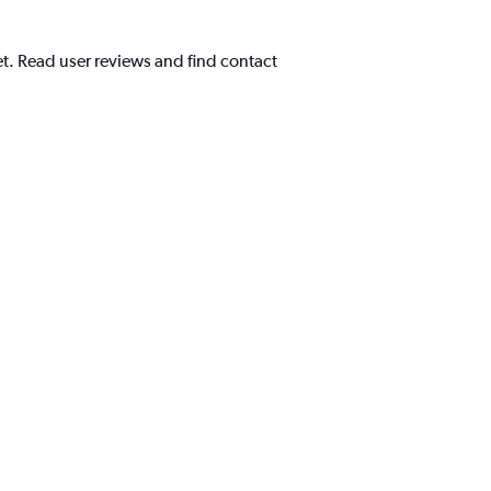
et. Read user reviews and find contact