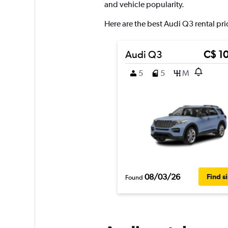
axis
and vehicle popularity.
displaying
values.
Here are the best Audi Q3 rental pri
Range:
0
to
Audi Q3
C$ 1
180.
5
5
M
08/03/26
Find s
Found