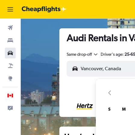
Flights
Audi Rentals in 
Stays
Cars
Same drop-off
Driver's age:
25-6
Flight+Hotel
Explore
English
Feedback
S
M