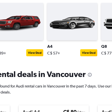
A4
Q8
39+
C$ 57+
C$ 77
View Deal
View Deal
ntal deals in Vancouver
und for Audi rental cars in Vancouver in the past 7 days. Use our Pr
 deals.
Audi A4
C$ 80
Audi