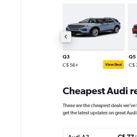
7
Q3
Q5
$ 193+
C$ 56+
C$ 
View Deal
View Deal
Cheapest Audi re
These are the cheapest deals we’ve fo
get the latest updates on great Audi
Audi A3
C$ 77