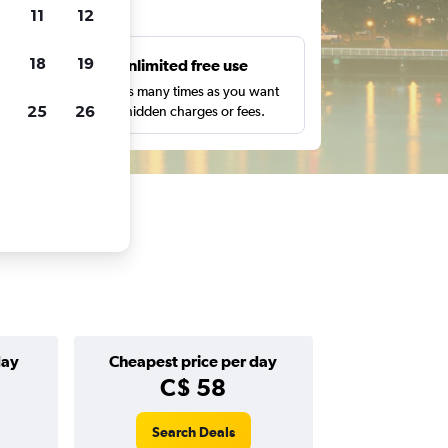
ts
11
12
18
19
s
Unlimited free use
pe,
Search as many times as you want
25
26
with no hidden charges or fees.
day
Cheapest price per day
C$ 58
Search Deals