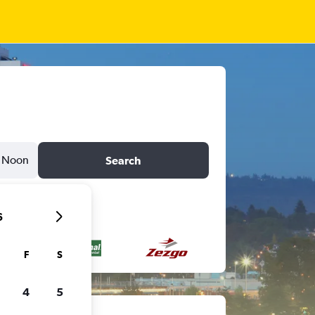
Noon
Search
6
F
S
4
5