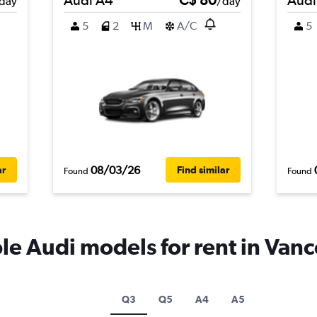
day
/day
5
2
M
A/C
5
08/03/26
ar
Find similar
Found
Found
e Audi models for rent in Van
Q3
Q5
A4
A5