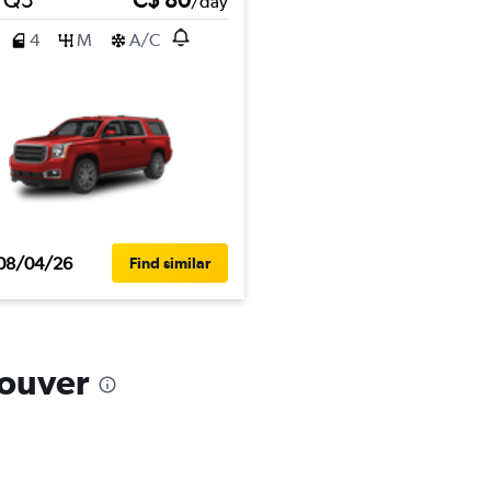
/day
4
M
A/C
08/04/26
Find similar
couver