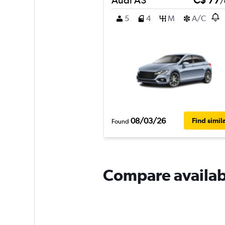
/
5
4
M
A/C
08/03/26
Find simil
Found
Compare availabl