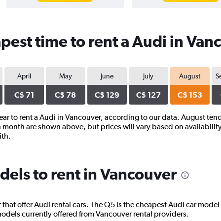
pest time to rent a Audi in Van
April
May
June
July
August
S
C$ 71
C$ 78
C$ 129
C$ 127
C$ 153
year to rent a Audi in Vancouver, according to our data. August tend
 month are shown above, but prices will vary based on availability
ith.
els to rent in Vancouver
hat offer Audi rental cars. The Q5 is the cheapest Audi car model 
dels currently offered from Vancouver rental providers.