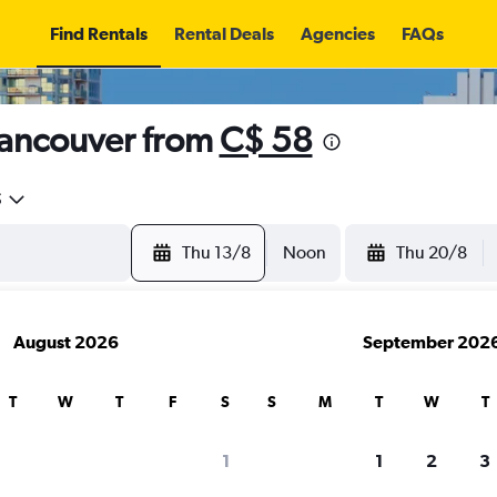
Find Rentals
Rental Deals
Agencies
FAQs
Vancouver from
C$ 58
5
Thu 13/8
Noon
Thu 20/8
August 2026
September 202
T
W
T
F
S
S
M
T
W
T
1
1
2
3