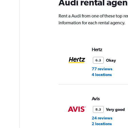
Audi rental agen
Rent a Audi from one of these top r
information for each rental agency.
Hertz
Okay
6.3
77 reviews
4 locations
Avis
Very good
8.3
24 reviews
2 locations