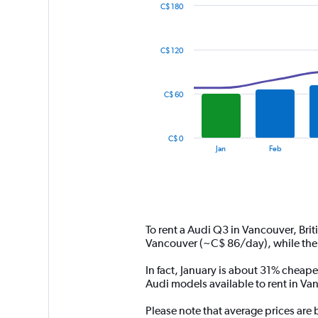
C$ 180
Combination
Chart
graphic.
chart
with
C$ 120
2
data
series.
C$ 60
The
chart
has
C$ 0
1
End
Jan
Feb
of
X
interactive
axis
chart
displaying
categories.
Range:
14
To rent a Audi Q3 in Vancouver, Bri
categories.
Vancouver (~C$ 86/day), while the
The
chart
In fact, January is about 31% cheape
has
Audi models available to rent in Va
1
Y
Please note that average prices are