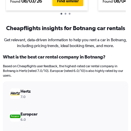
08/03/26
08/04/
Find similar
Found
Found
Cheapflights insights for Botnang car rentals
Get relevant, data-driven information to help you rent a car in Botnang,
including pricing trends, ideal booking times, and more.
What is the best car rental company in Botnang?
Based on Cheapflights user feedback, the highest-rated car rental company in
Botnang is Hertz (rated 7.0/10). Europcar (rated 6.0/10) is also highly rated by our
users.
Hertz
7.0
Europcar
6.0