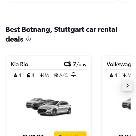
Best Botnang, Stuttgart car rental
deals
Kia Rio
C$ 7
Volkswagen
/day
4
4
M
A/C
4
M