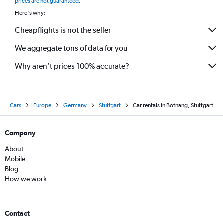
prices are not guaranteed
.
Here's why:
Cheapflights is not the seller
We aggregate tons of data for you
Why aren’t prices 100% accurate?
Cars
Europe
Germany
Stuttgart
Car rentals in Botnang, Stuttgart
Company
About
Mobile
Blog
How we work
Contact