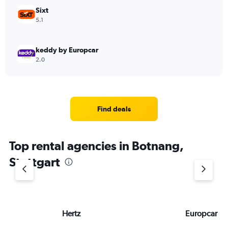
Sixt
5.1
keddy by Europcar
2.0
Find deals
Top rental agencies in Botnang,
Stuttgart
Hertz
Europcar