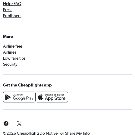
Help/FAQ
Press
Publishers
More
Airline fees
Airlines
Low fare tips
Security
Get the Cheapflights app
©2026 Cheapflights
Do Not Sell or Share My Info