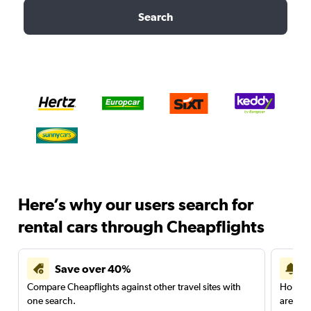
Search
Here’s why our users search for
rental cars through Cheapflights
Save over 40%
Compare Cheapflights against other travel sites with
Holding
one search.
are red