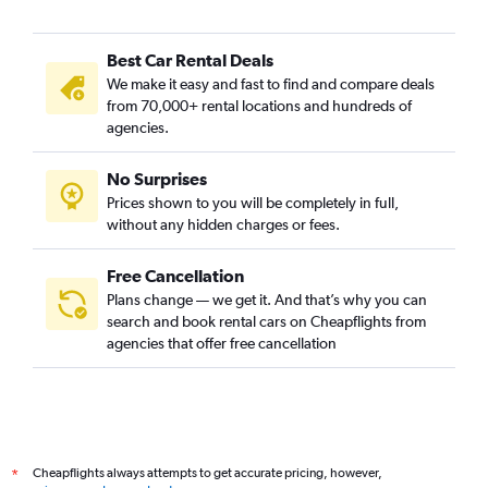
Best Car Rental Deals
We make it easy and fast to find and compare deals
from 70,000+ rental locations and hundreds of
agencies.
No Surprises
Prices shown to you will be completely in full,
without any hidden charges or fees.
Free Cancellation
Plans change — we get it. And that’s why you can
search and book rental cars on Cheapflights from
agencies that offer free cancellation
Cheapflights always attempts to get accurate pricing, however,
*