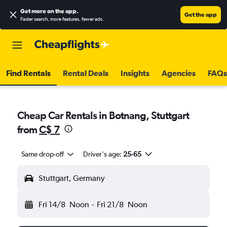
Get more on the app
.
Get the app
Faster search, more features, fewer ads.
Find Rentals
Rental Deals
Insights
Agencies
FAQs
Cheap Car Rentals in Botnang, Stuttgart
from
C$ 7
Same drop-off
Driver's age:
25-65
Stuttgart, Germany
Fri 14/8
Noon
-
Fri 21/8
Noon