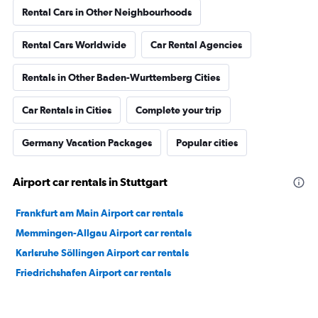
Rental Cars in Other Neighbourhoods
Rental Cars Worldwide
Car Rental Agencies
Rentals in Other Baden-Wurttemberg Cities
Car Rentals in Cities
Complete your trip
Germany Vacation Packages
Popular cities
Airport car rentals in Stuttgart
Frankfurt am Main Airport car rentals
Memmingen-Allgau Airport car rentals
Karlsruhe Söllingen Airport car rentals
Friedrichshafen Airport car rentals