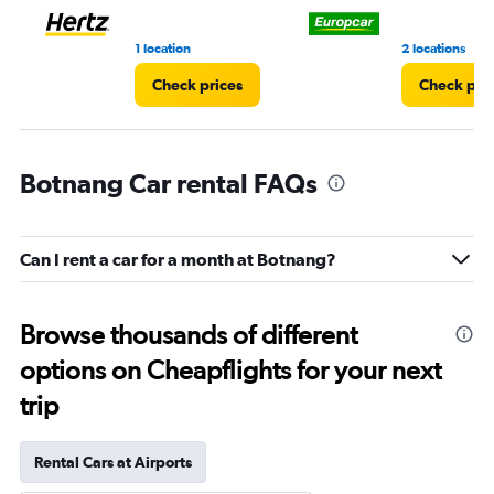
1 location
2 locations
Check prices
Check pri
Botnang Car rental FAQs
Can I rent a car for a month at Botnang?
Browse thousands of different
options on Cheapflights for your next
trip
Rental Cars at Airports