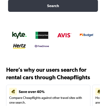
Search
Here’s why our users search for
rental cars through Cheapflights
Save over 40%
Compare Cheapflights against other travel sites with
Holding
one search.
are red