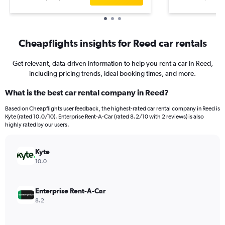
Cheapflights insights for Reed car rentals
Get relevant, data-driven information to help you rent a car in Reed,
including pricing trends, ideal booking times, and more.
What is the best car rental company in Reed?
Based on Cheapflights user feedback, the highest-rated car rental company in Reed is
Kyte (rated 10.0/10). Enterprise Rent-A-Car (rated 8.2/10 with 2 reviews) is also
highly rated by our users.
Kyte
10.0
Enterprise Rent-A-Car
8.2