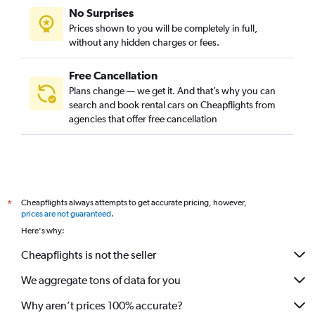
No Surprises
Prices shown to you will be completely in full,
without any hidden charges or fees.
Free Cancellation
Plans change — we get it. And that’s why you can
search and book rental cars on Cheapflights from
agencies that offer free cancellation
Cheapflights always attempts to get accurate pricing, however,
*
prices are not guaranteed
.
Here's why:
Cheapflights is not the seller
We aggregate tons of data for you
Why aren’t prices 100% accurate?