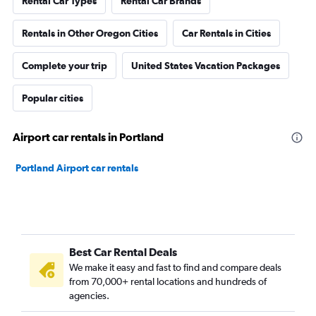
Rental Car Types
Rental Car Brands
Rentals in Other Oregon Cities
Car Rentals in Cities
Complete your trip
United States Vacation Packages
Popular cities
Airport car rentals in Portland
Portland Airport car rentals
Best Car Rental Deals
We make it easy and fast to find and compare deals
from 70,000+ rental locations and hundreds of
agencies.