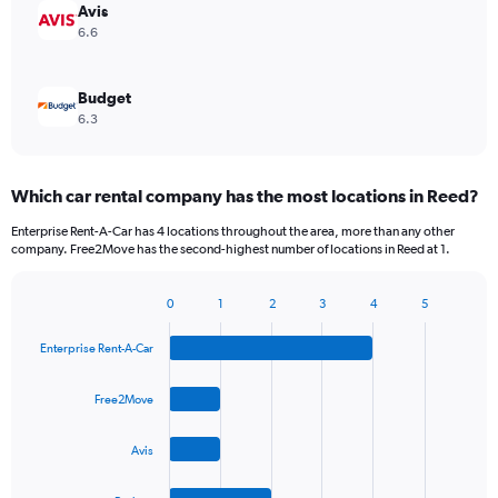
Avis
6.6
Budget
6.3
Which car rental company has the most locations in Reed?
Enterprise Rent-A-Car has 4 locations throughout the area, more than any other
company. Free2Move has the second-highest number of locations in Reed at 1.
0
1
2
3
4
5
Bar
Chart
graphic.
chart
Enterprise Rent-A-Car
with
4
bars.
Free2Move
The
Avis
chart
has
1