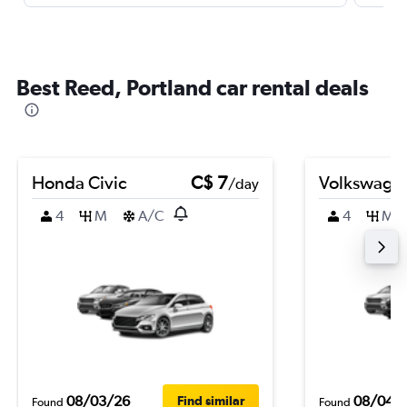
Best Reed, Portland car rental deals
Honda Civic
C$ 7
Volkswagen
/day
4
M
A/C
4
M
08/03/26
08/04/
Find similar
Found
Found