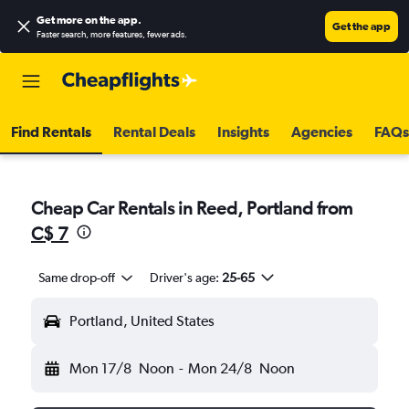
Get more on the app
.
Get the app
Faster search, more features, fewer ads.
Find Rentals
Rental Deals
Insights
Agencies
FAQs
Cheap Car Rentals in Reed, Portland from
C$ 7
Same drop-off
Driver's age:
25-65
Portland, United States
Mon 17/8
Noon
-
Mon 24/8
Noon