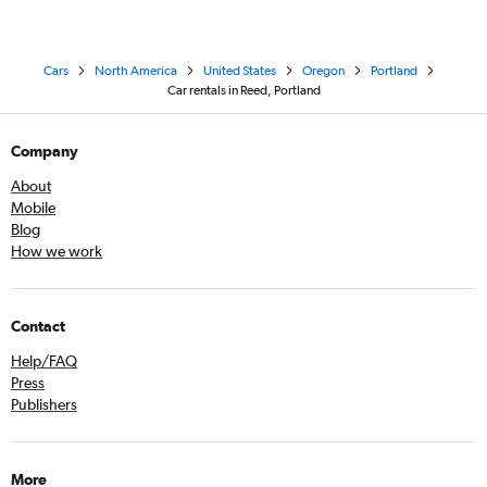
Cars
North America
United States
Oregon
Portland
Car rentals in Reed, Portland
Company
About
Mobile
Blog
How we work
Contact
Help/FAQ
Press
Publishers
More