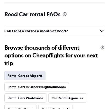
Reed Car rental FAQs
Can I rent a car for a month at Reed?
Browse thousands of different
options on Cheapflights for your next
trip
Rental Cars at Airports
Rental Cars in Other Neighbourhoods
Rental Cars Worldwide
Car Rental Agencies