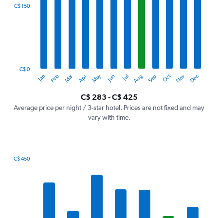
categories.
C$ 150
Range:
12
categories.
The
chart
has
1
C$ 0
Oct
Dec
May
Nov
Jan
Apr
Jul
Mar
Jun
Sep
Feb
Aug
Y
End
of
axis
interactive
C$ 283 - C$ 425
displaying
chart
values.
Average price per night / 3-star hotel. Prices are not fixed and may
Range:
vary with time.
0
to
450.
C$ 450
Bar
Chart
graphic.
chart
with
7
bars.