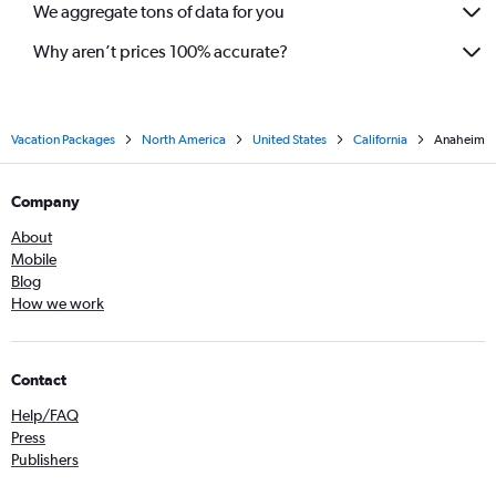
We aggregate tons of data for you
Why aren’t prices 100% accurate?
Vacation Packages
North America
United States
California
Anaheim
Company
About
Mobile
Blog
How we work
Contact
Help/FAQ
Press
Publishers