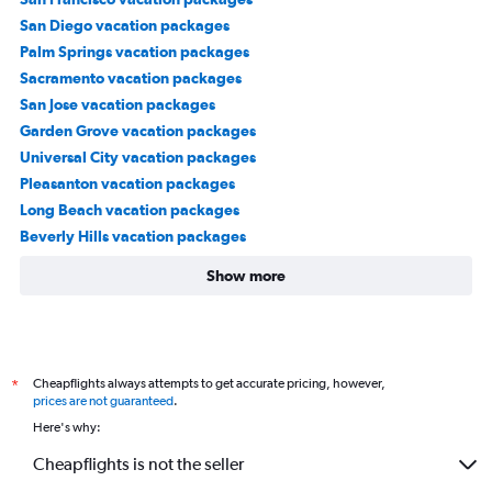
San Diego vacation packages
Palm Springs vacation packages
Sacramento vacation packages
San Jose vacation packages
Garden Grove vacation packages
Universal City vacation packages
Pleasanton vacation packages
Long Beach vacation packages
Beverly Hills vacation packages
Show more
Cheapflights always attempts to get accurate pricing, however,
*
prices are not guaranteed
.
Here's why:
Cheapflights is not the seller