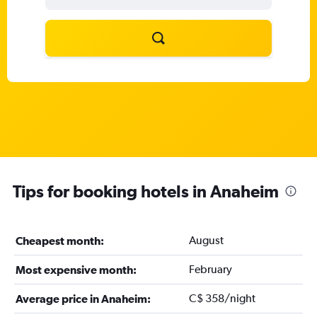
Tips for booking hotels in Anaheim
August
Cheapest month:
February
Most expensive month:
C$ 358/night
Average price in Anaheim: