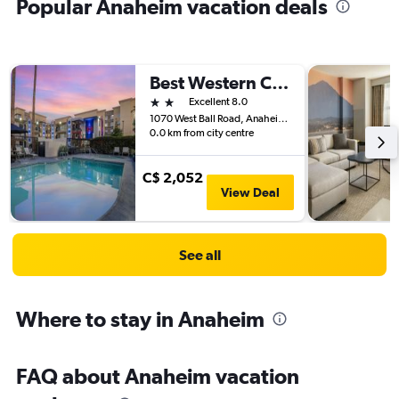
Popular Anaheim vacation deals
Best Western Courtesy Hotel - Anaheim Resort Amusement Park
2 stars
Excellent 8.0
1070 West Ball Road, Anaheim, CA, United States
0.0 km from city centre
C$ 2,052
View Deal
See all
Where to stay in Anaheim
FAQ about Anaheim vacation