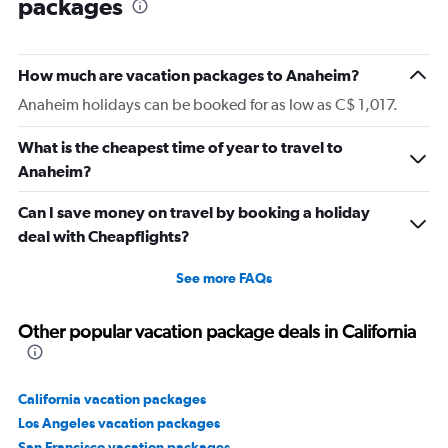
packages
How much are vacation packages to Anaheim?
Anaheim holidays can be booked for as low as C$ 1,017.
What is the cheapest time of year to travel to
Anaheim?
Can I save money on travel by booking a holiday
deal with Cheapflights?
See more FAQs
Other popular vacation package deals in California
California vacation packages
Los Angeles vacation packages
San Francisco vacation packages