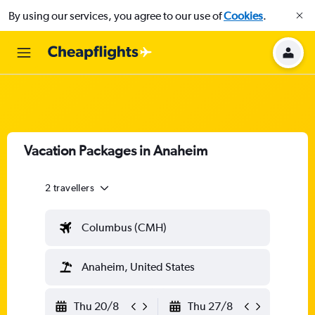
By using our services, you agree to our use of
Cookies
.
Vacation Packages in Anaheim
2 travellers
Columbus (CMH)
Anaheim, United States
Thu 20/8
Thu 27/8