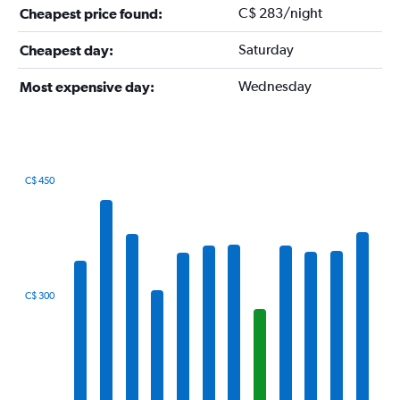
C$ 283/night
Cheapest price found:
Saturday
Cheapest day:
Wednesday
Most expensive day:
C$ 450
Bar
Chart
graphic.
chart
with
12
bars.
The
C$ 300
chart
has
1
X
axis
displaying