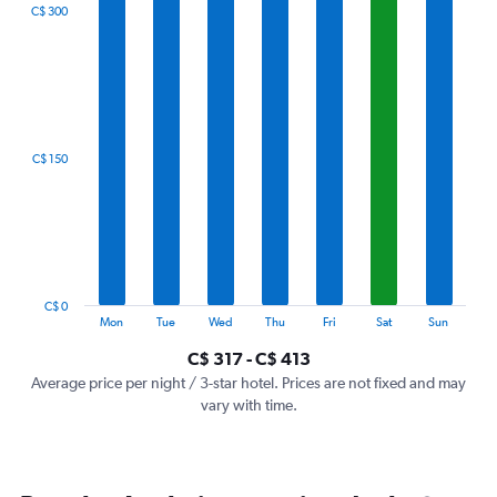
The
C$ 300
chart
has
1
X
axis
displaying
categories.
C$ 150
Range:
7
categories.
The
chart
has
1
C$ 0
Y
End
Mon
Tue
Wed
Thu
Fri
Sat
Sun
of
axis
interactive
C$ 317 - C$ 413
displaying
chart
values.
Average price per night / 3-star hotel. Prices are not fixed and may
Range:
vary with time.
0
to
450.