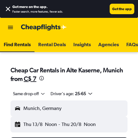
Get more on the app
.
Get the app
Faster search, more features, fewer ads.
Find Rentals
Rental Deals
Insights
Agencies
FAQs
Cheap Car Rentals in Alte Kaserne, Munich
from
C$ 7
Same drop-off
Driver's age:
25-65
Munich, Germany
Thu 13/8
Noon
-
Thu 20/8
Noon