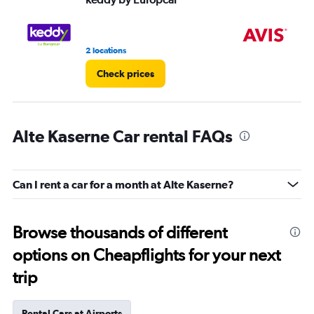
2 locations
1 l
Check prices
Alte Kaserne Car rental FAQs
Can I rent a car for a month at Alte Kaserne?
Browse thousands of different
options on Cheapflights for your next
trip
Rental Cars at Airports