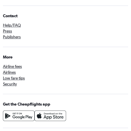
Contact
Help/FAQ
Press
Publishers
More
Airline fees
Airlines
Low fare tips
Security
Get the Cheapflights app