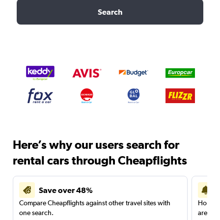
Search
Here’s why our users search for
rental cars through Cheapflights
Save over 48%
Compare Cheapflights against other travel sites with
Holding
one search.
are red