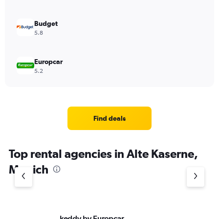
Budget
5.8
Europcar
5.2
Find deals
Top rental agencies in Alte Kaserne,
Munich
keddy by Europcar
Av