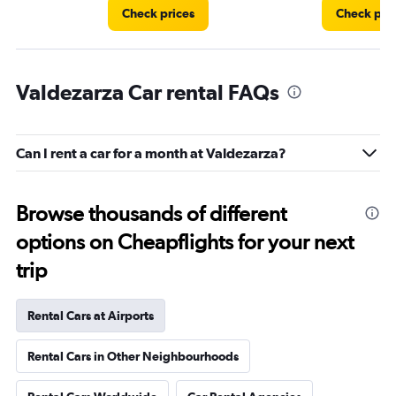
Check prices
Check pri
Valdezarza Car rental FAQs
Can I rent a car for a month at Valdezarza?
Browse thousands of different
options on Cheapflights for your next
trip
Rental Cars at Airports
Rental Cars in Other Neighbourhoods