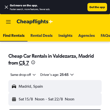
Get more on the app
.
Get the app
Faster search, more features, fewer ads.
Find Rentals
Rental Deals
Insights
Agencies
FAQs
Cheap Car Rentals in Valdezarza, Madrid
from
C$ 7
Same drop-off
Driver's age:
25-65
Madrid, Spain
Sat 15/8
Noon
-
Sat 22/8
Noon