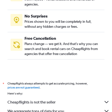
agencies.
No Surprises
Prices shown to you will be completely in full,
without any hidden charges or fees.
Free Cancellation
Plans change — we get it. And that’s why you can
search and book rental cars on Cheapflights from
agencies that offer free cancellation
Cheapflights always attempts to get accurate pricing, however,
*
prices are not guaranteed
.
Here's why:
Cheapflights is not the seller
We aggregate tons of data for you