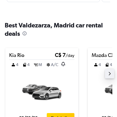
Best Valdezarza, Madrid car rental
deals
Kia Rio
C$ 7
Mazda CX-
/day
4
4
M
A/C
4
4