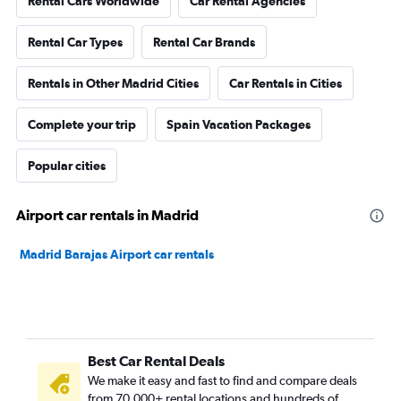
Rental Cars Worldwide
Car Rental Agencies
Rental Car Types
Rental Car Brands
Rentals in Other Madrid Cities
Car Rentals in Cities
Complete your trip
Spain Vacation Packages
Popular cities
Airport car rentals in Madrid
Madrid Barajas Airport car rentals
Best Car Rental Deals
We make it easy and fast to find and compare deals
from 70,000+ rental locations and hundreds of