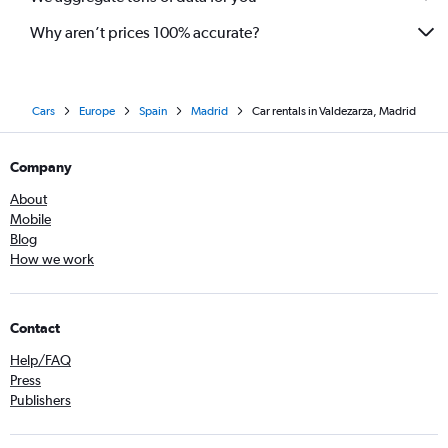
Why aren’t prices 100% accurate?
Cars
Europe
Spain
Madrid
Car rentals in Valdezarza, Madrid
Company
About
Mobile
Blog
How we work
Contact
Help/FAQ
Press
Publishers