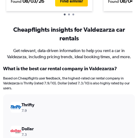
08/03/26
08/04/
Find similar
Found
Found
Cheapflights insights for Valdezarza car
rentals
Get relevant, data-driven information to help you rent a car in
Valdezarza, including pricing trends, ideal booking times, and more.
What is the best car rental company in Valdezarza?
Based on Cheapflights user feedback, the highest-rated car rental company in
Valdezarza is Thrifty (rated 7.9/10). Dollar (rated 7.3/10) is also highly rated by our
users.
Thrifty
7.9
Dollar
7.3