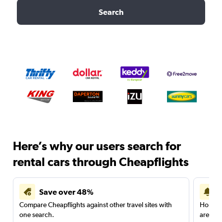
Search
Here’s why our users search for
rental cars through Cheapflights
Save over 48%
Compare Cheapflights against other travel sites with
Holding
one search.
are red