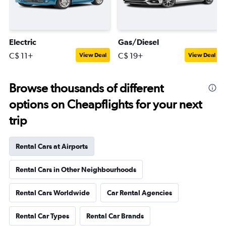
Electric
Gas/Diesel
C$ 11+
C$ 19+
View Deal
View Deal
Browse thousands of different
options on Cheapflights for your next
trip
Rental Cars at Airports
Rental Cars in Other Neighbourhoods
Rental Cars Worldwide
Car Rental Agencies
Rental Car Types
Rental Car Brands