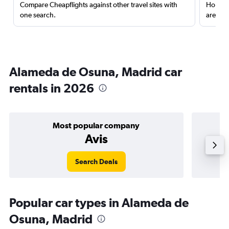
Compare Cheapflights against other travel sites with
Holding
one search.
are red
Alameda de Osuna, Madrid car
rentals in 2026
Most popular company
Avis
Search Deals
Popular car types in Alameda de
Osuna, Madrid