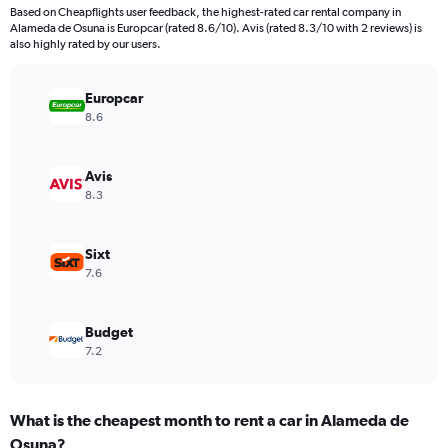
4
Based on Cheapflights user feedback, the highest-rated car rental company in
categories.
Alameda de Osuna is Europcar (rated 8.6/10). Avis (rated 8.3/10 with 2 reviews) is
The
also highly rated by our users.
chart
has
Europcar
1
Y
8.6
axis
displaying
values.
Avis
Range:
8.3
0
to
44.
Sixt
7.6
Budget
7.2
What is the cheapest month to rent a car in Alameda de
Osuna?