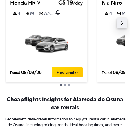
Honda HR-V
C$ 19
Kia Niro
/day
4
M
A/C
4
M
08/09/26
08/09/
Find similar
Found
Found
Cheapflights insights for Alameda de Osuna
car rentals
Get relevant, data-driven information to help you rent a car in Alameda
de Osuna, including pricing trends, ideal booking times, and more.