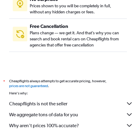
Prices shown to you will be completely in full,
without any hidden charges or fees.
Free Cancellation
Plans change — we get it. And that’s why you can
search and book rental cars on Cheapflights from
agencies that offer free cancellation
Cheapflights always attempts to get accurate pricing, however,
*
prices are not guaranteed
.
Here's why:
Cheapflights is not the seller
We aggregate tons of data for you
Why aren’t prices 100% accurate?