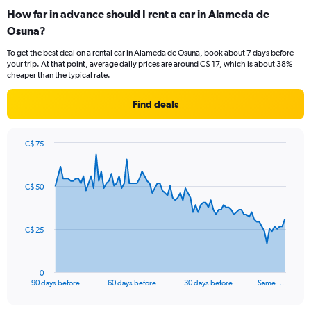
How far in advance should I rent a car in Alameda de
Osuna?
To get the best deal on a rental car in Alameda de Osuna, book about 7 days before
your trip. At that point, average daily prices are around C$ 17, which is about 38%
cheaper than the typical rate.
Find deals
C$ 75
Chart
Chart
graphic.
with
91
C$ 50
data
points.
The
C$ 25
chart
has
1
0
X
End
90 days before
60 days before
30 days before
Same …
of
axis
interactive
displaying
chart