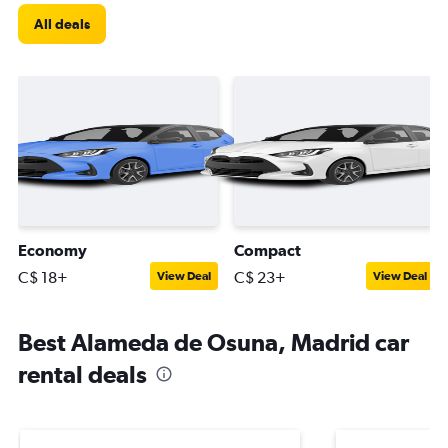
All deals
Economy
Compact
C$ 18+
C$ 23+
View Deal
View Deal
Best Alameda de Osuna, Madrid car
rental deals