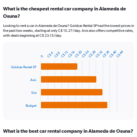
categories.
What is the cheapest rental car company in Alameda de
Range:
Osuna?
91
categories.
Looking to rent a car in Alameda de Osuna? Goldcar Rental SP had the lowest prices in
The
the past two weeks, starting at only C$ 15.27/day. Avis also offers competitive rates,
chart
with deals beginning at C$ 23.13/day.
has
1
Y
C$ 40
C$ 24
C$ 20
C$ 44
C$ 36
C$ 32
C$ 28
C$ 16
C$ 12
C$ 4
C$ 8
Bar
Chart
axis
0
graphic.
chart
displaying
with
Goldcar Rental SP
values.
4
Range:
bars.
0
Avis
to
The
75.
chart
Sixt
has
1
Budget
X
End
of
axis
interactive
displaying
chart
categories.
What is the best car rental company in Alameda de Osuna?
Range: