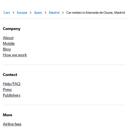
Cars
Europe
Spain
Madrid
Car rentals in Alameda de Osuna, Madrid
Company
About
Mobile
Blog
How we work
Contact
Help/FAQ
Press
Publishers
More
Airline fees