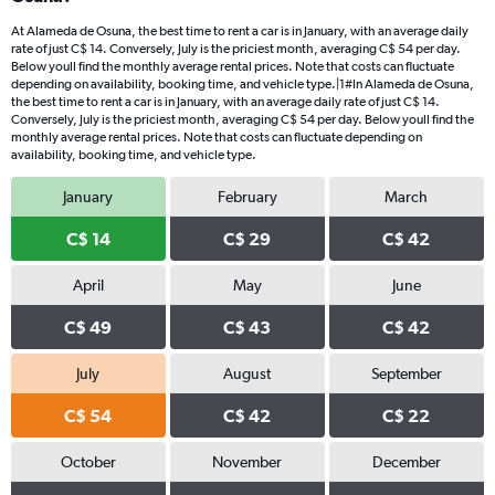
At Alameda de Osuna, the best time to rent a car is in January, with an average daily
rate of just C$ 14. Conversely, July is the priciest month, averaging C$ 54 per day.
Below youll find the monthly average rental prices. Note that costs can fluctuate
depending on availability, booking time, and vehicle type.|1#In Alameda de Osuna,
the best time to rent a car is in January, with an average daily rate of just C$ 14.
Conversely, July is the priciest month, averaging C$ 54 per day. Below youll find the
monthly average rental prices. Note that costs can fluctuate depending on
availability, booking time, and vehicle type.
January
February
March
C$ 14
C$ 29
C$ 42
April
May
June
C$ 49
C$ 43
C$ 42
July
August
September
C$ 54
C$ 42
C$ 22
October
November
December