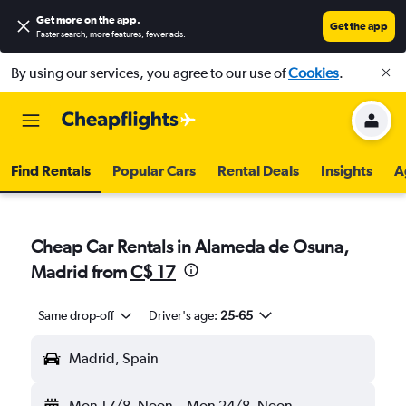
Get more on the app
.
Get the app
Faster search, more features, fewer ads.
By using our services, you agree to our use of
Cookies
.
Find Rentals
Popular Cars
Rental Deals
Insights
A
Cheap Car Rentals in Alameda de Osuna,
Madrid from
C$ 17
Same drop-off
Driver's age:
25-65
Madrid, Spain
Mon 17/8
Noon
-
Mon 24/8
Noon