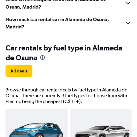
Osuna, Madrid?
How much is a rental car in Alameda de Osuna,
Madrid?
Car rentals by fuel type in Alameda
de Osuna
All deals
Browse through car rental deals by fuel type in Alameda de
Osuna. There are currently 3 fuel types to choose from with
Electric being the cheapest (C$ 11+).