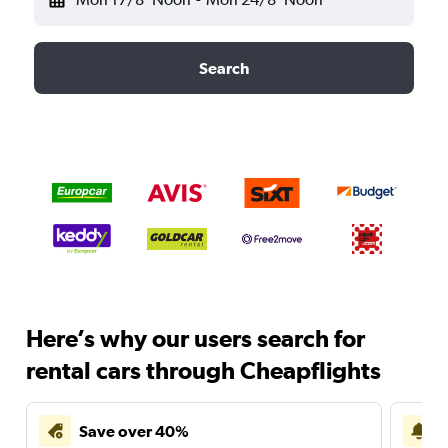
Search
Here’s why our users search for
rental cars through Cheapflights
Save over 40%