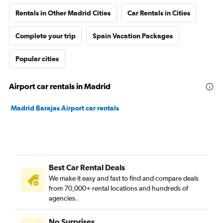
Rentals in Other Madrid Cities
Car Rentals in Cities
Complete your trip
Spain Vacation Packages
Popular cities
Airport car rentals in Madrid
Madrid Barajas Airport car rentals
Best Car Rental Deals
We make it easy and fast to find and compare deals
from 70,000+ rental locations and hundreds of
agencies.
No Surprises