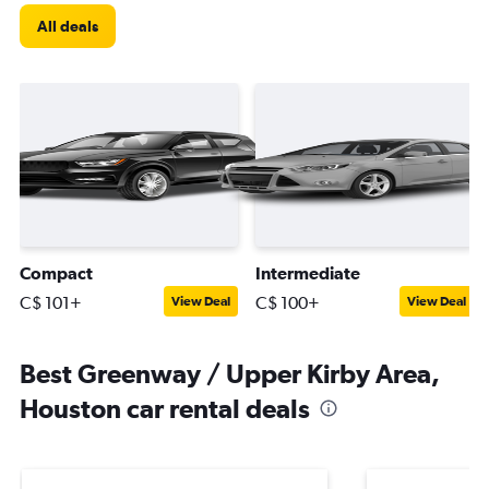
All deals
Compact
Intermediate
C$ 101+
C$ 100+
View Deal
View Deal
Best Greenway / Upper Kirby Area,
Houston car rental deals