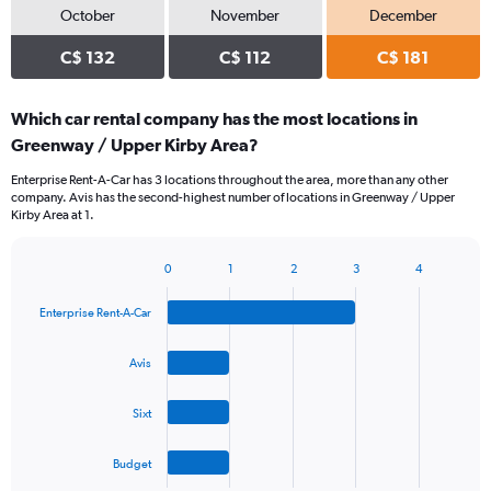
October
November
December
C$ 132
C$ 112
C$ 181
Which car rental company has the most locations in
Greenway / Upper Kirby Area?
Enterprise Rent-A-Car has 3 locations throughout the area, more than any other
company. Avis has the second-highest number of locations in Greenway / Upper
Kirby Area at 1.
0
1
2
3
4
Bar
Chart
graphic.
chart
Enterprise Rent-A-Car
with
4
bars.
Avis
The
Sixt
chart
has
1
Budget
X
End