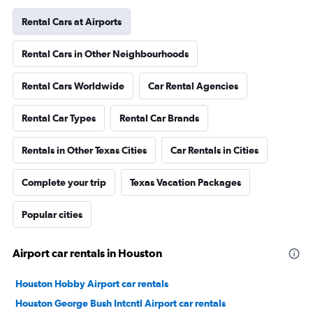
Rental Cars at Airports
Rental Cars in Other Neighbourhoods
Rental Cars Worldwide
Car Rental Agencies
Rental Car Types
Rental Car Brands
Rentals in Other Texas Cities
Car Rentals in Cities
Complete your trip
Texas Vacation Packages
Popular cities
Airport car rentals in Houston
Houston Hobby Airport car rentals
Houston George Bush Intcntl Airport car rentals