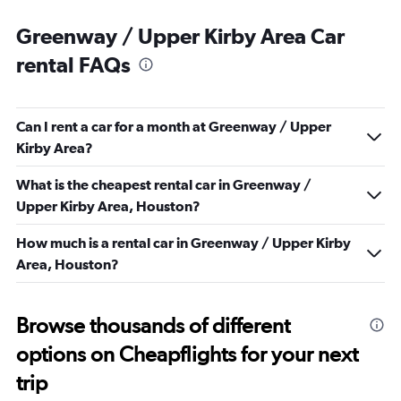
Greenway / Upper Kirby Area Car
rental FAQs
Can I rent a car for a month at Greenway / Upper
Kirby Area?
What is the cheapest rental car in Greenway /
Upper Kirby Area, Houston?
How much is a rental car in Greenway / Upper Kirby
Area, Houston?
Browse thousands of different
options on Cheapflights for your next
trip