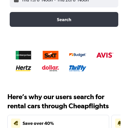
Search
Here’s why our users search for
rental cars through Cheapflights
Save over 40%