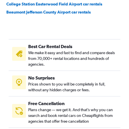
College Station Easterwood Field Airport car rentals
Beaumont Jefferson County Airport car rentals
Best Car Rental Deals
We make it easy and fast to find and compare deals
from 70,000+ rental locations and hundreds of
agencies.
No Surprises
Prices shown to you will be completely in full,
without any hidden charges or fees.
Free Cancellation
Plans change — we get it. And that’s why you can
search and book rental cars on Cheapflights from
agencies that offer free cancellation