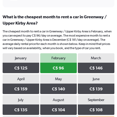
What is the cheapest month to rent a car in Greenway /
Upper Kirby Area?
The cheapest month to rent a car in Greenway / Upper Kirby Area is February, when
you can expect to pay C$ 96/day on average. The most expensive month to rent a
car in Greenway / Upper Kirby Area is December (C$ 181/day on average). The
average daily rental price for each month is shown below. Keep in mind that prices
will vary based on availability, when you book, and the type of car you rent.
January
February
March
C$ 125
C$ 96
C$ 146
April
May
June
C$ 159
C$ 140
C$ 139
July
August
September
C$ 135
C$ 104
C$ 108