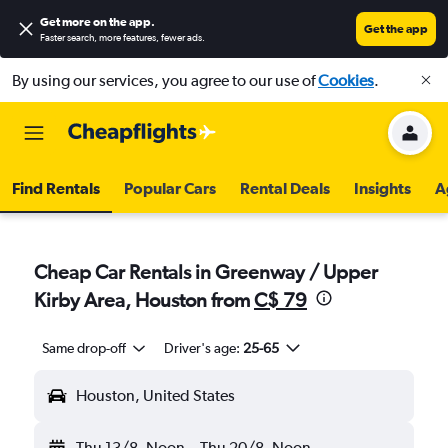
Get more on the app
.
Get the app
Faster search, more features, fewer ads.
By using our services, you agree to our use of
Cookies
.
Find Rentals
Popular Cars
Rental Deals
Insights
A
Cheap Car Rentals in Greenway / Upper
Kirby Area, Houston from
C$ 79
Same drop-off
Driver's age:
25-65
Houston, United States
Thu 13/8
Noon
-
Thu 20/8
Noon