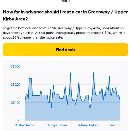
more.
How far in advance should I rent a car in Greenway / Upper
Kirby Area?
To get the best deal on a rental car in Greenway / Upper Kirby Area, book about 65
days before your trip. At that point, average daily prices are around C$ 70, which is
about 25% cheaper than the typical rate.
Find deals
C$ 300
Chart
Chart
graphic.
with
91
C$ 200
data
points.
The
C$ 100
chart
has
1
0
X
End
90 days before
60 days before
30 days before
Same …
of
axis