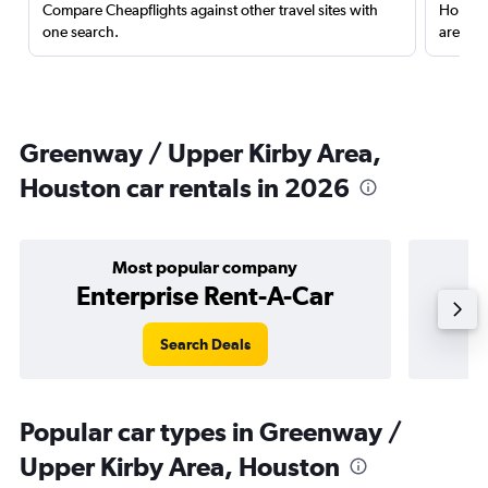
Compare Cheapflights against other travel sites with
Holding
one search.
are red
Greenway / Upper Kirby Area,
Houston car rentals in 2026
Most popular company
Enterprise Rent-A-Car
Search Deals
Popular car types in Greenway /
Upper Kirby Area, Houston