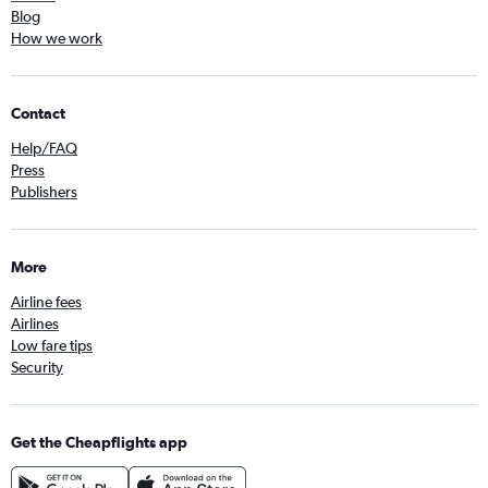
Blog
How we work
Contact
Help/FAQ
Press
Publishers
More
Airline fees
Airlines
Low fare tips
Security
Get the Cheapflights app