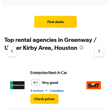
of
axis
interactive
displaying
chart
categories.
Range:
4
Find deals
categories.
The
chart
Top rental agencies in Greenway /
has
1
Upper Kirby Area, Houston
Y
axis
displaying
values.
Range:
Enterprise Rent-A-Car
Si
0
to
4.
Very good
8.1
•
5 reviews
3 locations
1 l
Check prices