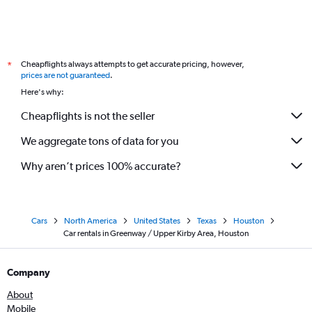
Cheapflights always attempts to get accurate pricing, however,
*
prices are not guaranteed
.
Here's why:
Cheapflights is not the seller
We aggregate tons of data for you
Why aren’t prices 100% accurate?
Cars
North America
United States
Texas
Houston
Car rentals in Greenway / Upper Kirby Area, Houston
Company
About
Mobile