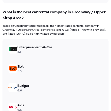
interactive
displaying
chart
categories.
What is the best car rental company in Greenway / Upper
Range:
Kirby Area?
91
categories.
Based on Cheapflights user feedback, the highest-rated car rental company in
The
Greenway / Upper Kirby Area is Enterprise Rent-A-Car (rated 8.1/10 with 5 reviews).
chart
Sixt (rated 7.6/10) is also highly rated by our users.
has
1
Y
Enterprise Rent-A-Car
axis
8.1
displaying
values.
Range:
Sixt
0
7.6
to
300.
Budget
6.6
Avis
6.5