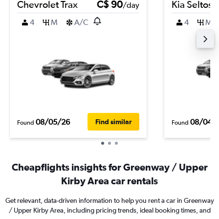
Chevrolet Trax
C$ 90
Kia Seltos
/day
4
M
A/C
4
M
08/05/26
08/04/
Find similar
Found
Found
Cheapflights insights for Greenway / Upper
Kirby Area car rentals
Get relevant, data-driven information to help you rent a car in Greenway
/ Upper Kirby Area, including pricing trends, ideal booking times, and