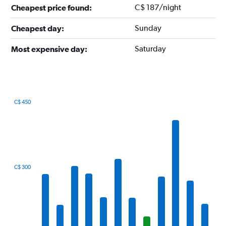
C$ 187/night
Cheapest price found:
Sunday
Cheapest day:
Saturday
Most expensive day:
C$ 450
Bar
Chart
graphic.
chart
with
12
bars.
The
C$ 300
chart
has
1
X
axis
displaying