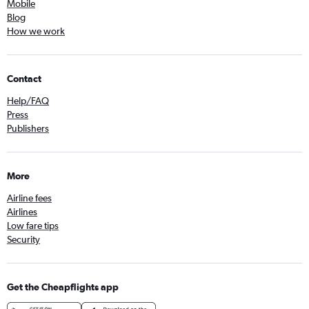
Mobile
Blog
How we work
Contact
Help/FAQ
Press
Publishers
More
Airline fees
Airlines
Low fare tips
Security
Get the Cheapflights app