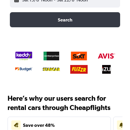
Search
Here’s why our users search for
rental cars through Cheapflights
Save over 48%