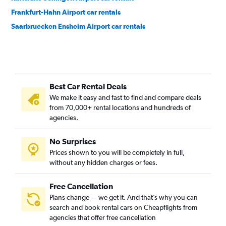
Frankfurt-Hahn Airport car rentals
Saarbruecken Ensheim Airport car rentals
Best Car Rental Deals
We make it easy and fast to find and compare deals
from 70,000+ rental locations and hundreds of
agencies.
No Surprises
Prices shown to you will be completely in full,
without any hidden charges or fees.
Free Cancellation
Plans change — we get it. And that’s why you can
search and book rental cars on Cheapflights from
agencies that offer free cancellation