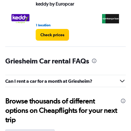
keddy by Europcar
En
1 location
1 r
Check prices
Griesheim Car rental FAQs
Can I rent a car for a month at Griesheim?
Browse thousands of different
options on Cheapflights for your next
trip