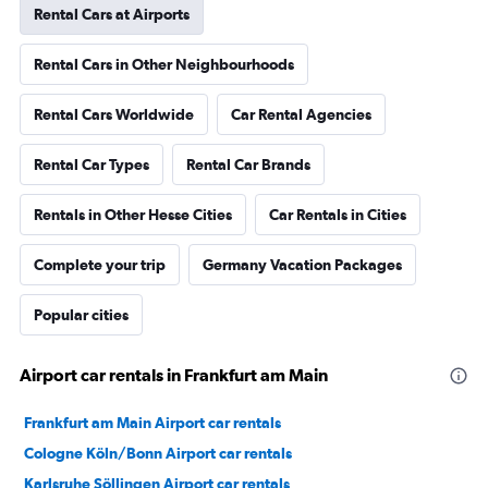
Rental Cars at Airports
Rental Cars in Other Neighbourhoods
Rental Cars Worldwide
Car Rental Agencies
Rental Car Types
Rental Car Brands
Rentals in Other Hesse Cities
Car Rentals in Cities
Complete your trip
Germany Vacation Packages
Popular cities
Airport car rentals in Frankfurt am Main
Frankfurt am Main Airport car rentals
Cologne Köln/Bonn Airport car rentals
Karlsruhe Söllingen Airport car rentals