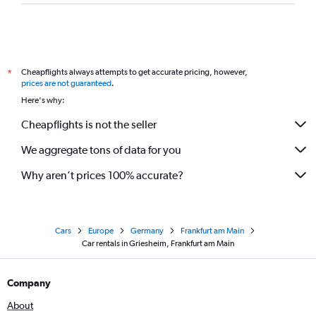
Cheapflights always attempts to get accurate pricing, however,
*
prices are not guaranteed
.
Here's why:
Cheapflights is not the seller
We aggregate tons of data for you
Why aren’t prices 100% accurate?
Cars
Europe
Germany
Frankfurt am Main
Car rentals in Griesheim, Frankfurt am Main
Company
About