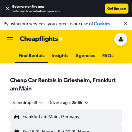
Get more on the app
.
Get the app
Faster search, more features, fewer ads.
By using our services, you agree to our use of
Cookies
.
Find Rentals
Insights
Agencies
FAQs
Cheap Car Rentals in Griesheim, Frankfurt
am Main
Same drop-off
Driver's age:
25-65
Frankfurt am Main, Germany
Sat 15/8
Noon
-
Sat 22/8
Noon