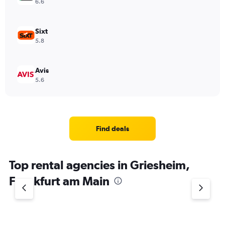
6.6
Sixt
5.8
Avis
5.6
Find deals
Top rental agencies in Griesheim,
Frankfurt am Main