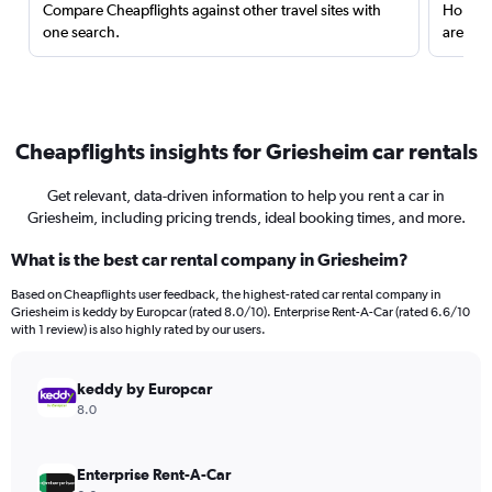
Compare Cheapflights against other travel sites with
Holding
one search.
are red
Cheapflights insights for Griesheim car rentals
Get relevant, data-driven information to help you rent a car in
Griesheim, including pricing trends, ideal booking times, and more.
What is the best car rental company in Griesheim?
Based on Cheapflights user feedback, the highest-rated car rental company in
Griesheim is keddy by Europcar (rated 8.0/10). Enterprise Rent-A-Car (rated 6.6/10
with 1 review) is also highly rated by our users.
keddy by Europcar
8.0
Enterprise Rent-A-Car