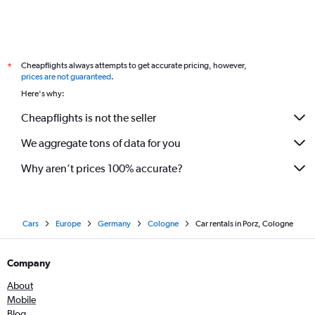
Cheapflights always attempts to get accurate pricing, however,
*
prices are not guaranteed
.
Here's why:
Cheapflights is not the seller
We aggregate tons of data for you
Why aren’t prices 100% accurate?
Cars
Europe
Germany
Cologne
Car rentals in Porz, Cologne
Company
About
Mobile
Blog