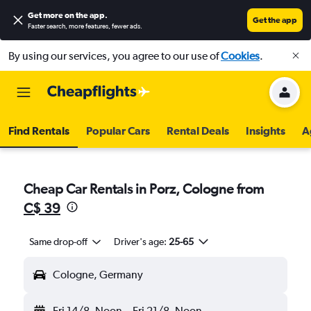
Get more on the app
.
Get the app
Faster search, more features, fewer ads.
By using our services, you agree to our use of
Cookies
.
Find Rentals
Popular Cars
Rental Deals
Insights
A
Cheap Car Rentals in Porz, Cologne from
C$ 39
Same drop-off
Driver's age:
25-65
Cologne, Germany
Fri 14/8
Noon
-
Fri 21/8
Noon