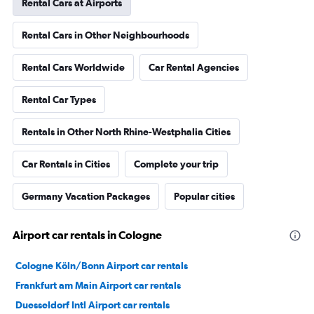
Rental Cars at Airports
Rental Cars in Other Neighbourhoods
Rental Cars Worldwide
Car Rental Agencies
Rental Car Types
Rentals in Other North Rhine-Westphalia Cities
Car Rentals in Cities
Complete your trip
Germany Vacation Packages
Popular cities
Airport car rentals in Cologne
Cologne Köln/Bonn Airport car rentals
Frankfurt am Main Airport car rentals
Duesseldorf Intl Airport car rentals