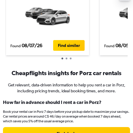
08/07/26
08/05/
Find similar
Found
Found
Cheapflights insights for Porz car rentals
Get relevant, data-driven information to help you rent a car in Porz,
including pricing trends, ideal booking times, and more.
How far in advance should I rent a car in Porz?
Book your rental car in Porz 7 days before your pickup date to maximize your savings.
Car rental prices are around C$ 46/day on average when booked 7 days ahead,
which saves you 5% off the usual average price.