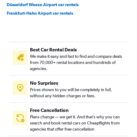
Düsseldorf Weeze Airport car rentals
Frankfurt-Hahn Airport car rentals
Best Car Rental Deals
We make it easy and fast to find and compare deals
from 70,000+ rental locations and hundreds of
agencies.
No Surprises
Prices shown to you will be completely in full,
without any hidden charges or fees.
Free Cancellation
Plans change — we get it. And that’s why you can
search and book rental cars on Cheapflights from
agencies that offer free cancellation