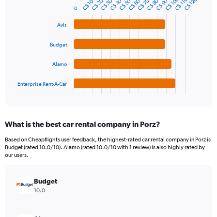
C$ 100
C$ 120
C$ 110
C$ 40
C$ 70
C$ 20
C$ 50
C$ 80
C$ 30
C$ 60
C$ 90
C$ 10
Bar
Chart
Y
0
graphic.
chart
axis
with
Avis
4
displaying
bars.
values.
Range:
Budget
The
0
chart
to
Alamo
has
120.
1
Enterprise Rent-A-Car
X
End
of
axis
interactive
displaying
chart
categories.
What is the best car rental company in Porz?
Range:
4
Based on Cheapflights user feedback, the highest-rated car rental company in Porz is
categories.
Budget (rated 10.0/10). Alamo (rated 10.0/10 with 1 review) is also highly rated by
The
our users.
chart
has
Budget
1
Y
10.0
axis
displaying