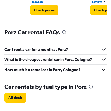
•
1 location
1 review
1 
Check prices
Check pri
Porz Car rental FAQs
Can I rent a car for a month at Porz?
What is the cheapest rental car in Porz, Cologne?
How much is a rental car in Porz, Cologne?
Car rentals by fuel type in Porz
All deals