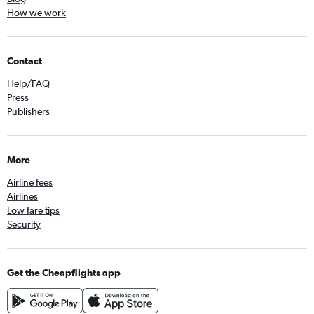
How we work
Contact
Help/FAQ
Press
Publishers
More
Airline fees
Airlines
Low fare tips
Security
Get the Cheapflights app