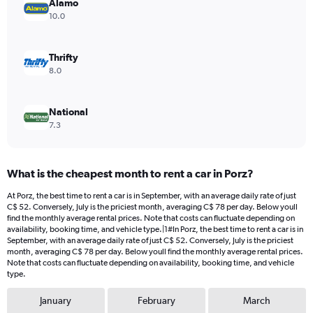
values.
Alamo
Range:
10.0
0
to
120.
Thrifty
8.0
National
7.3
What is the cheapest month to rent a car in Porz?
At Porz, the best time to rent a car is in September, with an average daily rate of just
C$ 52. Conversely, July is the priciest month, averaging C$ 78 per day. Below youll
find the monthly average rental prices. Note that costs can fluctuate depending on
availability, booking time, and vehicle type.|1#In Porz, the best time to rent a car is in
September, with an average daily rate of just C$ 52. Conversely, July is the priciest
month, averaging C$ 78 per day. Below youll find the monthly average rental prices.
Note that costs can fluctuate depending on availability, booking time, and vehicle
type.
January
February
March