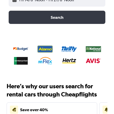
Search
Here’s why our users search for
rental cars through Cheapflights
Save over 40%