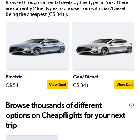
Browse through car rental deals by fuel type in Porz. There
are currently 2 fuel types to choose from with Gas/Diesel
being the cheapest (C$ 34+).
Electric
Gas/Diesel
C$ 54+
C$ 34+
View Deal
View Deal
Browse thousands of different
options on Cheapflights for your next
trip