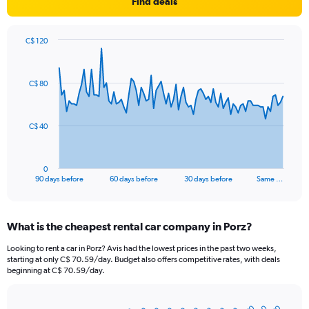
Find deals
C$ 120
Chart
Chart
graphic.
with
91
C$ 80
data
points.
The
C$ 40
chart
has
1
0
X
End
90 days before
60 days before
30 days before
Same …
of
axis
interactive
displaying
chart
categories.
What is the cheapest rental car company in Porz?
Range:
91
Looking to rent a car in Porz? Avis had the lowest prices in the past two weeks,
categories.
starting at only C$ 70.59/day. Budget also offers competitive rates, with deals
The
beginning at C$ 70.59/day.
chart
has
1