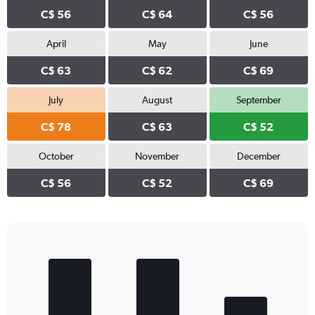
C$ 56
C$ 64
C$ 56
April
May
June
C$ 63
C$ 62
C$ 69
July
August
September
C$ 78
C$ 63
C$ 52
October
November
December
C$ 56
C$ 52
C$ 69
Bar
Chart
graphic.
chart
with
3
bars.