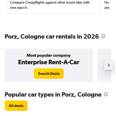
Compare Cheapflights against other travel sites with
Holding
one search.
are red
Porz, Cologne car rentals in 2026
Most popular company
Enterprise Rent-A-Car
Search Deals
Popular car types in Porz, Cologne
All deals