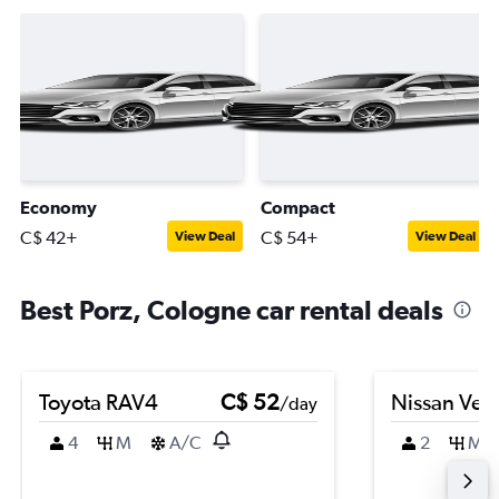
Economy
Compact
C$ 42+
C$ 54+
View Deal
View Deal
Best Porz, Cologne car rental deals
Toyota RAV4
C$ 52
Nissan Ver
/day
4
M
A/C
2
M