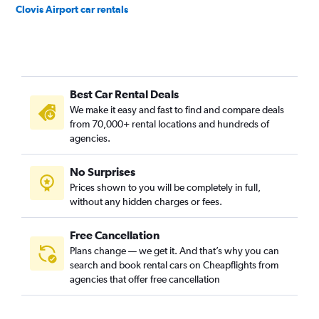
Clovis Airport car rentals
Best Car Rental Deals
We make it easy and fast to find and compare deals
from 70,000+ rental locations and hundreds of
agencies.
No Surprises
Prices shown to you will be completely in full,
without any hidden charges or fees.
Free Cancellation
Plans change — we get it. And that’s why you can
search and book rental cars on Cheapflights from
agencies that offer free cancellation