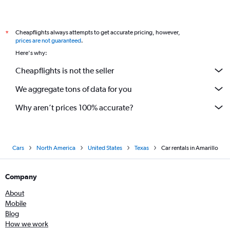
Cheapflights always attempts to get accurate pricing, however,
*
prices are not guaranteed
.
Here's why:
Cheapflights is not the seller
We aggregate tons of data for you
Why aren’t prices 100% accurate?
Cars
North America
United States
Texas
Car rentals in Amarillo
Company
About
Mobile
Blog
How we work