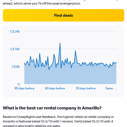
ahead, which saves you 1% off the usual average price.
Find deals
C$ 240
Chart
Chart
graphic.
with
91
C$ 160
data
points.
The
C$ 80
chart
has
1
0
X
End
90 days before
60 days before
30 days before
Same …
of
axis
interactive
displaying
chart
categories.
What is the best car rental company in Amarillo?
Range:
91
Based on Cheapflights user feedback, the highest-rated car rental company in
categories.
Amarillo is National (rated 10.0/10 with 1 review). Hertz (rated 10.0/10 with 4
The
reviews) is also highly rated by our users.