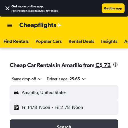
Get more on the app
.
Get the app
Faster search, more features, fewer ads.
Find Rentals
Popular Cars
Rental Deals
Insights
A
Cheap Car Rentals in Amarillo from
C$ 72
Same drop-off
Driver's age:
25-65
Amarillo, United States
Fri 14/8
Noon
-
Fri 21/8
Noon
Search