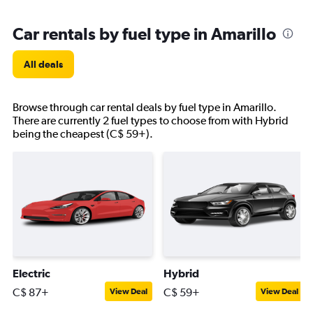
Car rentals by fuel type in Amarillo
All deals
Browse through car rental deals by fuel type in Amarillo.
There are currently 2 fuel types to choose from with Hybrid
being the cheapest (C$ 59+).
Electric
Hybrid
C$ 87+
C$ 59+
View Deal
View Deal