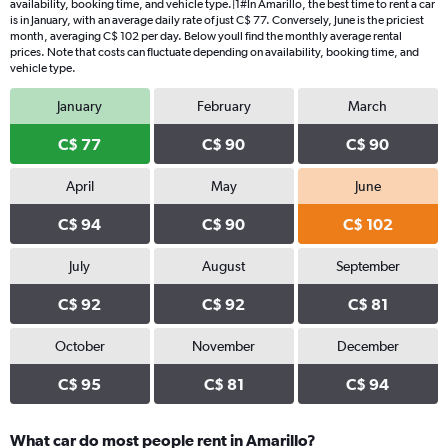
availability, booking time, and vehicle type.|1#In Amarillo, the best time to rent a car
is in January, with an average daily rate of just C$ 77. Conversely, June is the priciest
month, averaging C$ 102 per day. Below youll find the monthly average rental
prices. Note that costs can fluctuate depending on availability, booking time, and
vehicle type.
January
February
March
C$ 77
C$ 90
C$ 90
April
May
June
C$ 94
C$ 90
C$ 102
July
August
September
C$ 92
C$ 92
C$ 81
October
November
December
C$ 95
C$ 81
C$ 94
What car do most people rent in Amarillo?