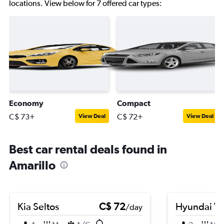
locations. View below for 7 offered car types:
Economy
Compact
C$ 73+
C$ 72+
View Deal
View Deal
Best car rental deals found in
Amarillo
Kia Seltos
C$ 72
Hyundai Ve
/day