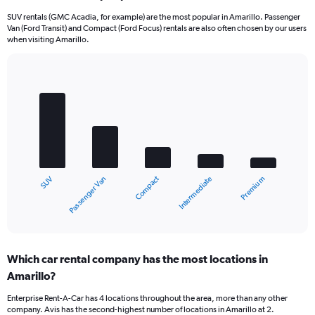
SUV rentals (GMC Acadia, for example) are the most popular in Amarillo. Passenger
Van (Ford Transit) and Compact (Ford Focus) rentals are also often chosen by our users
when visiting Amarillo.
Bar
Chart
graphic.
chart
with
5
bars.
The
chart
Compact
Passenger Van
SUV
Premium
Intermediate
has
1
X
End
of
axis
interactive
displaying
chart
categories.
Which car rental company has the most locations in
Range:
Amarillo?
5
categories.
Enterprise Rent-A-Car has 4 locations throughout the area, more than any other
The
company. Avis has the second-highest number of locations in Amarillo at 2.