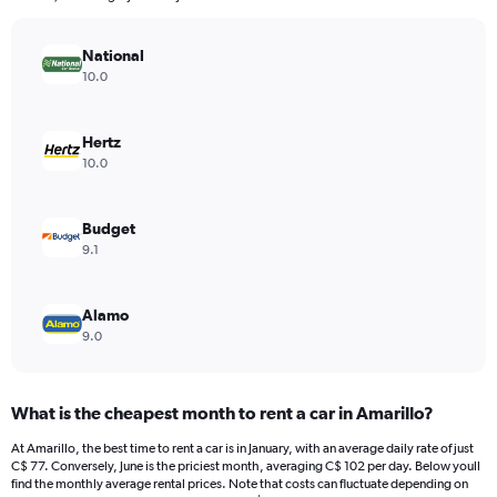
chart
has
National
1
Y
10.0
axis
displaying
values.
Hertz
Range:
10.0
0
to
240.
Budget
9.1
Alamo
9.0
What is the cheapest month to rent a car in Amarillo?
At Amarillo, the best time to rent a car is in January, with an average daily rate of just
C$ 77. Conversely, June is the priciest month, averaging C$ 102 per day. Below youll
find the monthly average rental prices. Note that costs can fluctuate depending on