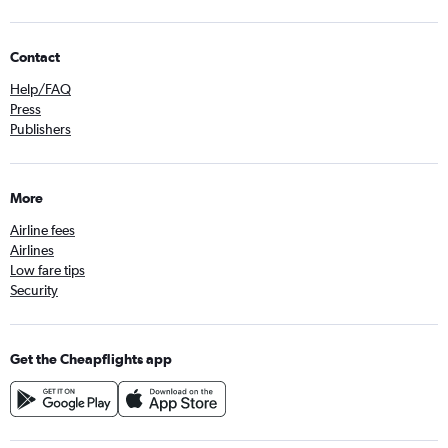
Contact
Help/FAQ
Press
Publishers
More
Airline fees
Airlines
Low fare tips
Security
Get the Cheapflights app