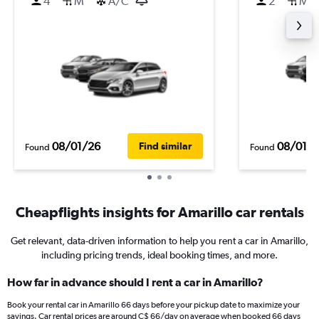
4
M
A/C
2
M
08/01/26
08/01/
Find similar
Found
Found
Cheapflights insights for Amarillo car rentals
Get relevant, data-driven information to help you rent a car in Amarillo,
including pricing trends, ideal booking times, and more.
How far in advance should I rent a car in Amarillo?
Book your rental car in Amarillo 66 days before your pickup date to maximize your
savings. Car rental prices are around C$ 66/day on average when booked 66 days