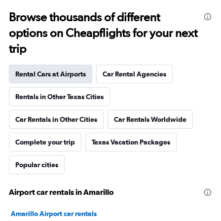
Browse thousands of different
options on Cheapflights for your next
trip
Rental Cars at Airports
Car Rental Agencies
Rentals in Other Texas Cities
Car Rentals in Other Cities
Car Rentals Worldwide
Complete your trip
Texas Vacation Packages
Popular cities
Airport car rentals in Amarillo
Amarillo Airport car rentals