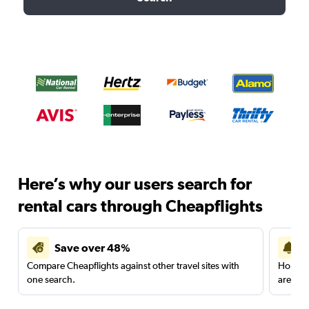
Here’s why our users search for
rental cars through Cheapflights
Save over 48%
Compare Cheapflights against other travel sites with
Holding
one search.
are red