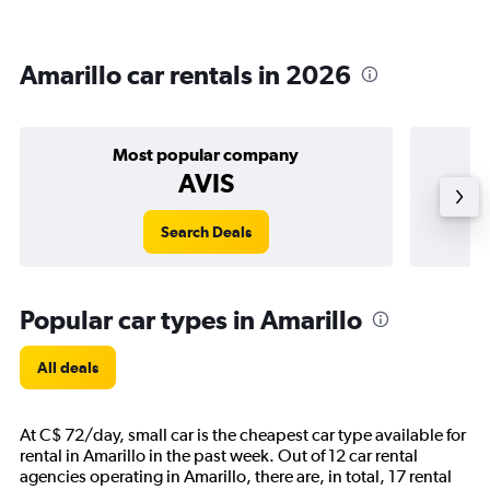
Amarillo car rentals in 2026
Most popular company
AVIS
Search Deals
Popular car types in Amarillo
All deals
At C$ 72/day, small car is the cheapest car type available for
rental in Amarillo in the past week. Out of 12 car rental
agencies operating in Amarillo, there are, in total, 17 rental