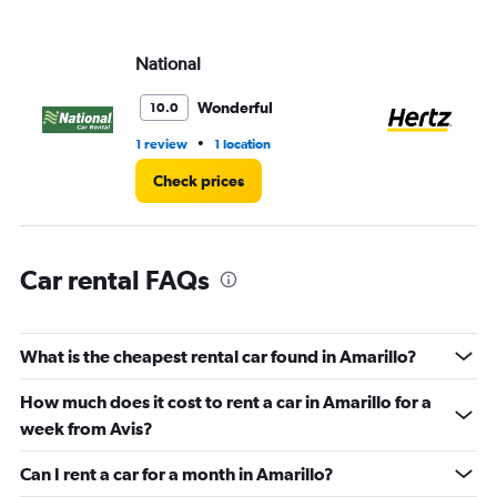
axis
displaying
values.
National
He
Range:
0
Wonderful
10.0
to
5.
•
1 review
1 location
4 r
Check prices
Car rental FAQs
What is the cheapest rental car found in Amarillo?
How much does it cost to rent a car in Amarillo for a
week from Avis?
Can I rent a car for a month in Amarillo?