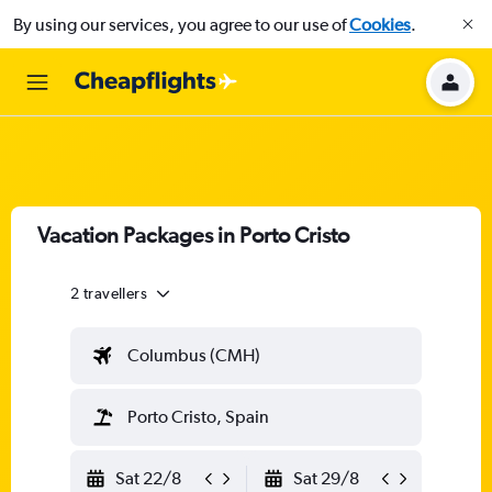
By using our services, you agree to our use of
Cookies
.
Vacation Packages in Porto Cristo
2 travellers
Columbus (CMH)
Porto Cristo, Spain
Sat 22/8
Sat 29/8