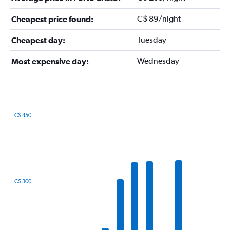
C$ 89/night
Cheapest price found:
Tuesday
Cheapest day:
Wednesday
Most expensive day:
C$ 450
Bar
Chart
graphic.
chart
with
12
bars.
The
C$ 300
chart
has
1
X
axis