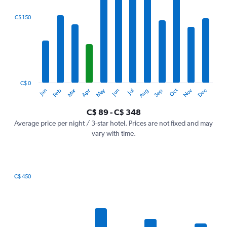
displaying
categories.
C$ 150
Range:
12
categories.
The
chart
has
1
C$ 0
Oct
Dec
May
Nov
Jan
Apr
Jul
Mar
Jun
Sep
Feb
Aug
Y
End
of
axis
interactive
C$ 89 - C$ 348
displaying
chart
values.
Average price per night / 3-star hotel. Prices are not fixed and may
Range:
vary with time.
0
to
450.
C$ 450
Bar
Chart
graphic.
chart
with
7
bars.