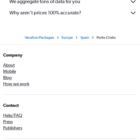
We aggregate tons of data for you
Why aren’t prices 100% accurate?
Vacation Packages
Europe
Spain
Porto Cristo
Company
About
Mobile
Blog
How we work
Contact
Help/FAQ
Press
Publishers