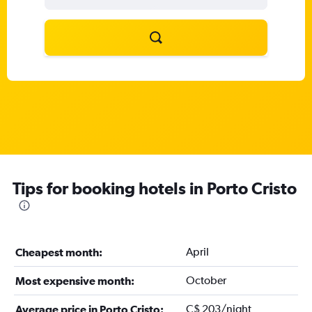
Tips for booking hotels in Porto Cristo
April
Cheapest month:
October
Most expensive month:
C$ 203/night
Average price in Porto Cristo: