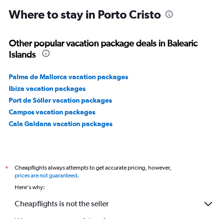
Where to stay in Porto Cristo
Other popular vacation package deals in Balearic
Islands
Palma de Mallorca vacation packages
Ibiza vacation packages
Port de Sóller vacation packages
Campos vacation packages
Cala Galdana vacation packages
Cheapflights always attempts to get accurate pricing, however,
*
prices are not guaranteed
.
Here's why:
Cheapflights is not the seller