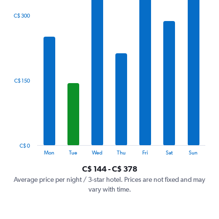
The
C$ 300
chart
has
1
X
axis
displaying
categories.
C$ 150
Range:
7
categories.
The
chart
has
1
C$ 0
Y
End
Mon
Tue
Wed
Thu
Fri
Sat
Sun
of
axis
interactive
C$ 144 - C$ 378
displaying
chart
values.
Average price per night / 3-star hotel. Prices are not fixed and may
Range:
vary with time.
0
to
450.