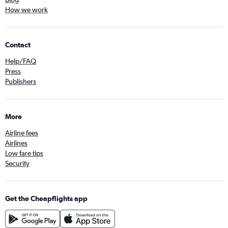
How we work
Contact
Help/FAQ
Press
Publishers
More
Airline fees
Airlines
Low fare tips
Security
Get the Cheapflights app