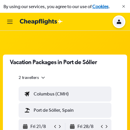
By using our services, you agree to our use of
Cookies
.
Vacation Packages in Port de Sóller
2 travellers
Columbus (CMH)
Port de Sóller, Spain
Fri 21/8
Fri 28/8