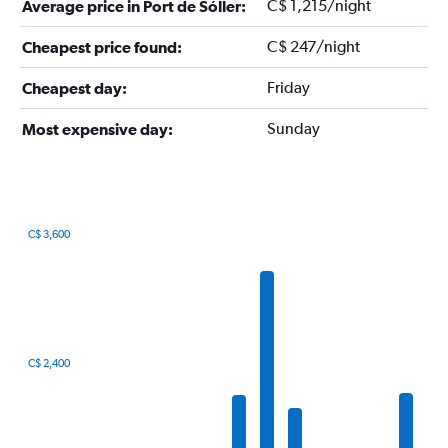
C$ 1,215/night
Average price in Port de Sóller:
C$ 247/night
Cheapest price found:
Friday
Cheapest day:
Sunday
Most expensive day:
C$ 3,600
Bar
Chart
graphic.
chart
with
12
bars.
The
C$ 2,400
chart
has
1
X