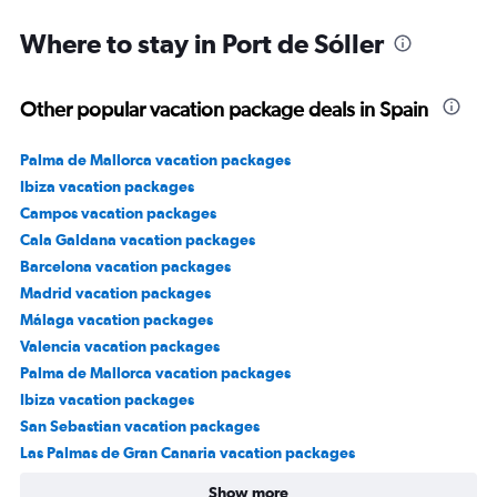
3000.
Where to stay in Port de Sóller
Other popular vacation package deals in Spain
Palma de Mallorca vacation packages
Ibiza vacation packages
Campos vacation packages
Cala Galdana vacation packages
Barcelona vacation packages
Madrid vacation packages
Málaga vacation packages
Valencia vacation packages
Palma de Mallorca vacation packages
Ibiza vacation packages
San Sebastian vacation packages
Las Palmas de Gran Canaria vacation packages
Show more