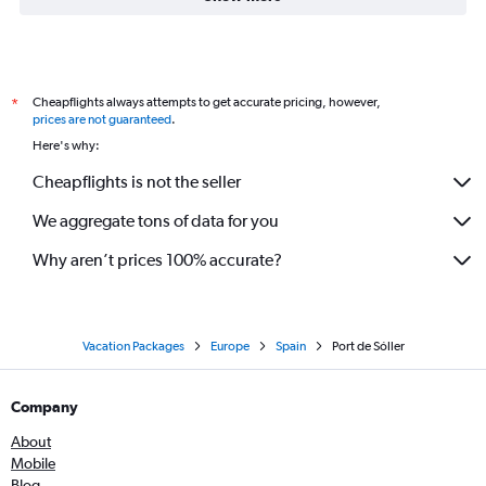
Cheapflights always attempts to get accurate pricing, however,
*
prices are not guaranteed
.
Here's why:
Cheapflights is not the seller
We aggregate tons of data for you
Why aren’t prices 100% accurate?
Vacation Packages
Europe
Spain
Port de Sóller
Company
About
Mobile
Blog