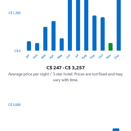
axis
displaying
categories.
C$ 1,200
Range:
12
categories.
The
chart
has
1
C$ 0
Oct
Dec
May
Nov
Jan
Apr
Jul
Mar
Jun
Sep
Feb
Aug
Y
End
of
axis
interactive
C$ 247 - C$ 3,257
displaying
chart
values.
Average price per night / 3-star hotel. Prices are not fixed and may
Range:
vary with time.
0
to
3600.
C$ 3,000
Bar
Chart
graphic.
chart
with
7
bars.