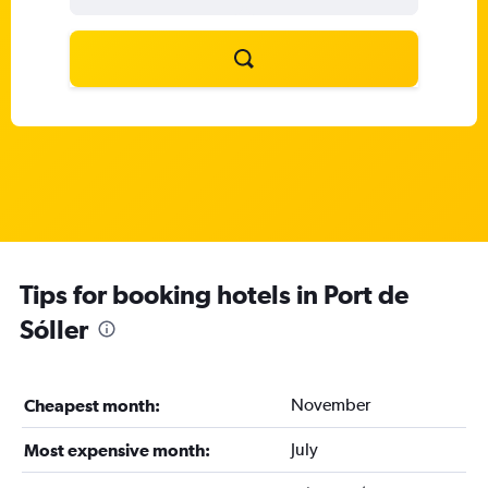
Tips for booking hotels in Port de
Sóller
November
Cheapest month:
July
Most expensive month: