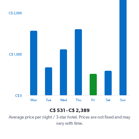
The
C$ 2,000
chart
has
1
X
axis
displaying
categories.
C$ 1,000
Range:
7
categories.
The
chart
has
1
C$ 0
Y
End
Mon
Tue
Wed
Thu
Fri
Sat
Sun
of
axis
interactive
C$ 531 - C$ 2,389
displaying
chart
values.
Average price per night / 3-star hotel. Prices are not fixed and may
Range:
vary with time.
0
to