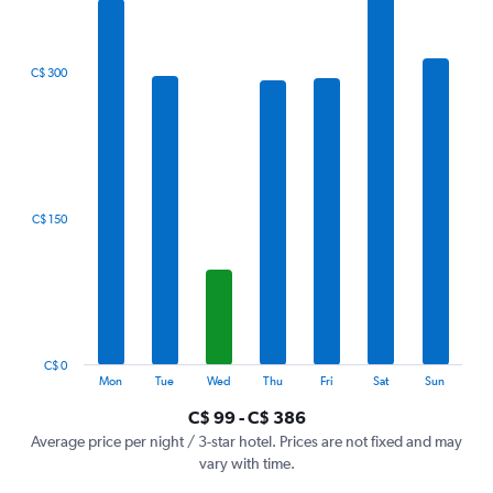
7
bars.
The
C$ 300
chart
has
1
X
axis
displaying
categories.
C$ 150
Range:
7
categories.
The
chart
has
1
C$ 0
Y
End
Mon
Tue
Wed
Thu
Fri
Sat
Sun
of
axis
interactive
C$ 99 - C$ 386
displaying
chart
values.
Average price per night / 3-star hotel. Prices are not fixed and may
Range:
vary with time.
0