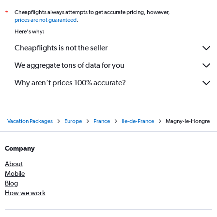
Cheapflights always attempts to get accurate pricing, however,
*
prices are not guaranteed
.
Here's why:
Cheapflights is not the seller
We aggregate tons of data for you
Why aren’t prices 100% accurate?
Vacation Packages
Europe
France
Ile-de-France
Magny-le-Hongre
Company
About
Mobile
Blog
How we work