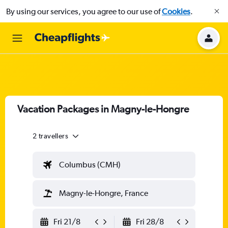
By using our services, you agree to our use of
Cookies
.
Vacation Packages in Magny-le-Hongre
2 travellers
Columbus (CMH)
Magny-le-Hongre, France
Fri 21/8
Fri 28/8