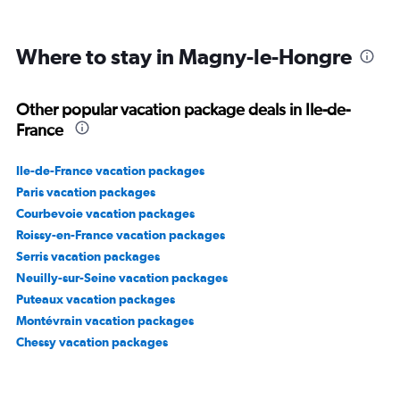
to
450.
Where to stay in Magny-le-Hongre
Other popular vacation package deals in Ile-de-
France
Ile-de-France vacation packages
Paris vacation packages
Courbevoie vacation packages
Roissy-en-France vacation packages
Serris vacation packages
Neuilly-sur-Seine vacation packages
Puteaux vacation packages
Montévrain vacation packages
Chessy vacation packages