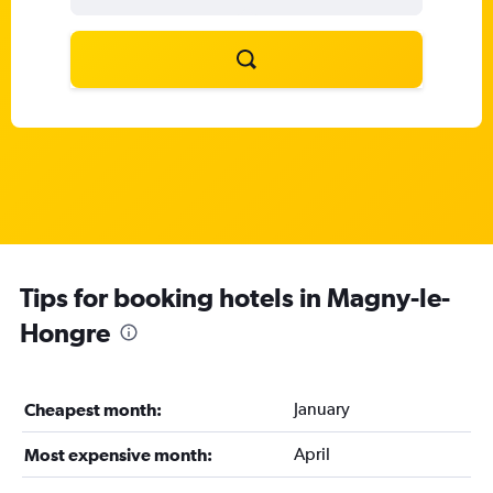
Tips for booking hotels in Magny-le-
Hongre
January
Cheapest month:
April
Most expensive month: