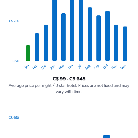
X
axis
displaying
categories.
C$ 250
Range:
12
categories.
The
chart
has
1
C$ 0
Dec
Oct
May
Nov
Mar
Jun
Sep
Jan
Apr
Jul
Feb
Aug
Y
End
of
axis
interactive
C$ 99 - C$ 645
displaying
chart
values.
Average price per night / 3-star hotel. Prices are not fixed and may
Range:
vary with time.
0
to
750.
C$ 450
Bar
Chart
graphic.
chart
with