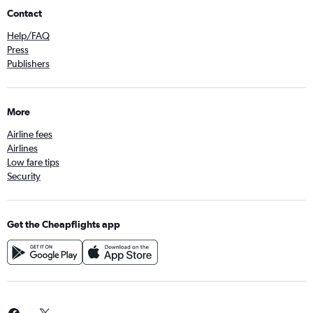
Contact
Help/FAQ
Press
Publishers
More
Airline fees
Airlines
Low fare tips
Security
Get the Cheapflights app