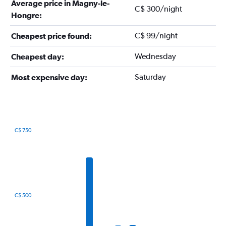
Average price in Magny-le-
C$ 300/night
Hongre:
C$ 99/night
Cheapest price found:
Wednesday
Cheapest day:
Saturday
Most expensive day:
C$ 750
Bar
Chart
graphic.
chart
with
12
bars.
The
C$ 500
chart
has
1