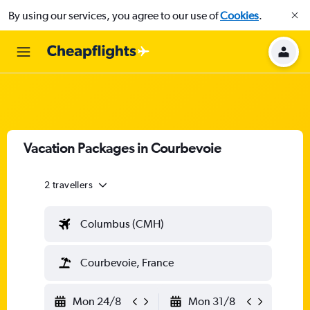
By using our services, you agree to our use of
Cookies
.
Vacation Packages in Courbevoie
2 travellers
Columbus (CMH)
Courbevoie, France
Mon 24/8
Mon 31/8