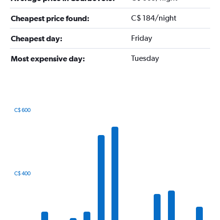
C$ 184/night
Cheapest price found:
Friday
Cheapest day:
Tuesday
Most expensive day:
C$ 600
Bar
Chart
graphic.
chart
with
12
bars.
The
C$ 400
chart
has
1
X
axis