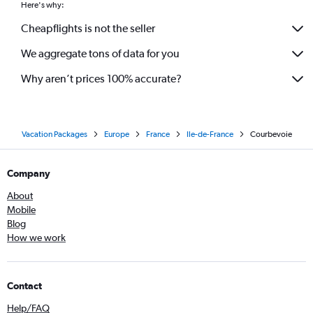
Here's why:
Cheapflights is not the seller
We aggregate tons of data for you
Why aren’t prices 100% accurate?
Vacation Packages
Europe
France
Ile-de-France
Courbevoie
Company
About
Mobile
Blog
How we work
Contact
Help/FAQ