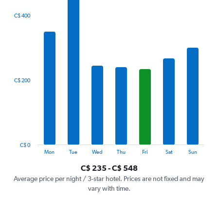
The
C$ 400
chart
has
1
X
axis
displaying
categories.
C$ 200
Range:
7
categories.
The
chart
has
1
C$ 0
Y
End
Mon
Tue
Wed
Thu
Fri
Sat
Sun
of
axis
interactive
C$ 235 - C$ 548
displaying
chart
values.
Average price per night / 3-star hotel. Prices are not fixed and may
Range:
vary with time.
0
to
600.