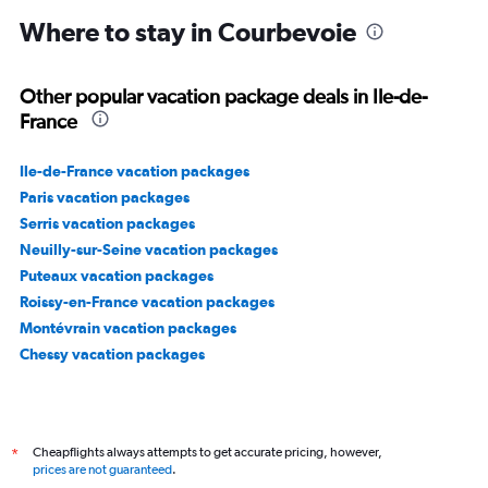
Where to stay in Courbevoie
Other popular vacation package deals in Ile-de-
France
Ile-de-France vacation packages
Paris vacation packages
Serris vacation packages
Neuilly-sur-Seine vacation packages
Puteaux vacation packages
Roissy-en-France vacation packages
Montévrain vacation packages
Chessy vacation packages
Cheapflights always attempts to get accurate pricing, however,
*
prices are not guaranteed
.