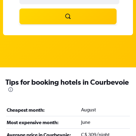
Tips for booking hotels in Courbevoie
August
Cheapest month:
June
Most expensive month:
C$ 309/night
Average price in Courbevoie: