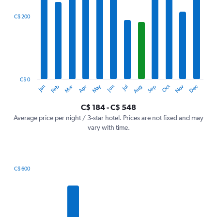
displaying
categories.
C$ 200
Range:
12
categories.
The
chart
has
1
C$ 0
Dec
Oct
May
Nov
Mar
Jun
Sep
Jan
Apr
Jul
Feb
Aug
Y
End
of
axis
interactive
C$ 184 - C$ 548
displaying
chart
values.
Average price per night / 3-star hotel. Prices are not fixed and may
Range:
vary with time.
0
to
600.
C$ 600
Bar
Chart
graphic.
chart
with
7
bars.