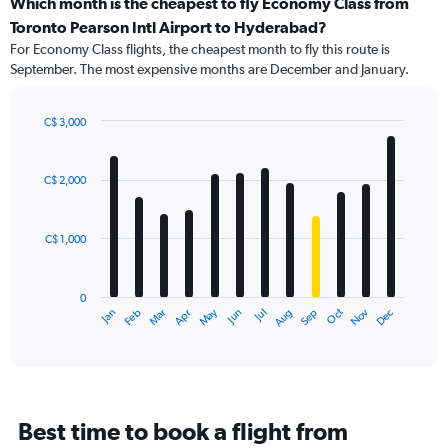
categories.
Which month is the cheapest to fly Economy Class from
Range:
Toronto Pearson Intl Airport to Hyderabad?
91
For Economy Class flights, the cheapest month to fly this route is
categories.
September. The most expensive months are December and January.
The
chart
has
C$ 3,000
1
Bar
Chart
Y
graphic.
chart
axis
with
C$ 2,000
12
displaying
bars.
values.
Range:
C$ 1,000
The
0
chart
to
has
3600.
0
1
May
Oct
Nov
Dec
Jan
Feb
Mar
Apr
Jun
Jul
Aug
Sep
X
End
of
axis
interactive
displaying
chart
categories.
Range:
12
Best time to book a flight from
categories.