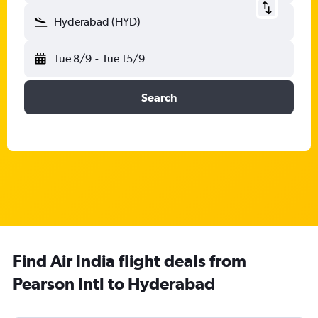
Hyderabad (HYD)
Tue 8/9
-
Tue 15/9
Search
Find Air India flight deals from
Pearson Intl to Hyderabad