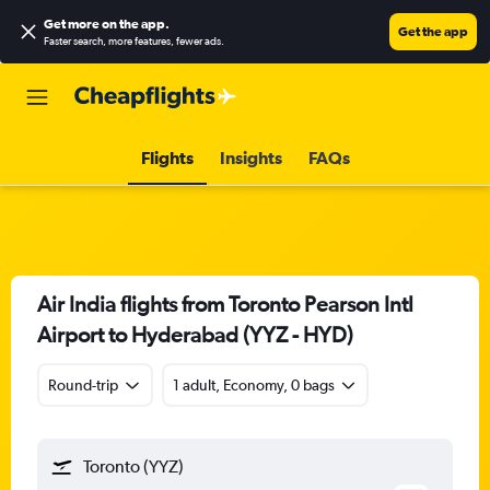
Get more on the app
.
Get the app
Faster search, more features, fewer ads.
Flights
Insights
FAQs
Air India flights from Toronto Pearson Intl
Airport to Hyderabad (YYZ - HYD)
Round-trip
1 adult, Economy, 0 bags
Toronto (YYZ)