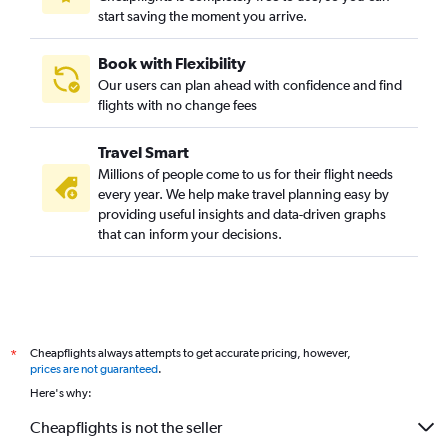
start saving the moment you arrive.
Book with Flexibility
Our users can plan ahead with confidence and find
flights with no change fees
Travel Smart
Millions of people come to us for their flight needs
every year. We help make travel planning easy by
providing useful insights and data-driven graphs
that can inform your decisions.
Cheapflights always attempts to get accurate pricing, however,
*
prices are not guaranteed
.
Here's why:
Cheapflights is not the seller