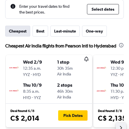
Enter your travel dates to find
Select dates
the best prices.
Cheapest
Best
Last-minute
One-way
Cheapest Air India flights from Pearson Intl to Hyderabad
Wed 2/9
1 stop
Wed 9/
12:35 a.m.
30h 35m
12:30 p.m.
-
Air India
-
YYZ
HYD
YYZ
HYD
Thu 10/9
2 stops
Thu 10/
8:35 a.m.
46h 30m
11:30 p.m.
-
Air India
-
HYD
YYZ
HYD
YYZ
Deal found 6/8
Deal found 5/8
Pick Dates
C$ 2,014
C$ 2,135