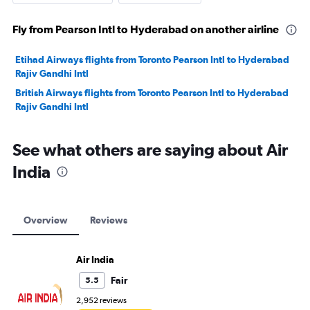
Fly from Pearson Intl to Hyderabad on another airline
Etihad Airways flights from Toronto Pearson Intl to Hyderabad
Rajiv Gandhi Intl
British Airways flights from Toronto Pearson Intl to Hyderabad
Rajiv Gandhi Intl
See what others are saying about Air
India
Overview
Reviews
Air India
Fair
5.5
2,952 reviews