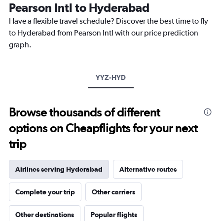
The
Pearson Intl to Hyderabad
chart
Have a flexible travel schedule? Discover the best time to fly
has
1
to Hyderabad from Pearson Intl with our price prediction
Y
graph.
axis
displaying
values.
Range:
YYZ-HYD
0
to
3000.
Browse thousands of different
options on Cheapflights for your next
trip
Airlines serving Hyderabad
Alternative routes
Complete your trip
Other carriers
Other destinations
Popular flights