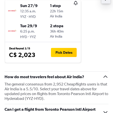
Sun 27/9
1 stop
12:35 a.m.
22h 15m
-
Air India
YYZ
HYD
Tue 29/9
2 stops
6:25 p.m.
36h 40m
-
Air India
HYD
YYZ
Deal found 3/8
Pick Dates
C$ 2,023
How do most travelers feel about Air India?
The general consensus from 2,952 Cheapflights users is that
Air India is a 5.5/10. Select your travel dates above for
updated prices on flights from Toronto Pearson Intl Airport to
Hyderabad (YYZ-HYD).
Can I get a flight from Toronto Pearson Intl Airport