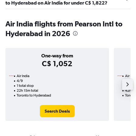
to Hyderabad on Air India for under C$ 1,822?
Air India flights from Pearson Intl to
Hyderabad in 2026
One-way from
C$ 1,052
Air India
Air Ind
4/9
28/10-
1 total stop
2 total
22h 15m total
42h 50
Toronto to Hyderabad
Toront
Search Deals