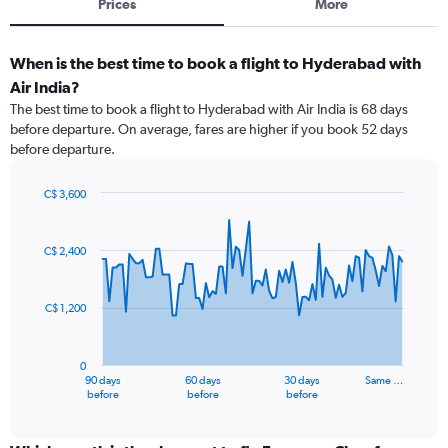
Prices
More
When is the best time to book a flight to Hyderabad with
Air India?
The best time to book a flight to Hyderabad with Air India is 68 days
before departure. On average, fares are higher if you book 52 days
before departure.
C$ 3,600
Chart
Chart
graphic.
with
91
C$ 2,400
data
points.
C$ 1,200
The
chart
has
0
1
90 days
60 days
30 days
Same …
X
End
before
before
before
of
axis
interactive
displaying
chart