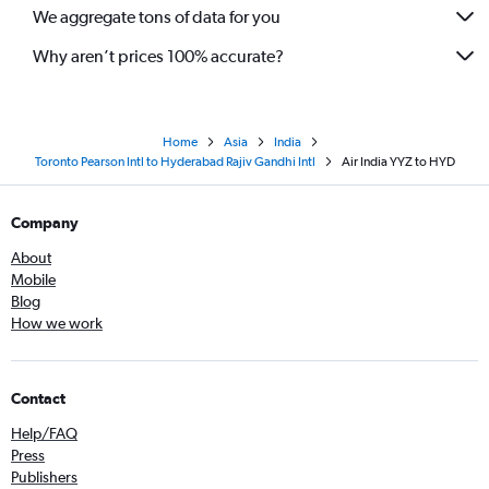
We aggregate tons of data for you
Why aren’t prices 100% accurate?
Home
Asia
India
Toronto Pearson Intl to Hyderabad Rajiv Gandhi Intl
Air India YYZ to HYD
Company
About
Mobile
Blog
How we work
Contact
Help/FAQ
Press
Publishers