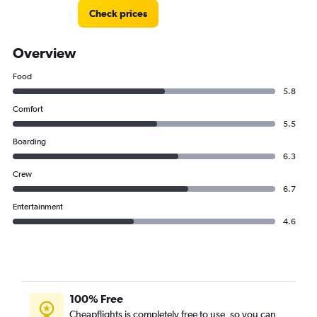
Check prices
Overview
Food
5.8
Comfort
5.5
Boarding
6.3
Crew
6.7
Entertainment
4.6
100% Free
Cheapflights is completely free to use, so you can