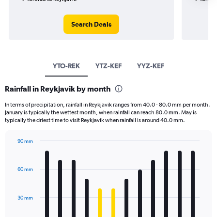
Search Deals
YTO-REK
YTZ-KEF
YYZ-KEF
Rainfall in Reykjavik by month
In terms of precipitation, rainfall in Reykjavik ranges from 40.0 - 80.0 mm per month.
January is typically the wettest month, when rainfall can reach 80.0 mm. May is
typically the driest time to visit Reykjavik when rainfall is around 40.0 mm.
90 mm
Bar
Chart
graphic.
chart
with
60 mm
12
bars.
30 mm
The
chart