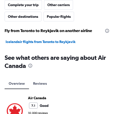
Complete your trip
Other carriers
Other destinations
Popular flights
Fly from Toronto to Reykjavik on another airline
Icelandair flights from Toronto to Reykjavik
See what others are saying about Air
Canada
Overview
Reviews
Air Canada
Good
7.1
10,000 reviews