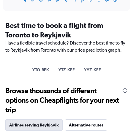
1
End
of
X
interactive
axis
chart
displaying
categories.
Best time to book a flight from
Range:
Toronto to Reykjavik
14
categories.
Have a flexible travel schedule? Discover the best time to fly
The
to Reykjavik from Toronto with our price prediction graph.
chart
has
1
Y
YTO-REK
YTZ-KEF
YYZ-KEF
axis
displaying
values.
Browse thousands of different
Range:
0
options on Cheapflights for your next
to
15.
trip
Airlines serving Reykjavik
Alternative routes