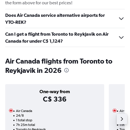
the form above for our best prices!
Does Air Canada service alternative airports for
YTO-REK?
Can I get a flight from Toronto to Reykjavik on Air
Canada for under C$ 1,124?
Air Canada flights from Toronto to
Reykjavik in 2026
One-way from
C$ 336
Air Canada
Air Ca
24/8
27/9-
1 total stop
Nonst
7h 25m total
11h 45
Toronto to Reykjavik
Toronto