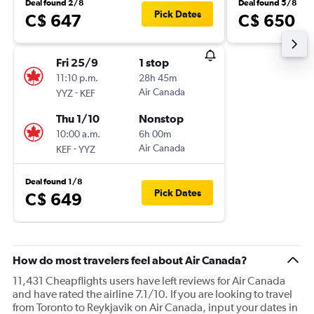
Deal found 2/8
Deal found 5/8
Pick Dates
C$ 647
C$ 650
Fri 25/9
1 stop
11:10 p.m.
28h 45m
-
Air Canada
YYZ
KEF
Thu 1/10
Nonstop
10:00 a.m.
6h 00m
-
Air Canada
KEF
YYZ
Deal found 1/8
Pick Dates
C$ 649
How do most travelers feel about Air Canada?
11,431 Cheapflights users have left reviews for Air Canada
and have rated the airline 7.1/10. If you are looking to travel
from Toronto to Reykjavik on Air Canada, input your dates in