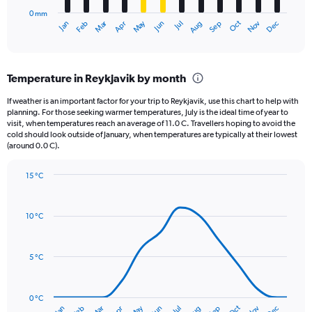
has
0 mm
1
Oct
Dec
May
Nov
Jan
Apr
Jul
Mar
Jun
Sep
Feb
Aug
X
End
of
axis
interactive
displaying
chart
categories.
Temperature in Reykjavik by month
Range:
12
If weather is an important factor for your trip to Reykjavik, use this chart to help with
categories.
planning. For those seeking warmer temperatures, July is the ideal time of year to
The
visit, when temperatures reach an average of 11.0 C. Travellers hoping to avoid the
chart
cold should look outside of January, when temperatures are typically at their lowest
(around 0.0 C).
has
1
Y
15 °C
axis
Line
Chart
graphic.
displaying
chart
with
values.
10 °C
14
Range:
data
0
points.
to
5 °C
90.
The
chart
has
0 °C
Oct
Dec
May
Nov
Jan
Apr
Jul
Mar
Jun
Sep
Feb
Aug