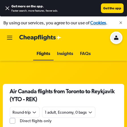
Get more on the app
.
Get the app
Faster search, more features, fewer ads.
By using our services, you agree to our use of
Cookies
.
Flights
Insights
FAQs
Air Canada flights from Toronto to Reykjavik
(YTO - REK)
Round-trip
1 adult, Economy, 0 bags
Direct flights only