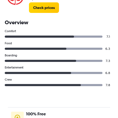
Check prices
Overview
Comfort
7.1
Food
6.3
Boarding
7.3
Entertainment
6.8
Crew
7.8
100% Free