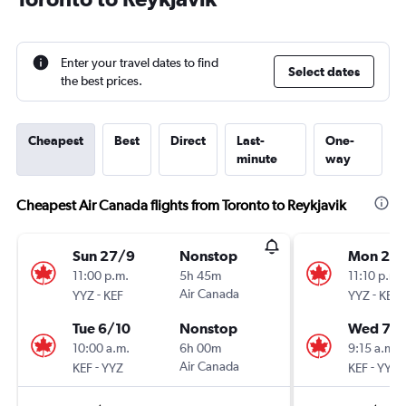
Enter your travel dates to find
Select dates
the best prices.
Cheapest
Best
Direct
Last-
One-
minute
way
Cheapest Air Canada flights from Toronto to Reykjavik
Sun 27/9
Nonstop
Mon 24
11:00 p.m.
5h 45m
11:10 p.m.
-
Air Canada
-
YYZ
KEF
YYZ
KEF
Tue 6/10
Nonstop
Wed 7/1
10:00 a.m.
6h 00m
9:15 a.m.
-
Air Canada
-
KEF
YYZ
KEF
YYZ