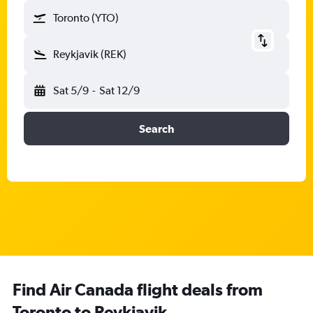
Toronto (YTO)
Reykjavik (REK)
Sat 5/9
-
Sat 12/9
Search
Find Air Canada flight deals from
Toronto to Reykjavik