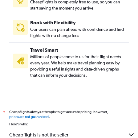
Cheapflights is completely free to use, so you can
start saving the moment you arrive.
Book with Flexibility
Our users can plan ahead with confidence and find
flights with no change fees
Travel Smart
Millions of people come to us for their flight needs
every year. We help make travel planning easy by
providing useful insights and data-driven graphs
that can inform your decisions.
Cheapflights always attempts to get accurate pricing, however,
*
prices are not guaranteed
.
Here's why:
Cheapflights is not the seller