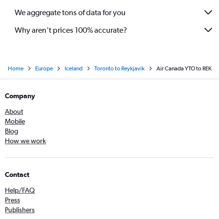
We aggregate tons of data for you
Why aren’t prices 100% accurate?
Home
Europe
Iceland
Toronto to Reykjavik
Air Canada YTO to REK
Company
About
Mobile
Blog
How we work
Contact
Help/FAQ
Press
Publishers