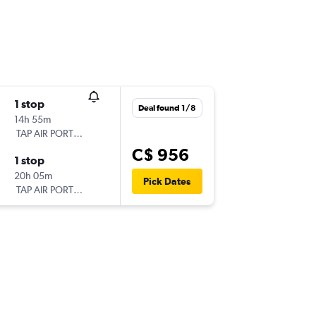
1 stop
Deal found 1/8
14h 55m
TAP AIR PORTUGAL
C$ 956
1 stop
20h 05m
Pick Dates
TAP AIR PORTUGAL