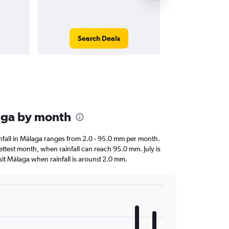
Search Deals
Search
laga by month
ainfall in Málaga ranges from 2.0 - 95.0 mm per month.
ettest month, when rainfall can reach 95.0 mm. July is
visit Málaga when rainfall is around 2.0 mm.