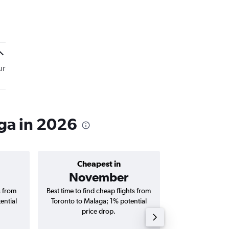
ur
ga in 2026
Cheapest in
Average price 
November
C$ 1
s from
Best time to find cheap flights from
Average price fo
ential
Toronto to Malaga; 1% potential
Malaga flights (o
price drop.
tri