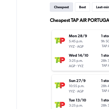
Cheapest
Best
Last-mi
Cheapest TAP AIR PORTUGAL 
Mon 28/9
1 st
5:45 p.m.
9h 5
-
TAP 
YYZ
AGP
Wed 14/10
1 st
3:25 p.m.
28h 
-
TAP 
AGP
YYZ
Sun 27/9
1 st
10:55 p.m.
28h 
-
TAP 
YYZ
AGP
Tue 13/10
1 st
3:25 p.m.
28h 