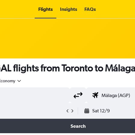
Flights
Insights
FAQs
L flights from Toronto to Málaga
Economy
Sat 12/9
Search