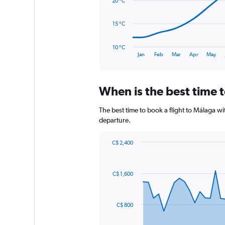
20 °C
1500.
points.
The
15 °C
chart
has
10 °C
1
End
Jan
Feb
Mar
Apr
May
of
X
interactive
axis
chart
displaying
When is the best time 
categories.
Range:
14
The best time to book a flight to Málaga 
categories.
departure.
The
chart
C$ 2,400
has
Chart
Chart
1
graphic.
with
Y
91
C$ 1,600
axis
data
points.
displaying
values.
The
Range:
C$ 800
chart
10
has
to