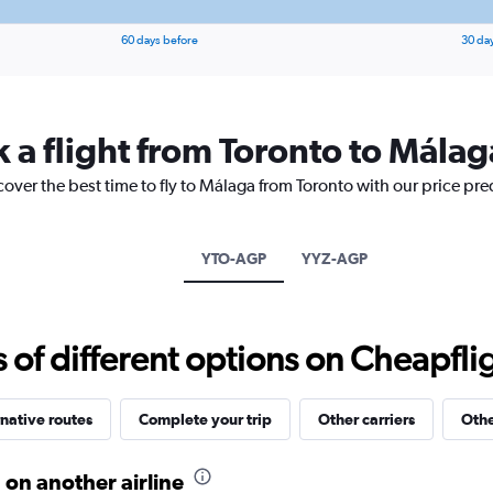
60 days before
30 da
k a flight from Toronto to Málag
cover the best time to fly to Málaga from Toronto with our price pr
YTO-AGP
YYZ-AGP
f different options on Cheapfligh
native routes
Complete your trip
Other carriers
Othe
 on another airline