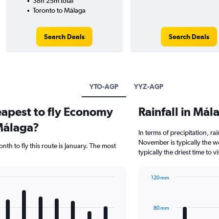
38h 25m total
Toronto to Málaga
Search Deals
Search Deals
YTO-AGP
YYZ-AGP
eapest to fly Economy
Rainfall in Má
Málaga?
In terms of precipitation, r
November is typically the w
th to fly this route is January. The most
typically the driest time to 
120 mm
Bar
Chart
graphic.
chart
with
80 mm
12
bars.