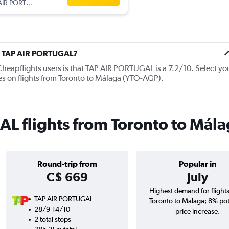
AIR PORTUGAL
ut TAP AIR PORTUGAL?
eapflights users is that TAP AIR PORTUGAL is a 7.2/10. Select yo
es on flights from Toronto to Málaga (YTO-AGP).
L flights from Toronto to Mála
Round-trip from
Popular in
C$ 669
July
Highest demand for flight
TAP AIR PORTUGAL
Toronto to Malaga; 8% pot
28/9-14/10
price increase.
2 total stops