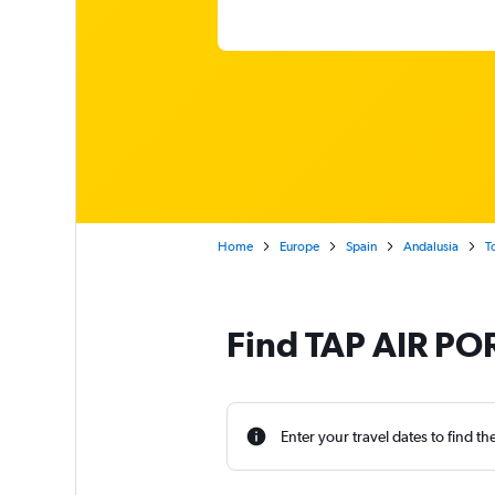
Home
Europe
Spain
Andalusia
T
Find TAP AIR POR
Enter your travel dates to find th