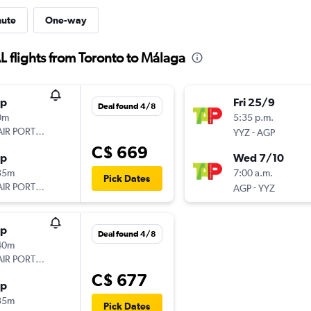
nute
One-way
flights from Toronto to Málaga
op
Fri 25/9
Deal found 4/8
0m
5:35 p.m.
AIR PORTUGAL
-
YYZ
AGP
C$ 669
op
Wed 7/10
35m
7:00 a.m.
Pick Dates
AIR PORTUGAL
-
AGP
YYZ
op
Deal found 4/8
40m
AIR PORTUGAL
C$ 677
op
35m
Pick Dates