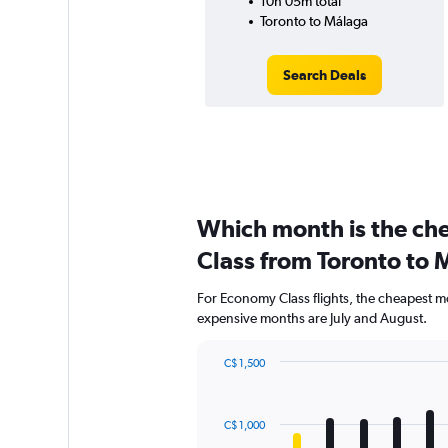
10h 05m total
Toronto to Málaga
Search Deals
Which month is the ch
Class from Toronto to 
For Economy Class flights, the cheapest mon
expensive months are July and August.
C$ 1,500
Bar
Chart
graphic.
chart
with
C$ 1,000
12
bars.