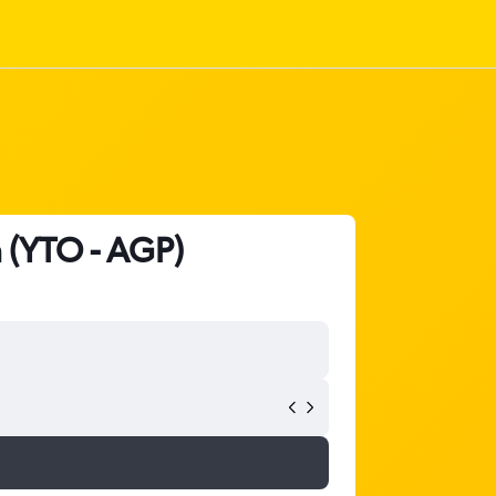
 (YTO - AGP)