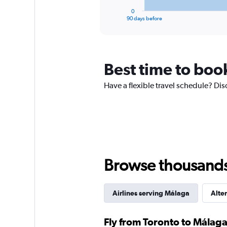
1
30.
0
X
End
90 days before
of
axis
interactive
displaying
chart
categories.
Range:
Best time to boo
91
categories.
The
Have a flexible travel schedule? Dis
chart
has
1
Y
axis
displaying
values.
Browse thousands o
Range:
0
to
2400.
Airlines serving Málaga
Alter
Fly from Toronto to Málaga