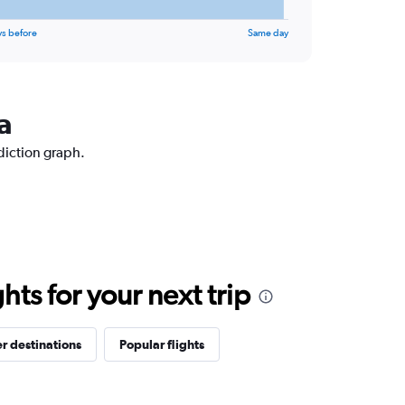
ys before
Same day
a
ediction graph.
ts for your next trip
r destinations
Popular flights