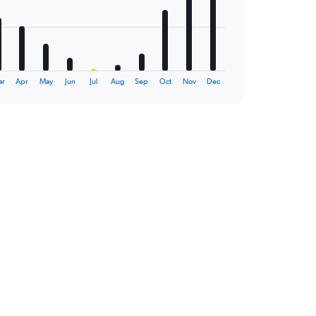
ar
Apr
May
Jun
Jul
Aug
Sep
Oct
Nov
Dec