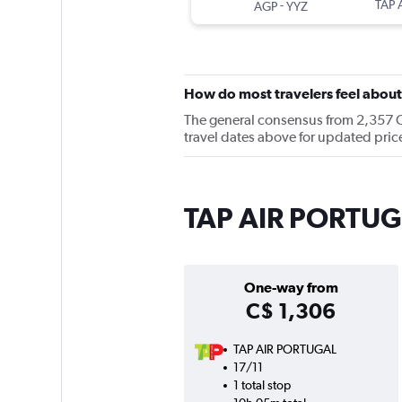
-
TAP 
AGP
YYZ
How do most travelers feel abo
The general consensus from 2,357 Ch
travel dates above for updated pric
TAP AIR PORTUGA
One-way from
C$ 1,306
TAP AIR PORTUGAL
17/11
1 total stop