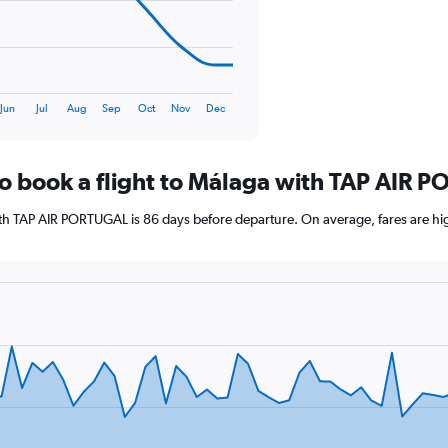
120.
Jun
Jul
Aug
Sep
Oct
Nov
Dec
to book a flight to Málaga with TAP AIR
with TAP AIR PORTUGAL is 86 days before departure. On average, fares are hi