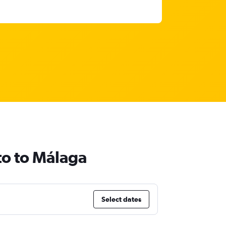
to to Málaga
Select dates