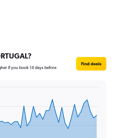
 PORTUGAL?
Find deals
gher if you book 14 days before