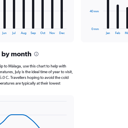
The
40 mm
chart
has
1
0 mm
X
End
Jun
Jul
Aug
Sep
Oct
Nov
Dec
Jan
Feb
M
of
axis
interactive
displaying
chart
categories.
a by month
Range:
12
categories.
rip to Málaga, use this chart to help with
The
res, July is the ideal time of year to visit,
chart
0 C. Travellers hoping to avoid the cold
has
atures are typically at their lowest
1
Y
axis
displaying
values.
Range:
0
to