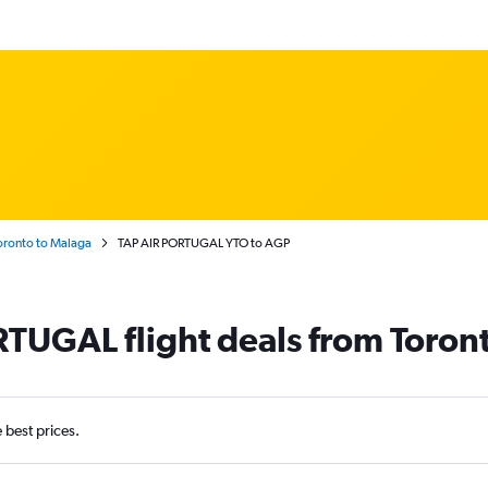
oronto to Malaga
TAP AIR PORTUGAL YTO to AGP
TUGAL flight deals from Toron
e best prices.