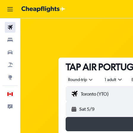
Flights
Stays
Cars
TAP AIR PORTUGA
Flight+Hotel
Explore
Round-trip
1 adult
English
Feedback
Sat 5/9