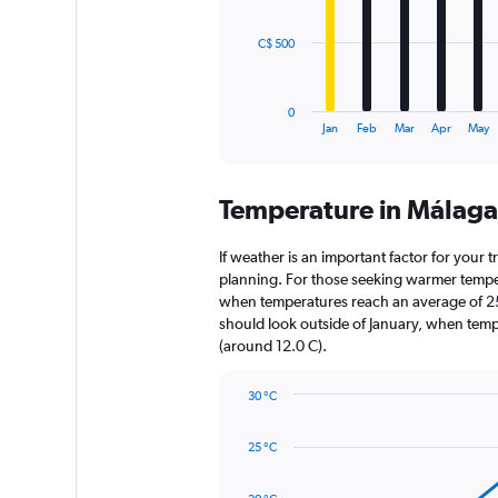
The
C$ 500
chart
has
1
0
X
End
Jan
Feb
Mar
Apr
May
of
axis
interactive
displaying
chart
categories.
Temperature in Málag
Range:
12
categories.
If weather is an important factor for your t
The
planning. For those seeking warmer temperatu
chart
when temperatures reach an average of 25.
has
should look outside of January, when temper
1
(around 12.0 C).
Y
axis
30 °C
displaying
Line
Chart
values.
graphic.
chart
Range:
25 °C
with
0
14
to
data