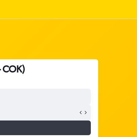
- COK)