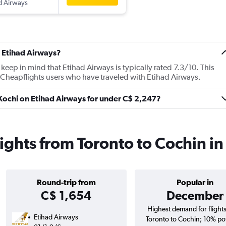
d Airways
 Etihad Airways?
ep in mind that Etihad Airways is typically rated 7.3/10. This
 Cheapflights users who have traveled with Etihad Airways.
o Kochi on Etihad Airways for under C$ 2,247?
lights from Toronto to Cochin i
Round-trip from
Popular in
C$ 1,654
December
Highest demand for flight
Etihad Airways
Toronto to Cochin; 10% pot