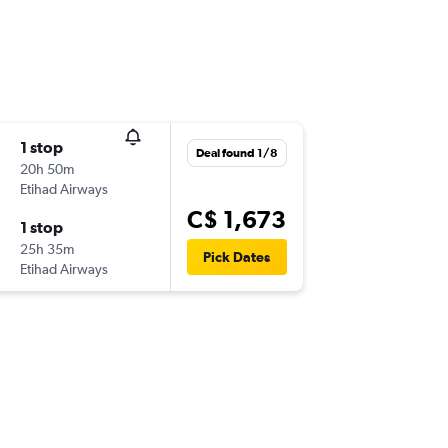
1 stop
Deal found 1/8
20h 50m
Etihad Airways
C$ 1,673
1 stop
25h 35m
Pick Dates
Etihad Airways