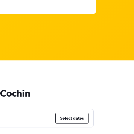
o Cochin
Select dates