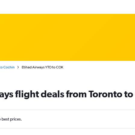
to Cochin
Etihad Airways YTO to COK
ays flight deals from Toronto t
e best prices.