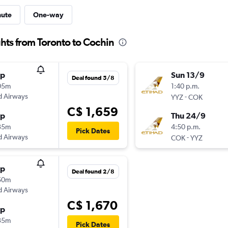
nute
One-way
hts from Toronto to Cochin
op
Sun 13/9
Deal found 5/8
05m
1:40 p.m.
d Airways
-
YYZ
COK
C$ 1,659
op
Thu 24/9
35m
4:50 p.m.
Pick Dates
d Airways
-
COK
YYZ
op
Deal found 2/8
50m
d Airways
C$ 1,670
op
35m
Pick Dates