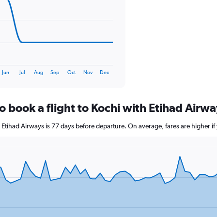
0
to
120.
Jun
Jul
Aug
Sep
Oct
Nov
Dec
o book a flight to Kochi with Etihad Airw
th Etihad Airways is 77 days before departure. On average, fares are higher 