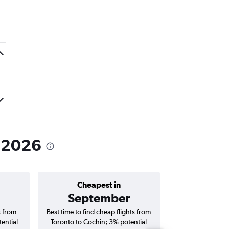
n 2026
Cheapest in
Average price 
September
C$ 2
s from
Best time to find cheap flights from
Average price fo
ential
Toronto to Cochin; 3% potential
Cochin flights (o