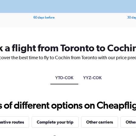
60 days before
30 da
 a flight from Toronto to Cochi
cover the best time to fly to Cochin from Toronto with our price pre
YTO-COK
YYZ-COK
f different options on Cheapfligh
native routes
Complete your trip
Other carriers
Other