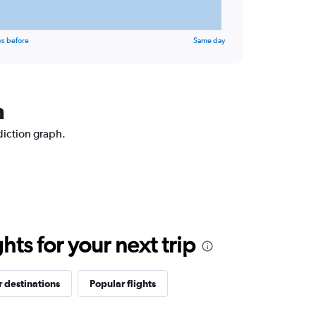
ys before
Same day
n
diction graph.
ts for your next trip
 destinations
Popular flights