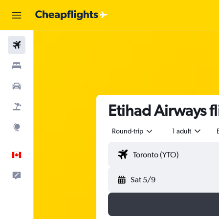
Flights
Stays
Cars
Etihad Airways f
Flight+Hotel
Explore
Round-trip
1 adult
English
Feedback
Sat 5/9