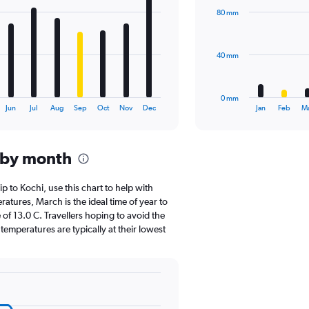
with
80 mm
12
bars.
The
40 mm
chart
has
1
0 mm
X
End
Jun
Jul
Aug
Sep
Oct
Nov
Dec
Jan
Feb
M
of
axis
interactive
displaying
chart
categories.
 by month
Range:
12
categories.
ip to Kochi, use this chart to help with
The
tures, March is the ideal time of year to
chart
of 13.0 C. Travellers hoping to avoid the
has
emperatures are typically at their lowest
1
Y
axis
displaying
values.
Range: