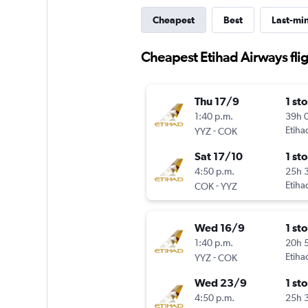
Cheapest
Best
Last-mi
Cheapest Etihad Airways flig
Thu 17/9
1 st
1:40 p.m.
39h 
-
Etiha
YYZ
COK
Sat 17/10
1 st
4:50 p.m.
25h 
-
Etiha
COK
YYZ
Wed 16/9
1 st
1:40 p.m.
20h 
-
Etiha
YYZ
COK
Wed 23/9
1 st
4:50 p.m.
25h 