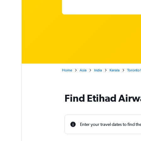
Home
Asia
India
Kerala
Toronto 
Find Etihad Airw
Enter your travel dates to find th