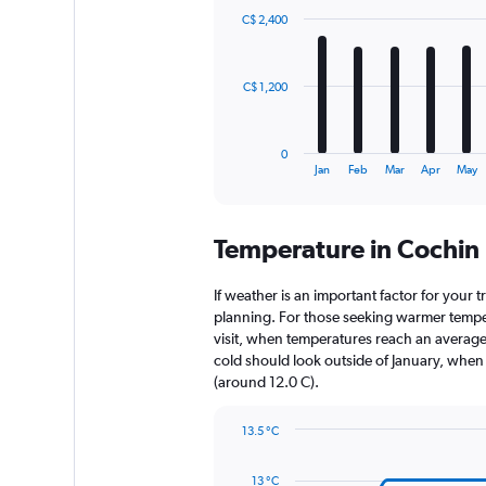
with
C$ 2,400
12
bars.
The
C$ 1,200
chart
has
1
0
X
End
Jan
Feb
Mar
Apr
May
of
axis
interactive
displaying
chart
categories.
Temperature in Cochin
Range:
12
categories.
If weather is an important factor for your tr
The
planning. For those seeking warmer tempera
chart
visit, when temperatures reach an average 
has
cold should look outside of January, when t
1
(around 12.0 C).
Y
axis
13.5 °C
displaying
Line
Chart
values.
graphic.
chart
Range:
13 °C