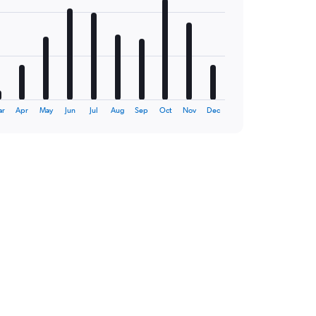
ar
Apr
May
Jun
Jul
Aug
Sep
Oct
Nov
Dec