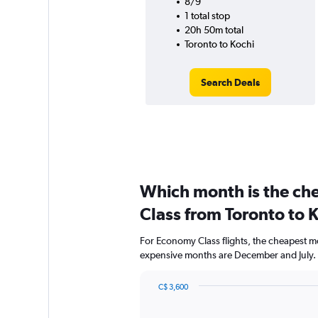
8/9
1 total stop
20h 50m total
Toronto to Kochi
Search Deals
Which month is the ch
Class from Toronto to 
For Economy Class flights, the cheapest mo
expensive months are December and July.
C$ 3,600
Bar
Chart
graphic.
chart