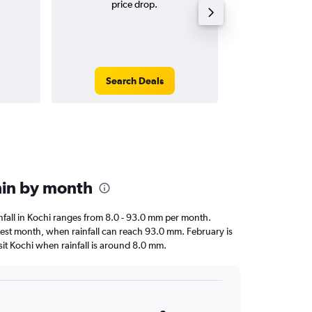
price drop.
tri
Search Deals
Search
chin by month
ainfall in Kochi ranges from 8.0 - 93.0 mm per month.
ttest month, when rainfall can reach 93.0 mm. February is
visit Kochi when rainfall is around 8.0 mm.