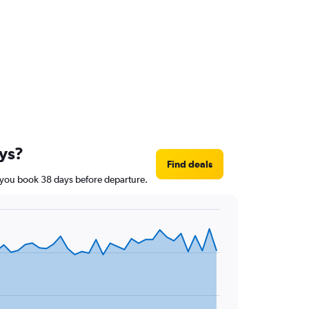
ays?
Find deals
if you book 38 days before departure.