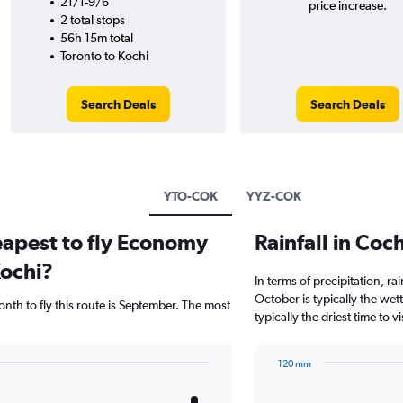
21/1-9/6
price increase.
2 total stops
56h 15m total
Toronto to Kochi
Search Deals
Search Deals
YTO-COK
YYZ-COK
eapest to fly Economy
Rainfall in Co
Kochi?
In terms of precipitation, r
October is typically the we
nth to fly this route is September. The most
typically the driest time to 
120 mm
Bar
Chart
graphic.
chart