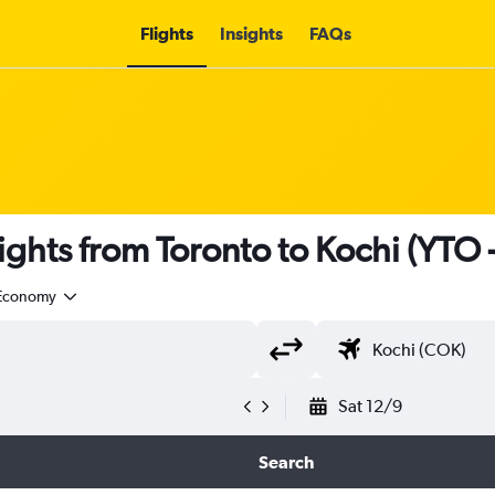
Flights
Insights
FAQs
lights from Toronto to Kochi (YTO 
Economy
Sat 12/9
Search