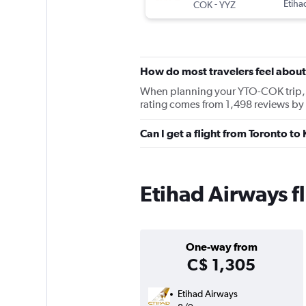
-
Etiha
COK
YYZ
How do most travelers feel about
When planning your YTO-COK trip, ke
rating comes from 1,498 reviews by
Can I get a flight from Toronto t
Etihad Airways f
One-way from
C$ 1,305
Etihad Airways