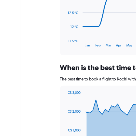
with
0
14
to
data
12.5 °C
3600.
points.
The
12 °C
chart
has
11.5 °C
1
End
Jan
Feb
Mar
Apr
May
of
X
interactive
axis
chart
displaying
When is the best time t
categories.
Range:
14
The best time to book a flight to Kochi wi
categories.
The
C$ 3,000
chart
Chart
Chart
has
graphic.
with
1
91
C$ 2,000
Y
data
points.
axis
displaying
The
values.
C$ 1,000
chart