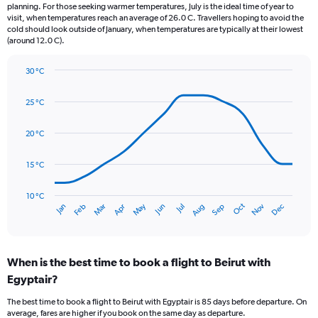
categories.
planning. For those seeking warmer temperatures, July is the ideal time of year to
The
visit, when temperatures reach an average of 26.0 C. Travellers hoping to avoid the
chart
cold should look outside of January, when temperatures are typically at their lowest
(around 12.0 C).
has
1
Y
30 °C
axis
Line
Chart
graphic.
displaying
chart
25 °C
with
values.
14
Range:
data
20 °C
0
points.
to
240.
15 °C
The
chart
has
10 °C
Oct
Dec
May
Nov
Jan
Apr
Jul
Mar
Jun
Sep
Feb
Aug
1
End
of
X
interactive
axis
chart
displaying
When is the best time to book a flight to Beirut with
categories.
Range:
Egyptair?
14
The best time to book a flight to Beirut with Egyptair is 85 days before departure. On
categories.
average, fares are higher if you book on the same day as departure.