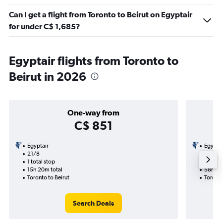
Can I get a flight from Toronto to Beirut on Egyptair
for under C$ 1,685?
Egyptair flights from Toronto to
Beirut in 2026
One-way from
C$ 851
Egyptair
Egypta
21/8
23/8-1
1 total stop
2 total
15h 20m total
58h 15
Toronto to Beirut
Toronto
Search Deals