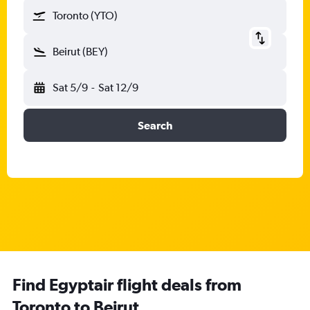
Toronto (YTO)
Beirut (BEY)
Sat 5/9
-
Sat 12/9
Search
Find Egyptair flight deals from
Toronto to Beirut