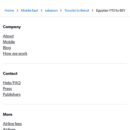
Home
Middle East
Lebanon
Toronto to Beirut
Egyptair YTO to BEY
Company
About
Mobile
Blog
How we work
Contact
Help/FAQ
Press
Publishers
More
Airline fees
Airlines