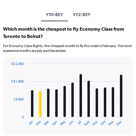
YTO-BEY
YYZ-BEY
Which month is the cheapest to fly Economy Class from
Toronto to Beirut?
For Economy Class flights, the cheapest month to fly this route is February. The most
expensive months are July and December.
C$ 2,400
Bar
Chart
graphic.
chart
with
C$ 1,600
12
bars.
C$ 800
The
chart
has
0
1
Dec
Oct
May
Nov
Mar
Jun
Sep
Jan
Apr
Jul
Feb
Aug
X
End
of
axis
interactive
displaying
chart