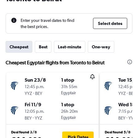
Enter your travel dates to find
Select dates
the best prices.
Cheapest
Best
Last-minute
One-way
Cheapest Egyptair flights from Toronto to Beirut
Sun 23/8
1 stop
Tue 15/9
12:45 p.m.
31h 55m
12:45 p.m.
-
Egyptair
-
YYZ
BEY
YYZ
BEY
Fri 11/9
1 stop
Wed 18/
12:05 p.m.
26h 20m
7:15 p.m.
-
Egyptair
-
BEY
YYZ
BEY
YYZ
Deal found 3/8
Deal found 5/8
Pick Dates