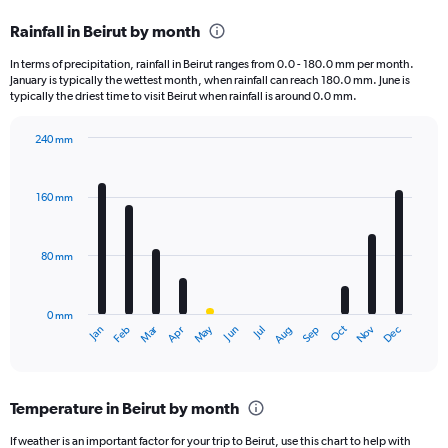
categories.
Rainfall in Beirut by month
Range:
12
In terms of precipitation, rainfall in Beirut ranges from 0.0 - 180.0 mm per month.
categories.
January is typically the wettest month, when rainfall can reach 180.0 mm. June is
The
typically the driest time to visit Beirut when rainfall is around 0.0 mm.
chart
has
240 mm
1
Bar
Chart
Y
graphic.
chart
axis
with
160 mm
displaying
12
bars.
values.
Range:
80 mm
The
0
chart
to
has
2400.
0 mm
1
May
Oct
Nov
Dec
Jan
Feb
Mar
Apr
Jun
Jul
Aug
Sep
X
End
of
axis
interactive
displaying
chart
categories.
Temperature in Beirut by month
Range:
12
If weather is an important factor for your trip to Beirut, use this chart to help with