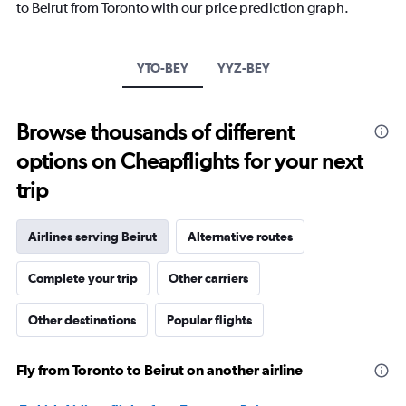
to Beirut from Toronto with our price prediction graph.
has
1
Y
axis
YTO-BEY
YYZ-BEY
displaying
values.
Range:
Browse thousands of different
0
to
options on Cheapflights for your next
2400.
trip
Airlines serving Beirut
Alternative routes
Complete your trip
Other carriers
Other destinations
Popular flights
Fly from Toronto to Beirut on another airline