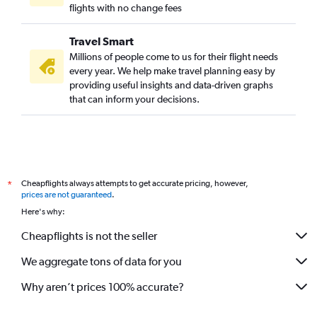
flights with no change fees
Travel Smart
Millions of people come to us for their flight needs
every year. We help make travel planning easy by
providing useful insights and data-driven graphs
that can inform your decisions.
Cheapflights always attempts to get accurate pricing, however,
*
prices are not guaranteed
.
Here's why:
Cheapflights is not the seller
We aggregate tons of data for you
Why aren’t prices 100% accurate?