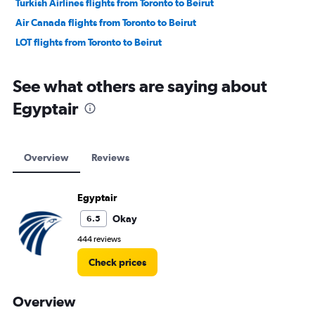
Turkish Airlines flights from Toronto to Beirut
Air Canada flights from Toronto to Beirut
LOT flights from Toronto to Beirut
See what others are saying about
Egyptair
Overview
Reviews
Egyptair
Okay
6.5
444 reviews
Check prices
Overview