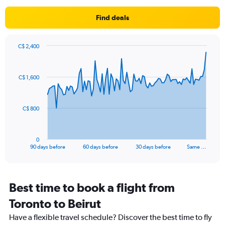
The
chart
Find deals
has
1
Y
axis
C$ 2,400
Chart
displaying
Chart
graphic.
with
values.
91
Range:
C$ 1,600
data
10
points.
to
30.
The
C$ 800
chart
has
1
0
X
End
90 days before
60 days before
30 days before
Same …
of
axis
interactive
displaying
chart
categories.
Range:
Best time to book a flight from
91
Toronto to Beirut
categories.
The
Have a flexible travel schedule? Discover the best time to fly
chart