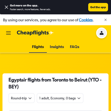
Get more on the app
.
Get the app
Faster search, more features, fewer ads.
By using our services, you agree to our use of
Cookies
.
Flights
Insights
FAQs
Egyptair flights from Toronto to Beirut (YTO -
BEY)
Round-trip
1 adult, Economy, 0 bags