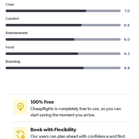
Crew
7.0
Comfort
6.6
Entertainment
6.0
Food
6.3
Boarding
6.8
100% Free
Cheapflights is completely free to use, so you can
start saving the moment you arrive.
Book with Flexibility
Our users can plan ahead with confidence and find