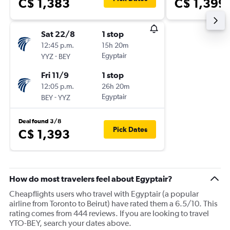
C$ 1,383
C$ 1,399
Sat 22/8
1 stop
12:45 p.m.
15h 20m
-
Egyptair
YYZ
BEY
Fri 11/9
1 stop
12:05 p.m.
26h 20m
-
Egyptair
BEY
YYZ
Deal found 3/8
Pick Dates
C$ 1,393
How do most travelers feel about Egyptair?
Cheapflights users who travel with Egyptair (a popular
airline from Toronto to Beirut) have rated them a 6.5/10. This
rating comes from 444 reviews. If you are looking to travel
YTO-BEY, search your dates above.