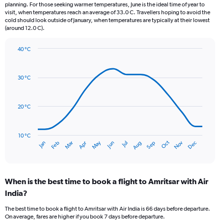
categories.
planning. For those seeking warmer temperatures, June is the ideal time of year to
The
visit, when temperatures reach an average of 33.0 C. Travellers hoping to avoid the
chart
cold should look outside of January, when temperatures are typically at their lowest
(around 12.0 C).
has
1
Y
40 °C
axis
Line
Chart
graphic.
displaying
chart
with
values.
30 °C
14
Range:
data
0
points.
to
20 °C
150.
The
chart
has
10 °C
Oct
Dec
May
Nov
Jan
Apr
Jul
Mar
Jun
Sep
Feb
Aug
1
End
of
X
interactive
axis
chart
displaying
When is the best time to book a flight to Amritsar with Air
categories.
Range:
India?
14
The best time to book a flight to Amritsar with Air India is 66 days before departure.
categories.
On average, fares are higher if you book 7 days before departure.