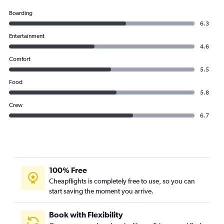
Boarding
6.3
Entertainment
4.6
Comfort
5.5
Food
5.8
Crew
6.7
100% Free
Cheapflights is completely free to use, so you can
start saving the moment you arrive.
Book with Flexibility