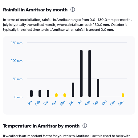
categories.
Rainfall in Amritsar by month
Range:
12
In terms of precipitation, rainfall in Amritsar ranges from 0.0 - 130.0 mm per month.
categories.
July is typically the wettest month, when rainfall can reach 130.0 mm. October is
The
typically the driest time to visit Amritsar when rainfall is around 0.0 mm.
chart
has
150 mm
1
Bar
Chart
Y
graphic.
chart
axis
with
100 mm
displaying
12
bars.
values.
Range:
50 mm
The
0
chart
to
has
3000.
0 mm
1
May
Oct
Nov
Dec
Jan
Feb
Mar
Apr
Jun
Jul
Aug
Sep
X
End
of
axis
interactive
displaying
chart
categories.
Temperature in Amritsar by month
Range:
12
If weather is an important factor for your trip to Amritsar, use this chart to help with