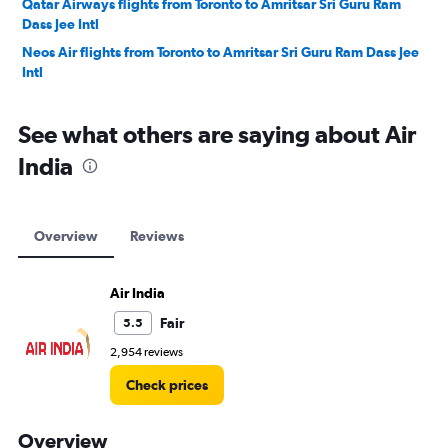
Qatar Airways flights from Toronto to Amritsar Sri Guru Ram
Dass Jee Intl
Neos Air flights from Toronto to Amritsar Sri Guru Ram Dass Jee
Intl
See what others are saying about Air
India
Overview
Reviews
Air India
Fair
5.5
2,954 reviews
Check prices
Overview