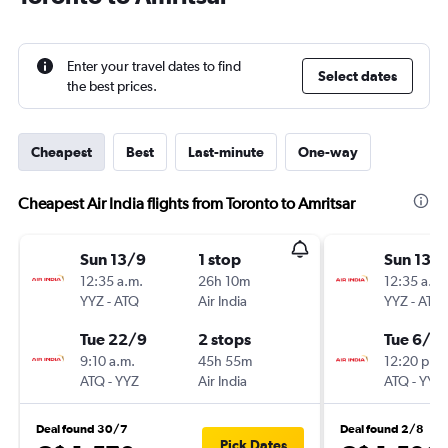
Enter your travel dates to find
Select dates
the best prices.
Cheapest
Best
Last-minute
One-way
Cheapest Air India flights from Toronto to Amritsar
Sun 13/9
1 stop
Sun 13/
12:35 a.m.
26h 10m
12:35 a.m.
YYZ
-
ATQ
Air India
YYZ
-
ATQ
Tue 22/9
2 stops
Tue 6/10
9:10 a.m.
45h 55m
12:20 p.m.
ATQ
-
YYZ
Air India
ATQ
-
YYZ
Deal found 30/7
Deal found 2/8
Pick Dates