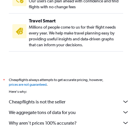
Our users can plan ahead with confidence and find
flights with no change fees
Travel Smart
Millions of people come to us for their flight needs
every year. We help make travel planning easy by
providing useful insights and data-driven graphs
that can inform your decisions.
Cheapflights always attempts to get accurate pricing, however,
*
prices are not guaranteed
.
Here's why:
Cheapflights is not the seller
We aggregate tons of data for you
Why aren’t prices 100% accurate?