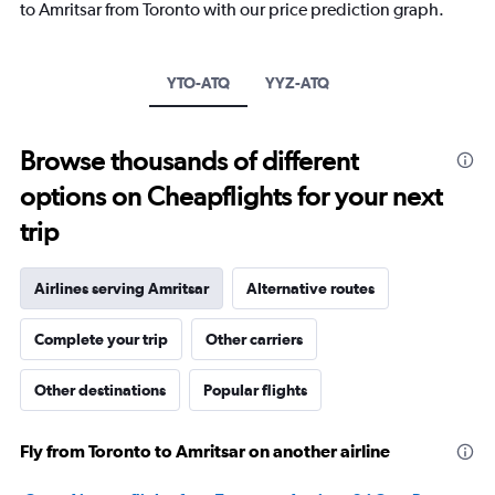
to Amritsar from Toronto with our price prediction graph.
has
1
Y
axis
YTO-ATQ
YYZ-ATQ
displaying
values.
Range:
Browse thousands of different
0
to
options on Cheapflights for your next
3000.
trip
Airlines serving Amritsar
Alternative routes
Complete your trip
Other carriers
Other destinations
Popular flights
Fly from Toronto to Amritsar on another airline