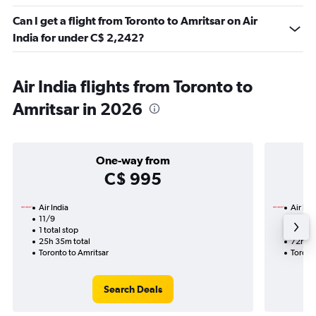
Can I get a flight from Toronto to Amritsar on Air
India for under C$ 2,242?
Air India flights from Toronto to
Amritsar in 2026
One-way from
C$ 995
Air India
Air Ind
11/9
13/9-
1 total stop
3 total
25h 35m total
72h 05
Toronto to Amritsar
Toront
Search Deals