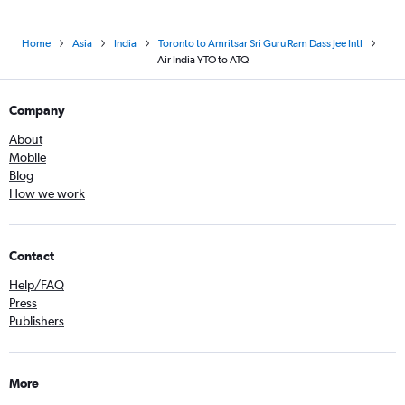
Home
Asia
India
Toronto to Amritsar Sri Guru Ram Dass Jee Intl
Air India YTO to ATQ
Company
About
Mobile
Blog
How we work
Contact
Help/FAQ
Press
Publishers
More