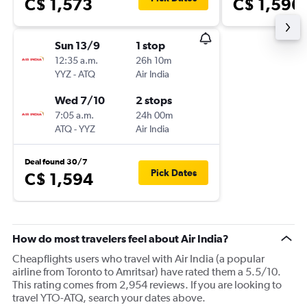
C$ 1,573
C$ 1,596
Sun 13/9
1 stop
12:35 a.m.
26h 10m
YYZ
-
ATQ
Air India
Wed 7/10
2 stops
7:05 a.m.
24h 00m
ATQ
-
YYZ
Air India
Deal found 30/7
Pick Dates
C$ 1,594
How do most travelers feel about Air India?
Cheapflights users who travel with Air India (a popular
airline from Toronto to Amritsar) have rated them a 5.5/10.
This rating comes from 2,954 reviews. If you are looking to
travel YTO-ATQ, search your dates above.