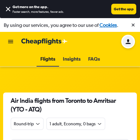
Get more on the app
.
Get the app
Faster search, more features, fewer ads.
By using our services, you agree to our use of
Cookies
.
Flights
Insights
FAQs
Air India flights from Toronto to Amritsar
(YTO - ATQ)
Round-trip
1 adult, Economy, 0 bags