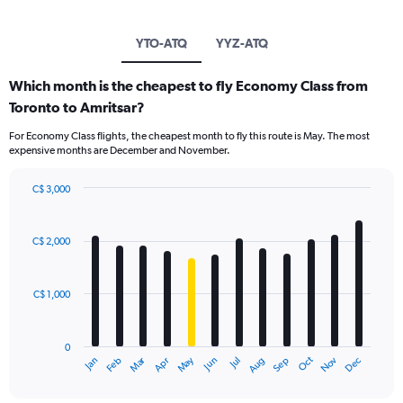
YTO-ATQ
YYZ-ATQ
Which month is the cheapest to fly Economy Class from
Toronto to Amritsar?
For Economy Class flights, the cheapest month to fly this route is May. The most
expensive months are December and November.
C$ 3,000
Bar
Chart
graphic.
chart
with
C$ 2,000
12
bars.
C$ 1,000
The
chart
has
0
1
Dec
Oct
May
Nov
Mar
Jun
Sep
Jan
Apr
Jul
Feb
Aug
X
End
of
axis
interactive
displaying
chart