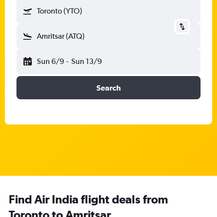
Toronto (YTO)
Amritsar (ATQ)
Sun 6/9
-
Sun 13/9
Search
Find Air India flight deals from
Toronto to Amritsar