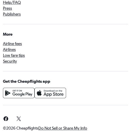
Help/FAQ
Press
Publishers
More
Airline fees
Airlines
Low fare tips
Security
Get the Cheapflights app
©2026 Cheapflights
Do Not Sell or Share My Info