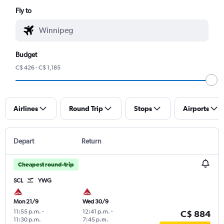
Fly to
Budget
C$ 426 - C$ 1,185
Airlines
Round Trip
Stops
Airports
Depart
Return
Cheapest round-trip
SCL
YWG
Mon 21/9
Wed 30/9
11:55 p.m.
-
12:41 p.m.
-
C$ 884
11:30 p.m.
7:45 p.m.