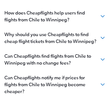
How does Cheapflights help users find
flights from Chile to Winnipeg?
Why should you use Cheapflights to find
cheap flight tickets from Chile to Winnipeg?
Can Cheapflights find flights from Chile to
Winnipeg with no change fees?
Can Cheapflights notify me if prices for
flights from Chile to Winnipeg become
cheaper?