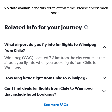
No data available for this route at this time. Please check back
soon.
Related info for your journey
What airport do you fly into for flights to Winnipeg
from Chile?
Winnipeg (YWG), located 7.3 km from the city centre, is the
airport you fly into when you book flights from Chile to
Winnipeg.
How long is the flight from Chile to Winnipeg?
Can I find deals for flights from Chile to Winnipeg
that include hotel bookings?
See more FAQs