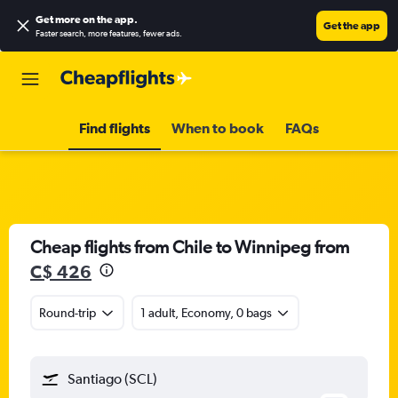
Get more on the app
.
Get the app
Faster search, more features, fewer ads.
Find flights
When to book
FAQs
Cheap flights from Chile to Winnipeg from
C$ 426
Round-trip
1 adult, Economy, 0 bags
Santiago (SCL)