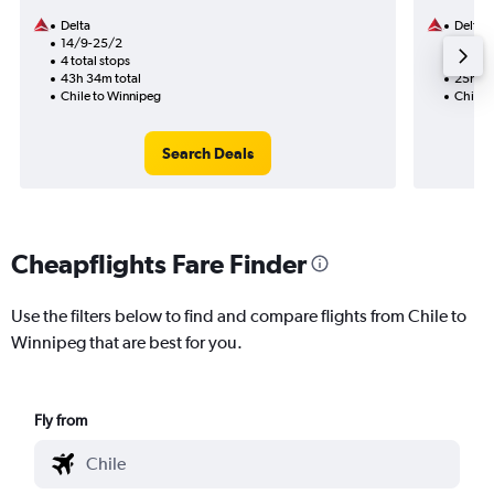
Delta
Delta
14/9-25/2
24/8
4 total stops
2 total
43h 34m total
25h 30
Chile to Winnipeg
Chile 
Search Deals
Cheapflights Fare Finder
Use the filters below to find and compare flights from Chile to
Winnipeg that are best for you.
Fly from