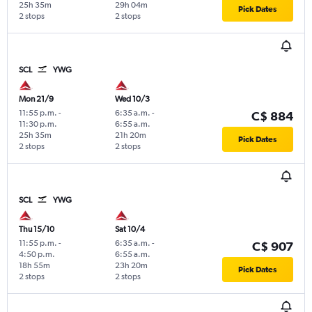
25h 35m
29h 04m
Pick Dates
2 stops
2 stops
SCL
YWG
Mon 21/9
Wed 10/3
11:55 p.m.
-
6:35 a.m.
-
C$ 884
11:30 p.m.
6:55 a.m.
25h 35m
21h 20m
Pick Dates
2 stops
2 stops
SCL
YWG
Thu 15/10
Sat 10/4
11:55 p.m.
-
6:35 a.m.
-
C$ 907
4:50 p.m.
6:55 a.m.
18h 55m
23h 20m
Pick Dates
2 stops
2 stops