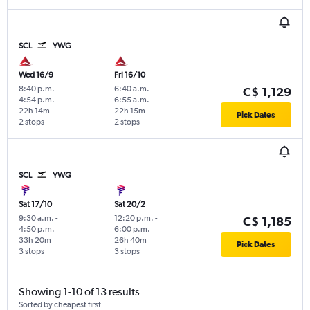
SCL
YWG
Wed 16/9
Fri 16/10
8:40 p.m.
-
6:40 a.m.
-
C$ 1,129
4:54 p.m.
6:55 a.m.
22h 14m
22h 15m
Pick Dates
2 stops
2 stops
SCL
YWG
Sat 17/10
Sat 20/2
9:30 a.m.
-
12:20 p.m.
-
C$ 1,185
4:50 p.m.
6:00 p.m.
33h 20m
26h 40m
Pick Dates
3 stops
3 stops
Showing 1-10 of 13 results
Sorted by cheapest first