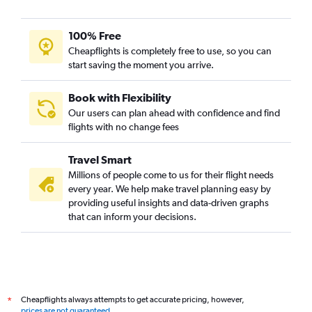
100% Free
Cheapflights is completely free to use, so you can
start saving the moment you arrive.
Book with Flexibility
Our users can plan ahead with confidence and find
flights with no change fees
Travel Smart
Millions of people come to us for their flight needs
every year. We help make travel planning easy by
providing useful insights and data-driven graphs
that can inform your decisions.
Cheapflights always attempts to get accurate pricing, however,
*
prices are not guaranteed
.