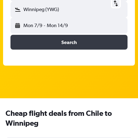
Winnipeg (YWG)
Mon 7/9
-
Mon 14/9
Search
Cheap flight deals from Chile to
Winnipeg