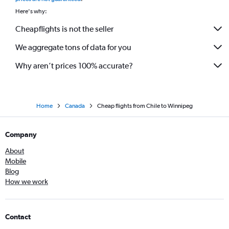
Here's why:
Cheapflights is not the seller
We aggregate tons of data for you
Why aren’t prices 100% accurate?
Home
Canada
Cheap flights from Chile to Winnipeg
Company
About
Mobile
Blog
How we work
Contact