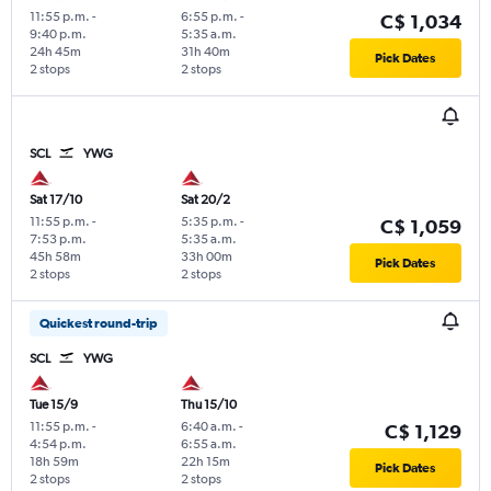
11:55 p.m.
-
6:55 p.m.
-
C$ 1,034
9:40 p.m.
5:35 a.m.
24h 45m
31h 40m
Pick Dates
2 stops
2 stops
SCL
YWG
Sat 17/10
Sat 20/2
11:55 p.m.
-
5:35 p.m.
-
C$ 1,059
7:53 p.m.
5:35 a.m.
45h 58m
33h 00m
Pick Dates
2 stops
2 stops
Quickest round-trip
SCL
YWG
Tue 15/9
Thu 15/10
11:55 p.m.
-
6:40 a.m.
-
C$ 1,129
4:54 p.m.
6:55 a.m.
18h 59m
22h 15m
Pick Dates
2 stops
2 stops