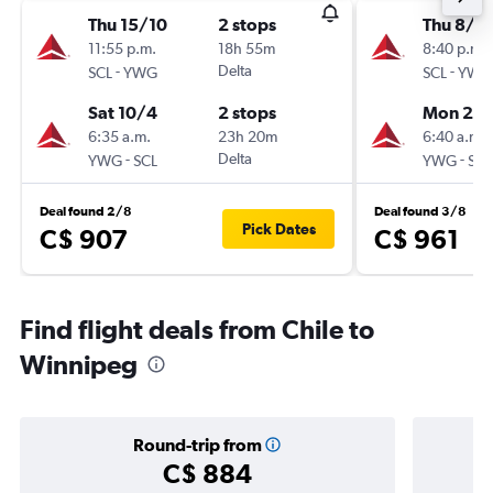
Thu 15/10
2 stops
Thu 8/1
11:55 p.m.
18h 55m
8:40 p.m.
-
Delta
-
SCL
YWG
SCL
YWG
Sat 10/4
2 stops
Mon 2/1
6:35 a.m.
23h 20m
6:40 a.m.
-
Delta
-
YWG
SCL
YWG
SCL
Deal found 2/8
Deal found 3/8
Pick Dates
C$ 907
C$ 961
Find flight deals from Chile to
Winnipeg
Round-trip from
C$ 884