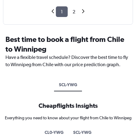
1
2
Best time to book a flight from Chile
to Winnipeg
Have a flexible travel schedule? Discover the best time to fly
to Winnipeg from Chile with our price prediction graph.
SCL-YWG
Cheapflights Insights
Everything you need to know about your flight from Chile to Winnipeg
CL0-YWG
SCL-YWG