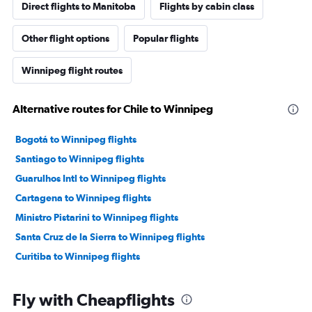
Direct flights to Manitoba
Flights by cabin class
Other flight options
Popular flights
Winnipeg flight routes
Alternative routes for Chile to Winnipeg
Bogotá to Winnipeg flights
Santiago to Winnipeg flights
Guarulhos Intl to Winnipeg flights
Cartagena to Winnipeg flights
Ministro Pistarini to Winnipeg flights
Santa Cruz de la Sierra to Winnipeg flights
Curitiba to Winnipeg flights
Fly with Cheapflights