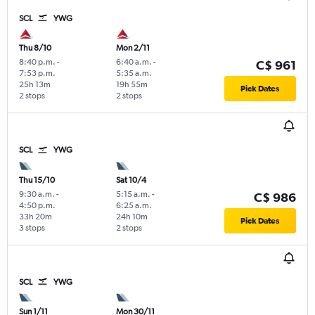
SCL
YWG
Thu 8/10
Mon 2/11
8:40 p.m.
-
6:40 a.m.
-
C$ 961
7:53 p.m.
5:35 a.m.
25h 13m
19h 55m
Pick Dates
2 stops
2 stops
SCL
YWG
Thu 15/10
Sat 10/4
9:30 a.m.
-
5:15 a.m.
-
C$ 986
4:50 p.m.
6:25 a.m.
33h 20m
24h 10m
Pick Dates
3 stops
2 stops
SCL
YWG
Sun 1/11
Mon 30/11