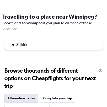
Travelling to a place near Winnipeg?
Book flights to Winnipeg if you plan to visit one of these
locations
Selkirk
Browse thousands of different
options on Cheapflights for your next
trip
Alternative routes
Complete your trip