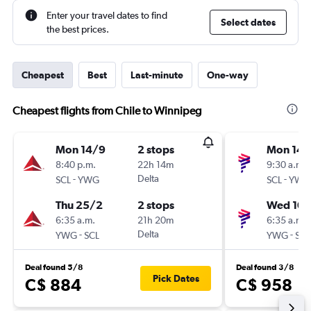
Enter your travel dates to find
Select dates
the best prices.
Cheapest
Best
Last-minute
One-way
Cheapest flights from Chile to Winnipeg
Mon 14/9
2 stops
Mon 14/
8:40 p.m.
22h 14m
9:30 a.m.
-
Delta
-
SCL
YWG
SCL
YWG
Thu 25/2
2 stops
Wed 10/
6:35 a.m.
21h 20m
6:35 a.m.
-
Delta
-
YWG
SCL
YWG
SCL
Deal found 5/8
Deal found 3/8
Pick Dates
C$ 884
C$ 958