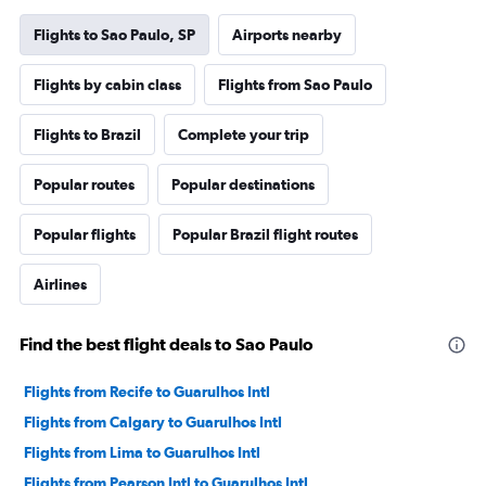
Flights to Sao Paulo, SP
Airports nearby
Flights by cabin class
Flights from Sao Paulo
Flights to Brazil
Complete your trip
Popular routes
Popular destinations
Popular flights
Popular Brazil flight routes
Airlines
Find the best flight deals to Sao Paulo
Flights from Recife to Guarulhos Intl
Flights from Calgary to Guarulhos Intl
Flights from Lima to Guarulhos Intl
Flights from Pearson Intl to Guarulhos Intl