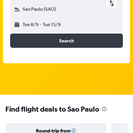
Sao Paulo (SAO)
Tue 8/9
-
Tue 15/9
Search
Find flight deals to Sao Paulo
Round-trip from