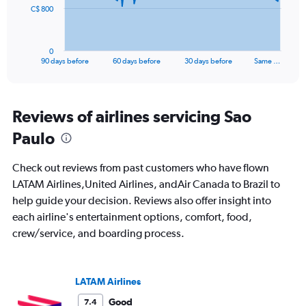
The
25.
C$ 800
chart
has
1
0
X
End
90 days before
60 days before
30 days before
Same …
of
axis
interactive
displaying
chart
categories.
Range:
Reviews of airlines servicing Sao
91
Paulo
categories.
The
chart
Check out reviews from past customers who have flown
has
LATAM Airlines,United Airlines, andAir Canada to Brazil to
1
help guide your decision. Reviews also offer insight into
Y
axis
each airline's entertainment options, comfort, food,
displaying
crew/service, and boarding process.
values.
Range:
0
to
LATAM Airlines
2400.
Good
7.4