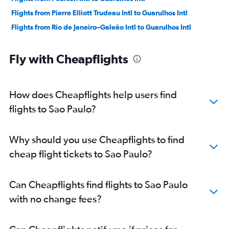
Flights from Pierre Elliott Trudeau Intl to Guarulhos Intl
Flights from Rio de Janeiro–Galeão Intl to Guarulhos Intl
Fly with Cheapflights
How does Cheapflights help users find
flights to Sao Paulo?
Why should you use Cheapflights to find
cheap flight tickets to Sao Paulo?
Can Cheapflights find flights to Sao Paulo
with no change fees?