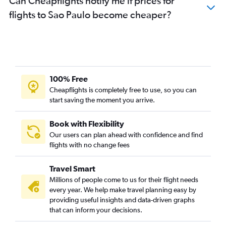
Can Cheapflights notify me if prices for
flights to Sao Paulo become cheaper?
100% Free
Cheapflights is completely free to use, so you can
start saving the moment you arrive.
Book with Flexibility
Our users can plan ahead with confidence and find
flights with no change fees
Travel Smart
Millions of people come to us for their flight needs
every year. We help make travel planning easy by
providing useful insights and data-driven graphs
that can inform your decisions.