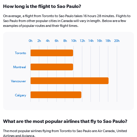
How long is the flight to Sao Paulo?
On average, a flight from Toronto to Sao Paulo takes 16 hours 28 minutes. Flights to
Sao Paulo from other popular cities in Canada will vary in length. Below are a few
examples of popular routes and their flight times.
0h
2h
4h
6h
8h
10h
12h
14h
16h
18h
20h
Bar
Chart
graphic.
chart
Toronto
with
4
bars.
Montreal
The
Vancouver
chart
has
1
Calgary
X
End
of
axis
interactive
displaying
chart
categories.
What are the most popular airlines that fly to Sao Paulo?
Range:
4
The most popular airlines flying from Toronto to Sao Paulo are Air Canada, United
categories.
Airlines and Avianca.