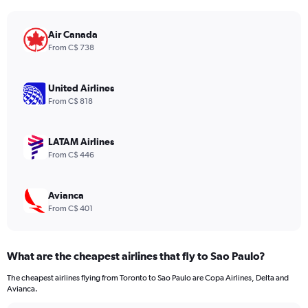
The
chart
has
Air Canada
1
From C$ 738
Y
axis
displaying
United Airlines
values.
From C$ 818
Range:
0
to
LATAM Airlines
1200.
From C$ 446
Avianca
From C$ 401
What are the cheapest airlines that fly to Sao Paulo?
The cheapest airlines flying from Toronto to Sao Paulo are Copa Airlines, Delta and
Avianca.