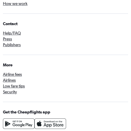
How we work
Contact
Help/FAQ
Press
Publishers
More
Airline fees
Airlines
Low fare tips
Security
Get the Cheapflights app