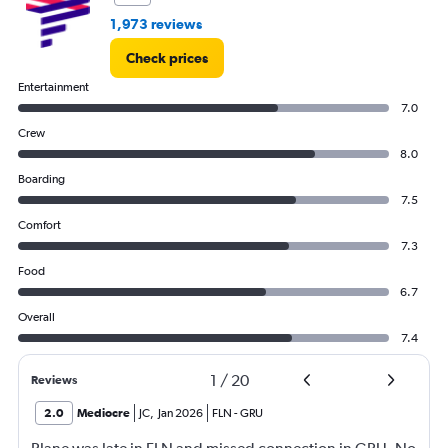
1,973 reviews
Check prices
Entertainment
7.0
Crew
8.0
Boarding
7.5
Comfort
7.3
Food
6.7
Overall
7.4
1
/
20
Reviews
2.0
Mediocre
JC
,
Jan 2026
FLN
-
GRU