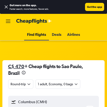
Get more on the app
.
Get the app
Faster search, more features, fewer ads.
Find flights
Deals
Airlines
C$ 470
+ Cheap flights to Sao Paulo,
Brazil
Round-trip
1 adult, Economy, 0 bags
Columbus (CMH)