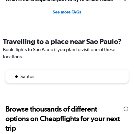
See more FAQs
Travelling to a place near Sao Paulo?
Book flights to Sao Paulo if you plan to visit one of these
locations
Santos
Browse thousands of different
options on Cheapflights for your next
trip