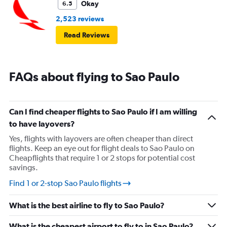
Okay
6.5
2,523 reviews
Read Reviews
FAQs about flying to Sao Paulo
Can I find cheaper flights to Sao Paulo if I am willing
to have layovers?
Yes, flights with layovers are often cheaper than direct
flights. Keep an eye out for flight deals to Sao Paulo on
Cheapflights that require 1 or 2 stops for potential cost
savings.
Find 1 or 2-stop Sao Paulo flights
What is the best airline to fly to Sao Paulo?
What is the cheapest airport to fly to in Sao Paulo?