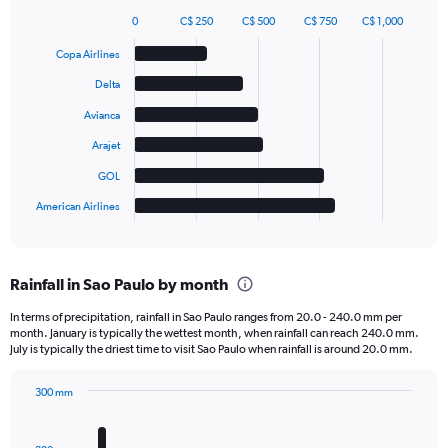
0
C$ 250
C$ 500
C$ 750
C$ 1,000
Bar
Chart
graphic.
chart
Copa Airlines
with
6
Delta
bars.
Avianca
The
Arajet
chart
has
GOL
1
American Airlines
X
End
of
axis
interactive
displaying
chart
categories.
Rainfall in Sao Paulo by month
Range:
6
In terms of precipitation, rainfall in Sao Paulo ranges from 20.0 - 240.0 mm per
categories.
month. January is typically the wettest month, when rainfall can reach 240.0 mm.
The
July is typically the driest time to visit Sao Paulo when rainfall is around 20.0 mm.
chart
has
300 mm
1
Bar
Chart
Y
graphic.
chart
axis
with