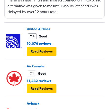
Plane was late in FLN and missed connection in GRU. No
alternative was given to me until 6 hours later and I was
delayed by over 12 hours total.
United Airlines
Good
7.4
10,076 reviews
Read Reviews
Air Canada
Good
7.1
11,432 reviews
Read Reviews
Avianca