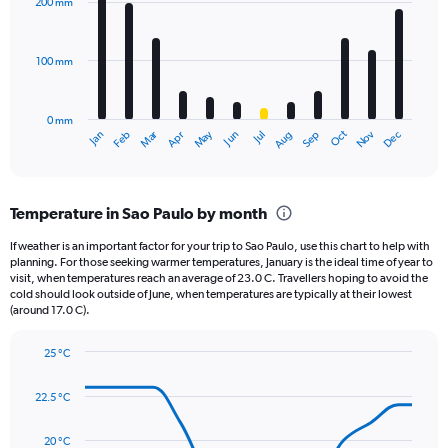
200 mm
displaying
12
bars.
values.
Range:
100 mm
The
0
chart
to
has
1000.
0 mm
1
May
Oct
Nov
Dec
Jan
Feb
Mar
Apr
Jun
Jul
Aug
Sep
X
End
of
axis
interactive
displaying
chart
categories.
Temperature in Sao Paulo by month
Range:
12
If weather is an important factor for your trip to Sao Paulo, use this chart to help with
categories.
planning. For those seeking warmer temperatures, January is the ideal time of year to
The
visit, when temperatures reach an average of 23.0 C. Travellers hoping to avoid the
chart
cold should look outside of June, when temperatures are typically at their lowest
(around 17.0 C).
has
1
Y
25 °C
axis
Line
Chart
graphic.
displaying
chart
22.5 °C
with
values.
14
Range:
data
20 °C
0