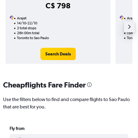
C$ 798
Arajet
Arajet
14/10-22/10
21/8
2 total stops
1 total
28h 00m total
15h 00
Toronto to Sao Paulo
Toront
Search Deals
Cheapflights Fare Finder
Use the filters below to find and compare flights to Sao Paulo
that are best for you.
Fly from