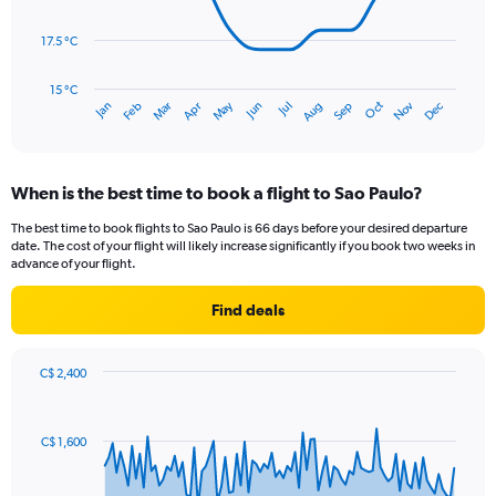
points.
to
300.
17.5 °C
The
chart
has
15 °C
May
Oct
Nov
Dec
Jan
Feb
Mar
Apr
Jun
Jul
Aug
Sep
1
End
of
X
interactive
axis
chart
displaying
When is the best time to book a flight to Sao Paulo?
categories.
Range:
The best time to book flights to Sao Paulo is 66 days before your desired departure
14
date. The cost of your flight will likely increase significantly if you book two weeks in
categories.
advance of your flight.
The
chart
Find deals
has
1
Y
C$ 2,400
axis
Chart
Chart
displaying
graphic.
with
values.
91
C$ 1,600
Range:
data
points.
15
to