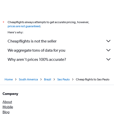
Cheapflights always attempts to get accurate pricing, however,
*
prices are not guaranteed
.
Here's why:
Cheapflights is not the seller
We aggregate tons of data for you
Why aren’t prices 100% accurate?
Home
South America
Brazil
Sao Paulo
Cheap flights to Sao Paulo
Company
About
Mobile
Blog