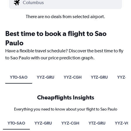
There are no deals from selected airport.
Best time to book a flight to Sao
Paulo
Have a flexible travel schedule? Discover the best time to fly
to Sao Paulo with our price prediction graph.
YTO-SAO
YYZ-GRU
YYZ-CGH
YTZ-GRU
YYZ-V
Cheapflights Insights
Everything you need to know about your flight to Sao Paulo
YTO-SAO
YYZ-GRU
YYZ-CGH
YTZ-GRU
YYZ-VC