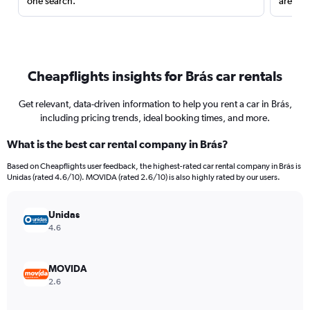
one search.
are red
Cheapflights insights for Brás car rentals
Get relevant, data-driven information to help you rent a car in Brás,
including pricing trends, ideal booking times, and more.
What is the best car rental company in Brás?
Based on Cheapflights user feedback, the highest-rated car rental company in Brás is
Unidas (rated 4.6/10). MOVIDA (rated 2.6/10) is also highly rated by our users.
Unidas
4.6
MOVIDA
2.6