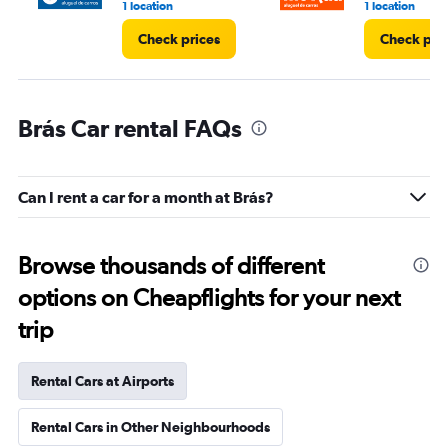
1 location
1 location
Check prices
Check pri
Brás Car rental FAQs
Can I rent a car for a month at Brás?
Browse thousands of different
options on Cheapflights for your next
trip
Rental Cars at Airports
Rental Cars in Other Neighbourhoods