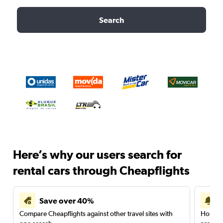
Search
Here’s why our users search for
rental cars through Cheapflights
Save over 40%
Compare Cheapflights against other travel sites with
Holding