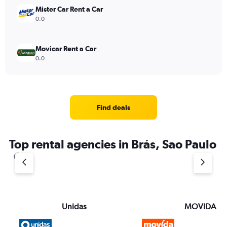
Mister Car Rent a Car
0.0
Movicar Rent a Car
0.0
Find deals
Top rental agencies in Brás, Sao Paulo
Unidas
MOVIDA