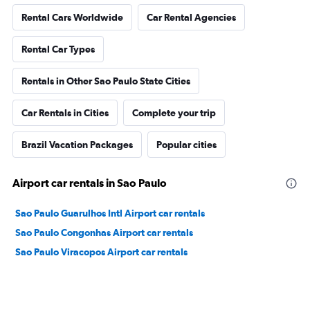
Rental Cars Worldwide
Car Rental Agencies
Rental Car Types
Rentals in Other Sao Paulo State Cities
Car Rentals in Cities
Complete your trip
Brazil Vacation Packages
Popular cities
Airport car rentals in Sao Paulo
Sao Paulo Guarulhos Intl Airport car rentals
Sao Paulo Congonhas Airport car rentals
Sao Paulo Viracopos Airport car rentals