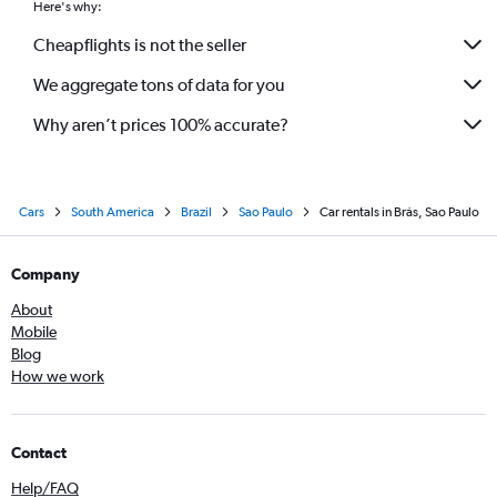
Here's why:
Cheapflights is not the seller
We aggregate tons of data for you
Why aren’t prices 100% accurate?
Cars
South America
Brazil
Sao Paulo
Car rentals in Brás, Sao Paulo
Company
About
Mobile
Blog
How we work
Contact
Help/FAQ