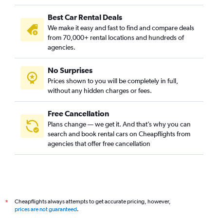
Best Car Rental Deals
We make it easy and fast to find and compare deals
from 70,000+ rental locations and hundreds of
agencies.
No Surprises
Prices shown to you will be completely in full,
without any hidden charges or fees.
Free Cancellation
Plans change — we get it. And that’s why you can
search and book rental cars on Cheapflights from
agencies that offer free cancellation
Cheapflights always attempts to get accurate pricing, however,
*
prices are not guaranteed
.