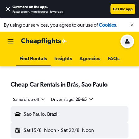
Get more on the app
.
Get the app
Faster search, more features, fewer ads.
By using our services, you agree to our use of
Cookies
.
Find Rentals
Insights
Agencies
FAQs
Cheap Car Rentals in Brás, Sao Paulo
Same drop-off
Driver's age:
25-65
Sao Paulo, Brazil
Sat 15/8
Noon
-
Sat 22/8
Noon