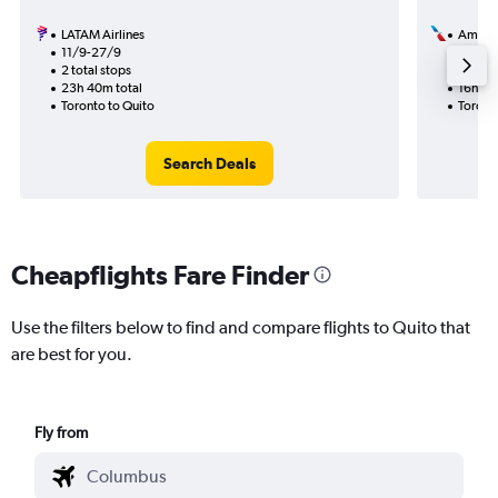
LATAM Airlines
Americ
11/9-27/9
29/1
2 total stops
2 total
23h 40m total
16h 47
Toronto to Quito
Toront
Search Deals
Cheapflights Fare Finder
Use the filters below to find and compare flights to Quito that
are best for you.
Fly from