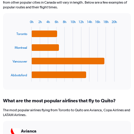
from other popular cities in Canada will vary in length. Below are a few examples of
popular routes and their flight times.
0h
2h
4h
6h
8h
10h
12h
14h
16h
18h
20h
Bar
Chart
graphic.
chart
Toronto
with
4
bars.
Montreal
The
Vancouver
chart
has
1
Abbotsford
X
End
of
axis
interactive
displaying
chart
categories.
What are the most popular airlines that fly to Quito?
Range:
4
The most popular airlines flying from Toronto to Quito are Avianca, Copa Airlines and
categories.
LATAM Airlines.
The
chart
has
Avianca