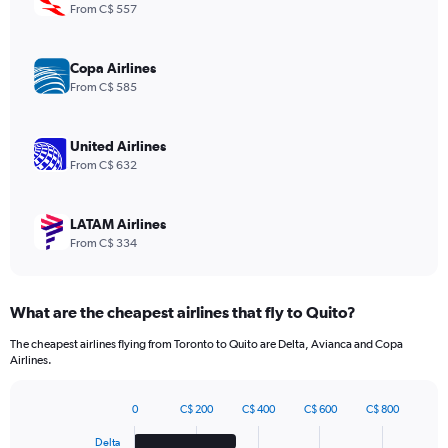
1
From C$ 557
Y
axis
displaying
Copa Airlines
values.
From C$ 585
Range:
0
to
United Airlines
1200.
From C$ 632
LATAM Airlines
From C$ 334
What are the cheapest airlines that fly to Quito?
The cheapest airlines flying from Toronto to Quito are Delta, Avianca and Copa
Airlines.
0
C$ 200
C$ 400
C$ 600
C$ 800
Bar
Chart
graphic.
chart
Delta