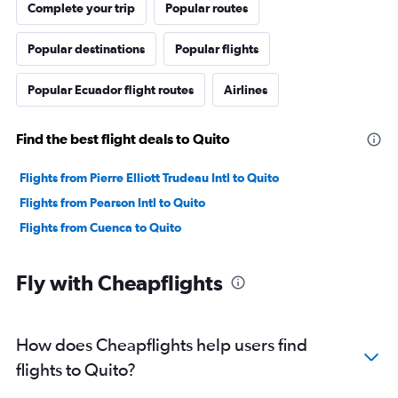
Complete your trip
Popular routes
Popular destinations
Popular flights
Popular Ecuador flight routes
Airlines
Find the best flight deals to Quito
Flights from Pierre Elliott Trudeau Intl to Quito
Flights from Pearson Intl to Quito
Flights from Cuenca to Quito
Fly with Cheapflights
How does Cheapflights help users find
flights to Quito?