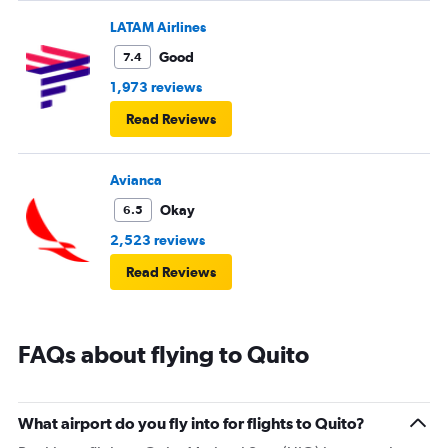
LATAM Airlines
Good
7.4
1,973 reviews
Read Reviews
Avianca
Okay
6.5
2,523 reviews
Read Reviews
FAQs about flying to Quito
What airport do you fly into for flights to Quito?