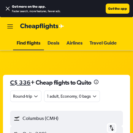
Get more on the app
.
Get the app
Faster search, more features, fewer ads.
Find flights
Deals
Airlines
Travel Guide
C$ 336
+ Cheap flights to Quito
Round-trip
1 adult, Economy, 0 bags
Columbus (CMH)