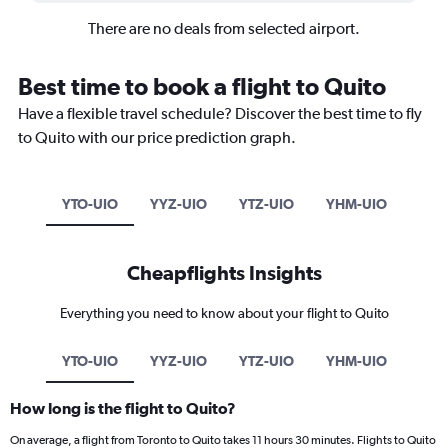
There are no deals from selected airport.
Best time to book a flight to Quito
Have a flexible travel schedule? Discover the best time to fly
to Quito with our price prediction graph.
YTO-UIO
YYZ-UIO
YTZ-UIO
YHM-UIO
Cheapflights Insights
Everything you need to know about your flight to Quito
YTO-UIO
YYZ-UIO
YTZ-UIO
YHM-UIO
How long is the flight to Quito?
On average, a flight from Toronto to Quito takes 11 hours 30 minutes. Flights to Quito