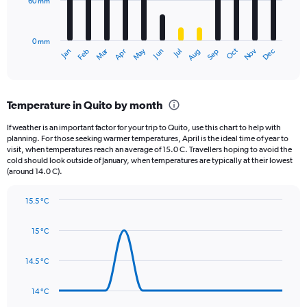
60 mm
The
0
chart
to
has
800.
0 mm
1
May
Oct
Nov
Dec
Jan
Feb
Mar
Apr
Jun
Jul
Aug
Sep
X
End
of
axis
interactive
displaying
chart
categories.
Temperature in Quito by month
Range:
12
If weather is an important factor for your trip to Quito, use this chart to help with
categories.
planning. For those seeking warmer temperatures, April is the ideal time of year to
The
visit, when temperatures reach an average of 15.0 C. Travellers hoping to avoid the
chart
cold should look outside of January, when temperatures are typically at their lowest
(around 14.0 C).
has
1
Y
15.5 °C
axis
Line
Chart
graphic.
displaying
chart
15 °C
with
values.
14
Range:
data
14.5 °C
0
points.
to
180.
14 °C
The