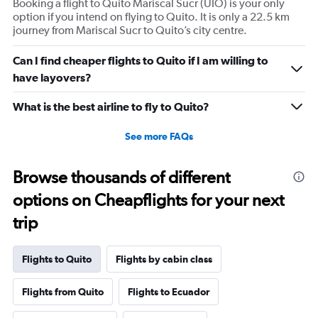
Booking a flight to Quito Mariscal Sucr (UIO) is your only
option if you intend on flying to Quito. It is only a 22.5 km
journey from Mariscal Sucr to Quito’s city centre.
Can I find cheaper flights to Quito if I am willing to
have layovers?
What is the best airline to fly to Quito?
See more FAQs
Browse thousands of different
options on Cheapflights for your next
trip
Flights to Quito
Flights by cabin class
Flights from Quito
Flights to Ecuador