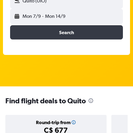
Quito (UIO)
Mon 7/9
-
Mon 14/9
Search
Find flight deals to Quito
Round-trip from
C$ 677