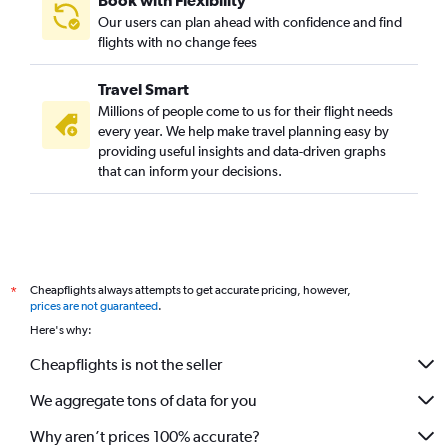
Book with Flexibility
Our users can plan ahead with confidence and find
flights with no change fees
Travel Smart
Millions of people come to us for their flight needs
every year. We help make travel planning easy by
providing useful insights and data-driven graphs
that can inform your decisions.
Cheapflights always attempts to get accurate pricing, however,
*
prices are not guaranteed
.
Here's why:
Cheapflights is not the seller
We aggregate tons of data for you
Why aren’t prices 100% accurate?