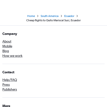
Home
South America
Ecuador
Cheap flights to Quito Mariscal Sucr, Ecuador
Company
About
Mobile
Blog
How we work
Contact
Help/FAQ
Press
Publishers
More