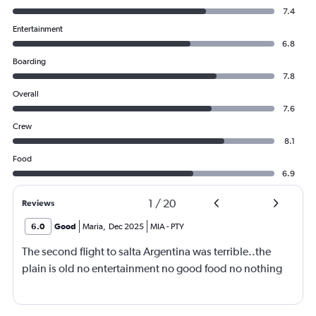
7.4
Entertainment
6.8
Boarding
7.8
Overall
7.6
Crew
8.1
Food
6.9
1
/
20
Reviews
6.0
Good
Maria
,
Dec 2025
MIA
-
PTY
The second flight to salta Argentina was terrible..the
plain is old no entertainment no good food no nothing