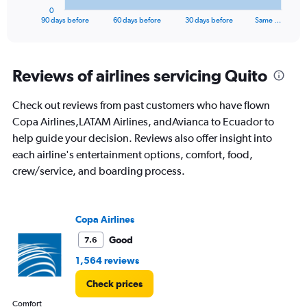
1
0
X
End
90 days before
60 days before
30 days before
Same …
of
axis
interactive
displaying
chart
categories.
Range:
Reviews of airlines servicing Quito
91
categories.
Check out reviews from past customers who have flown
The
Copa Airlines,LATAM Airlines, andAvianca to Ecuador to
chart
has
help guide your decision. Reviews also offer insight into
1
each airline's entertainment options, comfort, food,
Y
crew/service, and boarding process.
axis
displaying
values.
Range:
Copa Airlines
0
to
Good
7.6
1500.
1,564 reviews
Check prices
Comfort