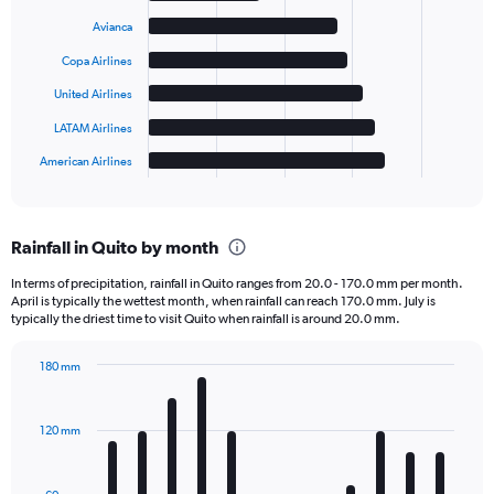
with
6
Avianca
bars.
Copa Airlines
The
United Airlines
chart
has
LATAM Airlines
1
American Airlines
X
End
of
axis
interactive
displaying
chart
categories.
Rainfall in Quito by month
Range:
6
In terms of precipitation, rainfall in Quito ranges from 20.0 - 170.0 mm per month.
categories.
April is typically the wettest month, when rainfall can reach 170.0 mm. July is
The
typically the driest time to visit Quito when rainfall is around 20.0 mm.
chart
has
180 mm
1
Bar
Chart
Y
graphic.
chart
axis
with
120 mm
displaying
12
bars.
values.
Range: