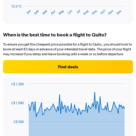
chart
has
13.5 °C
Oct
Dec
May
Nov
Jan
Apr
Jul
Mar
Jun
Sep
Feb
Aug
1
End
of
X
interactive
axis
chart
displaying
When is the best time to book a flight to Quito?
categories.
Range:
To ensure you get the cheapest price possible for a flight to Quito, you should look to
14
book at least 83 days in advance of your intended travel date. The price of your flight
categories.
may increase if you delay and leave booking until a week or so before departure.
The
chart
Find deals
has
1
Y
C$ 1,500
axis
Chart
Chart
displaying
graphic.
with
values.
91
C$ 1,000
Range:
data
points.
13.5
to
The
15.5.
C$ 500
chart
has