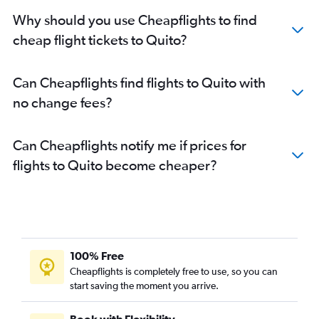
Why should you use Cheapflights to find
cheap flight tickets to Quito?
Can Cheapflights find flights to Quito with
no change fees?
Can Cheapflights notify me if prices for
flights to Quito become cheaper?
100% Free
Cheapflights is completely free to use, so you can
start saving the moment you arrive.