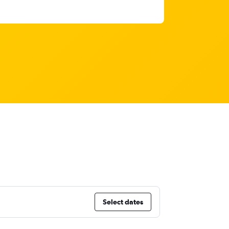
Select dates