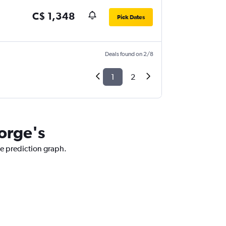
C$ 1,348
Pick Dates
Deals found on 2/8
1
2
eorge's
ce prediction graph.