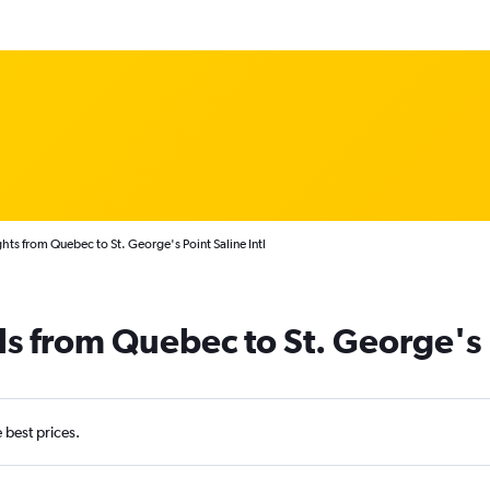
hts from Quebec to St. George's Point Saline Intl
ls from Quebec to St. George's
e best prices.