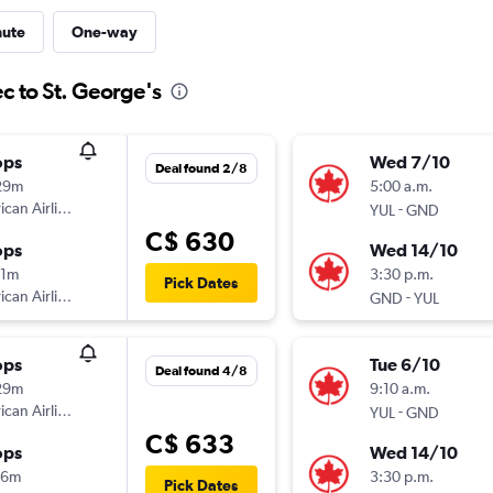
nute
One-way
c to St. George's
ops
Wed 7/10
Deal found 2/8
29m
5:00 a.m.
can Airlines
-
YUL
GND
C$ 630
ops
Wed 14/10
21m
3:30 p.m.
Pick Dates
can Airlines
-
GND
YUL
ops
Tue 6/10
Deal found 4/8
29m
9:10 a.m.
can Airlines
-
YUL
GND
C$ 633
ops
Wed 14/10
46m
3:30 p.m.
Pick Dates