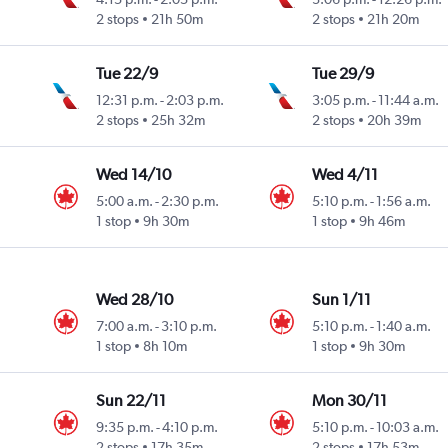
2 stops
21h 50m
2 stops
21h 20m
Tue 22/9
Tue 29/9
12:31 p.m.
-
2:03 p.m.
3:05 p.m.
-
11:44 a.m.
2 stops
25h 32m
2 stops
20h 39m
Wed 14/10
Wed 4/11
5:00 a.m.
-
2:30 p.m.
5:10 p.m.
-
1:56 a.m.
1 stop
9h 30m
1 stop
9h 46m
Wed 28/10
Sun 1/11
7:00 a.m.
-
3:10 p.m.
5:10 p.m.
-
1:40 a.m.
1 stop
8h 10m
1 stop
9h 30m
Sun 22/11
Mon 30/11
9:35 p.m.
-
4:10 p.m.
5:10 p.m.
-
10:03 a.m.
2 stops
17h 35m
2 stops
17h 53m