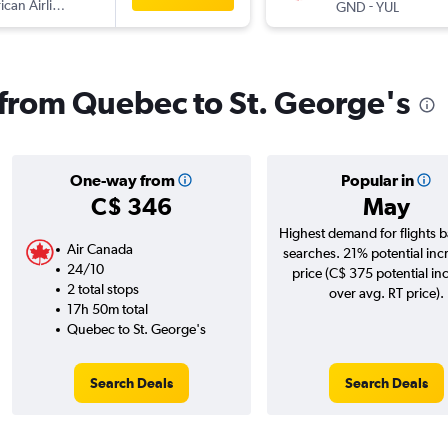
can Airlines
-
GND
YUL
s from Quebec to St. George's
One-way from
Popular in
C$ 346
May
Highest demand for flights 
Air Canada
searches. 21% potential inc
24/10
price (C$ 375 potential in
2 total stops
over avg. RT price).
17h 50m total
Quebec to St. George's
Search Deals
Search Deals