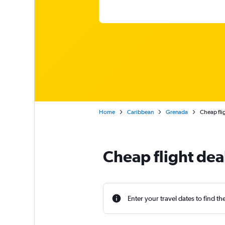
Home
Caribbean
Grenada
Cheap flig
Cheap flight dea
Enter your travel dates to find th