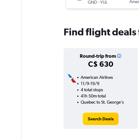
-
Ameri
GND
YUL
Find flight deal
Round-trip from
C$ 630
American Airlines
11/9-19/9
4 total stops
41h 50m total
Quebec to St. George's
Search Deals