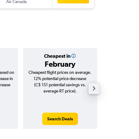
Air Canada
-
GND
YU
Cheapest in
Averag
February
C$ 1
based on
Cheapest flight prices on average.
Average for roun
rease in
12% potential price decrease
Augus
crease
(C$ 151 potential savings vs.
average RT price).
Search Deals
Search