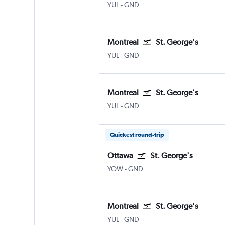
YUL
-
GND
Montreal
St. George's
YUL
-
GND
Montreal
St. George's
YUL
-
GND
Quickest round-trip
Ottawa
St. George's
YOW
-
GND
Montreal
St. George's
YUL
-
GND