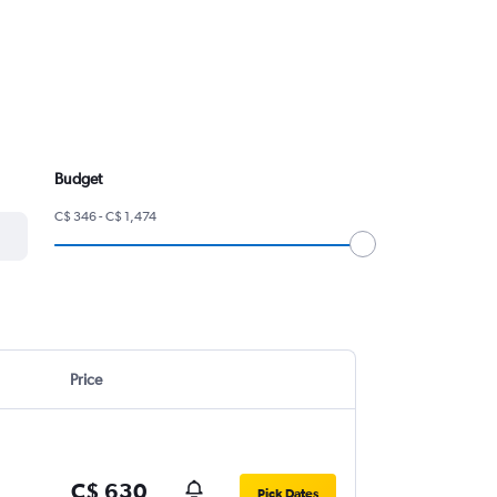
Budget
C$ 346 - C$ 1,474
Price
C$ 630
Pick Dates