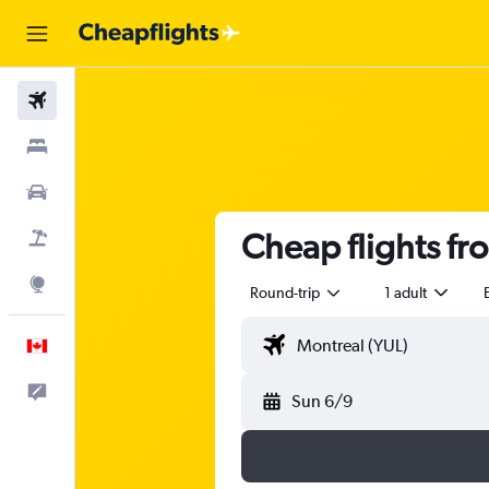
Flights
Stays
Cars
Cheap flights f
Flight+Hotel
Explore
Round-trip
1 adult
English
Feedback
Sun 6/9