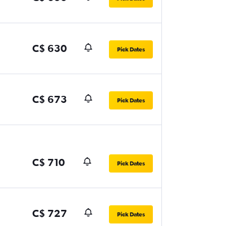
C$ 630
Pick Dates
C$ 673
Pick Dates
C$ 710
Pick Dates
C$ 727
Pick Dates