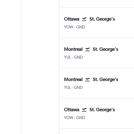
Ottawa
St. George's
YOW
-
GND
Montreal
St. George's
YUL
-
GND
Montreal
St. George's
YUL
-
GND
Ottawa
St. George's
YOW
-
GND