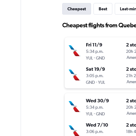
Cheapest
Best
Last-mi
Cheapest flights from Quebe
Fri 11/9
2 st
5:34 p.m.
20h 
-
Ameri
YUL
GND
Sat 19/9
2 st
3:05 p.m.
21h 
-
Ameri
GND
YUL
Wed 30/9
2 st
5:34 p.m.
20h 
-
Ameri
YUL
GND
Wed 7/10
2 st
3:06 p.m.
18h 