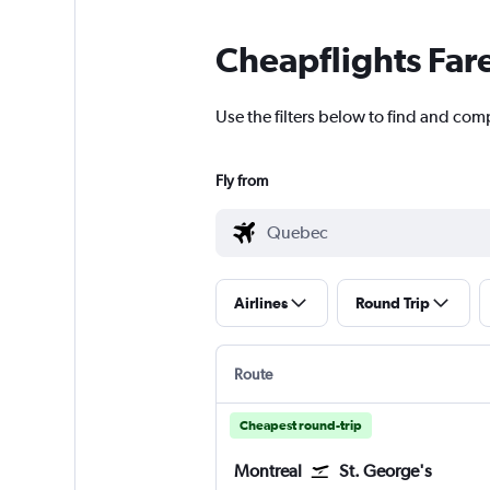
Cheapflights Far
Use the filters below to find and com
Fly from
Airlines
Round Trip
Route
Cheapest round-trip
Montreal
St. George's