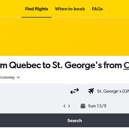
Find flights
When to book
FAQs
rom Quebec to St. George's from
C
Economy
Sun 13/9
Search