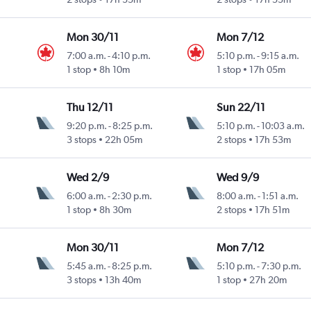
Mon 30/11
Mon 7/12
7:00 a.m.
-
4:10 p.m.
5:10 p.m.
-
9:15 a.m.
1 stop
8h 10m
1 stop
17h 05m
Thu 12/11
Sun 22/11
9:20 p.m.
-
8:25 p.m.
5:10 p.m.
-
10:03 a.m.
3 stops
22h 05m
2 stops
17h 53m
Wed 2/9
Wed 9/9
6:00 a.m.
-
2:30 p.m.
8:00 a.m.
-
1:51 a.m.
1 stop
8h 30m
2 stops
17h 51m
Mon 30/11
Mon 7/12
5:45 a.m.
-
8:25 p.m.
5:10 p.m.
-
7:30 p.m.
3 stops
13h 40m
1 stop
27h 20m