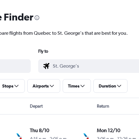
e Finder
pare flights from Quebec to St. George's that are best for you.
Fly to
Stops
Airports
Times
Duration
Depart
Return
Thu 8/10
Mon 12/10
4:15 p.m.
-
2:05 p.m.
3:06 p.m.
-
12:26 p.m.