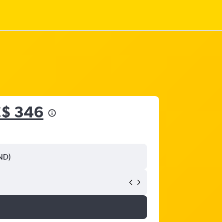
$ 346