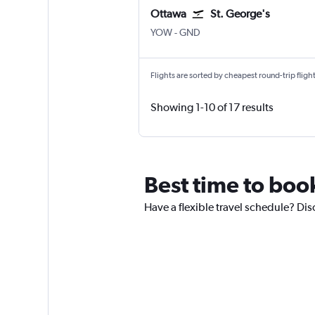
Ottawa
St. George's
YOW
-
GND
Flights are sorted by cheapest round-trip flights
Showing 1-10 of 17 results
Best time to boo
Have a flexible travel schedule? Dis