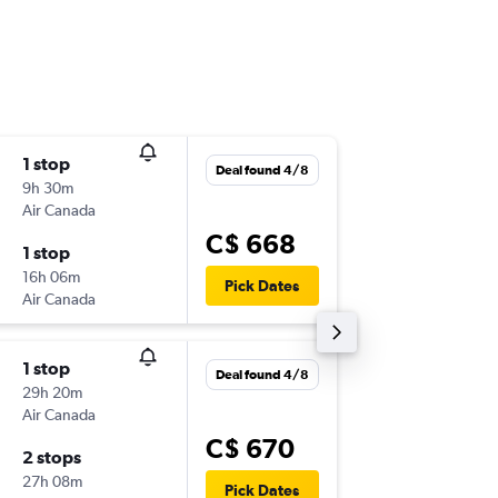
1 stop
Wed 14
Deal found 4/8
9h 30m
5:00 a.m.
Air Canada
-
YUL
GN
C$ 668
1 stop
Wed 4/
16h 06m
5:10 p.m.
Pick Dates
Air Canada
-
GND
YU
1 stop
Fri 21/8
Deal found 4/8
29h 20m
7:14 a.m.
Air Canada
-
YUL
GN
C$ 670
2 stops
Mon 31
27h 08m
3:25 p.m.
Pick Dates