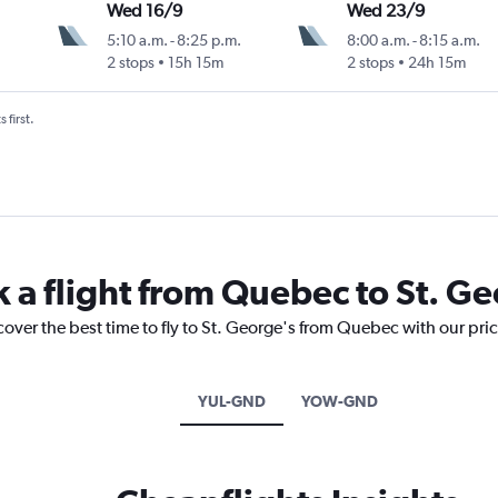
Wed 16/9
Wed 23/9
5:10 a.m.
-
8:25 p.m.
8:00 a.m.
-
8:15 a.m.
2 stops
15h 15m
2 stops
24h 15m
 first.
k a flight from Quebec to St. G
cover the best time to fly to St. George's from Quebec with our pri
YUL-GND
YOW-GND