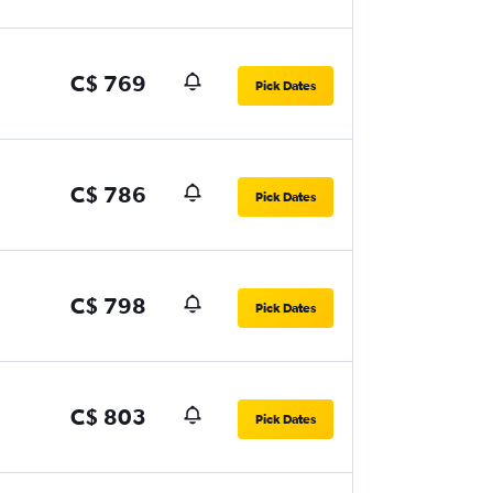
C$ 769
Pick Dates
C$ 786
Pick Dates
C$ 798
Pick Dates
C$ 803
Pick Dates