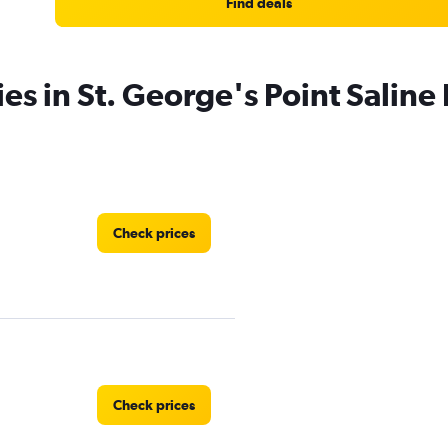
Find deals
es in St. George's Point Saline 
Check prices
Check prices