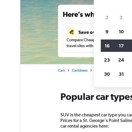
Here’s why our users 
2
3
9
10
Save over 40%
Compare Cheapflights against other
16
17
travel sites with one search.
23
24
Cars
Caribbean
St. George's
Car rent
30
31
Popular car types
SUV is the cheapest car type you can 
Prices for a St. George's Point Salin
car rental agencies here: