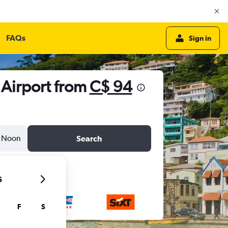
FAQs
Sign in
l Airport from
C$ 94
Noon
Search
6
F
S