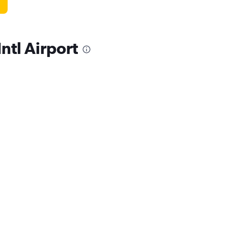
Intl Airport