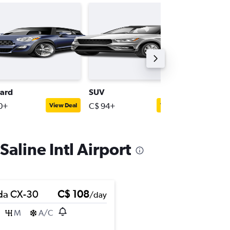
ard
SUV
Minivan
0+
C$ 94+
C$ 284
View Deal
View Deal
Saline Intl Airport
da CX-30
C$ 108
/day
M
A/C