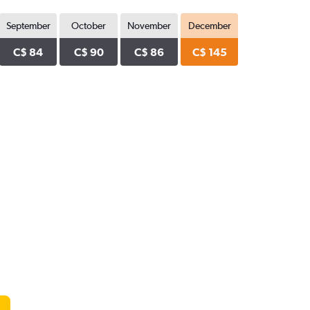
September
October
November
December
C$ 84
C$ 90
C$ 86
C$ 145