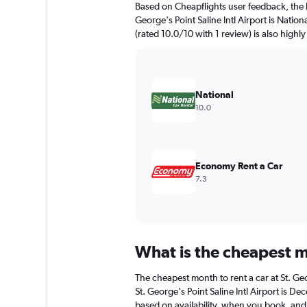
Based on Cheapflights user feedback, the h
chart
George's Point Saline Intl Airport is Natio
has
(rated 10.0/10 with 1 review) is also highly
1
Y
axis
displaying
values.
National
Range:
10.0
0
to
120.
Economy Rent a Car
7.3
What is the cheapest mo
The cheapest month to rent a car at St. Ge
St. George's Point Saline Intl Airport is 
based on availability, when you book, and 