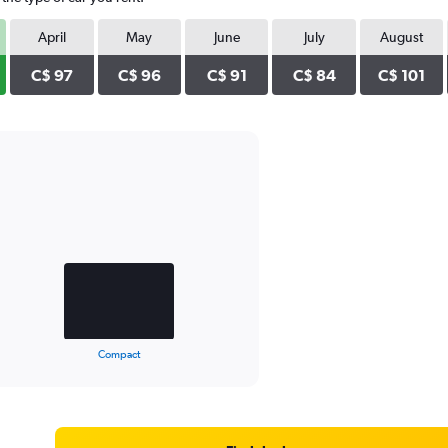
April
May
June
July
August
C$ 97
C$ 96
C$ 91
C$ 84
C$ 101
Compact