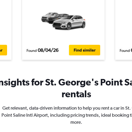
08/04/26
ar
Find similar
Found
Found
sights for St. George's Point Sa
rentals
Get relevant, data-driven information to help you rent a car in St
Point Saline Intl Airport, including pricing trends, ideal booking 
more.