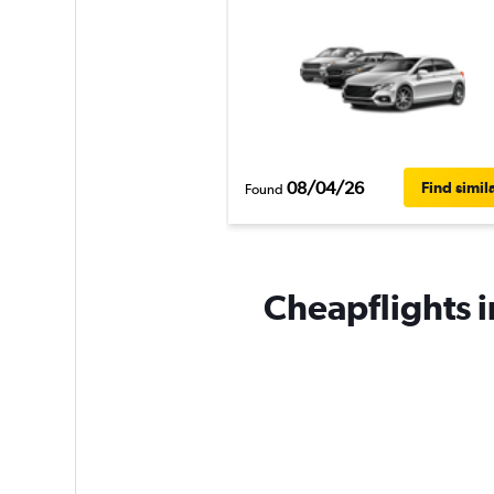
08/04/26
Find simil
Found
Cheapflights in