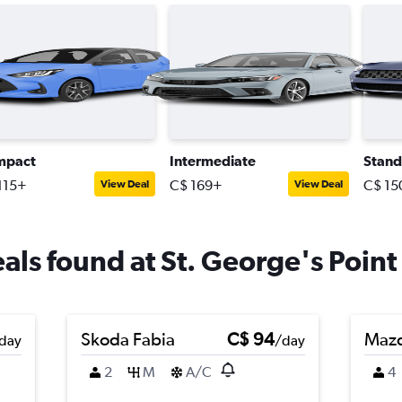
mpact
Intermediate
Stand
115+
C$ 169+
C$ 15
View Deal
View Deal
eals found at St. George's Point 
Skoda Fabia
C$ 94
Maz
day
/day
2
M
A/C
4