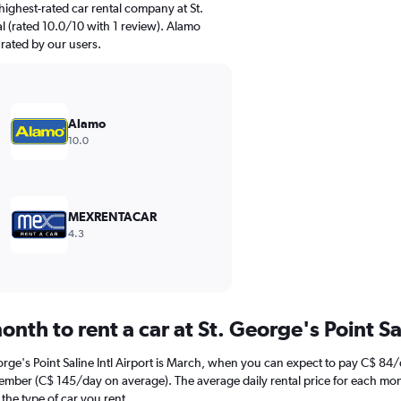
ighest-rated car rental company at St.
nal (rated 10.0/10 with 1 review). Alamo
 rated by our users.
Alamo
10.0
MEXRENTACAR
4.3
nth to rent a car at St. George's Point Sal
orge's Point Saline Intl Airport is March, when you can expect to pay C$ 84
December (C$ 145/day on average). The average daily rental price for each mon
the type of car you rent.