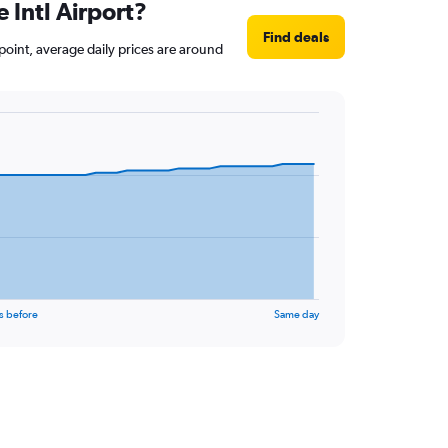
e Intl Airport?
Find deals
t point, average daily prices are around
s before
Same day