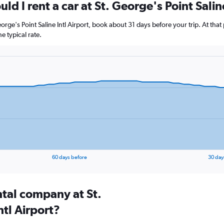
d I rent a car at St. George's Point Salin
George's Point Saline Intl Airport, book about 31 days before your trip. At tha
 typical rate.
60 days before
30 day
ntal company at St.
ntl Airport?