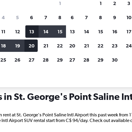
1
1
2
3
search for rental cars through Cheapfligh
4
5
6
7
8
6
7
8
9
10
11
12
13
14
15
13
14
15
16
17
Price tracking
Customized result
Holding out for a great deal?
Get
Filter by rental agency, car ty
18
19
20
21
22
20
21
22
23
24
notified
when prices are reduced.
price range and more.
25
26
27
28
29
27
28
29
30
als in St. George's Point Saline Intl
 in St. George's Point Saline Int
rent at St. George's Point Saline Intl Airport this past week from 11
e Intl Airport SUV rental start from C$ 94/day. Check out available de