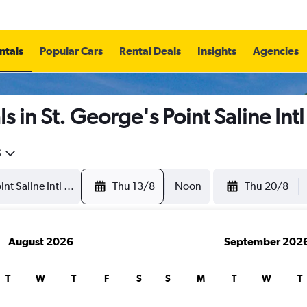
ntals
Popular Cars
Rental Deals
Insights
Agencies
 in St. George's Point Saline Int
5
Thu 13/8
Noon
Thu 20/8
August 2026
September 202
T
W
T
F
S
S
M
T
W
T