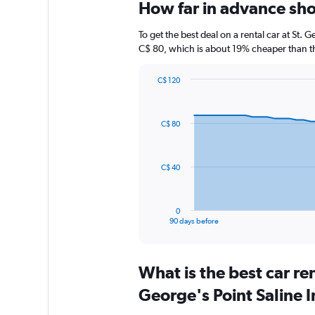
How far in advance shoul
To get the best deal on a rental car at St. 
C$ 80, which is about 19% cheaper than the
C$ 120
Chart
Chart
graphic.
with
91
C$ 80
data
points.
The
C$ 40
chart
has
1
0
X
End
90 days before
of
axis
interactive
displaying
chart
categories.
What is the best car re
Range:
91
George's Point Saline I
categories.
The