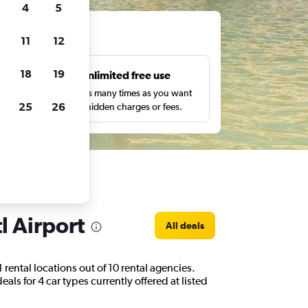
4
5
ts
11
12
18
19
s
Unlimited free use
pe,
Search as many times as you want
25
26
with no hidden charges or fees.
l Airport
All deals
 rental locations out of 10 rental agencies.
als for 4 car types currently offered at listed