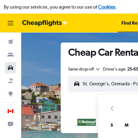
By using our services, you agree to our use of
Cookies
.
Find Re
Flights
Cheap Car Rentals
Stays
Cars
Same drop-off
Driver's age:
25-6
Flight+Hotel
Explore
English
Feedback
S
M