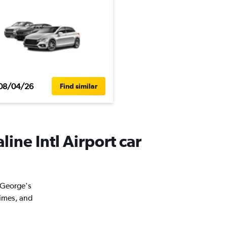
08/04/26
Find similar
line Intl Airport car
. George's
times, and