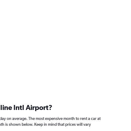
ine Intl Airport?
/day on average. The most expensive month to rent a car at
th is shown below. Keep in mind that prices will vary