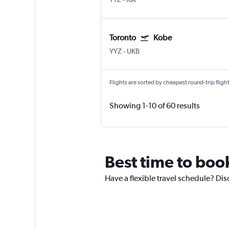
Toronto
Kobe
YYZ
-
UKB
Flights are sorted by cheapest round-trip flights
Showing 1-10 of 60 results
Best time to book
Have a flexible travel schedule? Dis