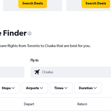
Search Deals
Search Deals
e Finder
are flights from Toronto to Osaka that are best for you.
Fly to
Stops
Airports
Times
Duration
Depart
Return