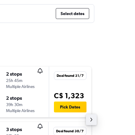
Select dates
2 stops
Thu 17/
Deal found 31/7
25h 45m
6:00 a.m.
Multiple Airlines
YYZ
-
KIX
C$ 1,323
2 stops
Thu 22/
39h 30m
11:45 a.m
Pick Dates
Multiple Airlines
KIX
-
YYZ
3 stops
Fri 20/1
Deal found 30/7