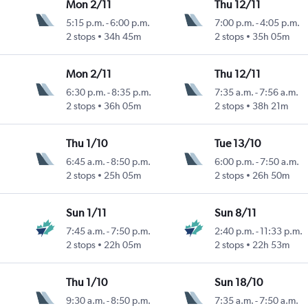
Mon 2/11
Thu 12/11
5:15 p.m.
-
6:00 p.m.
7:00 p.m.
-
4:05 p.m.
2 stops
34h 45m
2 stops
35h 05m
Mon 2/11
Thu 12/11
6:30 p.m.
-
8:35 p.m.
7:35 a.m.
-
7:56 a.m.
2 stops
36h 05m
2 stops
38h 21m
Thu 1/10
Tue 13/10
6:45 a.m.
-
8:50 p.m.
6:00 p.m.
-
7:50 a.m.
2 stops
25h 05m
2 stops
26h 50m
Sun 1/11
Sun 8/11
7:45 a.m.
-
7:50 p.m.
2:40 p.m.
-
11:33 p.m.
2 stops
22h 05m
2 stops
22h 53m
Thu 1/10
Sun 18/10
9:30 a.m.
-
8:50 p.m.
7:35 a.m.
-
7:50 a.m.