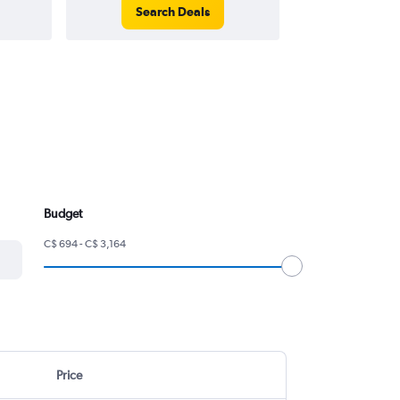
Search Deals
Search
Budget
C$ 694 - C$ 3,164
Price