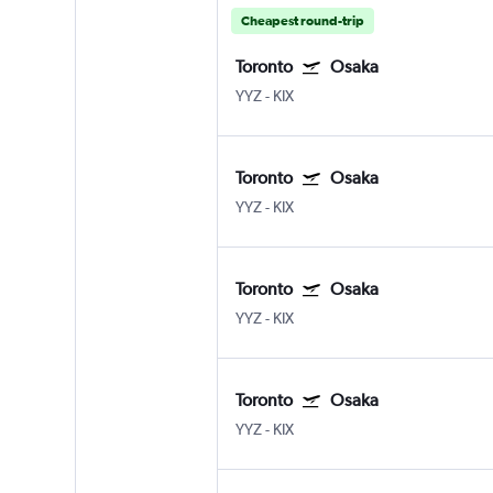
Cheapest round-trip
Toronto
Osaka
YYZ
-
KIX
Toronto
Osaka
YYZ
-
KIX
Toronto
Osaka
YYZ
-
KIX
Toronto
Osaka
YYZ
-
KIX