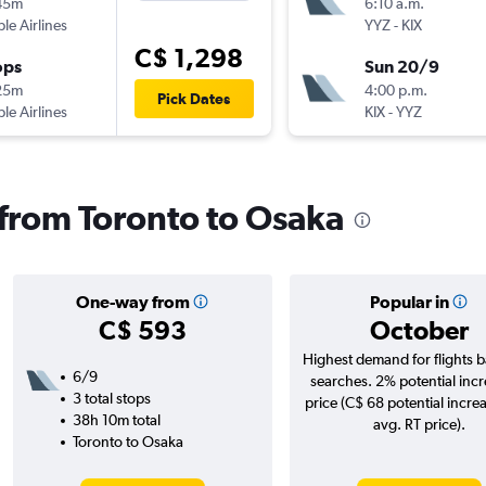
45m
6:10 a.m.
ple Airlines
YYZ
-
KIX
C$ 1,298
ops
Sun 20/9
25m
4:00 p.m.
Pick Dates
ple Airlines
KIX
-
YYZ
s from Toronto to Osaka
One-way from
Popular in
C$ 593
October
Highest demand for flights 
6/9
searches. 2% potential incr
3 total stops
price (C$ 68 potential incre
38h 10m total
avg. RT price).
Toronto to Osaka