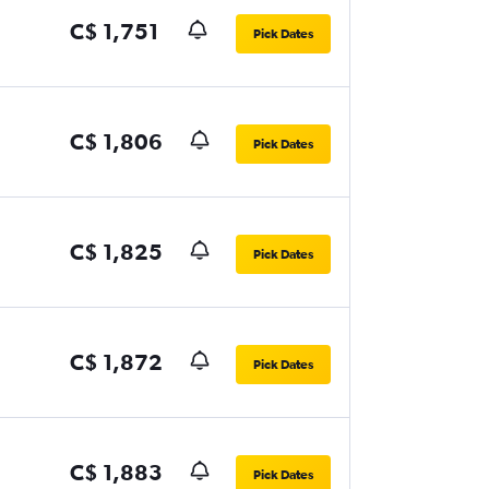
C$ 1,751
Pick Dates
C$ 1,806
Pick Dates
C$ 1,825
Pick Dates
C$ 1,872
Pick Dates
C$ 1,883
Pick Dates