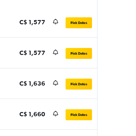
C$ 1,577
Pick Dates
C$ 1,577
Pick Dates
C$ 1,636
Pick Dates
C$ 1,660
Pick Dates