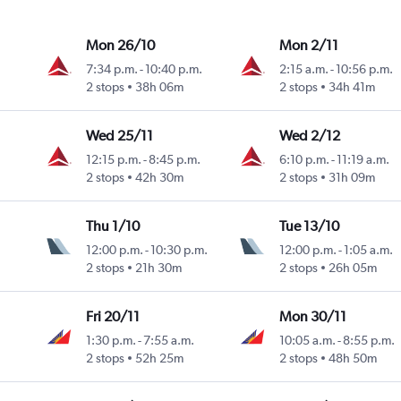
Mon 26/10
Mon 2/11
7:34 p.m.
-
10:40 p.m.
2:15 a.m.
-
10:56 p.m.
2 stops
38h 06m
2 stops
34h 41m
Wed 25/11
Wed 2/12
12:15 p.m.
-
8:45 p.m.
6:10 p.m.
-
11:19 a.m.
2 stops
42h 30m
2 stops
31h 09m
Thu 1/10
Tue 13/10
12:00 p.m.
-
10:30 p.m.
12:00 p.m.
-
1:05 a.m.
2 stops
21h 30m
2 stops
26h 05m
Fri 20/11
Mon 30/11
1:30 p.m.
-
7:55 a.m.
10:05 a.m.
-
8:55 p.m.
2 stops
52h 25m
2 stops
48h 50m