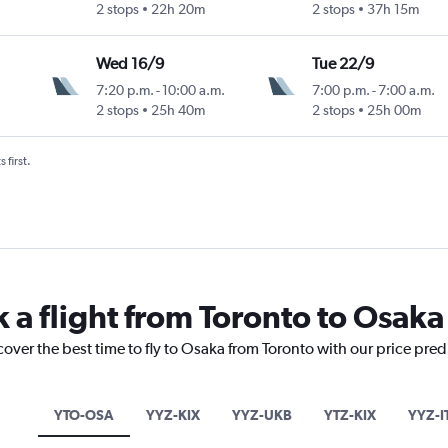
2 stops
22h 20m
2 stops
37h 15m
Wed 16/9
Tue 22/9
7:20 p.m.
-
10:00 a.m.
7:00 p.m.
-
7:00 a.m.
2 stops
25h 40m
2 stops
25h 00m
 first.
 a flight from Toronto to Osaka
cover the best time to fly to Osaka from Toronto with our price pre
YTO-OSA
YYZ-KIX
YYZ-UKB
YTZ-KIX
YYZ-I