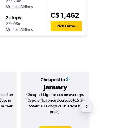
27h 20m
1:30 p.m.
Multiple Airlines
YYZ
-
KIX
C$ 1,462
2 stops
Tue 1/1
22h 05m
10:05 a.m
Pick Dates
Multiple Airlines
KIX
-
YYZ
Cheapest in
Averag
January
C$ 1
based on
Cheapest flight prices on average.
Average for roun
ease in
1% potential price decrease (C$ 36
Augus
ase over
potential savings vs. average RT
price).