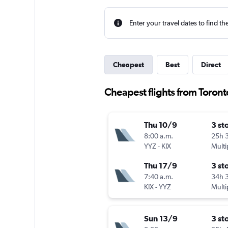
Enter your travel dates to find th
Cheapest
Best
Direct
Cheapest flights from Toront
Thu 10/9
3 st
8:00 a.m.
25h 
YYZ
-
KIX
Multi
Thu 17/9
3 st
7:40 a.m.
34h 
KIX
-
YYZ
Multi
Sun 13/9
3 st