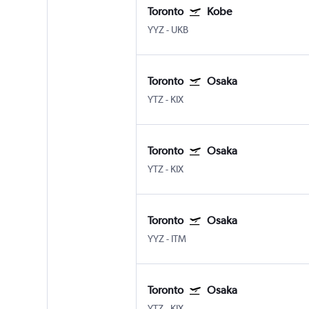
Toronto
Kobe
YYZ
-
UKB
Toronto
Osaka
YTZ
-
KIX
Toronto
Osaka
YTZ
-
KIX
Toronto
Osaka
YYZ
-
ITM
Toronto
Osaka
YTZ
-
KIX