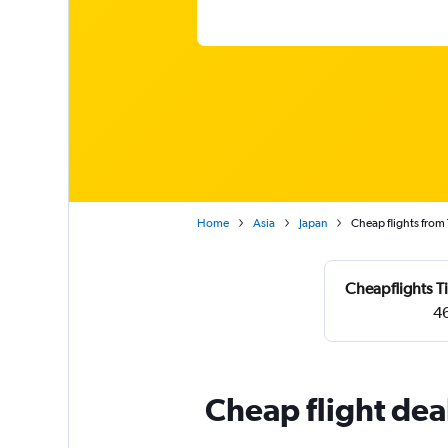
Home
Asia
Japan
Cheap flights from
Cheapflights T
46
Cheap flight dea