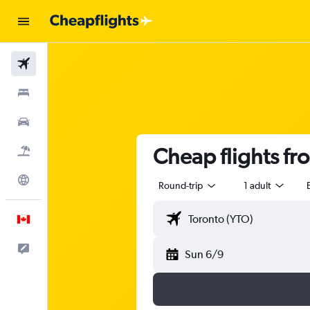
Flights
Stays
Cars
Cheap flights fr
Flight+Hotel
Explore
Round-trip
1 adult
English
Feedback
Sun 6/9