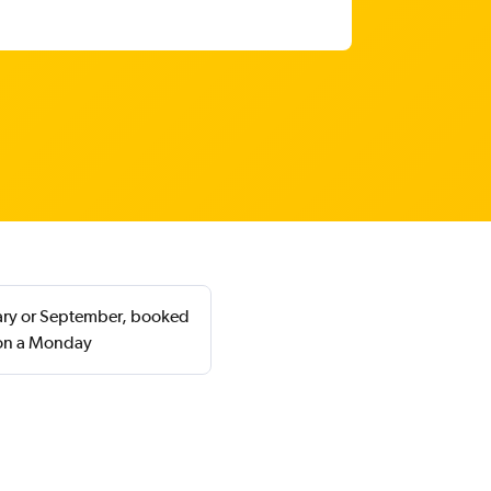
uary or September, booked
 on a Monday