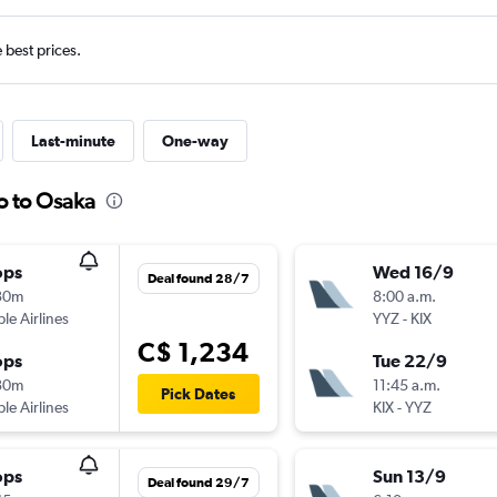
e best prices.
Last-minute
One-way
o to Osaka
ops
Wed 16/9
Deal found 28/7
30m
8:00 a.m.
ple Airlines
YYZ
-
KIX
C$ 1,234
ops
Tue 22/9
30m
11:45 a.m.
Pick Dates
ple Airlines
KIX
-
YYZ
ops
Sun 13/9
Deal found 29/7