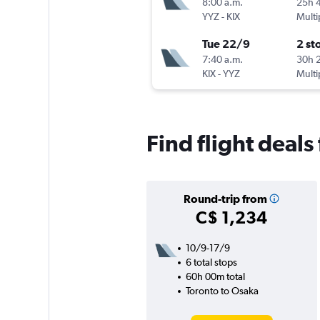
8:00 a.m.
25h 
YYZ
-
KIX
Multi
Tue 22/9
2 st
7:40 a.m.
30h 
KIX
-
YYZ
Multi
Find flight deal
Round-trip from
C$ 1,234
10/9-17/9
6 total stops
60h 00m total
Toronto to Osaka