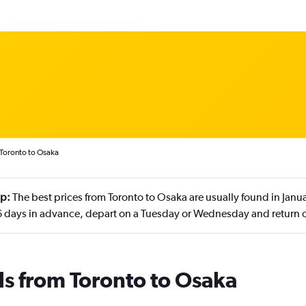
 Toronto to Osaka
ip:
The best prices from Toronto to Osaka are usually found in Jan
 days in advance, depart on a Tuesday or Wednesday and return
ls from Toronto to Osaka