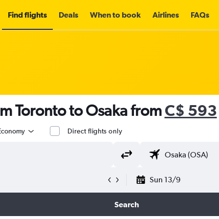
Find flights
Deals
When to book
Airlines
FAQs
om Toronto to Osaka from
C$ 593
Economy
Direct flights only
Sun 13/9
Search