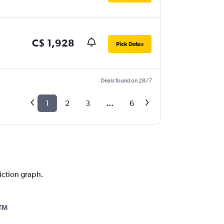
C$ 1,928
Pick Dates
Deals found on 28/7
1
2
3
...
6
diction graph.
TM