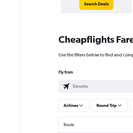
Search Deals
Cheapflights Far
Use the filters below to find and comp
Fly from
Airlines
Round Trip
Route