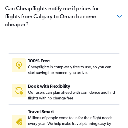
Calgary to Bahrain City Airport flights
Can Cheapflights notify me if prices for
Edmonton to Abu Dhabi flights
flights from Calgary to Oman become
cheaper?
100% Free
Cheapflights is completely free to use, so you can
start saving the moment you arrive.
Book with Flexibility
Our users can plan ahead with confidence and find
flights with no change fees
Travel Smart
Millions of people come to us for their flight needs
every year. We help make travel planning easy by