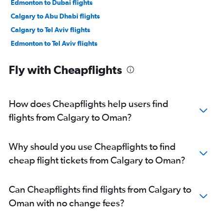
Edmonton to Dubai flights
Calgary to Abu Dhabi flights
Calgary to Tel Aviv flights
Edmonton to Tel Aviv flights
Edmonton to Queen Alia Intl flights
Fly with Cheapflights
Calgary to Doha flights
Edmonton to Kuwait City flights
Edmonton to Kabul flights
How does Cheapflights help users find
Edmonton to Doha flights
flights from Calgary to Oman?
Calgary to Riyadh flights
Calgary to Kuwait City flights
Why should you use Cheapflights to find
Edmonton to Medina flights
cheap flight tickets from Calgary to Oman?
Edmonton to Muscat flights
Calgary to Dammam flights
Can Cheapflights find flights from Calgary to
Calgary to Muscat flights
Oman with no change fees?
Calgary to Najaf flights