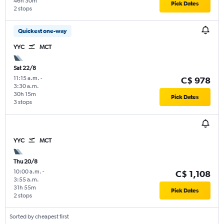
46h 30m
Pick Dates
2 stops
Quickest one-way
YYC
MCT
Sat 22/8
11:15 a.m.
-
C$ 978
3:30 a.m.
30h 15m
Pick Dates
3 stops
YYC
MCT
Thu 20/8
10:00 a.m.
-
C$ 1,108
3:55 a.m.
31h 55m
Pick Dates
2 stops
Sorted by cheapest first