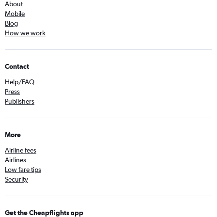
About
Mobile
Blog
How we work
Contact
Help/FAQ
Press
Publishers
More
Airline fees
Airlines
Low fare tips
Security
Get the Cheapflights app