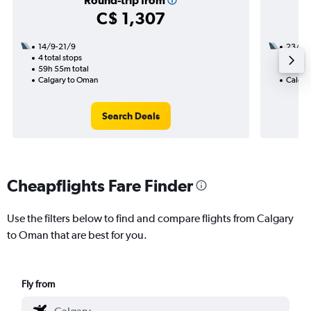
Round-trip from
C$ 1,307
14/9-21/9
23/8
4 total stops
3 total
59h 55m total
46h 30
Calgary to Oman
Calgar
Search Deals
Cheapflights Fare Finder
Use the filters below to find and compare flights from Calgary
to Oman that are best for you.
Fly from