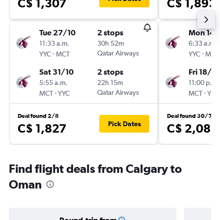
C$ 1,307
C$ 1,893
Tue 27/10
2 stops
Mon 14/
11:33 a.m.
30h 52m
6:33 a.m.
-
Qatar Airways
-
YYC
MCT
YYC
MCT
Sat 31/10
2 stops
Fri 18/9
5:55 a.m.
22h 15m
11:00 p.m.
-
Qatar Airways
-
MCT
YYC
MCT
YYC
Deal found 2/8
Deal found 30/7
Pick Dates
C$ 1,827
C$ 2,083
Find flight deals from Calgary to
Oman