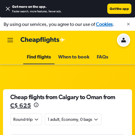
Get more on the app
.
Get the app
Faster search, more features, fewer ads.
By using our services, you agree to our use of
Cookies
.
Find flights
When to book
FAQs
Cheap flights from Calgary to Oman from
C$ 625
Round-trip
1 adult, Economy, 0 bags