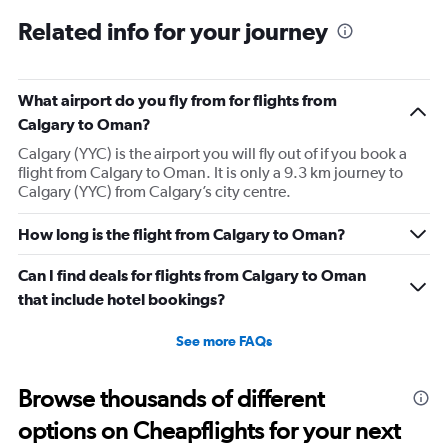
Related info for your journey
What airport do you fly from for flights from
Calgary to Oman?
Calgary (YYC) is the airport you will fly out of if you book a
flight from Calgary to Oman. It is only a 9.3 km journey to
Calgary (YYC) from Calgary’s city centre.
How long is the flight from Calgary to Oman?
Can I find deals for flights from Calgary to Oman
that include hotel bookings?
See more FAQs
Browse thousands of different
options on Cheapflights for your next