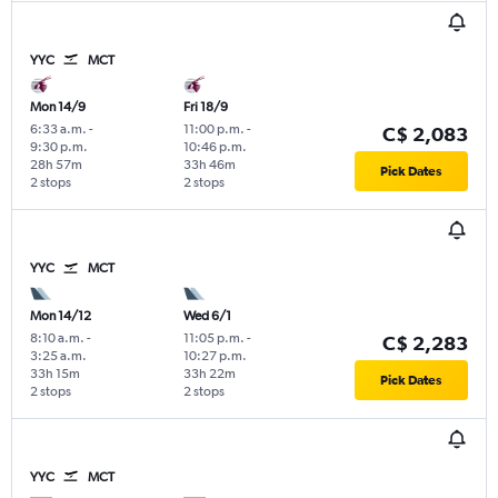
YYC
MCT
Mon 14/9
Fri 18/9
6:33 a.m.
-
11:00 p.m.
-
C$ 2,083
9:30 p.m.
10:46 p.m.
28h 57m
33h 46m
Pick Dates
2 stops
2 stops
YYC
MCT
Mon 14/12
Wed 6/1
8:10 a.m.
-
11:05 p.m.
-
C$ 2,283
3:25 a.m.
10:27 p.m.
33h 15m
33h 22m
Pick Dates
2 stops
2 stops
YYC
MCT