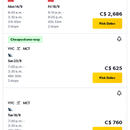
Mon 14/9
Fri 18/9
9:45 a.m.
-
9:10 a.m.
-
C$ 2,686
3:30 a.m.
9:05 p.m.
31h 45m
45h 55m
Pick Dates
3 stops
2 stops
Cheapest one-way
YYC
MCT
Sun 23/8
7:00 p.m.
-
C$ 625
3:30 a.m.
46h 30m
Pick Dates
3 stops
YYC
MCT
Tue 18/8
7:00 p.m.
-
C$ 760
3:30 a.m.