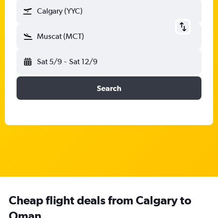
Calgary (YYC)
Muscat (MCT)
Sat 5/9
-
Sat 12/9
Search
Cheap flight deals from Calgary to
Oman