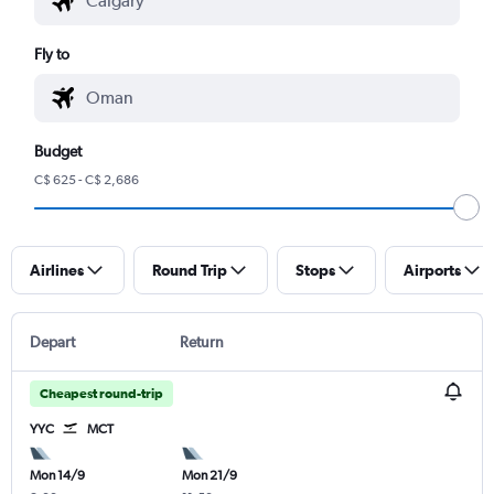
Fly to
Budget
C$ 625 - C$ 2,686
Airlines
Round Trip
Stops
Airports
Depart
Return
Cheapest round-trip
YYC
MCT
Mon 14/9
Mon 21/9