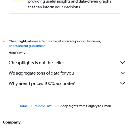
providing useful insights and data-driven graphs
that can inform your decisions.
Cheapflights always attempts to get accurate pricing, however,
*
prices are not guaranteed
.
Here's why:
Cheapflights is not the seller
We aggregate tons of data for you
Why aren’t prices 100% accurate?
Home
Middle East
Cheap flights from Calgary to Oman
Company