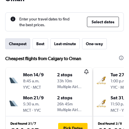
Enter your travel dates to find
Select dates
the best prices.
Cheapest
Best
Last-minute
One-way
Cheapest flights from Calgary to Oman
Mon 14/9
2 stops
Tue 27/
8:45 a.m.
33h 10m
1:00 p.m.
-
Multiple Airlines
-
YYC
MCT
YYC
MCT
Mon 21/9
2 stops
Sat 31/1
5:30 a.m.
26h 45m
11:50 p.m.
-
Multiple Airlines
-
MCT
YYC
MCT
YYC
Deal found 31/7
Deal found 3/8
Pick Dates