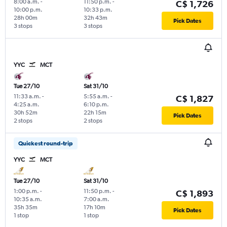
8:00 a.m.
-
11:50 p.m.
-
C$ 1,726
10:00 p.m.
10:33 p.m.
28h 00m
32h 43m
Pick Dates
3 stops
3 stops
YYC
MCT
Tue 27/10
Sat 31/10
11:33 a.m.
-
5:55 a.m.
-
C$ 1,827
4:25 a.m.
6:10 p.m.
30h 52m
22h 15m
Pick Dates
2 stops
2 stops
Quickest round-trip
YYC
MCT
Tue 27/10
Sat 31/10
1:00 p.m.
-
11:50 p.m.
-
C$ 1,893
10:35 a.m.
7:00 a.m.
35h 35m
17h 10m
Pick Dates
1 stop
1 stop