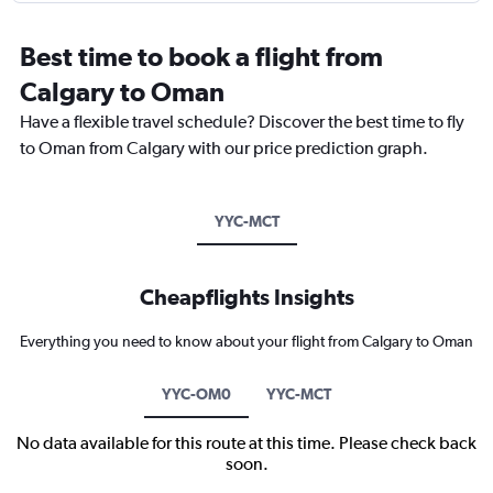
Best time to book a flight from
Calgary to Oman
Have a flexible travel schedule? Discover the best time to fly
to Oman from Calgary with our price prediction graph.
YYC-MCT
Cheapflights Insights
Everything you need to know about your flight from Calgary to Oman
YYC-OM0
YYC-MCT
No data available for this route at this time. Please check back
soon.