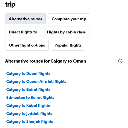
trip
Alternative routes
Complete your trip
Direct flights to
Flights by cabin class
Other flight options
Popular flights
Alternative routes for Calgary to Oman
Calgary to Dubai flights
Calgary to Queen Alia Intl flights
Calgary to Beirut flights
Edmonton to Beirut flights
Calgary to Kabul flights
Calgary to Jeddah flights
Calgary to Sharjah flights