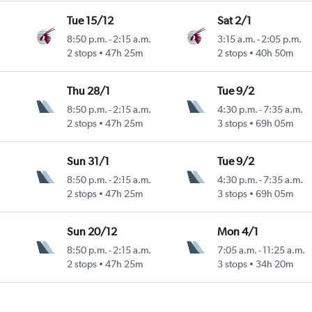
Tue 15/12
Sat 2/1
8:50 p.m.
-
2:15 a.m.
3:15 a.m.
-
2:05 p.m.
2 stops
47h 25m
2 stops
40h 50m
Thu 28/1
Tue 9/2
8:50 p.m.
-
2:15 a.m.
4:30 p.m.
-
7:35 a.m.
2 stops
47h 25m
3 stops
69h 05m
Sun 31/1
Tue 9/2
8:50 p.m.
-
2:15 a.m.
4:30 p.m.
-
7:35 a.m.
2 stops
47h 25m
3 stops
69h 05m
Sun 20/12
Mon 4/1
8:50 p.m.
-
2:15 a.m.
7:05 a.m.
-
11:25 a.m.
2 stops
47h 25m
3 stops
34h 20m