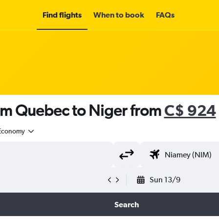
Find flights
When to book
FAQs
rom Quebec to Niger from
C$ 924
Economy
Sun 13/9
Search