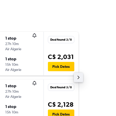
1 stop
Sun 6/1
Deal found 3/8
27h 10m
8:50 p.m.
Air Algerie
-
YUL
NIM
C$ 2,031
1 stop
Tue 5/1
15h 10m
3:15 a.m.
Pick Dates
Air Algerie
-
NIM
YUL
1 stop
Sun 6/1
Deal found 3/8
27h 10m
8:50 p.m.
Air Algerie
-
YUL
NIM
C$ 2,128
1 stop
Sat 2/1
15h 10m
3:15 a.m.
Pick Dates