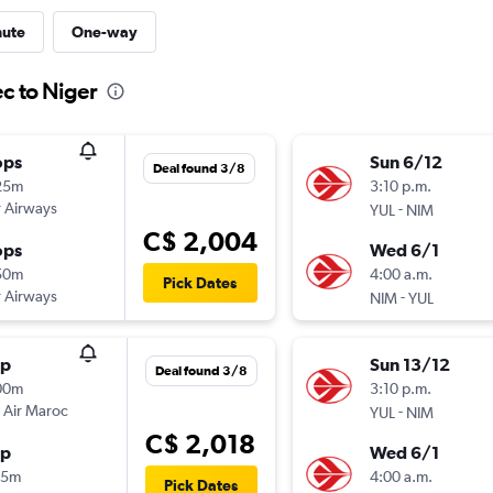
nute
One-way
c to Niger
ops
Sun 6/12
Deal found 3/8
25m
3:10 p.m.
 Airways
-
YUL
NIM
C$ 2,004
ops
Wed 6/1
50m
4:00 a.m.
Pick Dates
 Airways
-
NIM
YUL
op
Sun 13/12
Deal found 3/8
00m
3:10 p.m.
 Air Maroc
-
YUL
NIM
C$ 2,018
op
Wed 6/1
35m
4:00 a.m.
Pick Dates