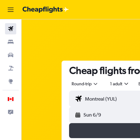
Flights
Stays
Cars
Cheap flights f
Flight+Hotel
Explore
Round-trip
1 adult
English
Feedback
Sun 6/9