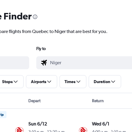
e Finder
pare flights from Quebec to Niger that are best for you.
Fly to
Stops
Airports
Times
Duration
Depart
Return
rip
Sun 6/12
Wed 6/1
3:10 p.m.
-
12:20 a.m.
4:00 a.m.
-
1:10 p.m.