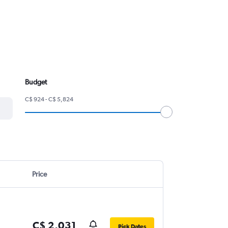
Budget
C$ 924 - C$ 5,824
Price
C$ 2,031
Pick Dates