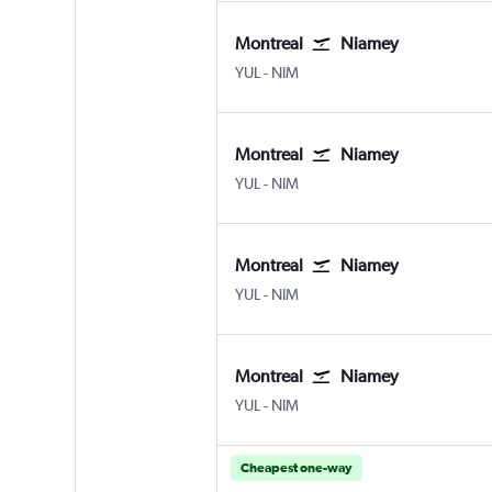
Montreal
Niamey
Montreal Pierre Elliott Trudeau Intl
Niamey
YUL
-
NIM
Montreal
Niamey
Montreal Pierre Elliott Trudeau Intl
Niamey
YUL
-
NIM
Montreal
Niamey
Montreal Pierre Elliott Trudeau Intl
Niamey
YUL
-
NIM
Montreal
Niamey
Montreal Pierre Elliott Trudeau Intl
Niamey
YUL
-
NIM
Cheapest one-way