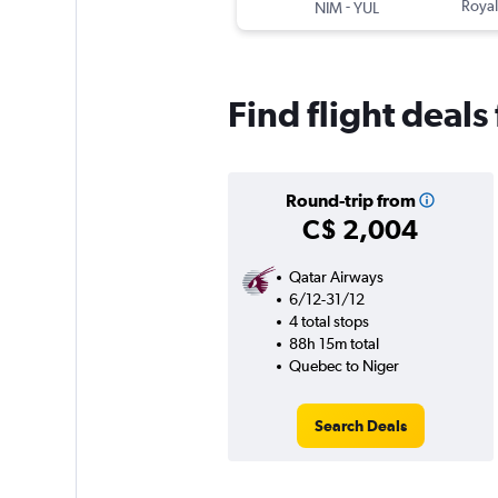
-
Royal
NIM
YUL
Find flight deal
Round-trip from
C$ 2,004
Qatar Airways
6/12-31/12
4 total stops
88h 15m total
Quebec to Niger
Search Deals