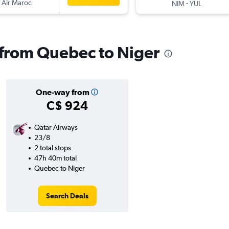
 Air Maroc
-
NIM
YUL
s from Quebec to Niger
One-way from
C$ 924
Qatar Airways
23/8
2 total stops
47h 40m total
Quebec to Niger
Search Deals