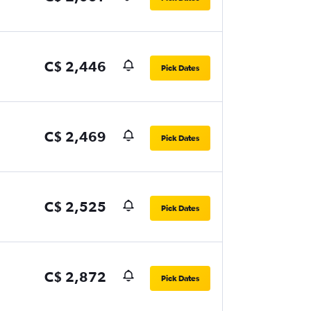
C$ 2,446
Pick Dates
C$ 2,469
Pick Dates
C$ 2,525
Pick Dates
C$ 2,872
Pick Dates