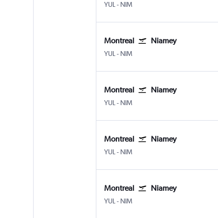
Montreal Pierre Elliott Trudeau Intl
Niamey
YUL
-
NIM
Montreal
Niamey
Montreal Pierre Elliott Trudeau Intl
Niamey
YUL
-
NIM
Montreal
Niamey
Montreal Pierre Elliott Trudeau Intl
Niamey
YUL
-
NIM
Montreal
Niamey
Montreal Pierre Elliott Trudeau Intl
Niamey
YUL
-
NIM
Montreal
Niamey
Montreal Pierre Elliott Trudeau Intl
Niamey
YUL
-
NIM