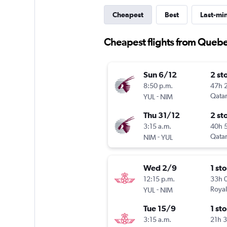
Cheapest
Best
Last-mi
Cheapest flights from Quebe
Sun 6/12
2 st
8:50 p.m.
47h 
-
Qatar
YUL
NIM
Thu 31/12
2 st
3:15 a.m.
40h 
-
Qatar
NIM
YUL
Wed 2/9
1 st
12:15 p.m.
33h 
-
Royal
YUL
NIM
Tue 15/9
1 st
3:15 a.m.
21h 