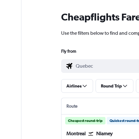
Cheapflights Far
Use the filters below to find and com
Fly from
Airlines
Round Trip
Route
Cheapest round-trip
Quickest round-t
Montreal
Niamey