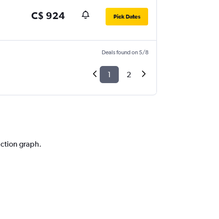
C$ 924
Pick Dates
Deals found on 5/8
1
2
iction graph.