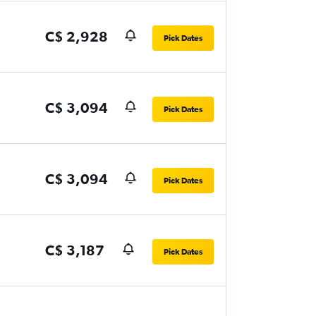
C$ 2,928
Pick Dates
C$ 3,094
Pick Dates
C$ 3,094
Pick Dates
C$ 3,187
Pick Dates