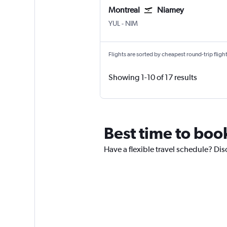
Montreal
Niamey
Montreal Pierre Elliott Trudeau Intl
Niamey
YUL
-
NIM
Flights are sorted by cheapest round-trip flights
Showing 1-10 of 17 results
Best time to boo
Have a flexible travel schedule? Dis