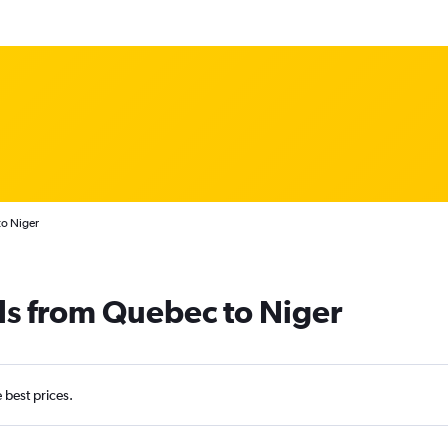
to Niger
ls from Quebec to Niger
e best prices.