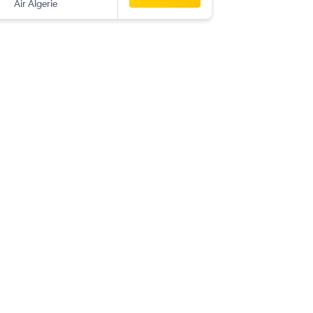
Air Algerie
-
NIM
YUL