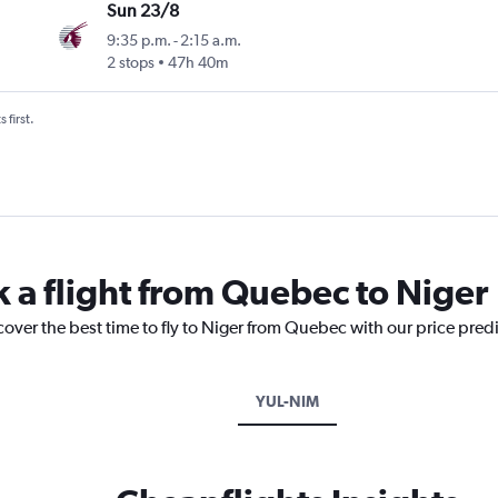
Sun 23/8
9:35 p.m.
-
2:15 a.m.
2 stops
47h 40m
 first.
k a flight from Quebec to Niger
cover the best time to fly to Niger from Quebec with our price pred
YUL-NIM