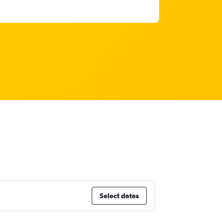
Select dates