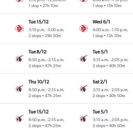
1 stop
27h 10m
1 stop
15h 10m
Tue 15/12
Wed 6/1
3:10 p.m.
-
3:00 a.m.
4:00 a.m.
-
1:10 p.m.
2 stops
29h 50m
1 stop
15h 10m
Tue 8/12
Tue 5/1
8:50 p.m.
-
2:15 a.m.
3:15 a.m.
-
2:05 p.m.
2 stops
47h 25m
2 stops
40h 50m
Thu 10/12
Sat 2/1
8:50 p.m.
-
2:15 a.m.
3:15 a.m.
-
2:05 p.m.
2 stops
47h 25m
2 stops
40h 50m
Tue 15/12
Tue 5/1
8:50 p.m.
-
2:15 a.m.
3:15 a.m.
-
2:05 p.m.
2 stops
47h 25m
2 stops
40h 50m