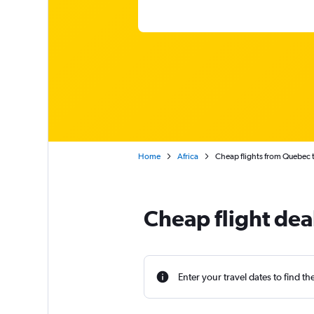
Home
Africa
Cheap flights from Quebec 
Cheap flight dea
Enter your travel dates to find th