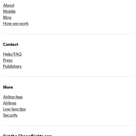
About
Mobile
Blog
How we work
Contact
Help/FAQ
Press
Publishers
More
Airline fees
Airlines
Low fare tips
Security