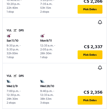
C$ 2,266
10:20 p.m.
7:35 a.m.
22h 40m
53h 15m
Pick Dates
1 stop
2 stops
YUL
DPS
Sun 11/10
Mon 9/11
9:35 p.m.
-
12:35 a.m.
-
C$ 2,337
5:35 p.m.
2:05 p.m.
32h 00m
26h 30m
Pick Dates
1 stop
1 stop
YUL
DPS
Wed 2/9
Wed 28/10
7:00 p.m.
-
9:40 p.m.
-
C$ 2,356
12:30 p.m.
12:33 a.m.
29h 30m
38h 53m
Pick Dates
2 stops
3 stops