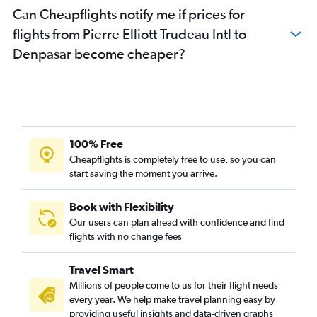
Can Cheapflights notify me if prices for
flights from Pierre Elliott Trudeau Intl to
Denpasar become cheaper?
100% Free
Cheapflights is completely free to use, so you can
start saving the moment you arrive.
Book with Flexibility
Our users can plan ahead with confidence and find
flights with no change fees
Travel Smart
Millions of people come to us for their flight needs
every year. We help make travel planning easy by
providing useful insights and data-driven graphs