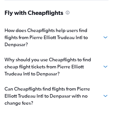
Fly with Cheapflights
How does Cheapflights help users find
flights from Pierre Elliott Trudeau Intl to
Denpasar?
Why should you use Cheapflights to find
cheap flight tickets from Pierre Elliott
Trudeau Intl to Denpasar?
Can Cheapflights find flights from Pierre
Elliott Trudeau Intl to Denpasar with no
change fees?