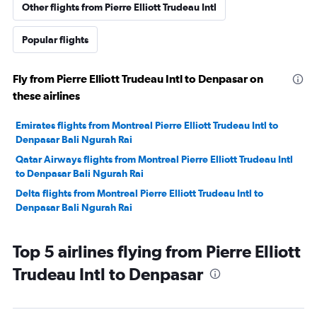
Other flights from Pierre Elliott Trudeau Intl
Popular flights
Fly from Pierre Elliott Trudeau Intl to Denpasar on
these airlines
Emirates flights from Montreal Pierre Elliott Trudeau Intl to
Denpasar Bali Ngurah Rai
Qatar Airways flights from Montreal Pierre Elliott Trudeau Intl
to Denpasar Bali Ngurah Rai
Delta flights from Montreal Pierre Elliott Trudeau Intl to
Denpasar Bali Ngurah Rai
Top 5 airlines flying from Pierre Elliott
Trudeau Intl to Denpasar