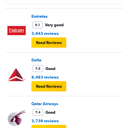
Emirates
Very good
8.1
3,643 reviews
Read Reviews
Delta
Good
7.8
8,483 reviews
Read Reviews
Qatar Airways
Good
7.4
3,736 reviews