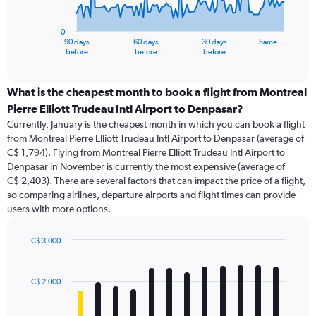
chart
has
0
1
90 days
60 days
30 days
Same…
X
End
before
before
before
of
axis
interactive
displaying
chart
categories.
What is the cheapest month to book a flight from Montreal
Range:
Pierre Elliott Trudeau Intl Airport to Denpasar?
91
Currently, January is the cheapest month in which you can book a flight
categories.
from Montreal Pierre Elliott Trudeau Intl Airport to Denpasar (average of
The
C$ 1,794). Flying from Montreal Pierre Elliott Trudeau Intl Airport to
chart
Denpasar in November is currently the most expensive (average of
has
C$ 2,403). There are several factors that can impact the price of a flight,
1
so comparing airlines, departure airports and flight times can provide
Y
users with more options.
axis
displaying
values.
C$ 3,000
Range:
Bar
Chart
0
graphic.
chart
with
to
C$ 2,000
12
12000.
bars.