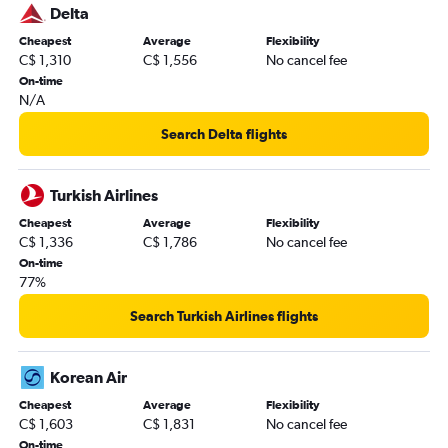
Delta
Cheapest
Average
Flexibility
C$ 1,310
C$ 1,556
No cancel fee
On-time
N/A
Search Delta flights
Turkish Airlines
Cheapest
Average
Flexibility
C$ 1,336
C$ 1,786
No cancel fee
On-time
77%
Search Turkish Airlines flights
Korean Air
Cheapest
Average
Flexibility
C$ 1,603
C$ 1,831
No cancel fee
On-time