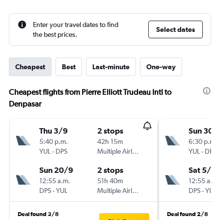
Enter your travel dates to find
Select dates
the best prices.
Cheapest
Best
Last-minute
One-way
Cheapest flights from Pierre Elliott Trudeau Intl to
Denpasar
Thu 3/9
2 stops
Sun 30/
5:40 p.m.
42h 15m
6:30 p.m.
YUL
-
DPS
Multiple Airlines
YUL
-
DPS
Sun 20/9
2 stops
Sat 5/9
12:55 a.m.
51h 40m
12:55 a.m.
DPS
-
YUL
Multiple Airlines
DPS
-
YUL
Deal found 3/8
Deal found 2/8