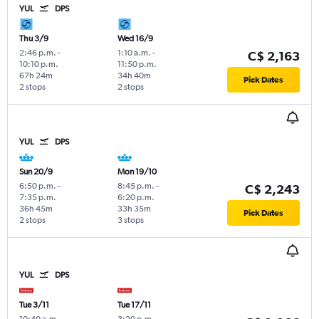
YUL
DPS
Thu 3/9
Wed 16/9
2:46 p.m.
-
1:10 a.m.
-
C$ 2,163
10:10 p.m.
11:50 p.m.
67h 24m
34h 40m
Pick Dates
2 stops
2 stops
YUL
DPS
Sun 20/9
Mon 19/10
6:50 p.m.
-
8:45 p.m.
-
C$ 2,243
7:35 p.m.
6:20 p.m.
36h 45m
33h 35m
Pick Dates
2 stops
3 stops
YUL
DPS
Tue 3/11
Tue 17/11
10:40 a.m.
-
3:20 p.m.
-