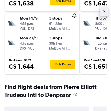
Pick Dates
C$ 1,638
C$ 1,647
Mon 14/9
3 stops
Thu 5/11
4:15 p.m.
61h 25m
8:00 a.m.
YUL
-
DPS
Multiple Airlines
YUL
-
DPS
Mon 21/9
3 stops
Tue 24/1
4:15 p.m.
39h 17m
1:20 a.m.
DPS
-
YUL
Multiple Airlines
DPS
-
YUL
Deal found 31/7
Deal found 3/8
Pick Dates
C$ 1,644
C$ 1,651
Find flight deals from Pierre Elliott
Trudeau Intl to Denpasar