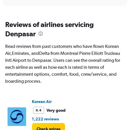
Reviews of airlines servicing
Denpasar
Read reviews from past customers who have flown Korean
Air,Emirates, andDelta from Montreal Pierre Elliott Trudeau
Intl Airport to Denpasar. Users can see the overall rating for
each airline as well as how each is rated in terms of
entertainment options, comfort, food, crew/service, and
boarding process.
Korean Air
Very good
8.4
1,222 reviews
Check prices