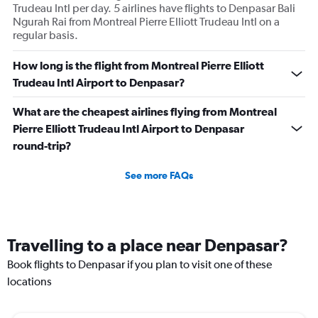
Trudeau Intl per day. 5 airlines have flights to Denpasar Bali
Ngurah Rai from Montreal Pierre Elliott Trudeau Intl on a
regular basis.
How long is the flight from Montreal Pierre Elliott
Trudeau Intl Airport to Denpasar?
What are the cheapest airlines flying from Montreal
Pierre Elliott Trudeau Intl Airport to Denpasar
round-trip?
See more FAQs
Travelling to a place near Denpasar?
Book flights to Denpasar if you plan to visit one of these
locations