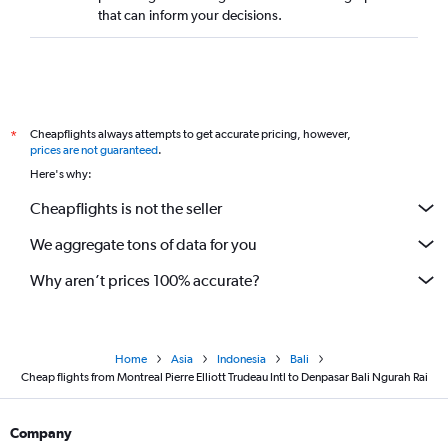
that can inform your decisions.
Cheapflights always attempts to get accurate pricing, however,
*
prices are not guaranteed
.
Here's why:
Cheapflights is not the seller
We aggregate tons of data for you
Why aren’t prices 100% accurate?
Home
Asia
Indonesia
Bali
Cheap flights from Montreal Pierre Elliott Trudeau Intl to Denpasar Bali Ngurah Rai
Company