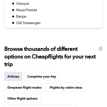
Gianyar
Nusa Penida
Banjar
Gili Trawangan
Browse thousands of different
options on Cheapflights for your next
trip
Airlines
Complete your trip
Denpasar flight routes
Flights by cabin class
Other flight options