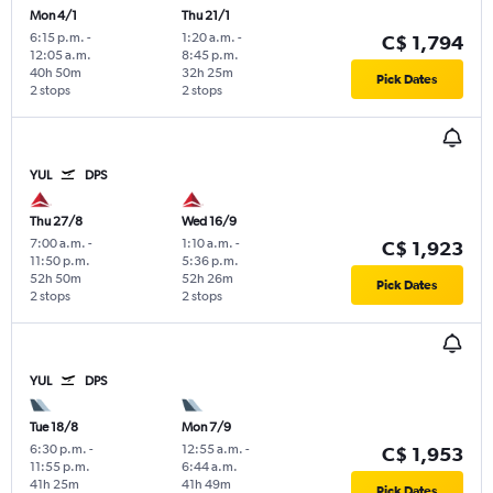
Mon 4/1
Thu 21/1
6:15 p.m.
-
1:20 a.m.
-
C$ 1,794
12:05 a.m.
8:45 p.m.
40h 50m
32h 25m
Pick Dates
2 stops
2 stops
YUL
DPS
Thu 27/8
Wed 16/9
7:00 a.m.
-
1:10 a.m.
-
C$ 1,923
11:50 p.m.
5:36 p.m.
52h 50m
52h 26m
Pick Dates
2 stops
2 stops
YUL
DPS
Tue 18/8
Mon 7/9
6:30 p.m.
-
12:55 a.m.
-
C$ 1,953
11:55 p.m.
6:44 a.m.
41h 25m
41h 49m
Pick Dates