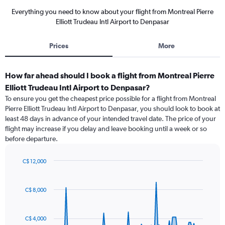
Everything you need to know about your flight from Montreal Pierre
Elliott Trudeau Intl Airport to Denpasar
Prices
More
How far ahead should I book a flight from Montreal Pierre
Elliott Trudeau Intl Airport to Denpasar?
To ensure you get the cheapest price possible for a flight from Montreal
Pierre Elliott Trudeau Intl Airport to Denpasar, you should look to book at
least 48 days in advance of your intended travel date. The price of your
flight may increase if you delay and leave booking until a week or so
before departure.
C$ 12,000
Chart
Chart
graphic.
with
91
C$ 8,000
data
points.
C$ 4,000
The