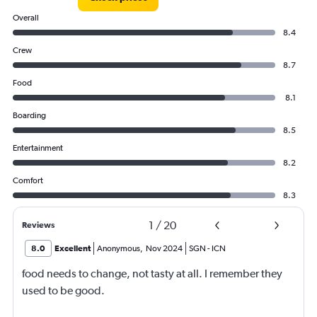
Overall
8.4
Crew
8.7
Food
8.1
Boarding
8.5
Entertainment
8.2
Comfort
8.3
1
/
20
Reviews
8.0
Excellent
Anonymous
,
Nov 2024
SGN
-
ICN
food needs to change, not tasty at all. I remember they
used to be good.