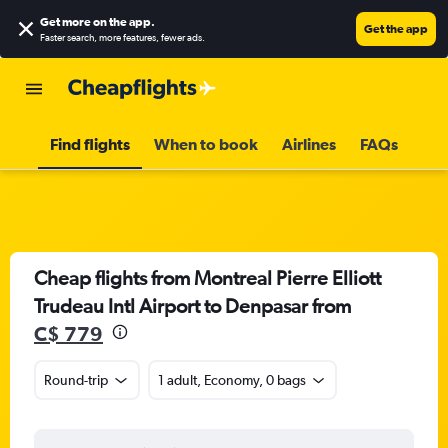
Get more on the app
.
Get the app
Faster search, more features, fewer ads.
Find flights
When to book
Airlines
FAQs
Cheap flights from Montreal Pierre Elliott
Trudeau Intl Airport to Denpasar from
C$ 779
Round-trip
1 adult, Economy, 0 bags