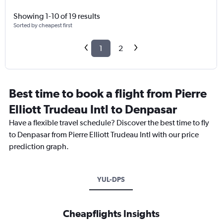
Showing 1-10 of 19 results
Sorted by cheapest first
1
2
Best time to book a flight from Pierre
Elliott Trudeau Intl to Denpasar
Have a flexible travel schedule? Discover the best time to fly
to Denpasar from Pierre Elliott Trudeau Intl with our price
prediction graph.
YUL-DPS
Cheapflights Insights