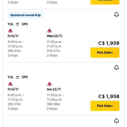
2 stops
2 stops
Quickest round-trip
YUL
DPS
Fri 6/11
Wed 25/11
6:00 a.m.
-
11:50 p.m.
-
C$ 1,958
11:55 p.m.
11:57 a.m.
28h 55m
25h 07m
Pick Dates
2 stops
2 stops
YUL
DPS
Fri 6/11
Sun 22/11
6:00 a.m.
-
11:50 p.m.
-
C$ 1,958
11:55 p.m.
11:26 p.m.
28h 55m
36h 36m
Pick Dates
2 stops
2 stops