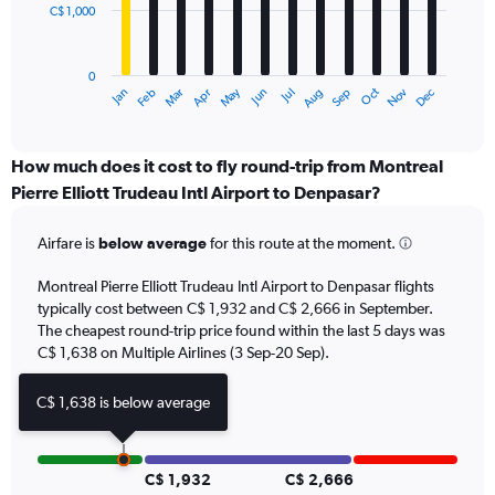
C$ 1,000
The
chart
has
0
1
May
Oct
Nov
Dec
Jan
Feb
Mar
Apr
Jun
Jul
Aug
Sep
X
End
of
axis
interactive
displaying
chart
categories.
How much does it cost to fly round-trip from Montreal
Range:
Pierre Elliott Trudeau Intl Airport to Denpasar?
12
categories.
Airfare is
below average
for this route at the moment.
The
chart
Montreal Pierre Elliott Trudeau Intl Airport to Denpasar flights
has
typically cost between C$ 1,932 and C$ 2,666 in September.
1
The cheapest round-trip price found within the last 5 days was
Y
axis
C$ 1,638 on Multiple Airlines (3 Sep-20 Sep).
displaying
values.
C$ 1,638 is below average
Range:
0
to
3000.
C$ 1,932
C$ 2,666