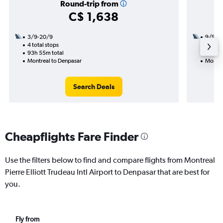
Round-trip from
C$ 1,638
3/9-20/9
9/9
4 total stops
2 total
93h 55m total
45h 10
Montreal to Denpasar
Montre
Search Deals
Cheapflights Fare Finder
Use the filters below to find and compare flights from Montreal
Pierre Elliott Trudeau Intl Airport to Denpasar that are best for
you.
Fly from