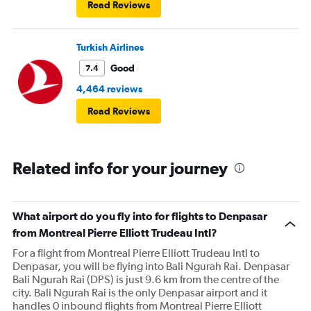
Read Reviews
Turkish Airlines
Good
7.4
4,464 reviews
Read Reviews
Related info for your journey
What airport do you fly into for flights to Denpasar
from Montreal Pierre Elliott Trudeau Intl?
For a flight from Montreal Pierre Elliott Trudeau Intl to
Denpasar, you will be flying into Bali Ngurah Rai. Denpasar
Bali Ngurah Rai (DPS) is just 9.6 km from the centre of the
city. Bali Ngurah Rai is the only Denpasar airport and it
handles 0 inbound flights from Montreal Pierre Elliott