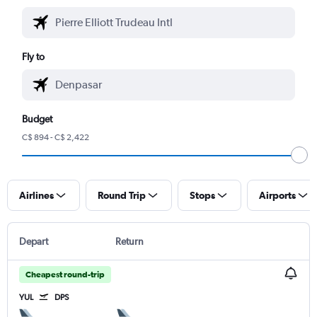
Fly to
Budget
C$ 894 - C$ 2,422
Airlines
Round Trip
Stops
Airports
Depart
Return
Cheapest round-trip
YUL
DPS