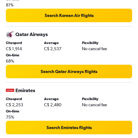
81%
Search Korean Air flights
Qatar Airways
Cheapest
Average
Flexibility
C$ 1,914
C$ 2,537
No cancel fee
On-time
68%
Search Qatar Airways flights
Emirates
Cheapest
Average
Flexibility
C$ 2,253
C$ 2,480
No cancel fee
On-time
75%
Search Emirates flights