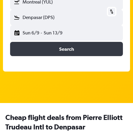
Montreal (YUL)
Denpasar (DPS)
Sun 6/9
-
Sun 13/9
Search
Cheap flight deals from Pierre Elliott
Trudeau Intl to Denpasar