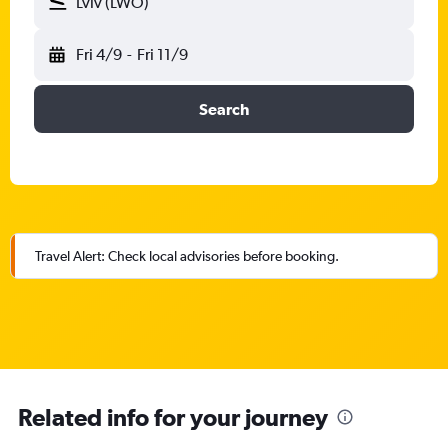
Lviv (LWO)
Fri 4/9
-
Fri 11/9
Search
Travel Alert: Check local advisories before booking.
Related info for your journey