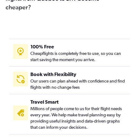
cheaper?
Calgary to Lviv flights
Calgary to Odessa flights
Victoria to Kiev flights
Pearson Intl to Dnipro flights
Pearson Intl to Kharkiv flights
100% Free
Kamloops to Kiev flights
Cheapflights is completely free to use, so you can
start saving the moment you arrive.
Kelowna to Lviv flights
Halifax to Odessa flights
Book with Flexibility
Ottawa to Kiev flights
Our users can plan ahead with confidence and find
Ottawa to Lviv flights
flights with no change fees
Québec City to Kharkiv flights
Travel Smart
Québec City to Kiev flights
Millions of people come to us for their flight needs
Regina to Kiev flights
every year. We help make travel planning easy by
providing useful insights and data-driven graphs
Regina to Lviv flights
that can inform your decisions.
Grande Prairie to Kiev flights
Vancouver Intl to Zhuliany Intl flights