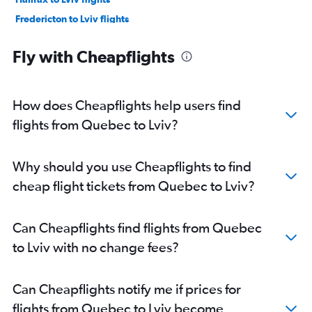
Fredericton to Lviv flights
Edmonton to Odessa flights
Fly with Cheapflights
Pearson Intl to Odessa flights
Vancouver Intl to Lviv flights
Vancouver Intl to Odessa flights
How does Cheapflights help users find
Vancouver Intl to Zaporozhye flights
flights from Quebec to Lviv?
Winnipeg to Kiev flights
Winnipeg to Lviv flights
Why should you use Cheapflights to find
Saskatoon to Kiev flights
cheap flight tickets from Quebec to Lviv?
Saskatoon to Lviv flights
London to Odessa flights
Can Cheapflights find flights from Quebec
Pearson Intl to Ivano-Frankivs’k flights
to Lviv with no change fees?
Pearson Intl to Lviv flights
Edmonton to Lviv flights
Can Cheapflights notify me if prices for
Pearson Intl to Zhuliany Intl flights
flights from Quebec to Lviv become
Calgary to Kiev flights