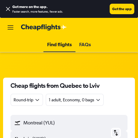
Get more on the app
.
Get the app
Faster search, more features, fewer ads.
Find flights
FAQs
Cheap flights from Quebec to Lviv
Round-trip
1 adult, Economy, 0 bags
Montreal (YUL)