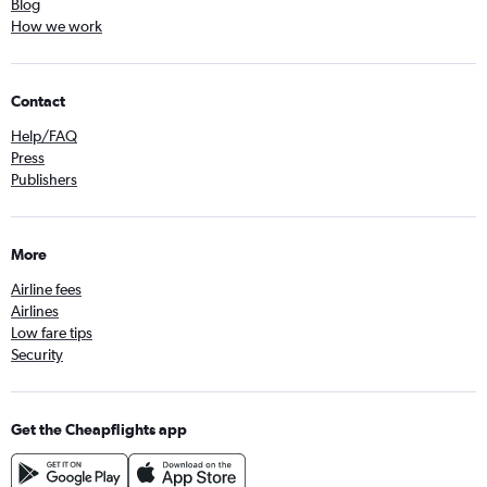
Blog
How we work
Contact
Help/FAQ
Press
Publishers
More
Airline fees
Airlines
Low fare tips
Security
Get the Cheapflights app