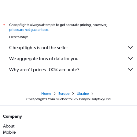
Toronto Island to Kiev flights
Cheapflights always attempts to get accurate pricing, however,
*
prices are not guaranteed
.
Here's why:
Cheapflights is not the seller
We aggregate tons of data for you
Why aren’t prices 100% accurate?
Home
Europe
Ukraine
Cheap flights from Quebec to Lviv Danylo Halytskyi Intl
Company
About
Mobile