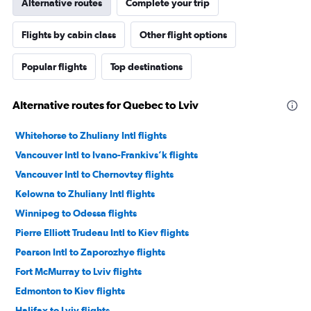
Alternative routes
Complete your trip
Flights by cabin class
Other flight options
Popular flights
Top destinations
Alternative routes for Quebec to Lviv
Whitehorse to Zhuliany Intl flights
Vancouver Intl to Ivano-Frankivs’k flights
Vancouver Intl to Chernovtsy flights
Kelowna to Zhuliany Intl flights
Winnipeg to Odessa flights
Pierre Elliott Trudeau Intl to Kiev flights
Pearson Intl to Zaporozhye flights
Fort McMurray to Lviv flights
Edmonton to Kiev flights
Halifax to Lviv flights