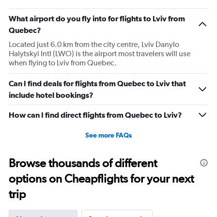
What airport do you fly into for flights to Lviv from
Quebec?
Located just 6.0 km from the city centre, Lviv Danylo
Halytskyi Intl (LWO) is the airport most travelers will use
when flying to Lviv from Quebec.
Can I find deals for flights from Quebec to Lviv that
include hotel bookings?
How can I find direct flights from Quebec to Lviv?
See more FAQs
Browse thousands of different
options on Cheapflights for your next
trip