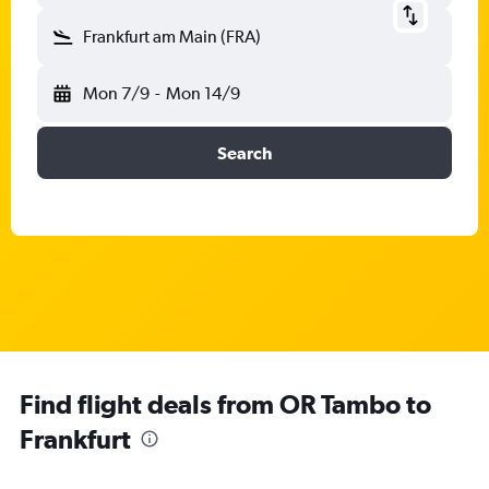
Frankfurt am Main (FRA)
Mon 7/9
-
Mon 14/9
Search
Find flight deals from OR Tambo to
Frankfurt