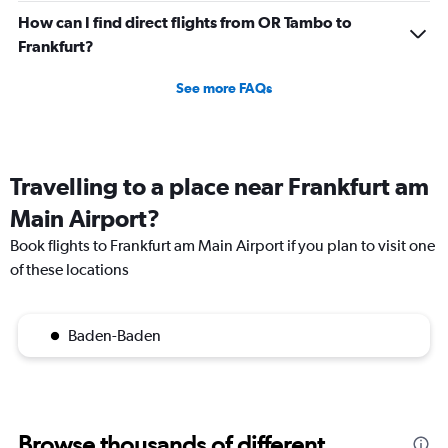
How can I find direct flights from OR Tambo to
Frankfurt?
See more FAQs
Travelling to a place near Frankfurt am
Main Airport?
Book flights to Frankfurt am Main Airport if you plan to visit one
of these locations
Baden-Baden
Browse thousands of different