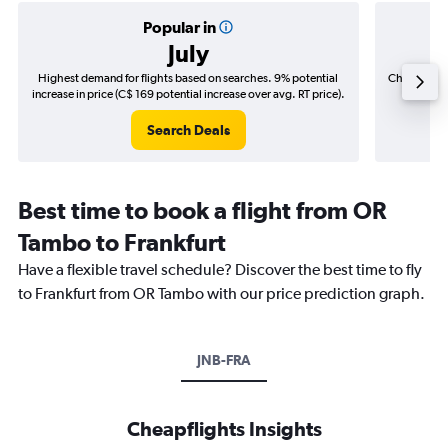
Popular in
July
Highest demand for flights based on searches. 9% potential
Cheapest fl
increase in price (C$ 169 potential increase over avg. RT price).
(C$
Search Deals
Best time to book a flight from OR
Tambo to Frankfurt
Have a flexible travel schedule? Discover the best time to fly
to Frankfurt from OR Tambo with our price prediction graph.
JNB-FRA
Cheapflights Insights