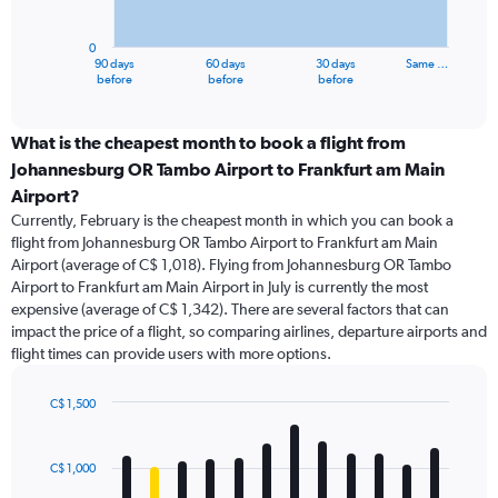
chart
has
0
1
90 days
60 days
30 days
Same …
X
End
before
before
before
of
axis
interactive
displaying
chart
categories.
What is the cheapest month to book a flight from
Range:
Johannesburg OR Tambo Airport to Frankfurt am Main
91
Airport?
categories.
Currently, February is the cheapest month in which you can book a
The
flight from Johannesburg OR Tambo Airport to Frankfurt am Main
chart
Airport (average of C$ 1,018). Flying from Johannesburg OR Tambo
has
Airport to Frankfurt am Main Airport in July is currently the most
1
Y
expensive (average of C$ 1,342). There are several factors that can
axis
impact the price of a flight, so comparing airlines, departure airports and
displaying
flight times can provide users with more options.
values.
Range:
C$ 1,500
0
Bar
Chart
to
graphic.
chart
3000.
with
C$ 1,000
12
bars.