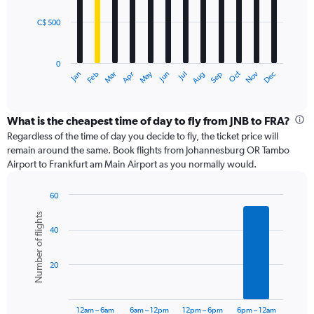
C$ 500
The
chart
has
0
1
May
Oct
Nov
Dec
Jan
Feb
Mar
Apr
Jun
Jul
Aug
Sep
X
End
of
axis
interactive
displaying
chart
categories.
What is the cheapest time of day to fly from JNB to FRA?
Range:
Regardless of the time of day you decide to fly, the ticket price will
12
remain around the same. Book flights from Johannesburg OR Tambo
categories.
Airport to Frankfurt am Main Airport as you normally would.
The
chart
60
has
Bar
Chart
1
Number of flights
graphic.
chart
Y
40
with
axis
6
displaying
bars.
values.
20
Range:
The
0
chart
to
has
12am – 6am
6am – 12pm
12pm – 6pm
6pm – 12am