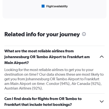
1500.
1
Flight availability
X
End
of
axis
interactive
displaying
chart
categories.
Range:
6
Related info for your journey
categories.
The
chart
has
What are the most reliable airlines from
1
Johannesburg OR Tambo Airport to Frankfurt am
Y
Main Airport?
axis
displaying
Looking for the most reliable airlines to get you to your
Number
destination on time? Our data shows these are most likely to
of
get you from Johannesburg OR Tambo Airport to Frankfurt
flights.
am Main Airport on time: Condor (94%), Air Canada (92%),
Range:
Austrian Airlines (92%).
0
to
Can I find deals for flights from OR Tambo to
60.
Frankfurt that include hotel bookings?