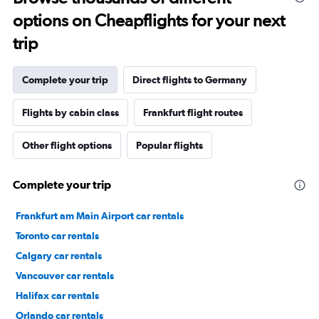
options on Cheapflights for your next
trip
Complete your trip
Direct flights to Germany
Flights by cabin class
Frankfurt flight routes
Other flight options
Popular flights
Complete your trip
Frankfurt am Main Airport car rentals
Toronto car rentals
Calgary car rentals
Vancouver car rentals
Halifax car rentals
Orlando car rentals