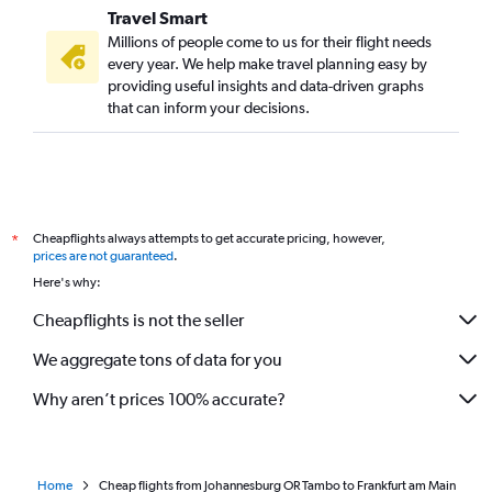
Travel Smart
Millions of people come to us for their flight needs
every year. We help make travel planning easy by
providing useful insights and data-driven graphs
that can inform your decisions.
Cheapflights always attempts to get accurate pricing, however,
*
prices are not guaranteed
.
Here's why:
Cheapflights is not the seller
We aggregate tons of data for you
Why aren’t prices 100% accurate?
Home
Cheap flights from Johannesburg OR Tambo to Frankfurt am Main