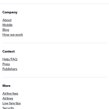
Company
About
Mobile
Blog
How we work
Contact
Help/FAQ
Press
Publishers
More
Airline fees
Airlines
Low fare tips
Security