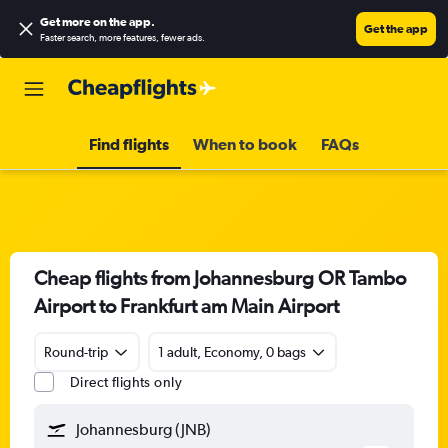
Get more on the app
.
Get the app
Faster search, more features, fewer ads.
Find flights
When to book
FAQs
Cheap flights from Johannesburg OR Tambo
Airport to Frankfurt am Main Airport
Round-trip
1 adult, Economy, 0 bags
Direct flights only
Johannesburg (JNB)