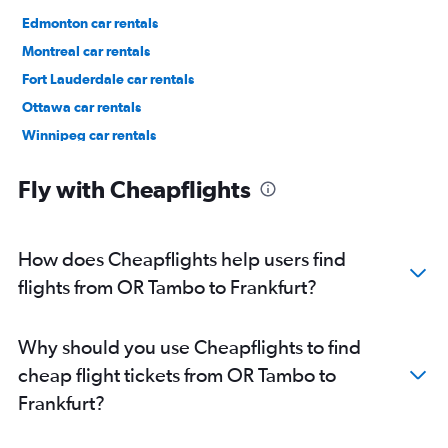
Edmonton car rentals
Montreal car rentals
Fort Lauderdale car rentals
Ottawa car rentals
Winnipeg car rentals
Los Angeles car rentals
Fly with Cheapflights
How does Cheapflights help users find
flights from OR Tambo to Frankfurt?
Why should you use Cheapflights to find
cheap flight tickets from OR Tambo to
Frankfurt?