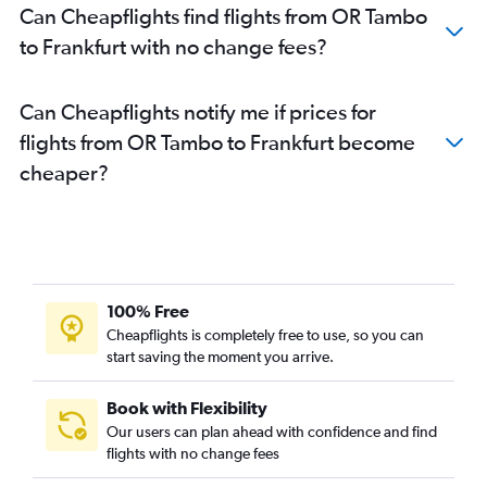
Can Cheapflights find flights from OR Tambo
to Frankfurt with no change fees?
Can Cheapflights notify me if prices for
flights from OR Tambo to Frankfurt become
cheaper?
100% Free
Cheapflights is completely free to use, so you can
start saving the moment you arrive.
Book with Flexibility
Our users can plan ahead with confidence and find
flights with no change fees