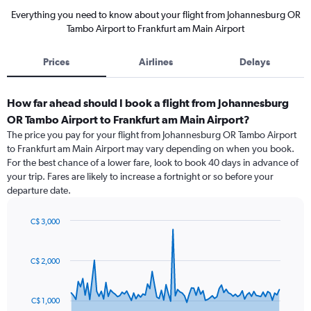
Everything you need to know about your flight from Johannesburg OR
Tambo Airport to Frankfurt am Main Airport
Prices
Airlines
Delays
How far ahead should I book a flight from Johannesburg
OR Tambo Airport to Frankfurt am Main Airport?
The price you pay for your flight from Johannesburg OR Tambo Airport
to Frankfurt am Main Airport may vary depending on when you book.
For the best chance of a lower fare, look to book 40 days in advance of
your trip. Fares are likely to increase a fortnight or so before your
departure date.
C$ 3,000
Chart
Chart
graphic.
with
91
C$ 2,000
data
points.
C$ 1,000
The