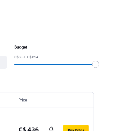
Budget
C$ 251 - C$ 894
Price
C$ 436
Pick Dates