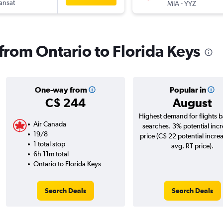
ransat
-
MIA
YYZ
 from Ontario to Florida Keys
One-way from
Popular in
C$ 244
August
Highest demand for flights 
Air Canada
searches. 3% potential incr
19/8
price (C$ 22 potential incre
1 total stop
avg. RT price).
6h 11m total
Ontario to Florida Keys
Search Deals
Search Deals