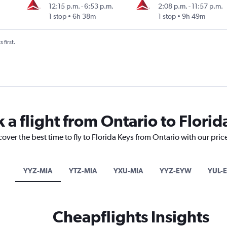
12:15 p.m.
-
6:53 p.m.
2:08 p.m.
-
11:57 p.m.
1 stop
6h 38m
1 stop
9h 49m
 first.
 a flight from Ontario to Florid
cover the best time to fly to Florida Keys from Ontario with our pri
YYZ-MIA
YTZ-MIA
YXU-MIA
YYZ-EYW
YUL-
Cheapflights Insights