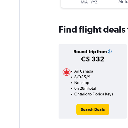
-
Air T
MIA
YYZ
Find flight deals
Round-trip from
C$ 332
Air Canada
8/9-15/9
Nonstop
6h 28m total
Ontario to Florida Keys
Search Deals