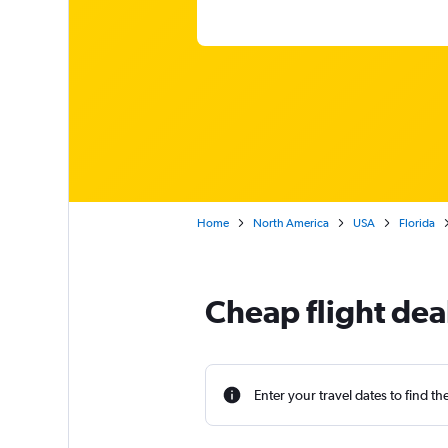
Home
North America
USA
Florida
Cheap flight dea
Enter your travel dates to find th