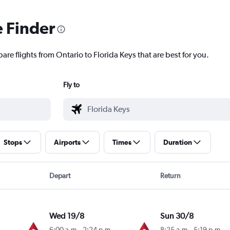
e Finder
are flights from Ontario to Florida Keys that are best for you.
Fly to
Stops
Airports
Times
Duration
Depart
Return
Wed 19/8
Sun 30/8
6:00 a.m.
-
2:24 p.m.
8:25 a.m.
-
5:19 p.m.