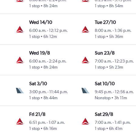
1 stop
8h 24m
1 stop
8h 54m
Wed 14/10
Tue 27/10
6:00 a.m.
-
12:12 p.m.
8:00 a.m.
-
1:36 p.m.
1 stop
6h 12m
1 stop
5h 36m
Wed 19/8
Sun 23/8
6:00 a.m.
-
2:24 p.m.
7:00 a.m.
-
12:23 p.m.
1 stop
8h 24m
1 stop
5h 23m
Sat 3/10
Sat 10/10
3:00 p.m.
-
11:44 p.m.
9:45 p.m.
-
12:56 a.m.
1 stop
8h 44m
Nonstop
3h 11m
Fri 21/8
Sat 29/8
6:51 p.m.
-
1:07 a.m.
7:00 a.m.
-
1:41 p.m.
1 stop
6h 16m
1 stop
6h 41m