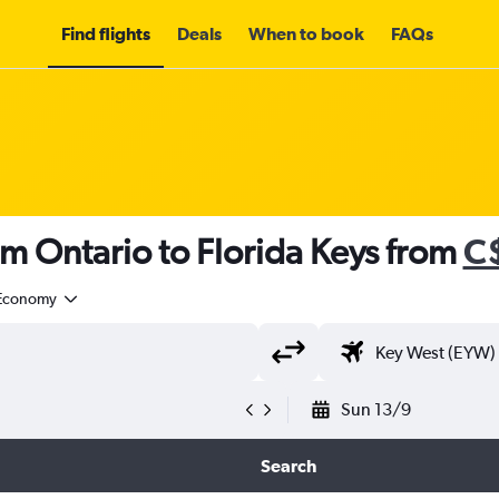
Find flights
Deals
When to book
FAQs
om Ontario to Florida Keys from
C
Economy
Sun 13/9
Search