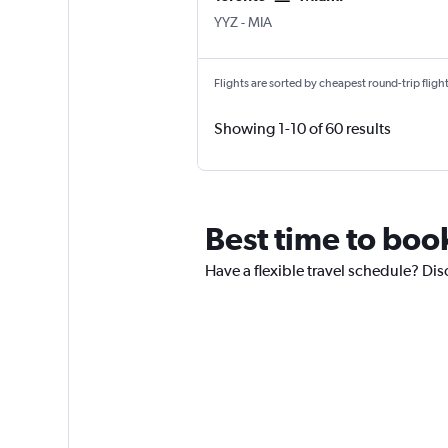
Toronto Pearson Intl
Miami
YYZ
-
MIA
Flights are sorted by cheapest round-trip flights
Showing 1-10 of 60 results
Best time to book
Have a flexible travel schedule? Dis