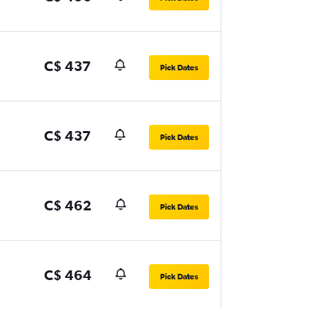
C$ 437
Pick Dates
C$ 437
Pick Dates
C$ 462
Pick Dates
C$ 464
Pick Dates