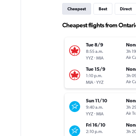
Cheapest
Best
Direct
Cheapest flights from Ontari
Tue 8/9
Non
8:55 a.m.
3h 1
-
Air C
YYZ
MIA
Tue 15/9
Non
1:10 p.m.
3h 0
-
Air C
MIA
YYZ
Sun 11/10
Non
9:40 a.m.
3h 2
-
Air T
YYZ
MIA
Fri 16/10
Non
2:10 p.m.
3h 2