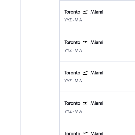
Toronto
Miami
Toronto Pearson Intl
Miami
YYZ
-
MIA
Toronto
Miami
Toronto Pearson Intl
Miami
YYZ
-
MIA
Toronto
Miami
Toronto Pearson Intl
Miami
YYZ
-
MIA
Toronto
Miami
Toronto Pearson Intl
Miami
YYZ
-
MIA
Toronto
Miami