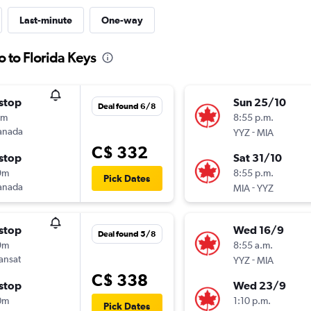
Last-minute
One-way
o to Florida Keys
stop
Sun 25/10
Deal found 6/8
9m
8:55 p.m.
anada
-
YYZ
MIA
C$ 332
stop
Sat 31/10
9m
8:55 p.m.
Pick Dates
anada
-
MIA
YYZ
stop
Wed 16/9
Deal found 5/8
9m
8:55 a.m.
ransat
-
YYZ
MIA
C$ 338
stop
Wed 23/9
0m
1:10 p.m.
Pick Dates