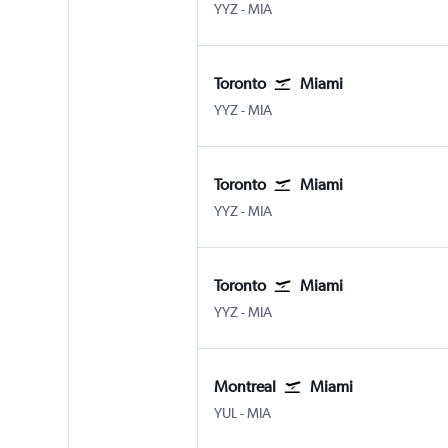
Toronto Pearson Intl
Miami
YYZ
-
MIA
Toronto
Miami
Toronto Pearson Intl
Miami
YYZ
-
MIA
Toronto
Miami
Toronto Pearson Intl
Miami
YYZ
-
MIA
Toronto
Miami
Toronto Pearson Intl
Miami
YYZ
-
MIA
Montreal
Miami
Montreal Pierre Elliott Trudeau Intl
Miami
YUL
-
MIA