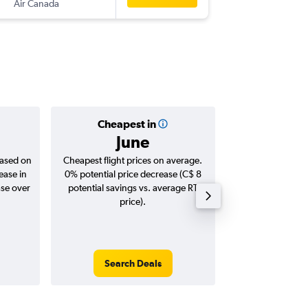
Air Canada
-
MIA
YYZ
Cheapest in
Averag
June
C$ 
based on
Cheapest flight prices on average.
Average for roun
ease in
0% potential price decrease (C$ 8
Augus
ase over
potential savings vs. average RT
price).
Search Deals
Search