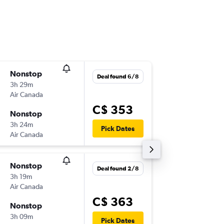
Nonstop
Wed 2/
Deal found 6/8
3h 29m
8:55 a.m.
Air Canada
-
YYZ
MIA
C$ 353
Nonstop
Wed 9/
3h 24m
1:15 p.m.
Pick Dates
Air Canada
-
MIA
YYZ
Nonstop
Tue 27/
Deal found 2/8
3h 19m
8:55 p.m.
Air Canada
-
YYZ
MIA
C$ 363
Nonstop
Sat 31/
3h 09m
8:55 p.m.
Pick Dates