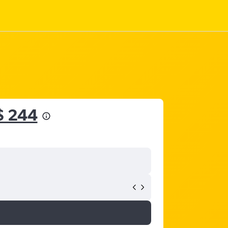
$ 244