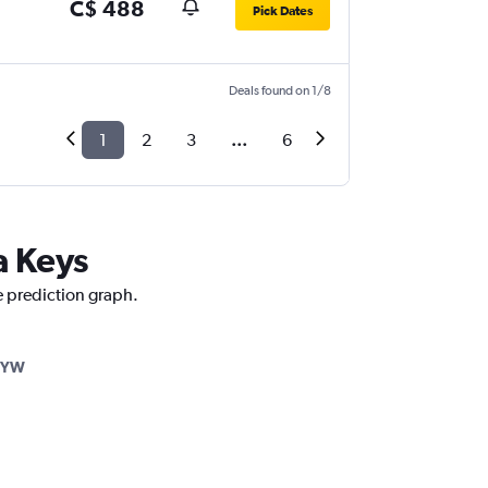
C$ 488
Pick Dates
Deals found on 1/8
1
2
3
...
6
a Keys
ce prediction graph.
EYW