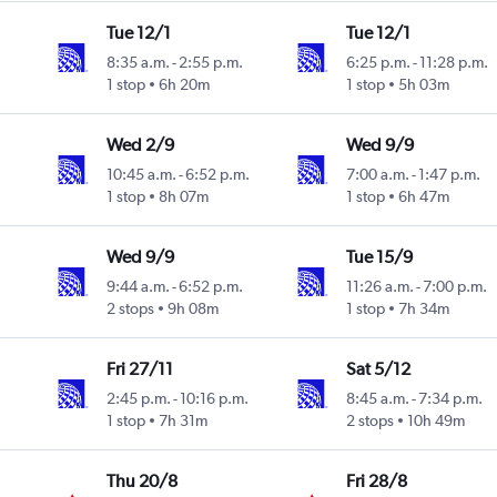
Tue 12/1
Tue 12/1
8:35 a.m.
-
2:55 p.m.
6:25 p.m.
-
11:28 p.m.
1 stop
6h 20m
1 stop
5h 03m
Wed 2/9
Wed 9/9
10:45 a.m.
-
6:52 p.m.
7:00 a.m.
-
1:47 p.m.
1 stop
8h 07m
1 stop
6h 47m
Wed 9/9
Tue 15/9
9:44 a.m.
-
6:52 p.m.
11:26 a.m.
-
7:00 p.m.
2 stops
9h 08m
1 stop
7h 34m
Fri 27/11
Sat 5/12
2:45 p.m.
-
10:16 p.m.
8:45 a.m.
-
7:34 p.m.
1 stop
7h 31m
2 stops
10h 49m
Thu 20/8
Fri 28/8