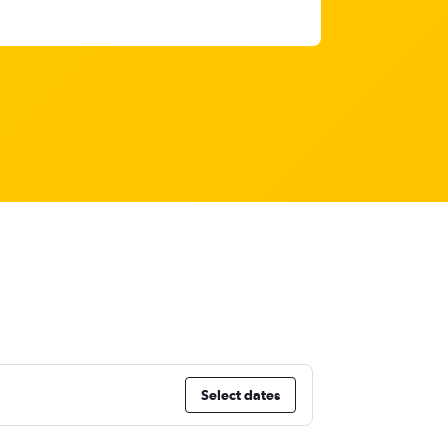
Select dates