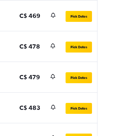
C$ 469
Pick Dates
C$ 478
Pick Dates
C$ 479
Pick Dates
C$ 483
Pick Dates