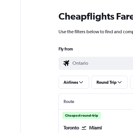
Cheapflights Far
Use the filters below to find and comp
Fly from
Airlines
Round Trip
Route
Cheapest round-trip
Toronto
Miami