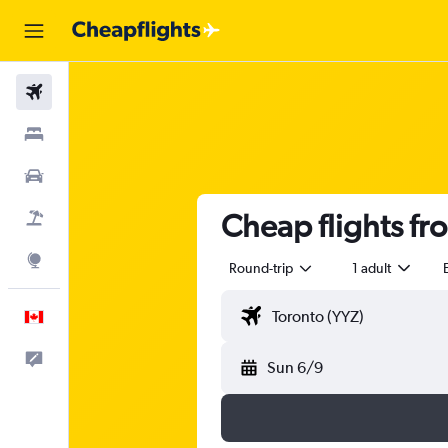
Flights
Stays
Cars
Cheap flights fr
Flight+Hotel
Explore
Round-trip
1 adult
English
Feedback
Sun 6/9