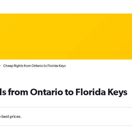
Cheap flights from Ontario to Florida Keys
ls from Ontario to Florida Keys
e best prices.