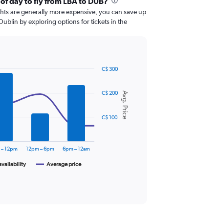
 of day to fly from LBA to DUB?
ghts are generally more expensive, you can save up
Dublin by exploring options for tickets in the
C$ 300
C$ 200
Avg. Price
C$ 100
 – 12pm
12pm – 6pm
6pm – 12am
availability
Average price