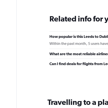
12
categories.
The
Related info for 
chart
has
1
Y
How popular is this Leeds to Dubli
axis
displaying
Within the past month, 5 users have 
values.
Range:
What are the most reliable airlin
0
to
Can I find deals for flights from 
180.
Travelling to a p