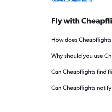
Gatwick to Dublin flights
Fly with Cheapfl
How does Cheapflights h
Why should you use Chea
Can Cheapflights find f
Can Cheapflights notify