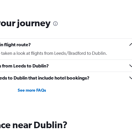
6
categories.
The
chart
your journey
has
2
Y
axes
n flight route?
displaying
Avg.
taken a look at flights from Leeds/Bradford to Dublin.
Price
and
es from Leeds to Dublin?
Number
of
Leeds to Dublin that include hotel bookings?
flights.
See more FAQs
lace near Dublin?