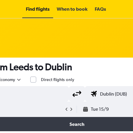
Find flights
When to book
FAQs
om Leeds to Dublin
Economy
Direct flights only
Tue 15/9
Search