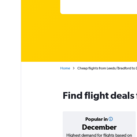
Home
Cheap flights from Leeds/Bradford to 
Find flight deals
Popular in
December
Highest demand for flights based on