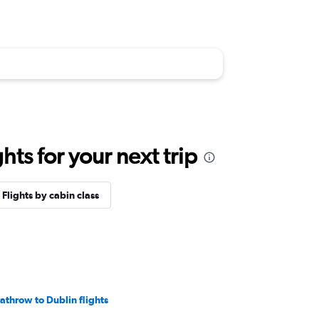
ts for your next trip
Flights by cabin class
athrow to Dublin flights