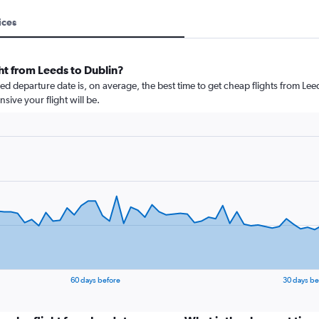
ices
ht from Leeds to Dublin?
 departure date is, on average, the best time to get cheap flights from Leeds
ive your flight will be.
60 days before
30 days be