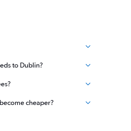
?
eeds to Dublin?
ees?
in become cheaper?