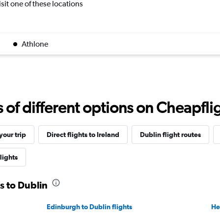
isit one of these locations
Athlone
f different options on Cheapfligh
our trip
Direct flights to Ireland
Dublin flight routes
lights
s to Dublin
Edinburgh to Dublin flights
He