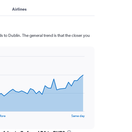
Airlines
 to Dublin. The general trend is that the closer you
fore
Same day