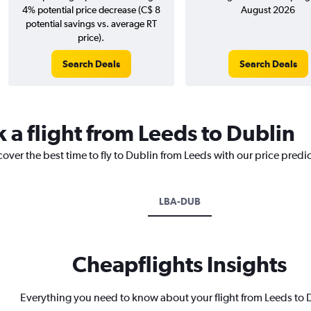
4% potential price decrease (C$ 8
August 2026
potential savings vs. average RT
price).
Search Deals
Search Deals
 a flight from Leeds to Dublin
cover the best time to fly to Dublin from Leeds with our price predi
LBA-DUB
Cheapflights Insights
Everything you need to know about your flight from Leeds to 