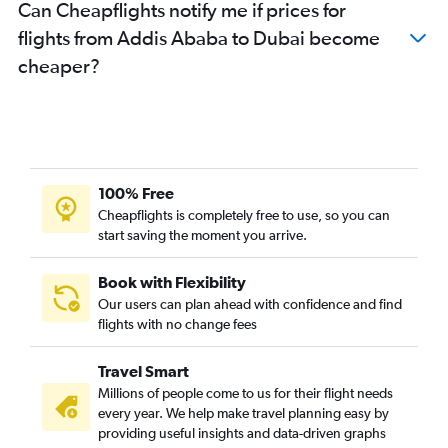
Can Cheapflights notify me if prices for
flights from Addis Ababa to Dubai become
cheaper?
100% Free
Cheapflights is completely free to use, so you can
start saving the moment you arrive.
Book with Flexibility
Our users can plan ahead with confidence and find
flights with no change fees
Travel Smart
Millions of people come to us for their flight needs
every year. We help make travel planning easy by
providing useful insights and data-driven graphs