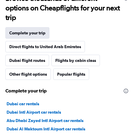
options on Cheapflights for your next
trip
Complete your trip
Direct flights to United Arab Emirates
Dubai flight routes
Flights by cabin class
Other flight options
Popular flights
Complete your trip
Dubai car rentals
Dubai Intl Airport car rentals
Abu Dhabi Zayed Intl Airport car rentals
Dubai Al Maktoum Intl Airport car rentals