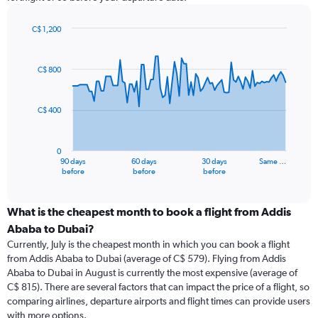
C$ 1,200
Chart
Chart
graphic.
with
91
C$ 800
data
points.
C$ 400
The
chart
has
0
1
90 days
60 days
30 days
Same …
X
End
before
before
before
of
axis
interactive
displaying
chart
categories.
What is the cheapest month to book a flight from Addis
Range:
Ababa to Dubai?
91
Currently, July is the cheapest month in which you can book a flight
categories.
from Addis Ababa to Dubai (average of C$ 579). Flying from Addis
The
Ababa to Dubai in August is currently the most expensive (average of
chart
C$ 815). There are several factors that can impact the price of a flight, so
has
comparing airlines, departure airports and flight times can provide users
1
with more options.