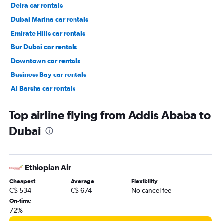
Deira car rentals
Dubai Marina car rentals
Emirate Hills car rentals
Bur Dubai car rentals
Downtown car rentals
Business Bay car rentals
Al Barsha car rentals
Jumeirah car rentals
Top airline flying from Addis Ababa to
Dubai
Ethiopian Air
Cheapest
Average
Flexibility
C$ 534
C$ 674
No cancel fee
On-time
72%