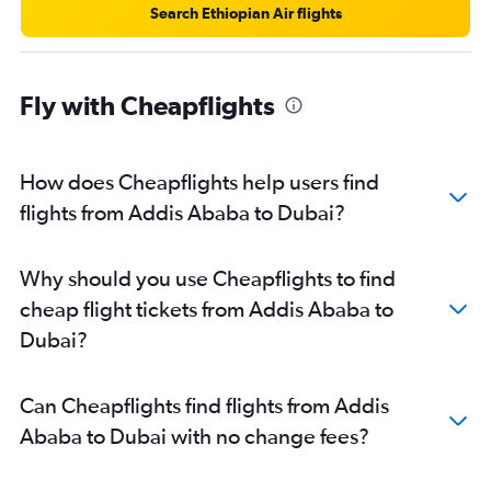
Search Ethiopian Air flights
Fly with Cheapflights
How does Cheapflights help users find
flights from Addis Ababa to Dubai?
Why should you use Cheapflights to find
cheap flight tickets from Addis Ababa to
Dubai?
Can Cheapflights find flights from Addis
Ababa to Dubai with no change fees?