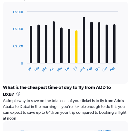
Y
axis
displaying
C$ 900
values.
Bar
Chart
Range:
graphic.
chart
with
0
C$ 600
12
to
bars.
1200.
C$ 300
The
chart
has
0
1
Oct
Dec
May
Nov
Jan
Apr
Jul
Mar
Jun
Sep
Feb
Aug
X
End
of
axis
interactive
displaying
chart
categories.
What is the cheapest time of day to fly from ADD to
Range:
DXB?
12
A simple way to save on the total cost of your ticket is to fly from Addis
categories.
Ababa to Dubai in the morning. If you’re flexible enough to do this you
The
can expect to save up to 64% on your trip compared to booking a flight
chart
at noon.
has
1