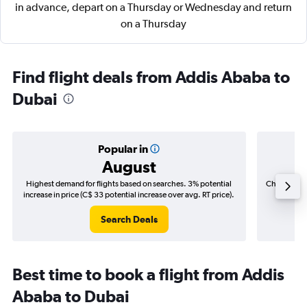
in advance, depart on a Thursday or Wednesday and return
on a Thursday
Find flight deals from Addis Ababa to
Dubai
Popular in
August
Highest demand for flights based on searches. 3% potential
Cheapest fl
increase in price (C$ 33 potential increase over avg. RT price).
(C$
Search Deals
Best time to book a flight from Addis
Ababa to Dubai