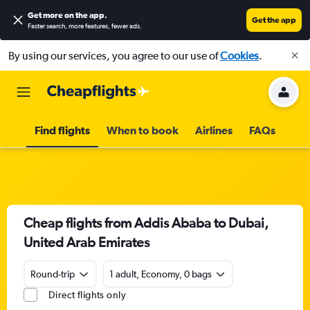
Get more on the app
.
Get the app
Faster search, more features, fewer ads.
By using our services, you agree to our use of
Cookies
.
Find flights
When to book
Airlines
FAQs
Cheap flights from Addis Ababa to Dubai,
United Arab Emirates
Round-trip
1 adult, Economy, 0 bags
Direct flights only