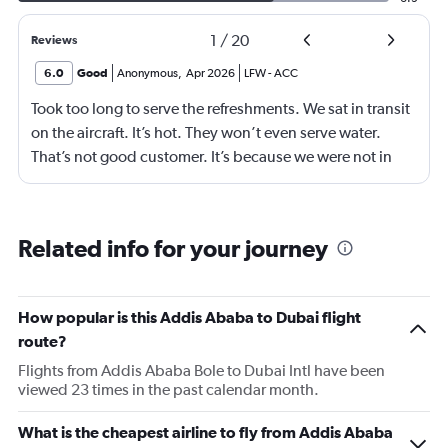
1
/
20
Reviews
6.0
Good
Anonymous
,
Apr 2026
LFW
-
ACC
Took too long to serve the refreshments. We sat in transit
on the aircraft. It’s hot. They won’t even serve water.
That’s not good customer. It’s because we were not in
business class? 75% of your customers are in economy.
Are we not good enough.
Related info for your journey
How popular is this Addis Ababa to Dubai flight
route?
Flights from Addis Ababa Bole to Dubai Intl have been
viewed 23 times in the past calendar month.
What is the cheapest airline to fly from Addis Ababa