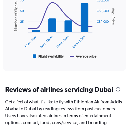
Y
75
C$ 2,000
Number of flights
axis
Combination
Chart
Avg. Price
graphic.
chart
displaying
50
C$ 1,500
with
values.
2
Range:
25
C$ 1,000
data
0
series.
to
12am – 6am
6am – 12pm
12pm – 6pm
6pm – 12am
900.
The
chart
has
1
Flight availability
Average price
End
of
X
interactive
axis
chart
displaying
categories.
Range:
Reviews of airlines servicing Dubai
6
categories.
The
Get a feel of what it's like to fly with Ethiopian Air from Addis
chart
Ababa to Dubai by reading reviews from past customers.
has
Users have also rated airlines in terms of entertainment
2
Y
options, comfort, food, crew/service, and boarding
axes