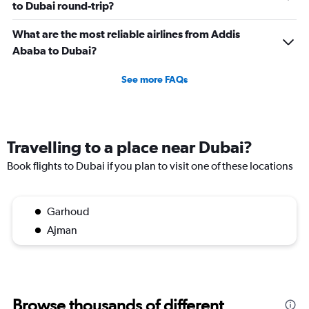
to Dubai round-trip?
What are the most reliable airlines from Addis
Ababa to Dubai?
See more FAQs
Travelling to a place near Dubai?
Book flights to Dubai if you plan to visit one of these locations
Garhoud
Ajman
Browse thousands of different