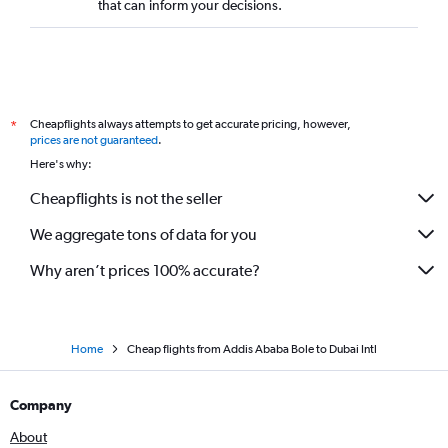
that can inform your decisions.
Cheapflights always attempts to get accurate pricing, however,
*
prices are not guaranteed
.
Here's why:
Cheapflights is not the seller
We aggregate tons of data for you
Why aren’t prices 100% accurate?
Home
Cheap flights from Addis Ababa Bole to Dubai Intl
Company
About