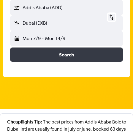
Addis Ababa (ADD)
Dubai (DXB)
Mon 7/9
-
Mon 14/9
Search
Cheapflights Tip:
The best prices from Addis Ababa Bole to
Dubai Intl are usually found in July or June, booked 63 days