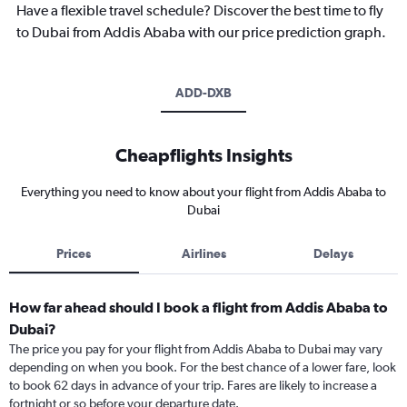
Have a flexible travel schedule? Discover the best time to fly
to Dubai from Addis Ababa with our price prediction graph.
ADD-DXB
Cheapflights Insights
Everything you need to know about your flight from Addis Ababa to
Dubai
Prices
Airlines
Delays
How far ahead should I book a flight from Addis Ababa to
Dubai?
The price you pay for your flight from Addis Ababa to Dubai may vary
depending on when you book. For the best chance of a lower fare, look
to book 62 days in advance of your trip. Fares are likely to increase a
fortnight or so before your departure date.