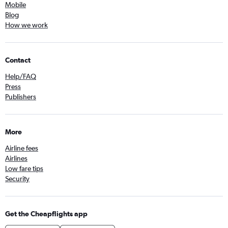
Mobile
Blog
How we work
Contact
Help/FAQ
Press
Publishers
More
Airline fees
Airlines
Low fare tips
Security
Get the Cheapflights app