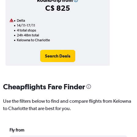
Round-trip from
C$ 825
Delta
14/11-17/11
4 total stops
24h 48m total
Kelowna to Charlotte
Search Deals
Cheapflights Fare Finder
Use the filters below to find and compare flights from Kelowna
to Charlotte that are best for you.
Fly from