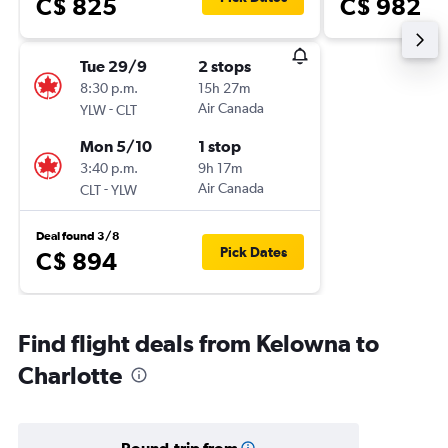
C$ 825
C$ 982
Tue 29/9
2 stops
8:30 p.m.
15h 27m
-
Air Canada
YLW
CLT
Mon 5/10
1 stop
3:40 p.m.
9h 17m
-
Air Canada
CLT
YLW
Deal found 3/8
Pick Dates
C$ 894
Find flight deals from Kelowna to
Charlotte