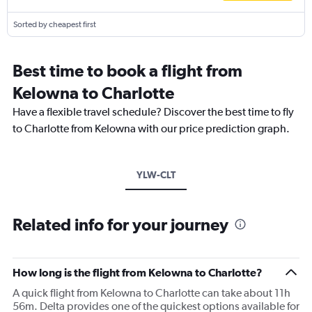
Sorted by cheapest first
Best time to book a flight from
Kelowna to Charlotte
Have a flexible travel schedule? Discover the best time to fly
to Charlotte from Kelowna with our price prediction graph.
YLW-CLT
Related info for your journey
How long is the flight from Kelowna to Charlotte?
A quick flight from Kelowna to Charlotte can take about 11h
56m. Delta provides one of the quickest options available for