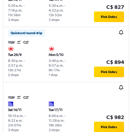
5:20 a.m.
-
5:30 a.m.
-
C$ 827
7:16 p.m.
4:22 p.m.
11h 56m
12h 52m
Pick Dates
2 stops
2 stops
Quickest round-trip
YLW
CLT
Tue 29/9
Mon 5/10
8:30 p.m.
-
3:40 p.m.
-
C$ 894
2:57 p.m.
9:57 p.m.
15h 27m
9h 17m
Pick Dates
2 stops
1 stop
YLW
CLT
Sat 14/11
Tue 17/11
10:15 a.m.
-
6:00 a.m.
-
C$ 982
9:22 a.m.
11:28 p.m.
21h 07m
19h 28m
Pick Dates
3 stops
2 stops