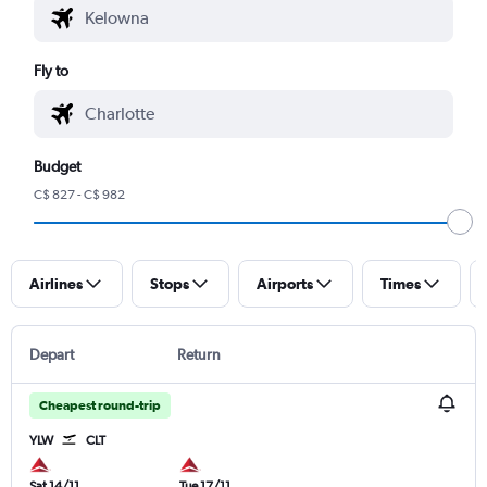
Fly to
Budget
C$ 827 - C$ 982
Airlines
Stops
Airports
Times
Depart
Return
Cheapest round-trip
YLW
CLT
Sat 14/11
Tue 17/11