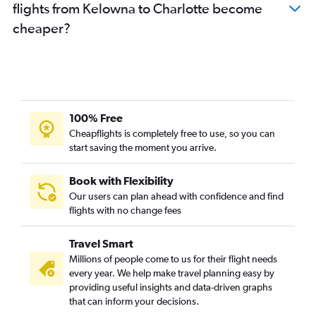
flights from Kelowna to Charlotte become
cheaper?
100% Free
Cheapflights is completely free to use, so you can
start saving the moment you arrive.
Book with Flexibility
Our users can plan ahead with confidence and find
flights with no change fees
Travel Smart
Millions of people come to us for their flight needs
every year. We help make travel planning easy by
providing useful insights and data-driven graphs
that can inform your decisions.