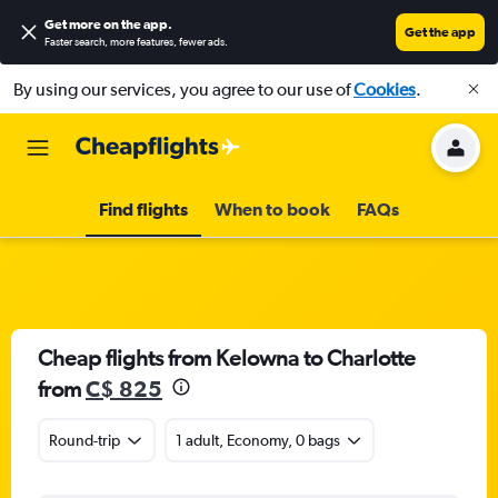
Get more on the app
.
Get the app
Faster search, more features, fewer ads.
By using our services, you agree to our use of
Cookies
.
Find flights
When to book
FAQs
Cheap flights from Kelowna to Charlotte
from
C$ 825
Round-trip
1 adult, Economy, 0 bags