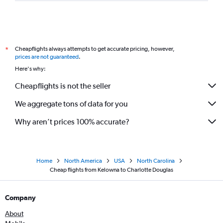
Cheapflights always attempts to get accurate pricing, however,
*
prices are not guaranteed
.
Here's why:
Cheapflights is not the seller
We aggregate tons of data for you
Why aren’t prices 100% accurate?
Home
North America
USA
North Carolina
Cheap flights from Kelowna to Charlotte Douglas
Company
About