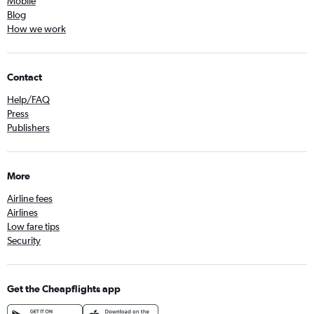
Mobile
Blog
How we work
Contact
Help/FAQ
Press
Publishers
More
Airline fees
Airlines
Low fare tips
Security
Get the Cheapflights app