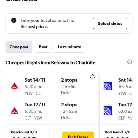
Enter your travel dates to find
Select dates
the best prices.
Cheapest
Best
Last-minute
Cheapest flights from Kelowna to Charlotte
Sat 14/11
2 stops
Sat 14/1
5:20 a.m.
11h 56m
10:15 a.m.
-
Delta
-
YLW
CLT
YLW
CLT
Tue 17/11
2 stops
Tue 17/1
5:30 a.m.
12h 52m
6:00 a.m.
-
Delta
-
CLT
YLW
CLT
YLW
Deal found 3/8
Deal found 3/8
Pick Dates