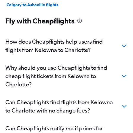
Calgary to Asheville flights
Vancouver Intl to Blountville flights
Fly with Cheapflights
Victoria to Wilmington flights
Victoria to Norfolk flights
Victoria to Charlotte flights
How does Cheapflights help users find
Victoria to Asheville flights
flights from Kelowna to Charlotte?
Victoria to Myrtle Beach flights
Calgary to Norfolk flights
Why should you use Cheapflights to find
cheap flight tickets from Kelowna to
Charlotte?
Can Cheapflights find flights from Kelowna
to Charlotte with no change fees?
Can Cheapflights notify me if prices for