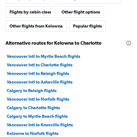
Flights by cabin class
Other flight options
Other flights from Kelowna
Popular flights
Alternative routes for Kelowna to Charlotte
Vancouver Intl to Myrtle Beach flights
Vancouver Intl to Charlotte flights
Vancouver Intl to Raleigh flights
Vancouver Intl to Asheville flights
Calgary to Raleigh flights
Vancouver Intl to Norfolk flights
Calgary to Charlotte flights
Calgary to Myrtle Beach flights
Vancouver Intl to Knoxville flights
Kelowna to Norfolk flights