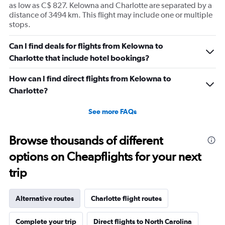
as low as C$ 827. Kelowna and Charlotte are separated by a
distance of 3494 km. This flight may include one or multiple
stops.
Can I find deals for flights from Kelowna to
Charlotte that include hotel bookings?
How can I find direct flights from Kelowna to
Charlotte?
See more FAQs
Browse thousands of different
options on Cheapflights for your next
trip
Alternative routes
Charlotte flight routes
Complete your trip
Direct flights to North Carolina