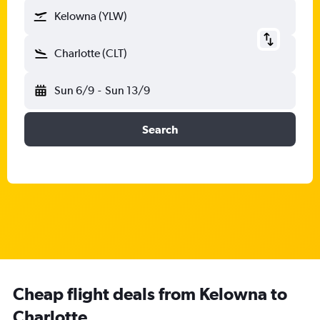
Kelowna (YLW)
Charlotte (CLT)
Sun 6/9
-
Sun 13/9
Search
Cheap flight deals from Kelowna to
Charlotte