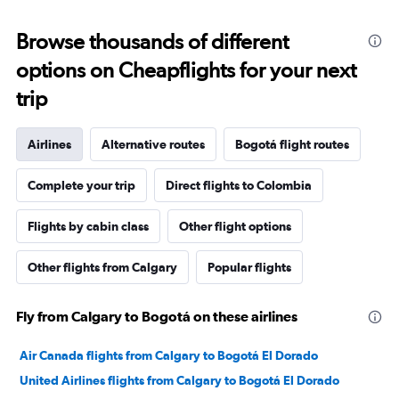
Browse thousands of different
options on Cheapflights for your next
trip
Airlines
Alternative routes
Bogotá flight routes
Complete your trip
Direct flights to Colombia
Flights by cabin class
Other flight options
Other flights from Calgary
Popular flights
Fly from Calgary to Bogotá on these airlines
Air Canada flights from Calgary to Bogotá El Dorado
United Airlines flights from Calgary to Bogotá El Dorado