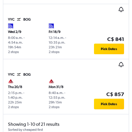
YYC
BOG
Wed 2/9
Fri 18/9
8:00 a.m.
-
12:14 a.m.
-
C$ 841
4:54 a.m.
10:35 p.m.
19h 54m
23h 21m
Pick Dates
2 stops
2 stops
YYC
BOG
Thu 20/8
Mon 31/8
2:15 p.m.
-
8:40 a.m.
-
C$ 857
1:40 p.m.
12:55 p.m.
22h 25m
29h 15m
Pick Dates
2 stops
2 stops
Showing 1-10 of 21 results
Sorted by cheapest first