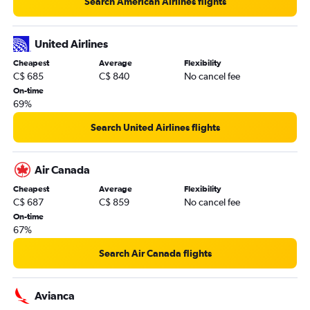
Search American Airlines flights
United Airlines
Cheapest
Average
Flexibility
C$ 685
C$ 840
No cancel fee
On-time
69%
Search United Airlines flights
Air Canada
Cheapest
Average
Flexibility
C$ 687
C$ 859
No cancel fee
On-time
67%
Search Air Canada flights
Avianca