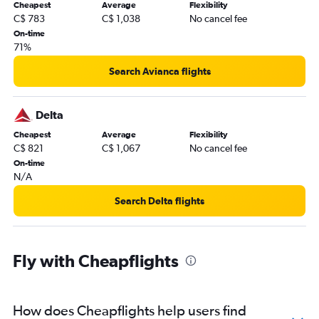
Cheapest
Average
Flexibility
C$ 783
C$ 1,038
No cancel fee
On-time
71%
Search Avianca flights
Delta
Cheapest
Average
Flexibility
C$ 821
C$ 1,067
No cancel fee
On-time
N/A
Search Delta flights
Fly with Cheapflights
How does Cheapflights help users find