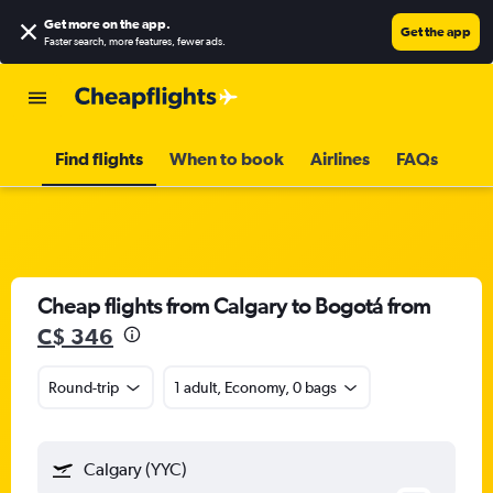
Get more on the app
.
Get the app
Faster search, more features, fewer ads.
Find flights
When to book
Airlines
FAQs
Cheap flights from Calgary to Bogotá from
C$ 346
Round-trip
1 adult, Economy, 0 bags
Calgary (YYC)