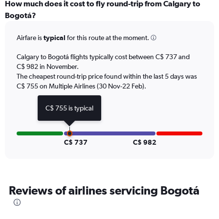
categories.
How much does it cost to fly round-trip from Calgary to
Range:
Bogotá?
12
categories.
Airfare is
typical
for this route at the moment.
The
chart
Calgary to Bogotá flights typically cost between C$ 737 and
has
C$ 982 in November.
1
The cheapest round-trip price found within the last 5 days was
Y
axis
C$ 755 on Multiple Airlines (30 Nov-22 Feb).
displaying
values.
C$ 755 is typical
Range:
0
to
1500.
C$ 737
C$ 982
Reviews of airlines servicing Bogotá