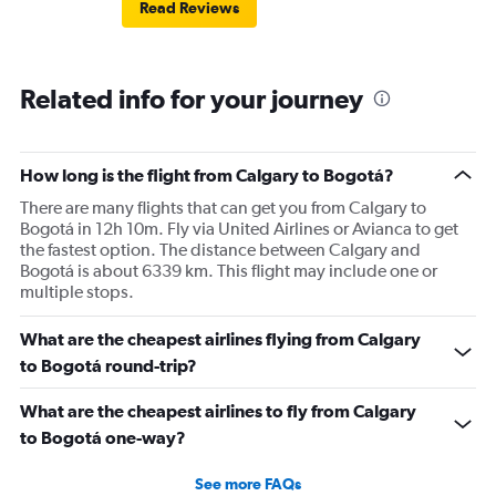
Read Reviews
Related info for your journey
How long is the flight from Calgary to Bogotá?
There are many flights that can get you from Calgary to
Bogotá in 12h 10m. Fly via United Airlines or Avianca to get
the fastest option. The distance between Calgary and
Bogotá is about 6339 km. This flight may include one or
multiple stops.
What are the cheapest airlines flying from Calgary
to Bogotá round-trip?
What are the cheapest airlines to fly from Calgary
to Bogotá one-way?
See more FAQs