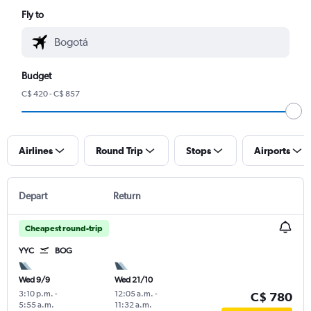
Fly to
Budget
C$ 420 - C$ 857
Airlines
Round Trip
Stops
Airports
Depart
Return
Cheapest round-trip
YYC
BOG
Wed 9/9
Wed 21/10
3:10 p.m.
-
12:05 a.m.
-
C$ 780
5:55 a.m.
11:32 a.m.