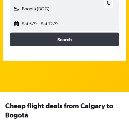
Bogotá (BOG)
Sat 5/9
-
Sat 12/9
Search
Cheap flight deals from Calgary to
Bogotá