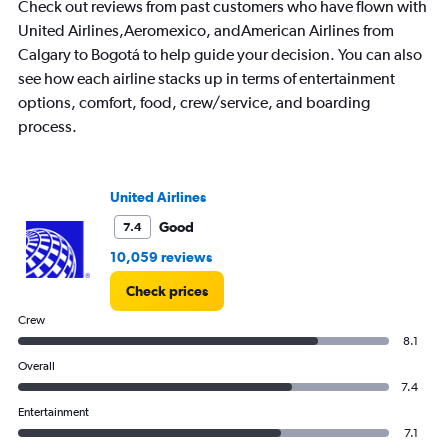
Check out reviews from past customers who have flown with
United Airlines,Aeromexico, andAmerican Airlines from
Calgary to Bogotá to help guide your decision. You can also
see how each airline stacks up in terms of entertainment
options, comfort, food, crew/service, and boarding
process.
United Airlines
Good
7.4
10,059 reviews
Check prices
Crew
8.1
Overall
7.4
Entertainment
7.1