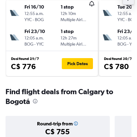
Fri 16/10
1 stop
Tue 20/
12:55 a.m.
12h 10m
12:55 a.m.
YYC
-
BOG
Multiple Airlines
YYC
-
BOG
Fri 23/10
1 stop
Fri 23/1
12:05 a.m.
12h 27m
12:05 a.m.
BOG
-
YYC
Multiple Airlines
BOG
-
YYC
Deal found 29/7
Deal found 30/7
Pick Dates
C$ 776
C$ 780
Find flight deals from Calgary to
Bogotá
Round-trip from
C$ 755