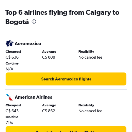
Top 6 airlines flying from Calgary to
Bogotá
Aeromexico
Cheapest
Average
Flexibility
C$ 636
C$ 808
No cancel fee
On-time
N/A
Search Aeromexico flights
American Airlines
Cheapest
Average
Flexibility
C$ 643
C$ 862
No cancel fee
On-time
71%