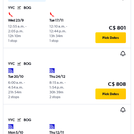
YYC
BOG
Wed 23/9
Tue 17/11
12:55 a.m.
-
12:10 a.m.
-
C$ 801
2:05 p.m.
12:44 p.m.
12h 10m
13h 34m
Pick Dates
1 stop
1 stop
YYC
BOG
Tue 20/10
Thu 24/12
6:00 a.m.
-
8:15 a.m.
-
C$ 808
4:54 a.m.
1:54 p.m.
21h 54m
30h 39m
Pick Dates
2 stops
2 stops
YYC
BOG
Mon 5/10
Thu 12/11