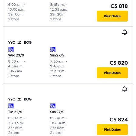
6:00 a.m.
-
8:15 a.m.
-
C$ 818
10:00 p.m.
12:35 p.m.
39h 00m
29h 20m
Pick Dates
2 stops
2 stops
YYC
BOG
Wed 23/9
Sun 27/9
8:30 a.m.
-
7:20 a.m.
-
C$ 820
4:54 a.m.
9:48 p.m.
19h 24m
39h 28m
Pick Dates
2 stops
2 stops
YYC
BOG
Tue 22/9
Sun 27/9
8:30 a.m.
-
8:30 a.m.
-
C$ 824
7:20 p.m.
11:28 a.m.
33h 50m
27h 58m
Pick Dates
2 stops
2 stops