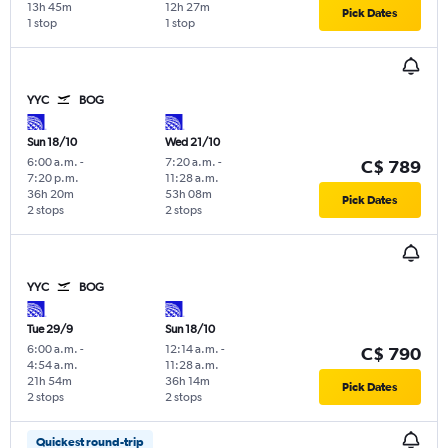
13h 45m
12h 27m
Pick Dates
1 stop
1 stop
YYC
BOG
Sun 18/10
Wed 21/10
6:00 a.m.
-
7:20 a.m.
-
C$ 789
7:20 p.m.
11:28 a.m.
36h 20m
53h 08m
Pick Dates
2 stops
2 stops
YYC
BOG
Tue 29/9
Sun 18/10
6:00 a.m.
-
12:14 a.m.
-
C$ 790
4:54 a.m.
11:28 a.m.
21h 54m
36h 14m
Pick Dates
2 stops
2 stops
Quickest round-trip