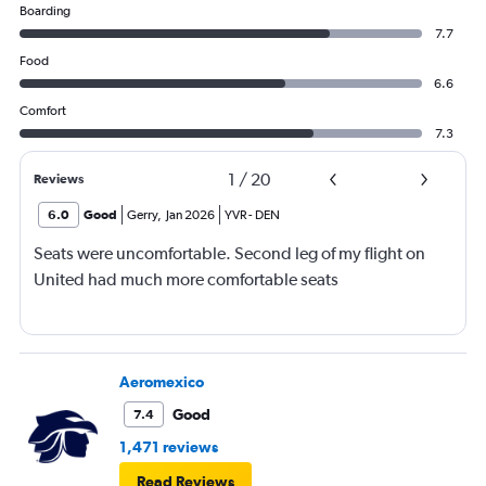
Boarding
7.7
Food
6.6
Comfort
7.3
1
/
20
Reviews
6.0
Good
Gerry
,
Jan 2026
YVR
-
DEN
Seats were uncomfortable. Second leg of my flight on
United had much more comfortable seats
Aeromexico
Good
7.4
1,471 reviews
Read Reviews