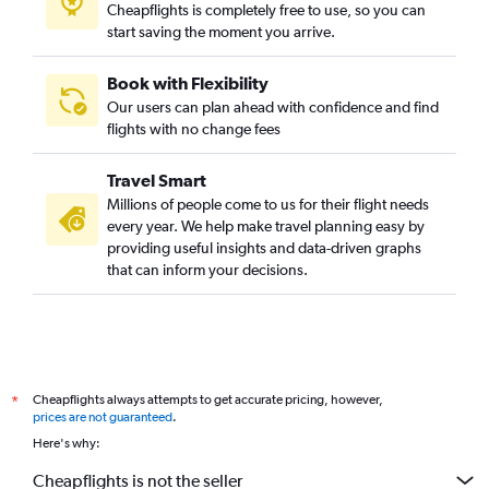
Cheapflights is completely free to use, so you can
start saving the moment you arrive.
Book with Flexibility
Our users can plan ahead with confidence and find
flights with no change fees
Travel Smart
Millions of people come to us for their flight needs
every year. We help make travel planning easy by
providing useful insights and data-driven graphs
that can inform your decisions.
Cheapflights always attempts to get accurate pricing, however,
*
prices are not guaranteed
.
Here's why:
Cheapflights is not the seller