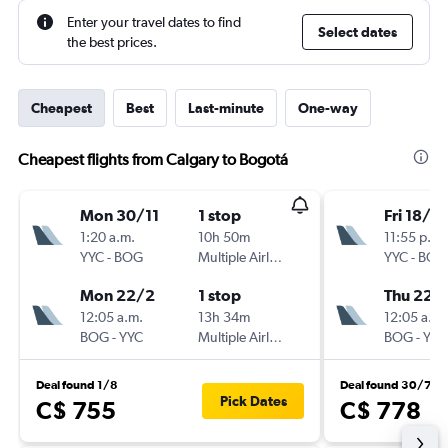
Enter your travel dates to find
Select dates
the best prices.
Cheapest
Best
Last-minute
One-way
Cheapest flights from Calgary to Bogotá
Mon 30/11
1 stop
Fri 18/9
1:20 a.m.
10h 50m
11:55 p.m.
YYC
-
BOG
Multiple Airlines
YYC
-
BOG
Mon 22/2
1 stop
Thu 22/
12:05 a.m.
13h 34m
12:05 a.m.
BOG
-
YYC
Multiple Airlines
BOG
-
YYC
Deal found 1/8
Deal found 30/7
Pick Dates
C$ 755
C$ 778