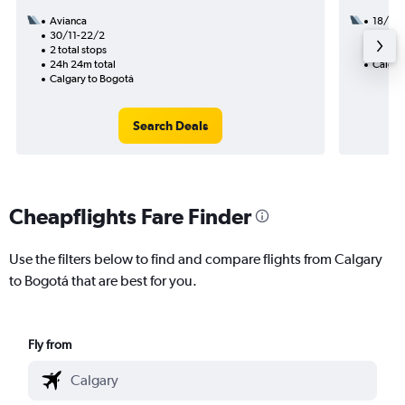
Avianca
18/10
30/11-22/2
2 total
2 total stops
21h 30
24h 24m total
Calgar
Calgary to Bogotá
Search Deals
Cheapflights Fare Finder
Use the filters below to find and compare flights from Calgary
to Bogotá that are best for you.
Fly from