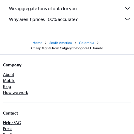
We aggregate tons of data for you
Why aren’t prices 100% accurate?
Home
South America
Colombia
Cheap flights from Calgary to Bogotá El Dorado
Company
About
Mobile
Blog
How we work
Contact
Help/FAQ
Press