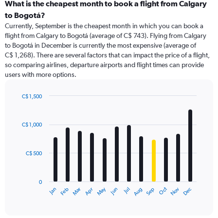
categories.
What is the cheapest month to book a flight from Calgary
Range:
to Bogotá?
91
Currently, September is the cheapest month in which you can book a
categories.
flight from Calgary to Bogotá (average of C$ 743). Flying from Calgary
The
to Bogotá in December is currently the most expensive (average of
chart
C$ 1,268). There are several factors that can impact the price of a flight,
has
so comparing airlines, departure airports and flight times can provide
1
users with more options.
Y
axis
displaying
C$ 1,500
values.
Bar
Chart
Range:
graphic.
chart
with
0
C$ 1,000
12
to
bars.
2400.
C$ 500
The
chart
has
0
1
May
Oct
Nov
Dec
Jan
Feb
Mar
Apr
Jun
Jul
Aug
Sep
X
End
of
axis
interactive
displaying
chart