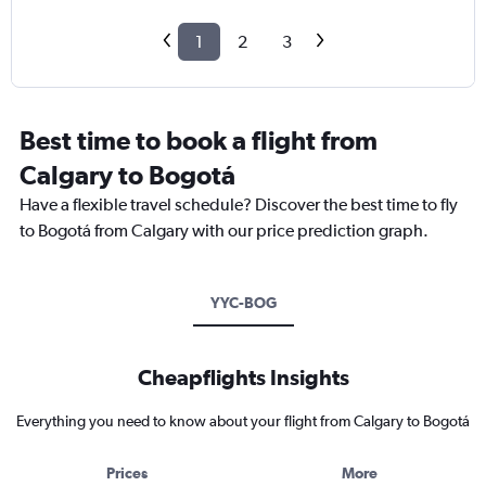
1
2
3
Best time to book a flight from
Calgary to Bogotá
Have a flexible travel schedule? Discover the best time to fly
to Bogotá from Calgary with our price prediction graph.
YYC-BOG
Cheapflights Insights
Everything you need to know about your flight from Calgary to Bogotá
Prices
More