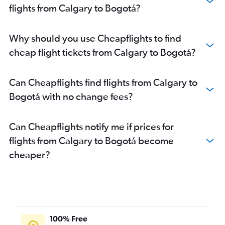
flights from Calgary to Bogotá?
Why should you use Cheapflights to find
cheap flight tickets from Calgary to Bogotá?
Can Cheapflights find flights from Calgary to
Bogotá with no change fees?
Can Cheapflights notify me if prices for
flights from Calgary to Bogotá become
cheaper?
100% Free