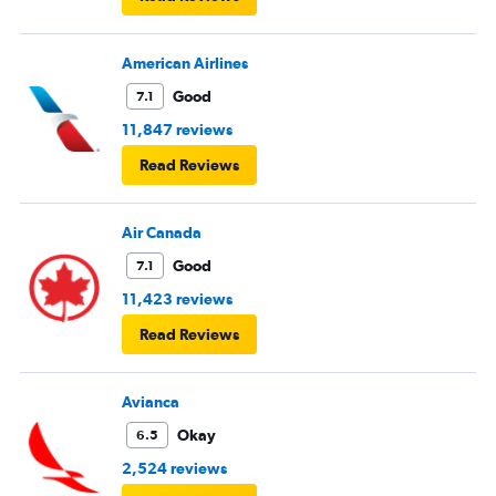
American Airlines
Good
7.1
11,847 reviews
Read Reviews
Air Canada
Good
7.1
11,423 reviews
Read Reviews
Avianca
Okay
6.5
2,524 reviews