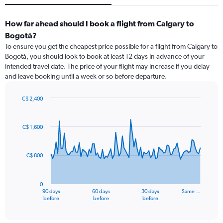
How far ahead should I book a flight from Calgary to
Bogotá?
To ensure you get the cheapest price possible for a flight from Calgary to
Bogotá, you should look to book at least 12 days in advance of your
intended travel date. The price of your flight may increase if you delay
and leave booking until a week or so before departure.
C$ 2,400
Chart
Chart
graphic.
with
91
C$ 1,600
data
points.
C$ 800
The
chart
has
0
1
90 days
60 days
30 days
Same …
X
End
before
before
before
of
axis
interactive
displaying
chart